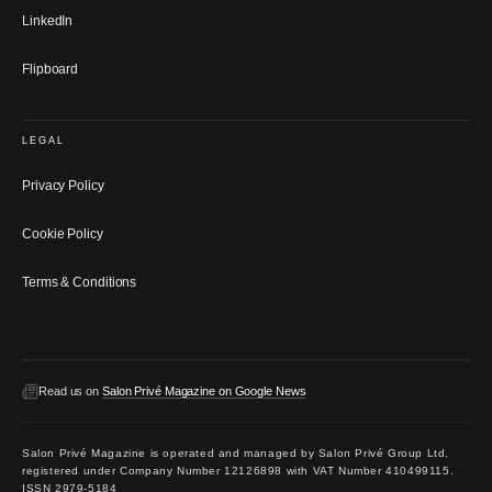
LinkedIn
Flipboard
LEGAL
Privacy Policy
Cookie Policy
Terms & Conditions
Read us on
Salon Privé Magazine on Google News
Salon Privé Magazine is operated and managed by Salon Privé Group Ltd,
registered under Company Number 12126898 with VAT Number 410499115.
ISSN 2979-5184