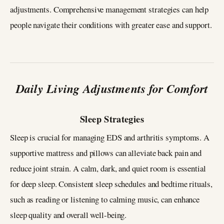
adjustments. Comprehensive management strategies can help
people navigate their conditions with greater ease and support.
Daily Living Adjustments for Comfort
Sleep Strategies
Sleep is crucial for managing EDS and arthritis symptoms. A
supportive mattress and pillows can alleviate back pain and
reduce joint strain. A calm, dark, and quiet room is essential
for deep sleep. Consistent sleep schedules and bedtime rituals,
such as reading or listening to calming music, can enhance
sleep quality and overall well-being.