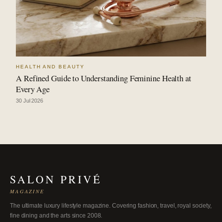
HEALTH AND BEAUTY
A Refined Guide to Understanding Feminine Health at
Every Age
30 Jul 2026
SALON PRIVÉ
MAGAZINE
The ultimate luxury lifestyle magazine. Covering fashion, travel, royal society,
fine dining and the arts since 2008.