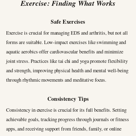
Exercise: Finding What Works
Safe Exercises
Exercise is crucial for managing EDS and arthritis, but not all
forms are suitable. Low-impact exercises like swimming and
aquatic aerobics offer cardiovascular benefits and minimize
joint stress. Practices like tai chi and yoga promote flexibility
and strength, improving physical health and mental well-being
through rhythmic movements and meditative focus.
Consistency Tips
Consistency in exercise is crucial for its full benefits. Setting
achievable goals, tracking progress through journals or fitness
apps, and receiving support from friends, family, or online