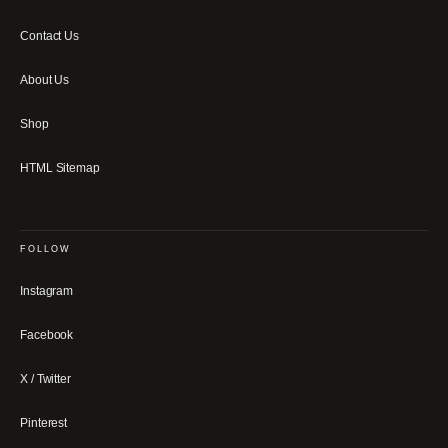
Contact Us
About Us
Shop
HTML Sitemap
FOLLOW
Instagram
Facebook
X / Twitter
Pinterest