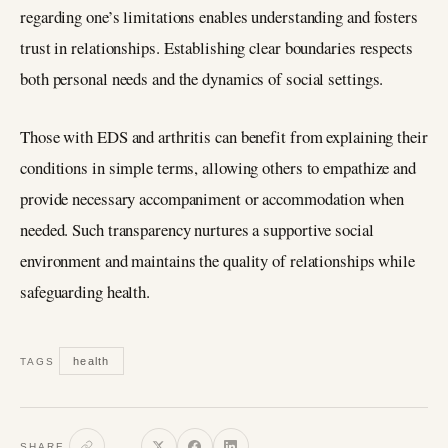
regarding one’s limitations enables understanding and fosters
trust in relationships. Establishing clear boundaries respects
both personal needs and the dynamics of social settings.
Those with EDS and arthritis can benefit from explaining their
conditions in simple terms, allowing others to empathize and
provide necessary accompaniment or accommodation when
needed. Such transparency nurtures a supportive social
environment and maintains the quality of relationships while
safeguarding health.
health
TAGS
SHARE