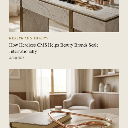
HEALTH AND BEAUTY
How Headless CMS Helps Beauty Brands Scale
Internationally
3 Aug 2026