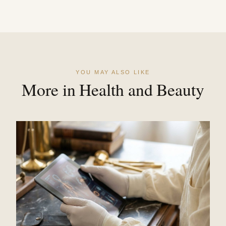
YOU MAY ALSO LIKE
More in Health and Beauty