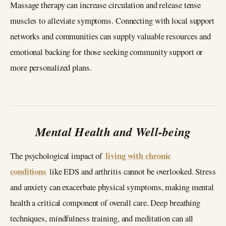
Massage therapy can increase circulation and release tense
muscles to alleviate symptoms. Connecting with local support
networks and communities can supply valuable resources and
emotional backing for those seeking community support or
more personalized plans.
Mental Health and Well-being
living with chronic
The psychological impact of
conditions
like EDS and arthritis cannot be overlooked. Stress
and anxiety can exacerbate physical symptoms, making mental
health a critical component of overall care. Deep breathing
techniques, mindfulness training, and meditation can all