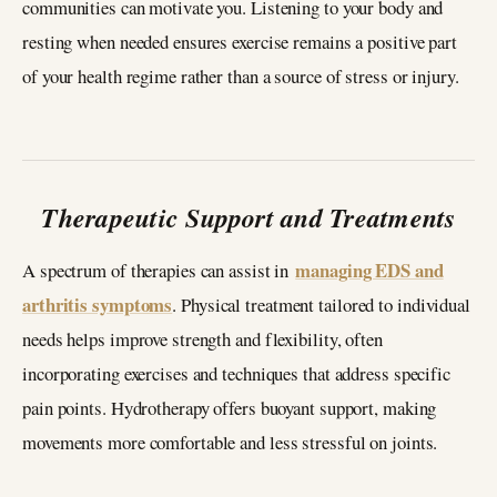
communities can motivate you. Listening to your body and
resting when needed ensures exercise remains a positive part
of your health regime rather than a source of stress or injury.
Therapeutic Support and Treatments
managing EDS and
A spectrum of therapies can assist in
arthritis symptoms
. Physical treatment tailored to individual
needs helps improve strength and flexibility, often
incorporating exercises and techniques that address specific
pain points. Hydrotherapy offers buoyant support, making
movements more comfortable and less stressful on joints.