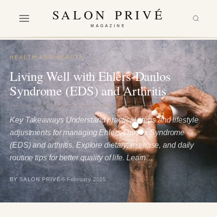
SALON PRIVÉ
MAGAZINE
HEALTH AND BEAUTY
Living Well with Ehlers-Danlos
Syndrome (EDS) and Arthritis
Key Takeaways Understand practical steps and lifestyle
adjustments for managing Ehlers-Danlos Syndrome
(EDS) and arthritis. Explore dietary, exercise, and daily
routine tips for better quality of life. Learn…
BY SALON PRIVÉ
6 February 2025