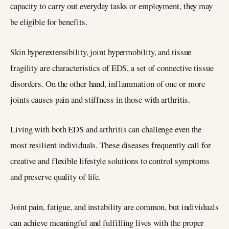
capacity to carry out everyday tasks or employment, they may
be eligible for benefits.
Skin hyperextensibility, joint hypermobility, and tissue
fragility are characteristics of EDS, a set of connective tissue
disorders. On the other hand, inflammation of one or more
joints causes pain and stiffness in those with arthritis.
Living with both EDS and arthritis can challenge even the
most resilient individuals. These diseases frequently call for
creative and flexible lifestyle solutions to control symptoms
and preserve quality of life.
Joint pain, fatigue, and instability are common, but individuals
can achieve meaningful and fulfilling lives with the proper