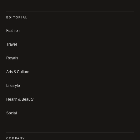
EDITORIAL
Fashion
Travel
Royals
Arts & Culture
Lifestyle
Health & Beauty
Social
COMPANY