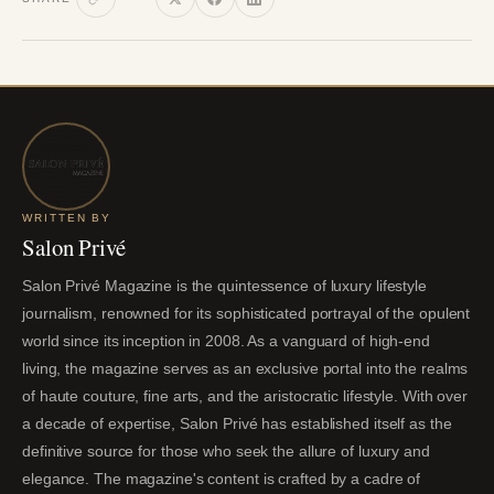
WRITTEN BY
Salon Privé
Salon Privé Magazine is the quintessence of luxury lifestyle
journalism, renowned for its sophisticated portrayal of the opulent
world since its inception in 2008. As a vanguard of high-end
living, the magazine serves as an exclusive portal into the realms
of haute couture, fine arts, and the aristocratic lifestyle. With over
a decade of expertise, Salon Privé has established itself as the
definitive source for those who seek the allure of luxury and
elegance. The magazine's content is crafted by a cadre of