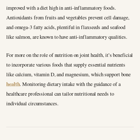
improved with a diet high in anti-inflammatory foods.
Antioxidants from fruits and vegetables prevent cell damage,
and omega-3 fatty acids, plentiful in flaxseeds and seafood
like salmon, are known to have anti-inflammatory qualities.
For more on the role of nutrition on joint health, it’s beneficial
to incorporate various foods that supply essential nutrients
like calcium, vitamin D, and magnesium, which support bone
health
. Monitoring dietary intake with the guidance of a
healthcare professional can tailor nutritional needs to
individual circumstances.