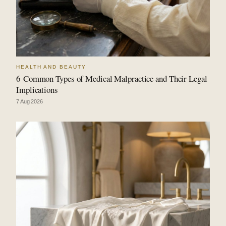
HEALTH AND BEAUTY
6 Common Types of Medical Malpractice and Their Legal
Implications
7 Aug 2026