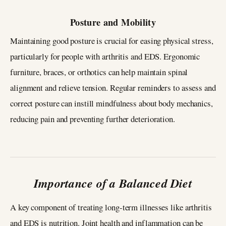
Posture and Mobility
Maintaining good posture is crucial for easing physical stress,
particularly for people with arthritis and EDS. Ergonomic
furniture, braces, or orthotics can help maintain spinal
alignment and relieve tension. Regular reminders to assess and
correct posture can instill mindfulness about body mechanics,
reducing pain and preventing further deterioration.
Importance of a Balanced Diet
A key component of treating long-term illnesses like arthritis
and EDS is nutrition. Joint health and inflammation can be