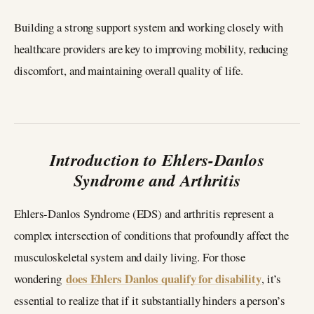
Building a strong support system and working closely with
healthcare providers are key to improving mobility, reducing
discomfort, and maintaining overall quality of life.
Introduction to Ehlers-Danlos
Syndrome and Arthritis
Ehlers-Danlos Syndrome (EDS) and arthritis represent a
complex intersection of conditions that profoundly affect the
musculoskeletal system and daily living. For those
does Ehlers Danlos qualify for disability
wondering
, it’s
essential to realize that if it substantially hinders a person’s