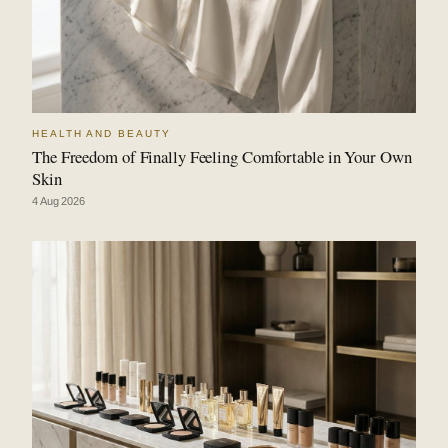
HEALTH AND BEAUTY
The Freedom of Finally Feeling Comfortable in Your Own
Skin
4 Aug 2026