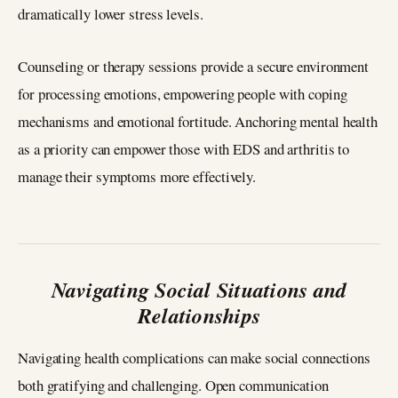
dramatically lower stress levels.
Counseling or therapy sessions provide a secure environment
for processing emotions, empowering people with coping
mechanisms and emotional fortitude. Anchoring mental health
as a priority can empower those with EDS and arthritis to
manage their symptoms more effectively.
Navigating Social Situations and
Relationships
Navigating health complications can make social connections
both gratifying and challenging. Open communication