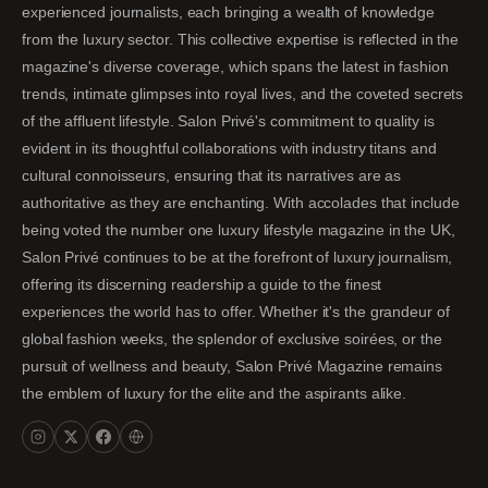
experienced journalists, each bringing a wealth of knowledge
from the luxury sector. This collective expertise is reflected in the
magazine's diverse coverage, which spans the latest in fashion
trends, intimate glimpses into royal lives, and the coveted secrets
of the affluent lifestyle. Salon Privé's commitment to quality is
evident in its thoughtful collaborations with industry titans and
cultural connoisseurs, ensuring that its narratives are as
authoritative as they are enchanting. With accolades that include
being voted the number one luxury lifestyle magazine in the UK,
Salon Privé continues to be at the forefront of luxury journalism,
offering its discerning readership a guide to the finest
experiences the world has to offer. Whether it's the grandeur of
global fashion weeks, the splendor of exclusive soirées, or the
pursuit of wellness and beauty, Salon Privé Magazine remains
the emblem of luxury for the elite and the aspirants alike.