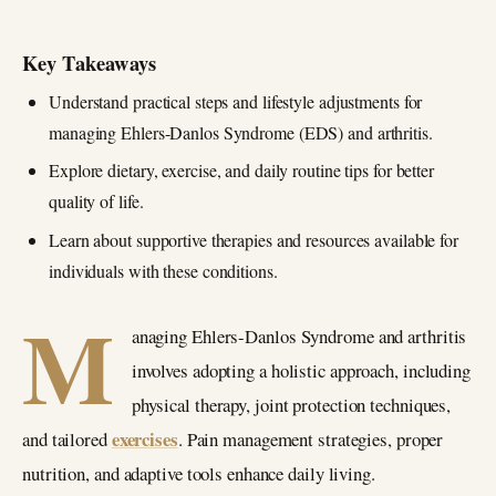
Key Takeaways
Understand practical steps and lifestyle adjustments for
managing Ehlers-Danlos Syndrome (EDS) and arthritis.
Explore dietary, exercise, and daily routine tips for better
quality of life.
Learn about supportive therapies and resources available for
individuals with these conditions.
M
anaging Ehlers-Danlos Syndrome and arthritis
involves adopting a holistic approach, including
physical therapy, joint protection techniques,
exercises
and tailored
. Pain management strategies, proper
nutrition, and adaptive tools enhance daily living.