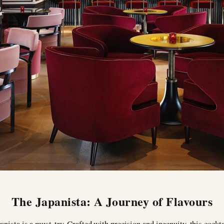
The Japanista: A Journey of Flavours
anista is a must-try. Crafted with precision and ingenuity, this cockt