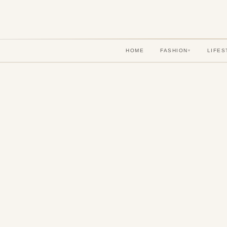
HOME
FASHION
LIFES
▾