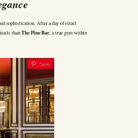
legance
nd sophistication. After a day of retail
The Pine Bar
ktails than
, a true gem within
Save