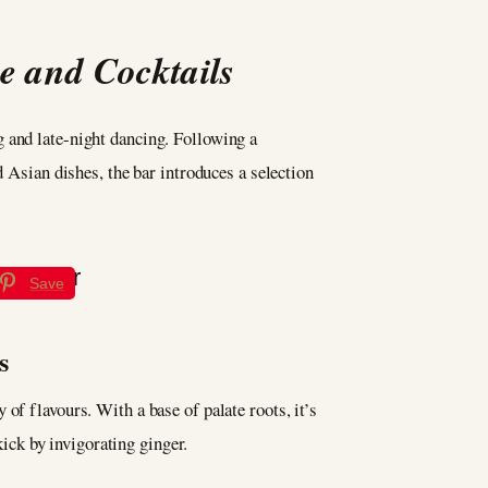
e and Cocktails
g and late-night dancing. Following a
d Asian dishes, the bar introduces a selection
Save
s
of flavours. With a base of palate roots, it’s
ck by invigorating ginger.