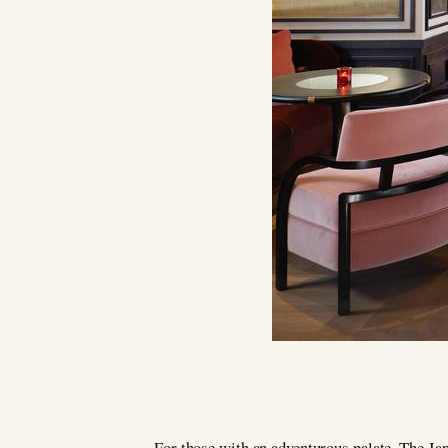
For those with an adventurous palate, The Jap