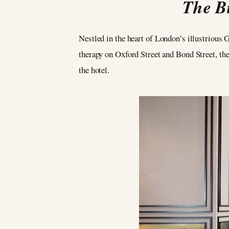
The Bi
Nestled in the heart of London’s illustrious
therapy on Oxford Street and Bond Street, the
the hotel.