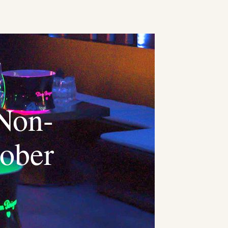
 Non-
tober