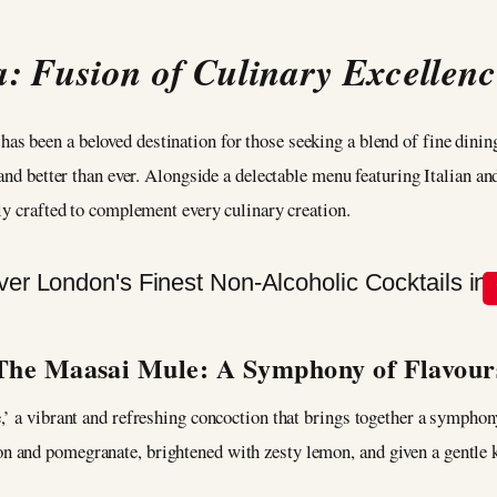
 Fusion of Culinary Excellenc
as been a beloved destination for those seeking a blend of fine dinin
and better than ever. Alongside a delectable menu featuring Italian an
tly crafted to complement every culinary creation.
The Maasai Mule: A Symphony of Flavour
’ a vibrant and refreshing concoction that brings together a symphony 
and pomegranate, brightened with zesty lemon, and given a gentle ki