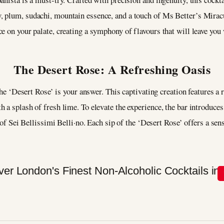
, plum, sudachi, mountain essence, and a touch of Ms Better’s Mirac
e on your palate, creating a symphony of flavours that will leave yo
The Desert Rose: A Refreshing Oasis
 the ‘Desert Rose’ is your answer. This captivating creation features 
 a splash of fresh lime. To elevate the experience, the bar introduce
t of Sei Bellissimi Belli·no. Each sip of the ‘Desert Rose’ offers a sen