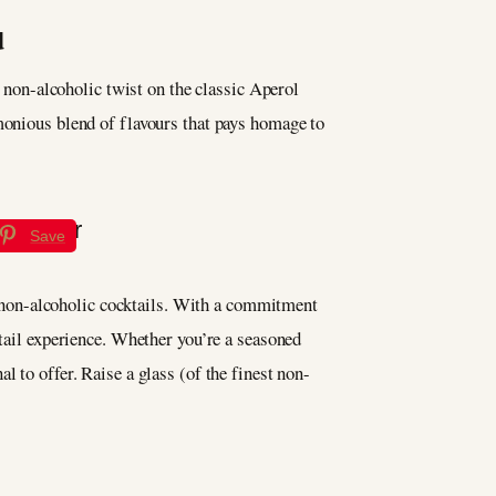
d
s non-alcoholic twist on the classic Aperol
rmonious blend of flavours that pays homage to
Save
f non-alcoholic cocktails. With a commitment
ktail experience. Whether you’re a seasoned
l to offer. Raise a glass (of the finest non-