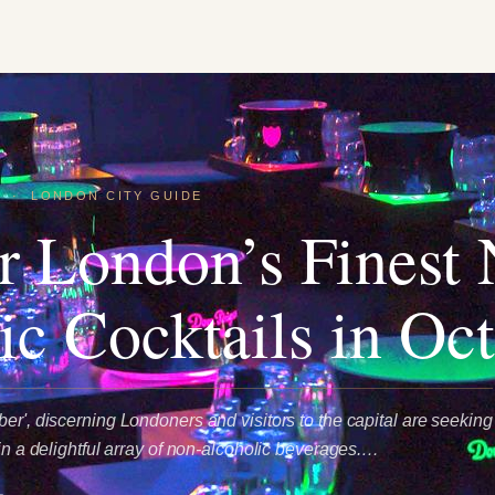
E
·
LONDON CITY GUIDE
r London’s Finest
ic Cocktails in Oc
er', discerning Londoners and visitors to the capital are seeking
 in a delightful array of non-alcoholic beverages.…