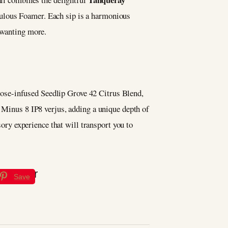
ulous Foamer. Each sip is a harmonious
u wanting more.
a rose-infused Seedlip Grove 42 Citrus Blend,
s Minus 8 IP8 verjus, adding a unique depth of
sory experience that will transport you to
Save