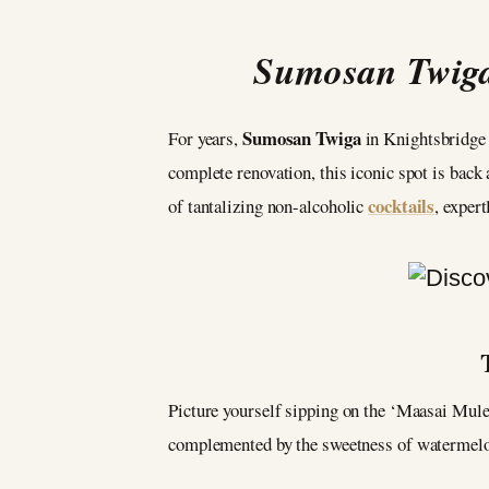
Sumosan Twiga:
Sumosan Twiga
For years,
in Knightsbridge h
complete renovation, this iconic spot is back 
cocktails
of tantalizing non-alcoholic
, exper
Picture yourself sipping on the ‘Maasai Mule,
complemented by the sweetness of watermelon 