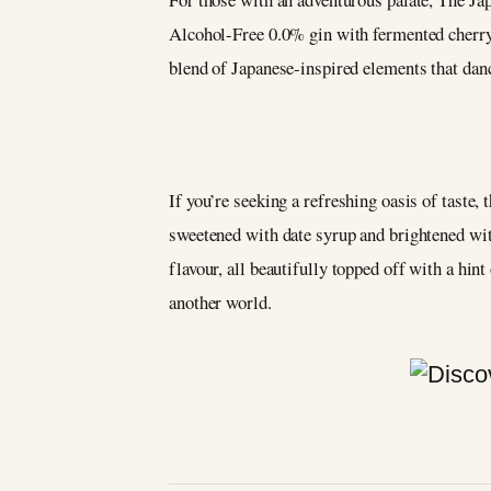
Alcohol-Free 0.0% gin with fermented cherry
blend of Japanese-inspired elements that danc
If you’re seeking a refreshing oasis of taste,
sweetened with date syrup and brightened with
flavour, all beautifully topped off with a hin
another world.