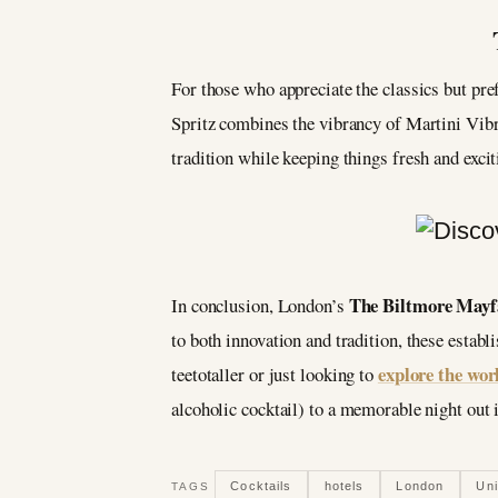
For those who appreciate the classics but pref
Spritz combines the vibrancy of Martini Vibra
tradition while keeping things fresh and excit
The Biltmore Mayf
In conclusion, London’s
to both innovation and tradition, these estab
explore the wor
teetotaller or just looking to
alcoholic cocktail) to a memorable night out
Cocktails
hotels
London
Un
TAGS