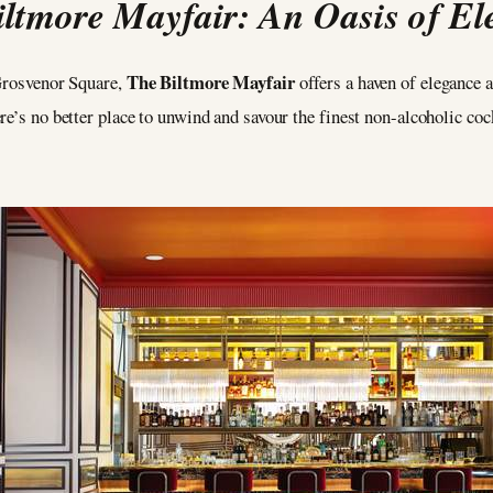
ltmore Mayfair: An Oasis of E
The Biltmore Mayfair
 Grosvenor Square,
offers a haven of elegance a
re’s no better place to unwind and savour the finest non-alcoholic coc