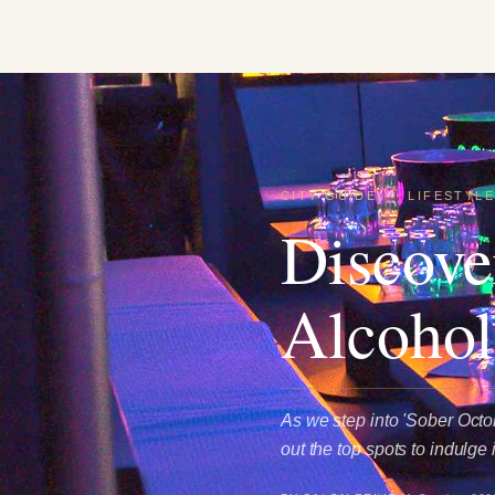
CITY GUIDE
·
LIFESTYL
Discove
Alcohol
As we step into 'Sober Octob
out the top spots to indulge