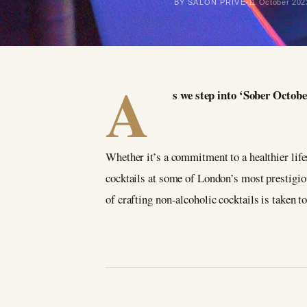
BY SALON PRIVÉ
11 October 202
A
s we step into ‘Sober Octobe
Whether it’s a commitment to a healthier lifest
cocktails at some of London’s most prestigi
of crafting non-alcoholic cocktails is taken t