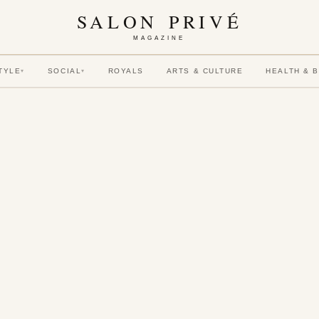
SALON PRIVÉ
MAGAZINE
TYLE
SOCIAL
ROYALS
ARTS & CULTURE
HEALTH & 
▾
▾