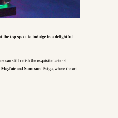
t the top spots to indulge in a delightful
e can still relish the exquisite taste of
 Mayfair
Sumosan Twiga
and
, where the art