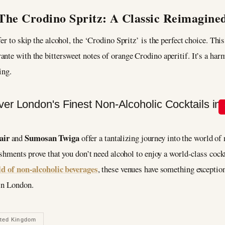
The Crodino Spritz: A Classic Reimagine
er to skip the alcohol, the ‘Crodino Spritz’ is the perfect choice. Thi
nte with the bittersweet notes of orange Crodino aperitif. It’s a ha
ing.
air
Sumosan Twiga
and
offer a tantalizing journey into the world o
lishments prove that you don’t need alcohol to enjoy a world-class coc
ld of non-alcoholic beverages
, these venues have something exceptiona
 in London.
ited Kingdom