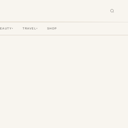
BEAUTY
TRAVEL
SHOP
▾
▾