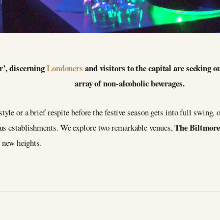
3
r’, discerning
Londoners
and visitors to the capital are seeking ou
array of non-alcoholic beverages.
yle or a brief respite before the festive season gets into full swing, on
The Biltmore
ous establishments. We explore two remarkable venues,
o new heights.