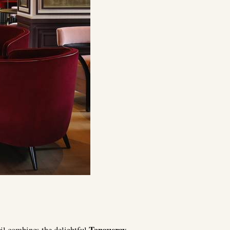
Tanqueray
ail combines the delightful