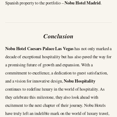
Nobu Hotel Madrid
Spanish property to the portfolio –
.
Conclusion
Nobu Hotel Caesars Palace Las Vegas
has not only marked a
decade of exceptional hospitality but has also paved the way for
a promising future of growth and expansion. With a
commitment to excellence, a dedication to guest satisfaction,
Nobu Hospitality
and a vision for innovative design,
continues to redefine luxury in the world of hospitality. As
they celebrate this milestone, they also look ahead with
excitement to the next chapter of their journey. Nobu Hotels
have truly left an indelible mark on the world of luxury travel,