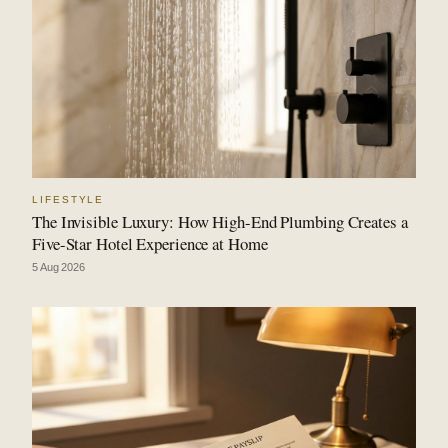
LIFESTYLE
The Invisible Luxury: How High-End Plumbing Creates a
Five-Star Hotel Experience at Home
5 Aug 2026