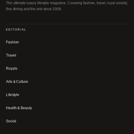
The ultimate luxury lifestyle magazine. Covering fashion, travel, royal society,
fine dining and the arts since 2008.
EDITORIAL
Fashion
Travel
Royals
Arts & Culture
Lifestyle
Health & Beauty
Social