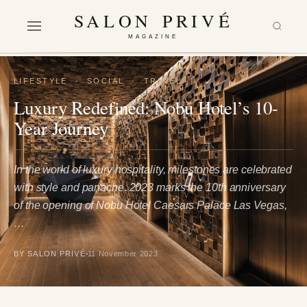
SALON PRIVÉ
MAGAZINE
LIFESTYLE
·
SOCIAL
·
TRAVEL
Luxury Redefined: Nobu Hotel’s 10-
Year Journey
In the world of luxury hospitality, milestones are celebrated
with style and panache. 2023 marks the 10th anniversary
of the opening of Nobu Hotel Caesars Palace Las Vegas,
…
BY SALON PRIVÉ
11 November 2023