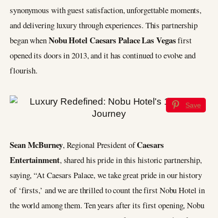
synonymous with guest satisfaction, unforgettable moments,
and delivering luxury through experiences. This partnership
Nobu Hotel Caesars Palace Las Vegas
began when
first
opened its doors in 2013, and it has continued to evolve and
flourish.
Save
Sean McBurney
Caesars
, Regional President of
Entertainment
, shared his pride in this historic partnership,
saying, “At Caesars Palace, we take great pride in our history
of ‘firsts,’ and we are thrilled to count the first Nobu Hotel in
the world among them. Ten years after its first opening, Nobu