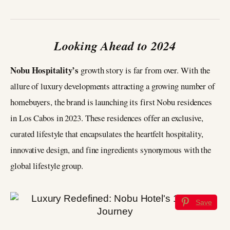
Looking Ahead to 2024
Nobu Hospitality’s
growth story is far from over. With the
allure of luxury developments attracting a growing number of
homebuyers, the brand is launching its first Nobu residences
in Los Cabos in 2023. These residences offer an exclusive,
curated lifestyle that encapsulates the heartfelt hospitality,
innovative design, and fine ingredients synonymous with the
global lifestyle group.
Save