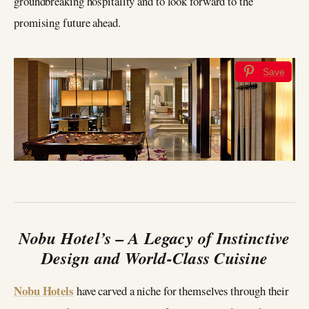
groundbreaking hospitality and to look forward to the
promising future ahead.
Save
Nobu Hotel’s – A Legacy of Instinctive
Design and World-Class Cuisine
Nobu Hotels
have carved a niche for themselves through their