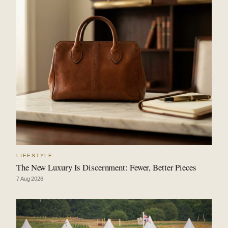
LIFESTYLE
The New Luxury Is Discernment: Fewer, Better Pieces
7 Aug 2026