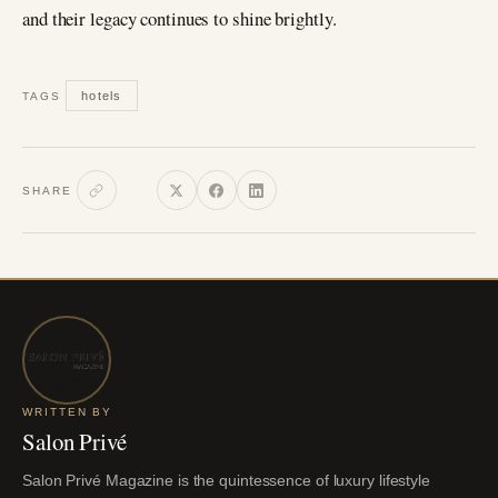
and their legacy continues to shine brightly.
hotels
TAGS
SHARE
WRITTEN BY
Salon Privé
Salon Privé Magazine is the quintessence of luxury lifestyle