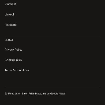
Pinterest
LinkedIn
Flipboard
LEGAL
Privacy Policy
Cookie Policy
Terms & Conditions
Read us on
Salon Privé Magazine on Google News