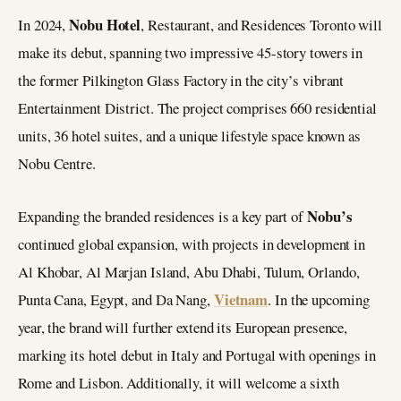
Nobu Hotel
In 2024,
, Restaurant, and Residences Toronto will
make its debut, spanning two impressive 45-story towers in
the former Pilkington Glass Factory in the city’s vibrant
Entertainment District. The project comprises 660 residential
units, 36 hotel suites, and a unique lifestyle space known as
Nobu Centre.
Nobu’s
Expanding the branded residences is a key part of
continued global expansion, with projects in development in
Al Khobar, Al Marjan Island, Abu Dhabi, Tulum, Orlando,
Vietnam
Punta Cana, Egypt, and Da Nang,
. In the upcoming
year, the brand will further extend its European presence,
marking its hotel debut in Italy and Portugal with openings in
Rome and Lisbon. Additionally, it will welcome a sixth