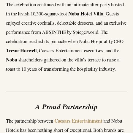
The celebration continued with an intimate after-party hosted
Nobu Hotel Villa
in the lavish 10,300-square-foot
. Guests
enjoyed creative cocktails, delectable desserts, and an exclusive
performance from ABSINTHE by Spiegelworld. The
celebration reached its pinnacle when Nobu Hospitality CEO
Trevor Horwell
, Caesars Entertainment executives, and the
Nobu
shareholders gathered on the villa’s terrace to raise a
toast to 10 years of transforming the hospitality industry.
A Proud Partnership
Caesars Entertainment
The partnership between
and Nobu
Hotels has been nothing short of exceptional. Both brands are