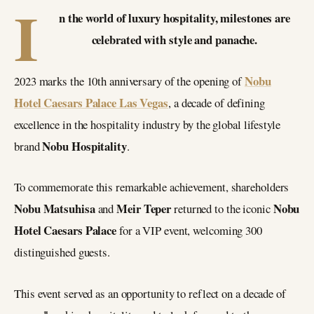
I
n the world of luxury hospitality, milestones are
celebrated with style and panache.
Nobu
2023 marks the 10th anniversary of the opening of
Hotel Caesars Palace Las Vegas
, a decade of defining
excellence in the hospitality industry by the global lifestyle
Nobu Hospitality
brand
.
To commemorate this remarkable achievement, shareholders
Nobu Matsuhisa
Meir Teper
Nobu
and
returned to the iconic
Hotel Caesars Palace
for a VIP event, welcoming 300
distinguished guests.
This event served as an opportunity to reflect on a decade of