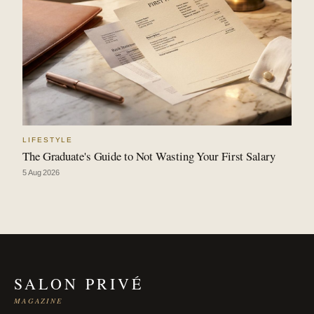
LIFESTYLE
The Graduate's Guide to Not Wasting Your First Salary
5 Aug 2026
SALON PRIVÉ
MAGAZINE