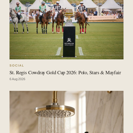
SOCIAL
St. Regis Cowdray Gold Cup 2026: Polo, Stars & Mayfair
6 Aug 2026