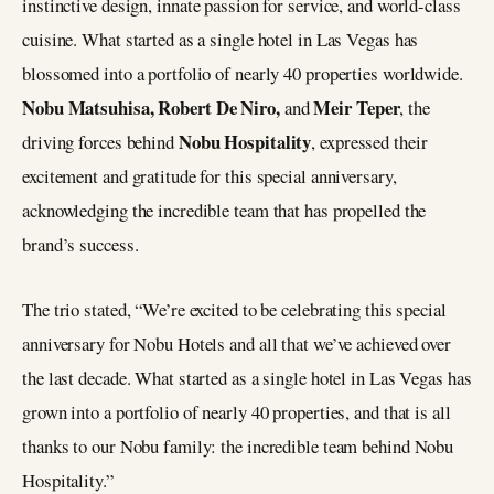
instinctive design, innate passion for service, and world-class
cuisine. What started as a single hotel in Las Vegas has
blossomed into a portfolio of nearly 40 properties worldwide.
Nobu Matsuhisa, Robert De Niro,
Meir Teper
and
, the
Nobu Hospitality
driving forces behind
, expressed their
excitement and gratitude for this special anniversary,
acknowledging the incredible team that has propelled the
brand’s success.
The trio stated, “We’re excited to be celebrating this special
anniversary for Nobu Hotels and all that we’ve achieved over
the last decade. What started as a single hotel in Las Vegas has
grown into a portfolio of nearly 40 properties, and that is all
thanks to our Nobu family: the incredible team behind Nobu
Hospitality.”