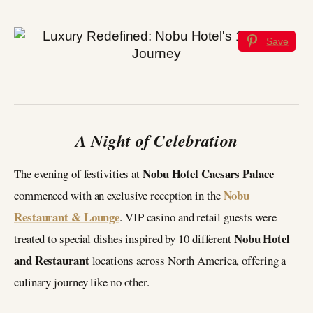
Save
A Night of Celebration
Nobu Hotel Caesars Palace
The evening of festivities at
Nobu
commenced with an exclusive reception in the
Restaurant & Lounge
. VIP casino and retail guests were
Nobu Hotel
treated to special dishes inspired by 10 different
and Restaurant
locations across North America, offering a
culinary journey like no other.