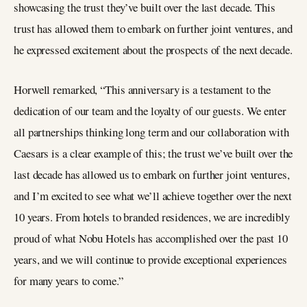
showcasing the trust they’ve built over the last decade. This
trust has allowed them to embark on further joint ventures, and
he expressed excitement about the prospects of the next decade.
Horwell remarked, “This anniversary is a testament to the
dedication of our team and the loyalty of our guests. We enter
all partnerships thinking long term and our collaboration with
Caesars is a clear example of this; the trust we’ve built over the
last decade has allowed us to embark on further joint ventures,
and I’m excited to see what we’ll achieve together over the next
10 years. From hotels to branded residences, we are incredibly
proud of what Nobu Hotels has accomplished over the past 10
years, and we will continue to provide exceptional experiences
for many years to come.”