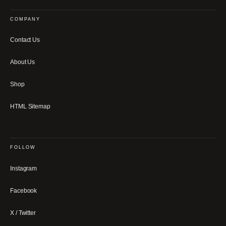
COMPANY
Contact Us
About Us
Shop
HTML Sitemap
FOLLOW
Instagram
Facebook
X / Twitter