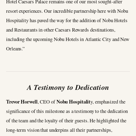
Hotel Caesars Palace remains one of our most sought-after
resort experiences. Our incredible partnership here with Nobu
Hospitality has paved the way for the addition of Nobu Hotels
and Restaurants in other Caesars Rewards destinations,
including the upcoming Nobu Hotels in Atlantic City and New
Orleans.”
A Testimony to Dedication
Trevor Horwell
Nobu Hospitalit
, CEO of
y, emphasized the
significance of this milestone as a testimony to the dedication
of the team and the loyalty of their guests. He highlighted the
long-term vision that underpins all their partnerships,