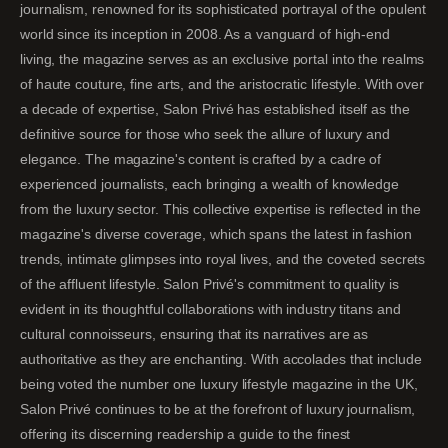
journalism, renowned for its sophisticated portrayal of the opulent
world since its inception in 2008. As a vanguard of high-end
living, the magazine serves as an exclusive portal into the realms
of haute couture, fine arts, and the aristocratic lifestyle. With over
a decade of expertise, Salon Privé has established itself as the
definitive source for those who seek the allure of luxury and
elegance. The magazine's content is crafted by a cadre of
experienced journalists, each bringing a wealth of knowledge
from the luxury sector. This collective expertise is reflected in the
magazine's diverse coverage, which spans the latest in fashion
trends, intimate glimpses into royal lives, and the coveted secrets
of the affluent lifestyle. Salon Privé's commitment to quality is
evident in its thoughtful collaborations with industry titans and
cultural connoisseurs, ensuring that its narratives are as
authoritative as they are enchanting. With accolades that include
being voted the number one luxury lifestyle magazine in the UK,
Salon Privé continues to be at the forefront of luxury journalism,
offering its discerning readership a guide to the finest