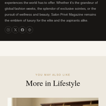
experiences the world has to offer. Whether it's the grandeur of
global fashion weeks, the splendor of exclusive soirées, or the
pursuit of wellness and beauty, Salon Privé Magazine remains
the emblem of luxury for the elite and the aspirants alike.
YOU MAY ALSO LIKE
More in Lifestyle