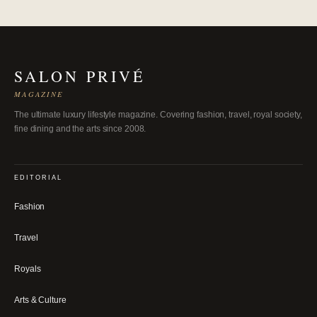
SALON PRIVÉ
MAGAZINE
The ultimate luxury lifestyle magazine. Covering fashion, travel, royal society,
fine dining and the arts since 2008.
EDITORIAL
Fashion
Travel
Royals
Arts & Culture