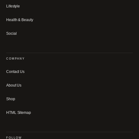
Lifestyle
Health & Beauty
Social
COMPANY
Contact Us
About Us
Shop
HTML Sitemap
FOLLOW