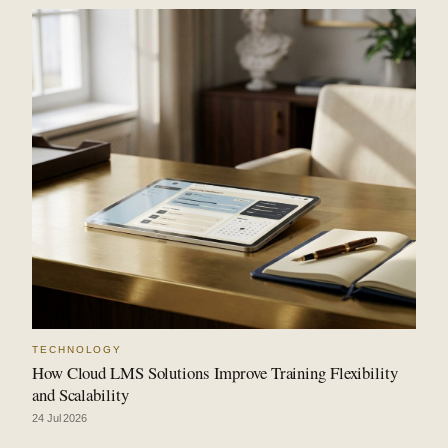
TECHNOLOGY
How Cloud LMS Solutions Improve Training Flexibility
and Scalability
24 Jul 2026