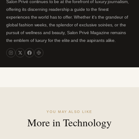
Salon Privé continues to be at the forefront of luxury journalism,
offering its discerning readership a guide to the finest
experiences the world has to offer. Whether it's the grandeur of
global fashion weeks, the splendor of exclusive soirées, or the
pursuit of wellness and beauty, Salon Privé Magazine remains
the emblem of luxury for the elite and the aspirants alike.
YOU MAY ALSO LIKE
More in Technology