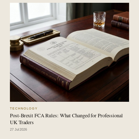
TECHNOLOGY
Post-Brexit FCA Rules: What Changed for Professional
UK Traders
27 Jul 2026