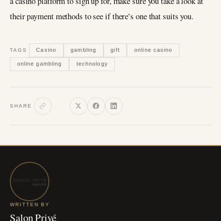
a casino platform to sign up for, make sure you take a look at
their payment methods to see if there’s one that suits you.
Casino
gambling
gift
online casino
TAGS
online gambling
technology
SHARE
WRITTEN BY
Salon Privé