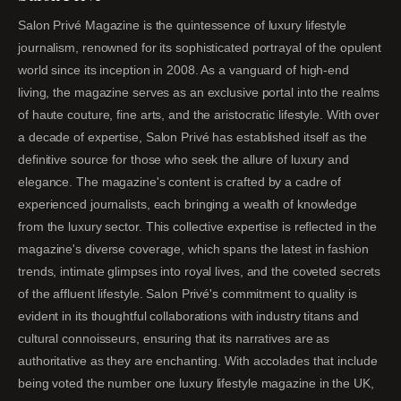
Salon Privé Magazine is the quintessence of luxury lifestyle
journalism, renowned for its sophisticated portrayal of the opulent
world since its inception in 2008. As a vanguard of high-end
living, the magazine serves as an exclusive portal into the realms
of haute couture, fine arts, and the aristocratic lifestyle. With over
a decade of expertise, Salon Privé has established itself as the
definitive source for those who seek the allure of luxury and
elegance. The magazine's content is crafted by a cadre of
experienced journalists, each bringing a wealth of knowledge
from the luxury sector. This collective expertise is reflected in the
magazine's diverse coverage, which spans the latest in fashion
trends, intimate glimpses into royal lives, and the coveted secrets
of the affluent lifestyle. Salon Privé's commitment to quality is
evident in its thoughtful collaborations with industry titans and
cultural connoisseurs, ensuring that its narratives are as
authoritative as they are enchanting. With accolades that include
being voted the number one luxury lifestyle magazine in the UK,