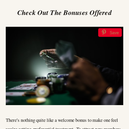
Check Out The Bonuses Offered
Save
There’s nothing quite like a welcome bonus to make one feel
you’re getting preferential treatment. To attract new members,