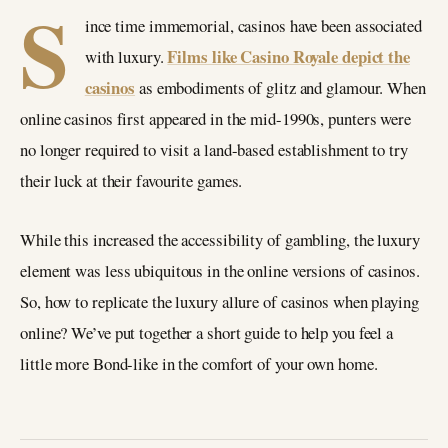
S
ince time immemorial, casinos have been associated
Films like Casino Royale depict the
with luxury.
casinos
as embodiments of glitz and glamour. When
online casinos first appeared in the mid-1990s, punters were
no longer required to visit a land-based establishment to try
their luck at their favourite games.
While this increased the accessibility of gambling, the luxury
element was less ubiquitous in the online versions of casinos.
So, how to replicate the luxury allure of casinos when playing
online? We’ve put together a short guide to help you feel a
little more Bond-like in the comfort of your own home.