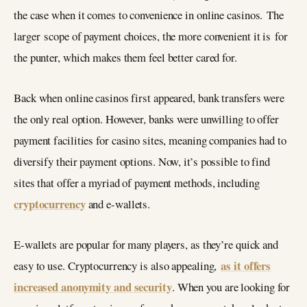
the case when it comes to convenience in online casinos. The
larger scope of payment choices, the more convenient it is for
the punter, which makes them feel better cared for.
Back when online casinos first appeared, bank transfers were
the only real option. However, banks were unwilling to offer
payment facilities for casino sites, meaning companies had to
diversify their payment options. Now, it’s possible to find
sites that offer a myriad of payment methods, including
cryptocurrency
and e-wallets.
E-wallets are popular for many players, as they’re quick and
as it offers
easy to use. Cryptocurrency is also appealing,
increased anonymity and security
. When you are looking for