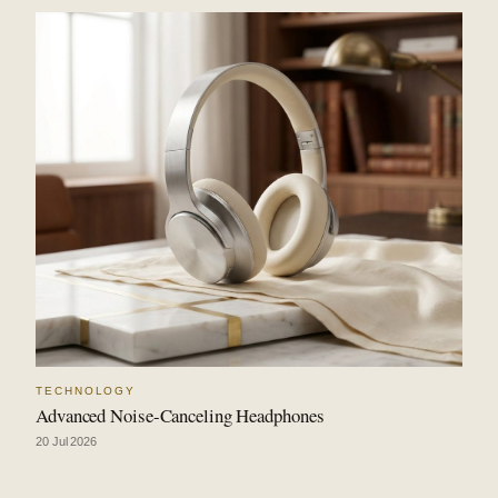
TECHNOLOGY
Advanced Noise-Canceling Headphones
20 Jul 2026