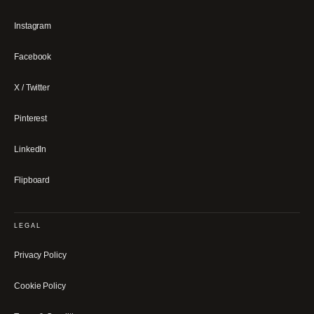
Instagram
Facebook
X / Twitter
Pinterest
LinkedIn
Flipboard
LEGAL
Privacy Policy
Cookie Policy