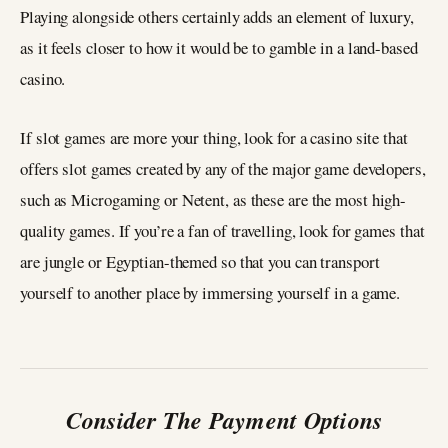
Playing alongside others certainly adds an element of luxury,
as it feels closer to how it would be to gamble in a land-based
casino.
If slot games are more your thing, look for a casino site that
offers slot games created by any of the major game developers,
such as Microgaming or Netent, as these are the most high-
quality games. If you’re a fan of travelling, look for games that
are jungle or Egyptian-themed so that you can transport
yourself to another place by immersing yourself in a game.
Consider The Payment Options