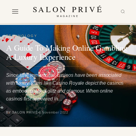
SALON PRIVÉ
MAGAZINE
TECHNOLOGY
A Guide To Making Online Gambling
A Luxury Experience
Since time immemorial, casinos have been associated
with luxury. Films like Casino Royale depict the casinos
as embodiments of glitz and glamour. When online
casinos first appeared in…
BY SALON PRIVÉ
8 November 2022