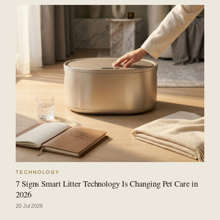
TECHNOLOGY
7 Signs Smart Litter Technology Is Changing Pet Care in
2026
20 Jul 2026