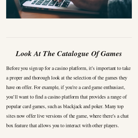
Look At The Catalogue Of Games
Before you sign up for a casino platform, it’s important to take
a proper and thorough look at the selection of the games they
have on offer. For example, if you’re a card game enthusiast,
you’ll want to find a casino platform that provides a range of
popular card games, such as blackjack and poker. Many top
sites now offer live versions of the game, where there’s a chat
box feature that allows you to interact with other players.