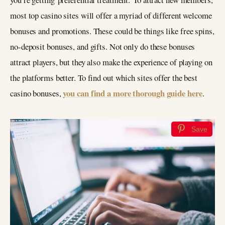
most top casino sites will offer a myriad of different welcome
bonuses and promotions. These could be things like free spins,
no-deposit bonuses, and gifts. Not only do these bonuses
attract players, but they also make the experience of playing on
the platforms better. To find out which sites offer the best
you can find a more thorough guide here
casino bonuses,
.
Save