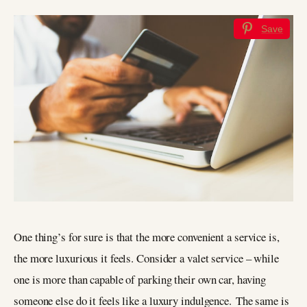
Save
One thing’s for sure is that the more convenient a service is,
the more luxurious it feels. Consider a valet service – while
one is more than capable of parking their own car, having
someone else do it feels like a luxury indulgence. The same is