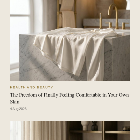
HEALTH AND BEAUTY
The Freedom of Finally Feeling Comfortable in Your Own
Skin
4 Aug 2026