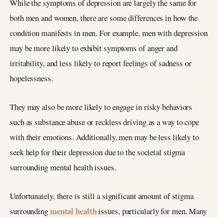
While the symptoms of depression are largely the same for
both men and women, there are some differences in how the
condition manifests in men. For example, men with depression
may be more likely to exhibit symptoms of anger and
irritability, and less likely to report feelings of sadness or
hopelessness.
They may also be more likely to engage in risky behaviors
such as substance abuse or reckless driving as a way to cope
with their emotions. Additionally, men may be less likely to
seek help for their depression due to the societal stigma
surrounding mental health issues.
Unfortunately, there is still a significant amount of stigma
mental health
surrounding
issues, particularly for men. Many