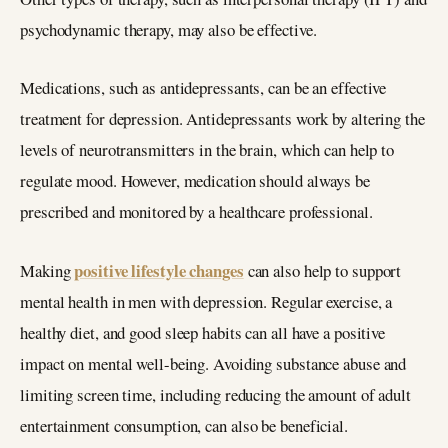
psychodynamic therapy, may also be effective.
Medications, such as antidepressants, can be an effective
treatment for depression. Antidepressants work by altering the
levels of neurotransmitters in the brain, which can help to
regulate mood. However, medication should always be
prescribed and monitored by a healthcare professional.
positive lifestyle changes
Making
can also help to support
mental health in men with depression. Regular exercise, a
healthy diet, and good sleep habits can all have a positive
impact on mental well-being. Avoiding substance abuse and
limiting screen time, including reducing the amount of adult
entertainment consumption, can also be beneficial.