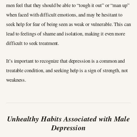
men feel that they should be able to “tough it out” or “man up”
when faced with difficult emotions, and may be hesitant to
seek help for fear of being seen as weak or vulnerable. This can
lead to feelings of shame and isolation, making it even more
difficult to seek treatment.
It’s important to recognize that depression is a common and
treatable condition, and seeking help is a sign of strength, not
weakness.
Unhealthy Habits Associated with Male
Depression