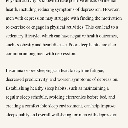
Physical activity is known to have positive effects on mental
health, including reducing symptoms of depression. However,
men with depression may struggle with finding the motivation
to exercise or engage in physical activities. This can lead to a
sedentary lifestyle, which can have negative health outcomes,
such as obesity and heart disease. Poor sleep habits are also
common among men with depression.
Insomnia or oversleeping can lead to daytime fatigue,
decreased productivity, and worsen symptoms of depression.
Establishing healthy sleep habits, such as maintaining a
regular sleep schedule, avoiding electronics before bed, and
creating a comfortable sleep environment, can help improve
sleep quality and overall well-being for men with depression.