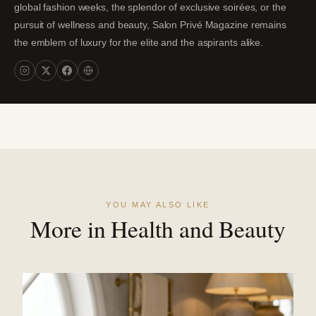
global fashion weeks, the splendor of exclusive soirées, or the
pursuit of wellness and beauty, Salon Privé Magazine remains
the emblem of luxury for the elite and the aspirants alike.
YOU MAY ALSO LIKE
More in Health and Beauty