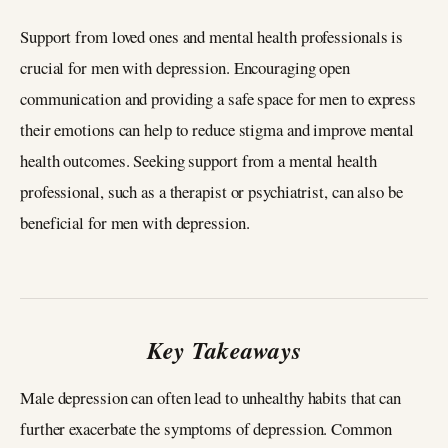
Support from loved ones and mental health professionals is
crucial for men with depression. Encouraging open
communication and providing a safe space for men to express
their emotions can help to reduce stigma and improve mental
health outcomes. Seeking support from a mental health
professional, such as a therapist or psychiatrist, can also be
beneficial for men with depression.
Key Takeaways
Male depression can often lead to unhealthy habits that can
further exacerbate the symptoms of depression. Common