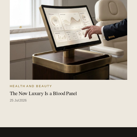
HEALTH AND BEAUTY
The New Luxury Is a Blood Panel
25 Jul 2026