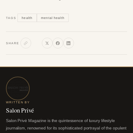
health
mental health
TAGS
SHARE
WRITTEN BY
Salon Privé
Salon Privé Magazine is the quintessence of luxury lifestyle
journalism, renowned for its sophisticated portrayal of the opulent