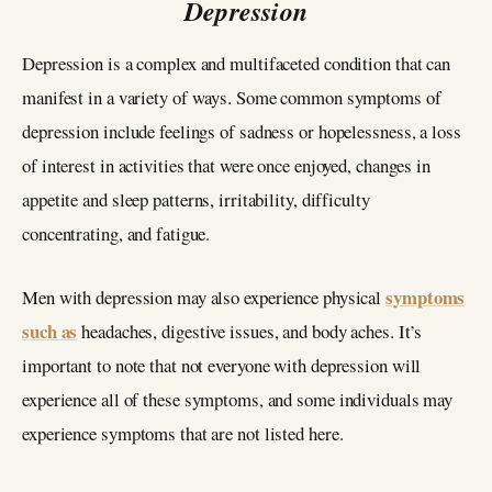
Depression
Depression is a complex and multifaceted condition that can
manifest in a variety of ways. Some common symptoms of
depression include feelings of sadness or hopelessness, a loss
of interest in activities that were once enjoyed, changes in
appetite and sleep patterns, irritability, difficulty
concentrating, and fatigue.
symptoms
Men with depression may also experience physical
such as
headaches, digestive issues, and body aches. It’s
important to note that not everyone with depression will
experience all of these symptoms, and some individuals may
experience symptoms that are not listed here.