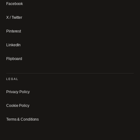
Facebook
X / Twitter
Pinterest
LinkedIn
Flipboard
LEGAL
Privacy Policy
Cookie Policy
Terms & Conditions