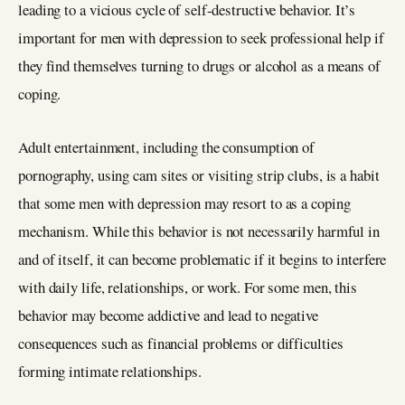
leading to a vicious cycle of self-destructive behavior. It’s
important for men with depression to seek professional help if
they find themselves turning to drugs or alcohol as a means of
coping.
Adult entertainment, including the consumption of
pornography, using cam sites or visiting strip clubs, is a habit
that some men with depression may resort to as a coping
mechanism. While this behavior is not necessarily harmful in
and of itself, it can become problematic if it begins to interfere
with daily life, relationships, or work. For some men, this
behavior may become addictive and lead to negative
consequences such as financial problems or difficulties
forming intimate relationships.