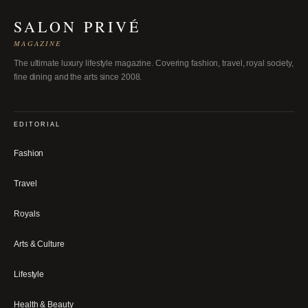
SALON PRIVÉ
MAGAZINE
The ultimate luxury lifestyle magazine. Covering fashion, travel, royal society,
fine dining and the arts since 2008.
EDITORIAL
Fashion
Travel
Royals
Arts & Culture
Lifestyle
Health & Beauty