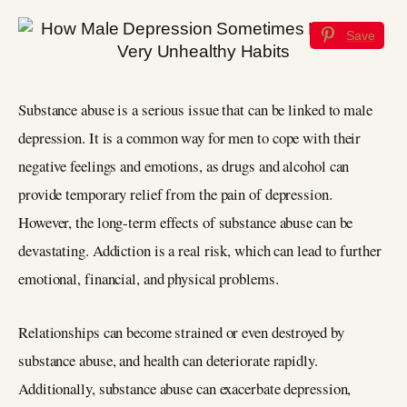
Save
Substance abuse is a serious issue that can be linked to male
depression. It is a common way for men to cope with their
negative feelings and emotions, as drugs and alcohol can
provide temporary relief from the pain of depression.
However, the long-term effects of substance abuse can be
devastating. Addiction is a real risk, which can lead to further
emotional, financial, and physical problems.
Relationships can become strained or even destroyed by
substance abuse, and health can deteriorate rapidly.
Additionally, substance abuse can exacerbate depression,