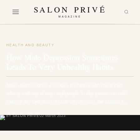
SALON PRIVÉ
MAGAZINE
HEALTH AND BEAUTY
How Male Depression Sometimes
Leads To Very Unhealthy Habits
Male depression is a serious mental health issue that
affects millions of men worldwide. In this article, we will
explore the definition of male depression, the impact it…
BY SALON PRIVÉ
22 March 2023