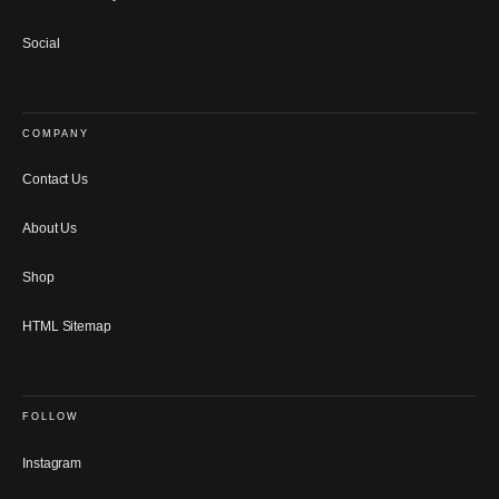
Social
COMPANY
Contact Us
About Us
Shop
HTML Sitemap
FOLLOW
Instagram