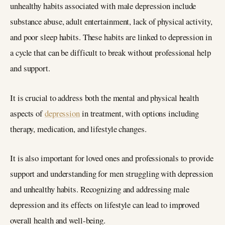
unhealthy habits associated with male depression include
substance abuse, adult entertainment, lack of physical activity,
and poor sleep habits. These habits are linked to depression in
a cycle that can be difficult to break without professional help
and support.
It is crucial to address both the mental and physical health
aspects of
depression
in treatment, with options including
therapy, medication, and lifestyle changes.
It is also important for loved ones and professionals to provide
support and understanding for men struggling with depression
and unhealthy habits. Recognizing and addressing male
depression and its effects on lifestyle can lead to improved
overall health and well-being.