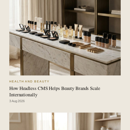
HEALTH AND BEAUTY
How Headless CMS Helps Beauty Brands Scale
Internationally
3 Aug 2026