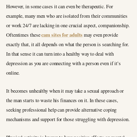
However, in some cases it can even be therapeutic. For
example, many men who are isolated from their communities
or work 24/7 are lacking in one crucial aspect, companionship.
cam sites for adults
Oftentimes these
may even provide
exactly that, it all depends on what the person is searching for.
In that sense it can turn into a healthy way to deal with
depression as you are connecting with a person even if it’s
online.
It becomes unhealthy when it may take a sexual approach or
the man starts to waste his finances on it. In these cases,
seeking professional help can provide alternative coping
mechanisms and support for those struggling with depression.