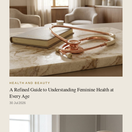
HEALTH AND BEAUTY
A Refined Guide to Understanding Feminine Health at
Every Age
30 Jul 2026