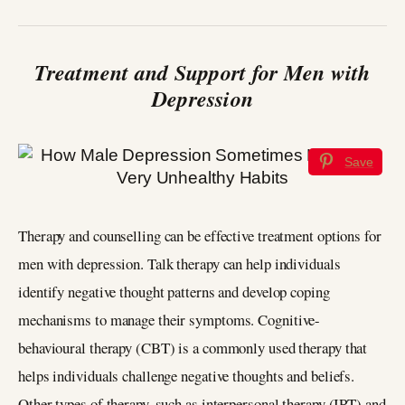
Treatment and Support for Men with
Depression
Save
Therapy and counselling can be effective treatment options for
men with depression. Talk therapy can help individuals
identify negative thought patterns and develop coping
mechanisms to manage their symptoms. Cognitive-
behavioural therapy (CBT) is a commonly used therapy that
helps individuals challenge negative thoughts and beliefs.
Other types of therapy, such as interpersonal therapy (IPT) and