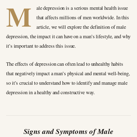
M
ale depression is a serious mental health issue
that affects millions of men worldwide. In this
article, we will explore the definition of male
depression, the impact it can have on a man’s lifestyle, and why
it’s important to address this issue.
The effects of depression can often lead to unhealthy habits
that negatively impact a man’s physical and mental well-being,
so it’s crucial to understand how to identify and manage male
depression in a healthy and constructive way.
Signs and Symptoms of Male