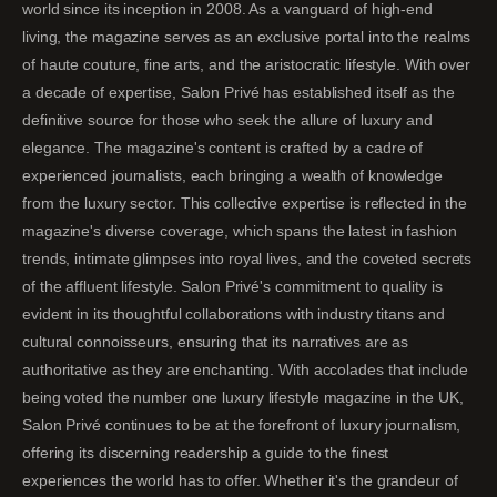
world since its inception in 2008. As a vanguard of high-end
living, the magazine serves as an exclusive portal into the realms
of haute couture, fine arts, and the aristocratic lifestyle. With over
a decade of expertise, Salon Privé has established itself as the
definitive source for those who seek the allure of luxury and
elegance. The magazine's content is crafted by a cadre of
experienced journalists, each bringing a wealth of knowledge
from the luxury sector. This collective expertise is reflected in the
magazine's diverse coverage, which spans the latest in fashion
trends, intimate glimpses into royal lives, and the coveted secrets
of the affluent lifestyle. Salon Privé's commitment to quality is
evident in its thoughtful collaborations with industry titans and
cultural connoisseurs, ensuring that its narratives are as
authoritative as they are enchanting. With accolades that include
being voted the number one luxury lifestyle magazine in the UK,
Salon Privé continues to be at the forefront of luxury journalism,
offering its discerning readership a guide to the finest
experiences the world has to offer. Whether it's the grandeur of