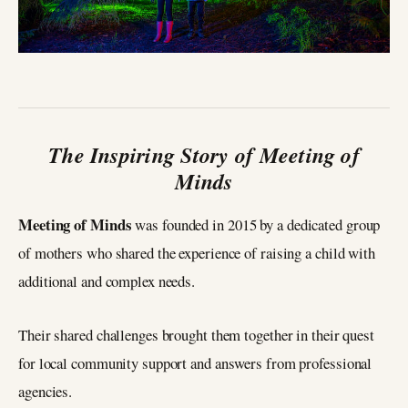
The Inspiring Story of Meeting of
Minds
Meeting of Minds
was founded in 2015 by a dedicated group
of mothers who shared the experience of raising a child with
additional and complex needs.
Their shared challenges brought them together in their quest
for local community support and answers from professional
agencies.