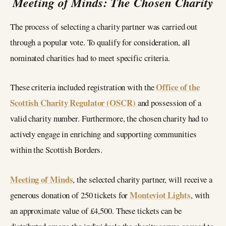
Meeting of Minds: The Chosen Charity
The process of selecting a charity partner was carried out
through a popular vote. To qualify for consideration, all
nominated charities had to meet specific criteria.
Office of the
These criteria included registration with the
Scottish Charity Regulator (OSCR)
and possession of a
valid charity number. Furthermore, the chosen charity had to
actively engage in enriching and supporting communities
within the Scottish Borders.
Meeting of Minds
, the selected charity partner, will receive a
Monteviot Lights
generous donation of 250 tickets for
, with
an approximate value of £4,500. These tickets can be