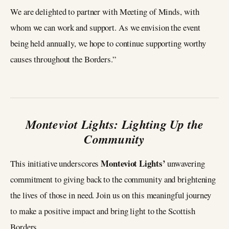
We are delighted to partner with Meeting of Minds, with
whom we can work and support. As we envision the event
being held annually, we hope to continue supporting worthy
causes throughout the Borders.”
Monteviot Lights: Lighting Up the
Community
Monteviot Lights’
This initiative underscores
unwavering
commitment to giving back to the community and brightening
the lives of those in need. Join us on this meaningful journey
to make a positive impact and bring light to the Scottish
Borders.