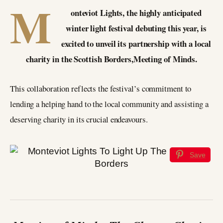
M
onteviot Lights, the highly anticipated
winter light festival debuting this year, is
excited to unveil its partnership with a local
charity in the Scottish Borders,Meeting of Minds.
This collaboration reflects the festival’s commitment to
lending a helping hand to the local community and assisting a
deserving charity in its crucial endeavours.
Save