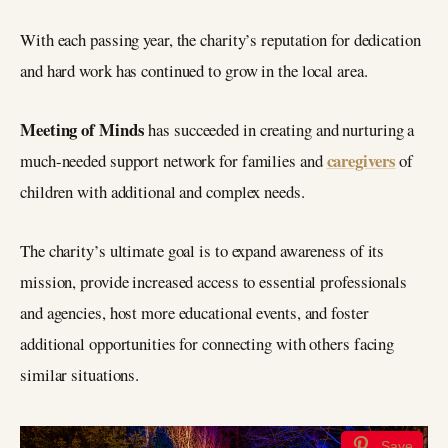
With each passing year, the charity’s reputation for dedication
and hard work has continued to grow in the local area.
Meeting of Minds
has succeeded in creating and nurturing a
caregivers
much-needed support network for families and
of
children with additional and complex needs.
The charity’s ultimate goal is to expand awareness of its
mission, provide increased access to essential professionals
and agencies, host more educational events, and foster
additional opportunities for connecting with others facing
similar situations.
Save