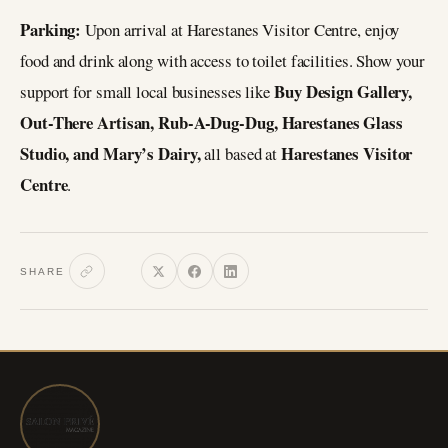
Parking:
Upon arrival at Harestanes Visitor Centre, enjoy
food and drink along with access to toilet facilities. Show your
Buy Design Gallery,
support for small local businesses like
Out-There Artisan, Rub-A-Dug-Dug, Harestanes Glass
Studio, and Mary’s Dairy,
Harestanes Visitor
all based at
Centre
.
SHARE