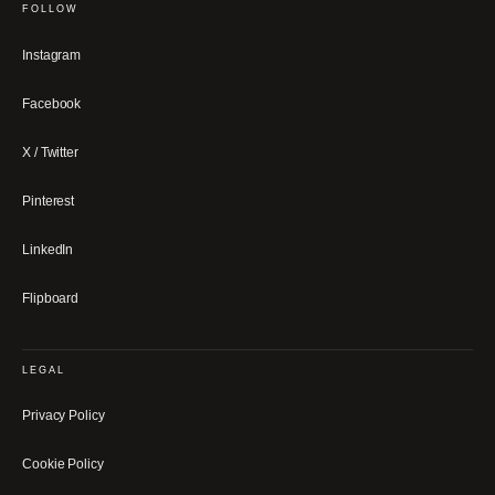
FOLLOW
Instagram
Facebook
X / Twitter
Pinterest
LinkedIn
Flipboard
LEGAL
Privacy Policy
Cookie Policy