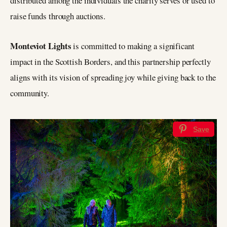
distributed among the individuals the charity serves or used to
raise funds through auctions.
Monteviot Lights
is committed to making a significant
impact in the Scottish Borders, and this partnership perfectly
aligns with its vision of spreading joy while giving back to the
community.
Save