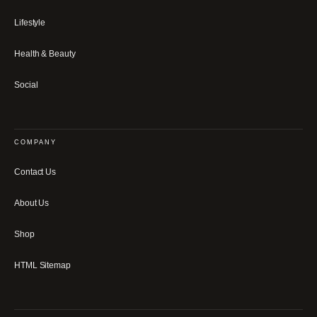
Lifestyle
Health & Beauty
Social
COMPANY
Contact Us
About Us
Shop
HTML Sitemap