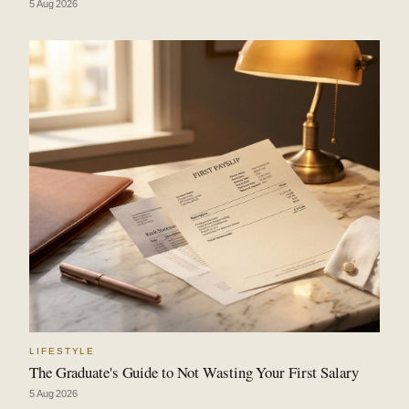
5 Aug 2026
LIFESTYLE
The Graduate's Guide to Not Wasting Your First Salary
5 Aug 2026