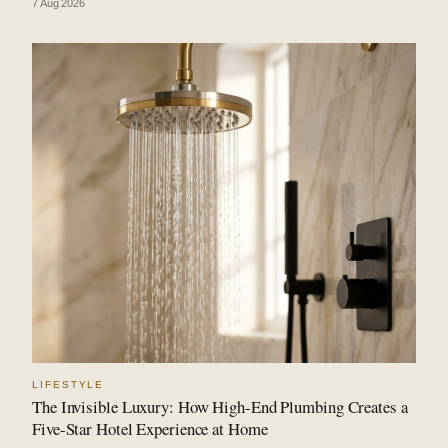
7 Aug 2026
LIFESTYLE
The Invisible Luxury: How High-End Plumbing Creates a
Five-Star Hotel Experience at Home