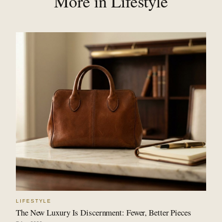
More in Lifestyle
LIFESTYLE
The New Luxury Is Discernment: Fewer, Better Pieces