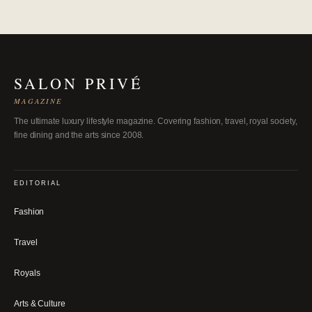
SALON PRIVÉ
MAGAZINE
The ultimate luxury lifestyle magazine. Covering fashion, travel, royal society,
fine dining and the arts since 2008.
EDITORIAL
Fashion
Travel
Royals
Arts & Culture