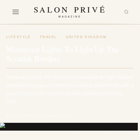
SALON PRIVÉ
MAGAZINE
LIFESTYLE
·
TRAVEL
·
UNITED KINGDOM
Monteviot Lights To Light Up The
Scottish Borders
Monteviot Lights, the highly anticipated winter light festival
debuting this year, is excited to unveil its partnership with a
local charity in the Scottish Borders,Meeting of Minds.
This…
BY SALON PRIVÉ
23 November 2023