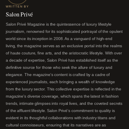
WRITTEN BY
Salon Privé
Salon Privé Magazine is the quintessence of luxury lifestyle
journalism, renowned for its sophisticated portrayal of the opulent
world since its inception in 2008. As a vanguard of high-end
living, the magazine serves as an exclusive portal into the realms
of haute couture, fine arts, and the aristocratic lifestyle. With over
a decade of expertise, Salon Privé has established itself as the
definitive source for those who seek the allure of luxury and
elegance. The magazine's content is crafted by a cadre of
experienced journalists, each bringing a wealth of knowledge
from the luxury sector. This collective expertise is reflected in the
magazine's diverse coverage, which spans the latest in fashion
trends, intimate glimpses into royal lives, and the coveted secrets
of the affluent lifestyle. Salon Privé's commitment to quality is
evident in its thoughtful collaborations with industry titans and
cultural connoisseurs, ensuring that its narratives are as