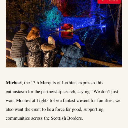
Michael
, the 13th Marquis of Lothian, expressed his
enthusiasm for the partnership search, saying, “We don’t just
want Monteviot Lights to be a fantastic event for families; we
also want the event to be a force for good, supporting
communities across the Scottish Borders.