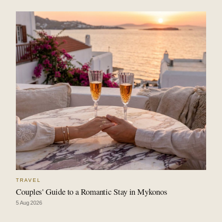
TRAVEL
Couples' Guide to a Romantic Stay in Mykonos
5 Aug 2026