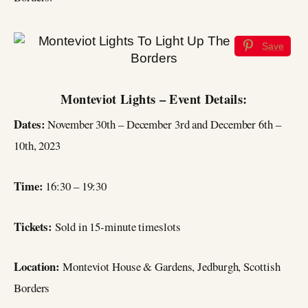
Save
Monteviot Lights – Event Details:
Dates:
November 30th – December 3rd and December 6th –
10th, 2023
Time:
16:30 – 19:30
Tickets:
Sold in 15-minute timeslots
Location:
Monteviot House & Gardens, Jedburgh, Scottish
Borders