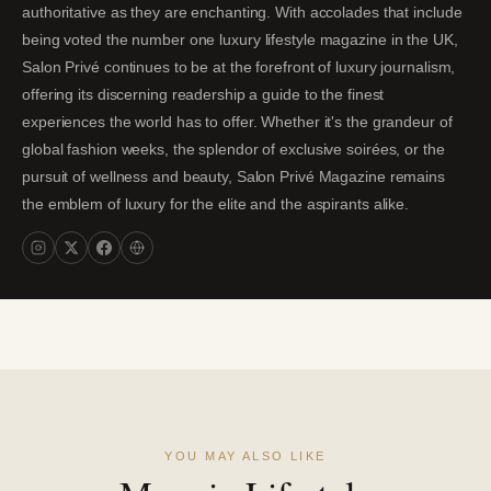
authoritative as they are enchanting. With accolades that include
being voted the number one luxury lifestyle magazine in the UK,
Salon Privé continues to be at the forefront of luxury journalism,
offering its discerning readership a guide to the finest
experiences the world has to offer. Whether it's the grandeur of
global fashion weeks, the splendor of exclusive soirées, or the
pursuit of wellness and beauty, Salon Privé Magazine remains
the emblem of luxury for the elite and the aspirants alike.
YOU MAY ALSO LIKE