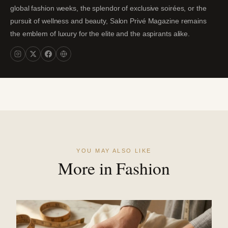
global fashion weeks, the splendor of exclusive soirées, or the
pursuit of wellness and beauty, Salon Privé Magazine remains
the emblem of luxury for the elite and the aspirants alike.
YOU MAY ALSO LIKE
More in Fashion