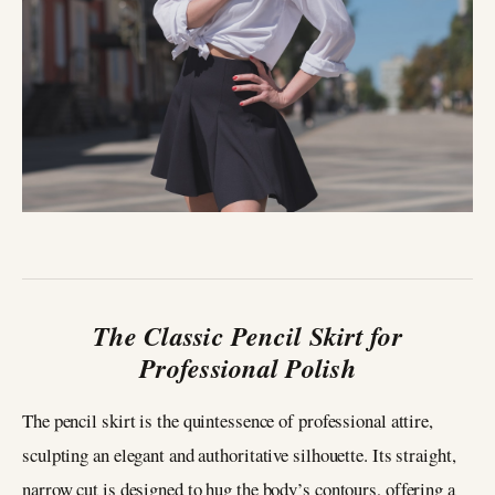
The Classic Pencil Skirt for
Professional Polish
The pencil skirt is the quintessence of professional attire,
sculpting an elegant and authoritative silhouette. Its straight,
narrow cut is designed to hug the body’s contours, offering a