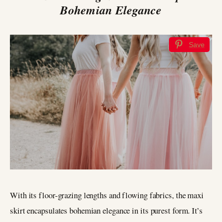
Bohemian Elegance
Save
With its floor-grazing lengths and flowing fabrics, the maxi
skirt encapsulates bohemian elegance in its purest form. It’s