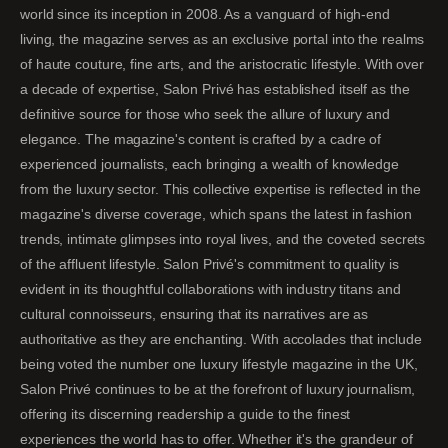
world since its inception in 2008. As a vanguard of high-end
living, the magazine serves as an exclusive portal into the realms
of haute couture, fine arts, and the aristocratic lifestyle. With over
a decade of expertise, Salon Privé has established itself as the
definitive source for those who seek the allure of luxury and
elegance. The magazine's content is crafted by a cadre of
experienced journalists, each bringing a wealth of knowledge
from the luxury sector. This collective expertise is reflected in the
magazine's diverse coverage, which spans the latest in fashion
trends, intimate glimpses into royal lives, and the coveted secrets
of the affluent lifestyle. Salon Privé's commitment to quality is
evident in its thoughtful collaborations with industry titans and
cultural connoisseurs, ensuring that its narratives are as
authoritative as they are enchanting. With accolades that include
being voted the number one luxury lifestyle magazine in the UK,
Salon Privé continues to be at the forefront of luxury journalism,
offering its discerning readership a guide to the finest
experiences the world has to offer. Whether it's the grandeur of