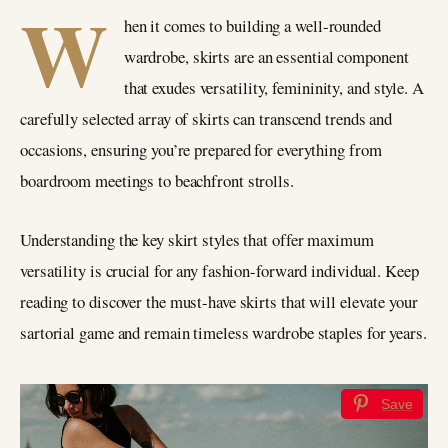
W
hen it comes to building a well-rounded
wardrobe, skirts are an essential component
that exudes versatility, femininity, and style. A
carefully selected array of skirts can transcend trends and
occasions, ensuring you’re prepared for everything from
boardroom meetings to beachfront strolls.
Understanding the key skirt styles that offer maximum
versatility is crucial for any fashion-forward individual. Keep
reading to discover the must-have skirts that will elevate your
sartorial game and remain timeless wardrobe staples for years.
Save