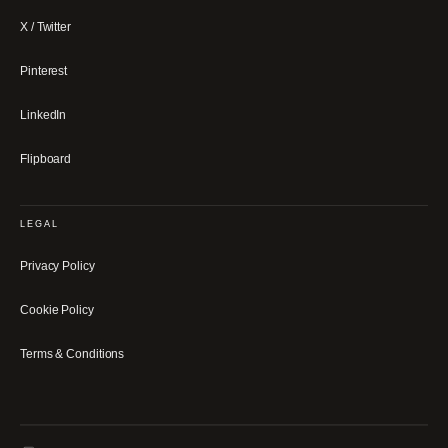
X / Twitter
Pinterest
LinkedIn
Flipboard
LEGAL
Privacy Policy
Cookie Policy
Terms & Conditions