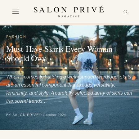
SALON PRIVÉ
MAGAZINE
FASHION
Must-Have Skirts Every Woman
Should Own
When it comes to building a well-rounded wardrobe, skirts
are an essential component that exudes versatility,
femininity, and style. A carefully selected array of skirts can
transcend trends…
BY SALON PRIVÉ
9 October 2024