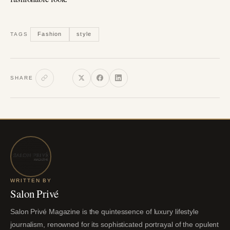
Fashion
style
TAGS
SHARE
WRITTEN BY
Salon Privé
Salon Privé Magazine is the quintessence of luxury lifestyle
journalism, renowned for its sophisticated portrayal of the opulent