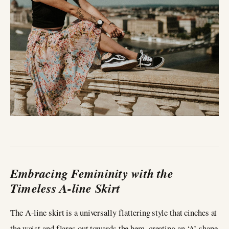
Embracing Femininity with the
Timeless A-line Skirt
The A-line skirt is a universally flattering style that cinches at
the waist and flares out towards the hem, creating an ‘A’ shape