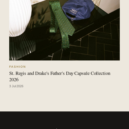
FASHION
St. Regis and Drake's Father's Day Capsule Collection
2026
3 Jul 2026