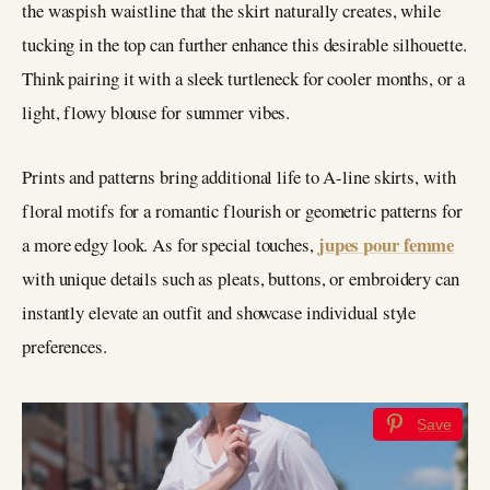
the waspish waistline that the skirt naturally creates, while
tucking in the top can further enhance this desirable silhouette.
Think pairing it with a sleek turtleneck for cooler months, or a
light, flowy blouse for summer vibes.
Prints and patterns bring additional life to A-line skirts, with
floral motifs for a romantic flourish or geometric patterns for
jupes pour femme
a more edgy look. As for special touches,
with unique details such as pleats, buttons, or embroidery can
instantly elevate an outfit and showcase individual style
preferences.
Save