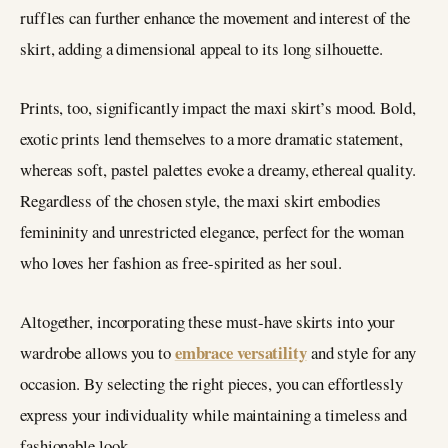
ruffles can further enhance the movement and interest of the
skirt, adding a dimensional appeal to its long silhouette.
Prints, too, significantly impact the maxi skirt’s mood. Bold,
exotic prints lend themselves to a more dramatic statement,
whereas soft, pastel palettes evoke a dreamy, ethereal quality.
Regardless of the chosen style, the maxi skirt embodies
femininity and unrestricted elegance, perfect for the woman
who loves her fashion as free-spirited as her soul.
Altogether, incorporating these must-have skirts into your
embrace versatility
wardrobe allows you to
and style for any
occasion. By selecting the right pieces, you can effortlessly
express your individuality while maintaining a timeless and
fashionable look.