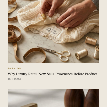
FASHION
Why Luxury Retail Now Sells Provenance Before Product
18 Jul 2026