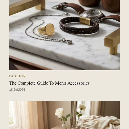
FASHION
The Complete Guide To Men's Accessories
18 Jul 2026