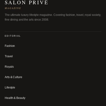
SALON PRIVÉ
MAGAZINE
The ultimate luxury lifestyle magazine. Covering fashion, travel, royal society,
fine dining and the arts since 2008.
EDITORIAL
Fashion
Travel
Royals
Arts & Culture
Lifestyle
Health & Beauty