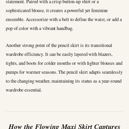
statement. Paired with a crisp button-up shirt or a
sophisticated blouse, it creates a powerful yet feminine
ensemble. Accessorize with a belt to define the waist, or add a
pop of color with a vibrant handbag.
Another strong point of the pencil skirt is its transitional
wardrobe efficiency. It can be easily layered with blazers,
tights, and boots for colder months or with lighter blouses and
pumps for warmer seasons. The pencil skirt adapts seamlessly
to the changing weather, maintaining its status as a year-round
wardrobe essential.
How the Flowing Maxi Skirt Captures