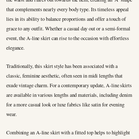
that complements nearly every body type. Its timeless appeal
lies in its ability to balance proportions and offer a touch of
grace to any outfit. Whether a casual day out or a semi-formal
event, the A-line skirt can rise to the occasion with effortless
elegance.
Traditionally, this skirt style has been associated with a
classic, feminine aesthetic, often seen in midi lengths that
exude vintage charm. For a contemporary update, A-line skirts
are available in various lengths and materials, including denim
for a more casual look or luxe fabrics like satin for evening
wear.
Combining an A-line skirt with a fitted top helps to highlight