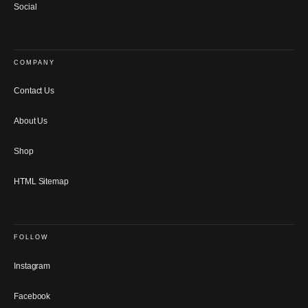
Social
COMPANY
Contact Us
About Us
Shop
HTML Sitemap
FOLLOW
Instagram
Facebook