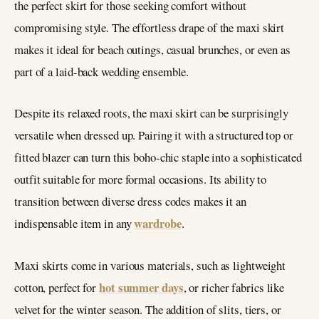
the perfect skirt for those seeking comfort without
compromising style. The effortless drape of the maxi skirt
makes it ideal for beach outings, casual brunches, or even as
part of a laid-back wedding ensemble.
Despite its relaxed roots, the maxi skirt can be surprisingly
versatile when dressed up. Pairing it with a structured top or
fitted blazer can turn this boho-chic staple into a sophisticated
outfit suitable for more formal occasions. Its ability to
transition between diverse dress codes makes it an
wardrobe
indispensable item in any
.
Maxi skirts come in various materials, such as lightweight
hot summer days
cotton, perfect for
, or richer fabrics like
velvet for the winter season. The addition of slits, tiers, or