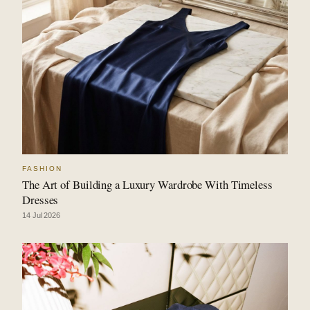
FASHION
The Art of Building a Luxury Wardrobe With Timeless
Dresses
14 Jul 2026