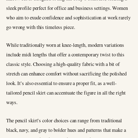
sleek profile perfect for office and business settings. Women
who aim to exude confidence and sophistication at work rarely
go wrong with this timeless piece.
While traditionally worn at knee-length, modern variations
include midi lengths that offer a contemporary twist to this
classic style. Choosing a high-quality fabric with a bit of
stretch can enhance comfort without sacrificing the polished
look. It’s also essential to ensure a proper fit, as a well-
tailored pencil skirt can accentuate the figure in all the right
ways.
The pencil skirt’s color choices can range from traditional
black, navy, and gray to bolder hues and patterns that make a