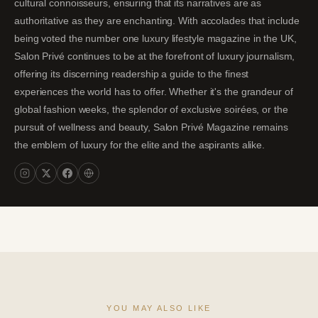
cultural connoisseurs, ensuring that its narratives are as
authoritative as they are enchanting. With accolades that include
being voted the number one luxury lifestyle magazine in the UK,
Salon Privé continues to be at the forefront of luxury journalism,
offering its discerning readership a guide to the finest
experiences the world has to offer. Whether it's the grandeur of
global fashion weeks, the splendor of exclusive soirées, or the
pursuit of wellness and beauty, Salon Privé Magazine remains
the emblem of luxury for the elite and the aspirants alike.
YOU MAY ALSO LIKE