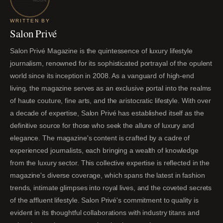
WRITTEN BY
Salon Privé
Salon Privé Magazine is the quintessence of luxury lifestyle
journalism, renowned for its sophisticated portrayal of the opulent
world since its inception in 2008. As a vanguard of high-end
living, the magazine serves as an exclusive portal into the realms
of haute couture, fine arts, and the aristocratic lifestyle. With over
a decade of expertise, Salon Privé has established itself as the
definitive source for those who seek the allure of luxury and
elegance. The magazine's content is crafted by a cadre of
experienced journalists, each bringing a wealth of knowledge
from the luxury sector. This collective expertise is reflected in the
magazine's diverse coverage, which spans the latest in fashion
trends, intimate glimpses into royal lives, and the coveted secrets
of the affluent lifestyle. Salon Privé's commitment to quality is
evident in its thoughtful collaborations with industry titans and