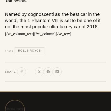
Year Awards.”
Named by cognoscenti as ‘the best car in the
world’, the 1 Phantom VIII is set to be one of if
not the most popular ultra-luxury car of 2018.
[/vc_column_text][/vc_column][/vc_row]
ROLLS-ROYCE
TAGS
SHARE