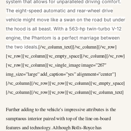
system that allows for unparalleled driving comfort.
The eight-speed automatic and rear-wheel drive
vehicle might move like a swan on the road but under
the hood is all beast. With a 563-hp twin-turbo V-12
engine, the Phantom is a perfect marriage between
[/vc_column_text][/vc_column][/vc_row]
the two ideals.
[vc_row][vc_column][vc_empty_space][/vc_column][/vc_row]
[vc_row][vc_column][vc_single_image image=”267″
img_size=”large” add_caption=”yes” alignment=”center”]
[/vc_column][/vc_row][vc_row][vc_column][vc_empty_space]
[/vc_column][/vc_row][vc_row][vc_column][vc_column_text]
Further adding to the vehicle’s impressive attributes is the
sumptuous interior paired with top of the line on-board
features and technology. Although Rolls-Royce has