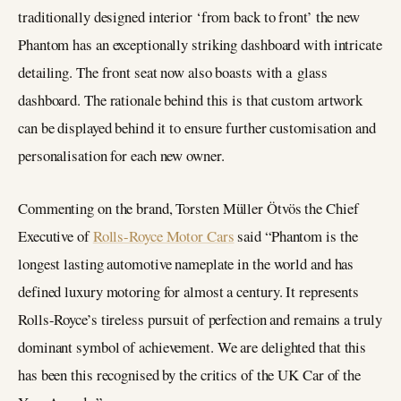
traditionally designed interior ‘from back to front’ the new
Phantom has an exceptionally striking dashboard with intricate
detailing. The front seat now also boasts with a glass
dashboard. The rationale behind this is that custom artwork
can be displayed behind it to ensure further customisation and
personalisation for each new owner.
Commenting on the brand, Torsten Müller Ötvös the Chief
Executive of
Rolls-Royce Motor Cars
said “Phantom is the
longest lasting automotive nameplate in the world and has
defined luxury motoring for almost a century. It represents
Rolls-Royce’s tireless pursuit of perfection and remains a truly
dominant symbol of achievement. We are delighted that this
has been this recognised by the critics of the UK Car of the