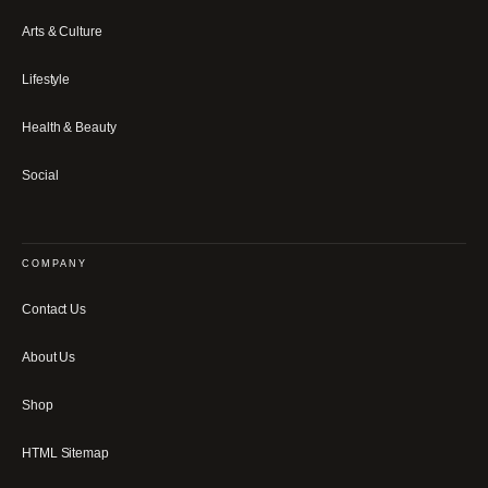
Arts & Culture
Lifestyle
Health & Beauty
Social
COMPANY
Contact Us
About Us
Shop
HTML Sitemap