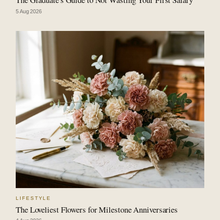
5 Aug 2026
LIFESTYLE
The Loveliest Flowers for Milestone Anniversaries