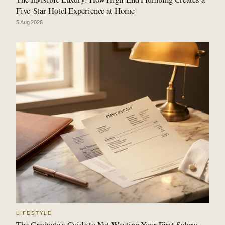
Five-Star Hotel Experience at Home
5 Aug 2026
LIFESTYLE
The Graduate's Guide to Not Wasting Your First Salary