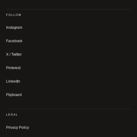
FOLLOW
Instagram
Facebook
X / Twitter
Pinterest
LinkedIn
Flipboard
LEGAL
Privacy Policy