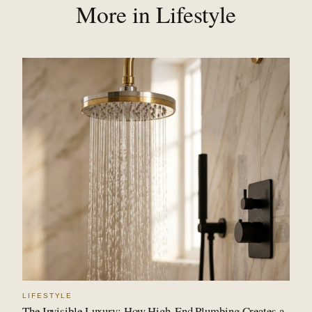
More in Lifestyle
LIFESTYLE
The Invisible Luxury: How High-End Plumbing Creates a