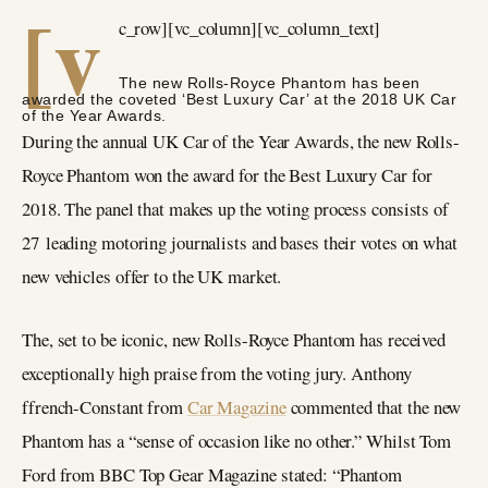
[v
c_row][vc_column][vc_column_text]
The new Rolls-Royce Phantom has been
awarded the coveted ‘Best Luxury Car’ at the 2018 UK Car
of the Year Awards.
During the annual UK Car of the Year Awards, the new Rolls-
Royce Phantom won the award for the Best Luxury Car for
2018. The panel that makes up the voting process consists of
27 leading motoring journalists and bases their votes on what
new vehicles offer to the UK market.
The, set to be iconic, new Rolls-Royce Phantom has received
exceptionally high praise from the voting jury. Anthony
ffrench-Constant from
Car Magazine
commented that the new
Phantom has a “sense of occasion like no other.” Whilst Tom
Ford from BBC Top Gear Magazine stated: “Phantom