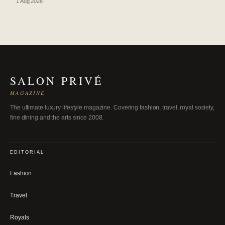
1 Aug 2026
SALON PRIVÉ
MAGAZINE
The ultimate luxury lifestyle magazine. Covering fashion, travel, royal society,
fine dining and the arts since 2008.
EDITORIAL
Fashion
Travel
Royals