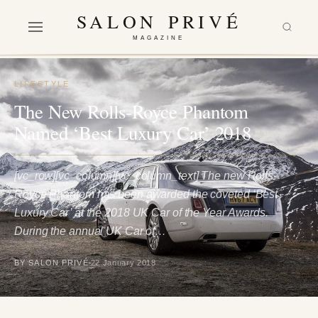
SALON PRIVÉ
MAGAZINE
LIFESTYLE
The New Rolls-Royce Phantom
Named ‘Best Luxury Car’ 2018
[vc_row][vc_column][vc_column_text] The new Rolls-
Royce Phantom has been awarded the coveted ‘Best
Luxury Car’ at the 2018 UK Car of the Year Awards.
During the annual UK Car of…
BY SALON PRIVÉ
22 January 2018