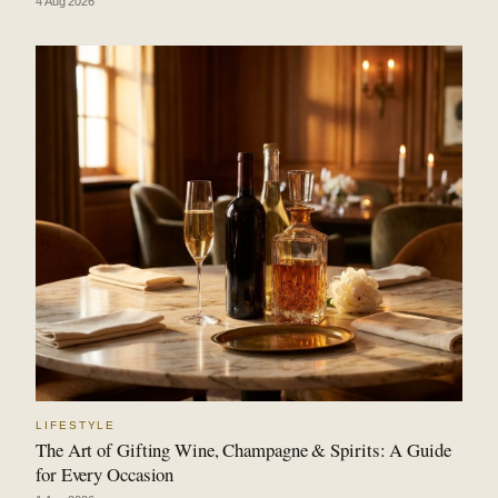
4 Aug 2026
LIFESTYLE
The Art of Gifting Wine, Champagne & Spirits: A Guide
for Every Occasion