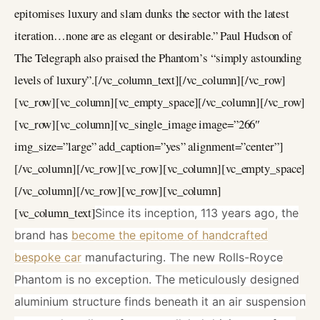
epitomises luxury and slam dunks the sector with the latest
iteration…none are as elegant or desirable.” Paul Hudson of
The Telegraph also praised the Phantom’s “simply astounding
levels of luxury”.[/vc_column_text][/vc_column][/vc_row]
[vc_row][vc_column][vc_empty_space][/vc_column][/vc_row]
[vc_row][vc_column][vc_single_image image=”266″
img_size=”large” add_caption=”yes” alignment=”center”]
[/vc_column][/vc_row][vc_row][vc_column][vc_empty_space]
[/vc_column][/vc_row][vc_row][vc_column]
[vc_column_text]
Since its inception, 113 years ago, the
brand has
become the epitome of handcrafted
bespoke car
manufacturing. The new Rolls-Royce
Phantom is no exception. The meticulously designed
aluminium structure finds beneath it an air suspension