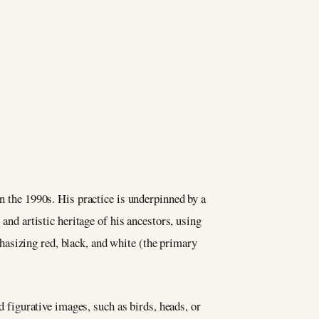
in the 1990s. His practice is underpinned by a
and artistic heritage of his ancestors, using
asizing red, black, and white (the primary
d figurative images, such as birds, heads, or