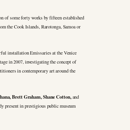
ion of some forty works by fifteen established
from the Cook Islands, Rarotonga, Samoa or
ul installation Emissaries at the Venice
age in 2007, investigating the concept of
ctitioners in contemporary art around the
hana, Brett Graham, Shane Cotton,
and
ady present in prestigious public museum