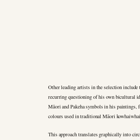
Other leading artists in the selection include
recurring questioning of his own bicultural id
Māori and Pakeha symbols in his paintings, f
colours used in traditional Māori kowhaiwhai)
This approach translates graphically into circ