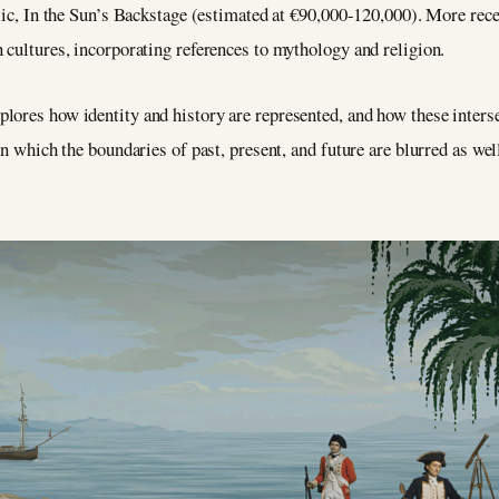
ylic, In the Sun’s Backstage (estimated at €90,000-120,000). More rec
 cultures, incorporating references to mythology and religion.
plores how identity and history are represented, and how these inter
in which the boundaries of past, present, and future are blurred as well