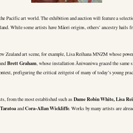
the Pacific art world. The exhibition and auction will feature a select
and. While some artists have Māori origins, others’ ancestry hails 
 New Zealand art scene, for example, Lisa Reihana MNZM whose powerf
Brett Graham
 and
, whose installation Āniwaniwa graced the same st
ntext, prefiguring the critical zeitgeist of many of today’s young pra
Dame Robin White, Lisa Rei
ists, from the most established such as
 Taratoa
Cora-Allan Wickliffe
and
. Works by many artists are alre