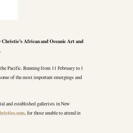
 Christie’s African and Oceanic Art and
.
 the Pacific. Running from 11 February to 1
h some of the most important emergings and
ial and established gallerists in New
hristies.com
, for those unable to attend in