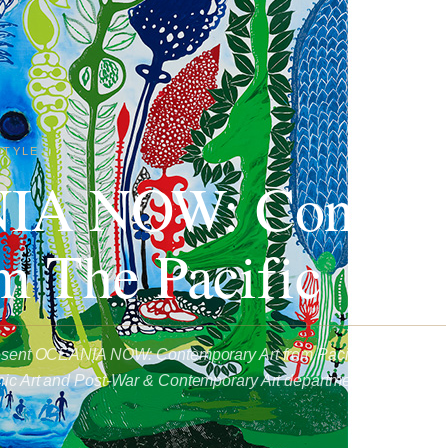
STYLE
A NOW: Contemp
m The Pacific
present OCEANIA NOW: Contemporary Art from Pacific, curated by
nic Art and Post-War & Contemporary Art departments in Paris.