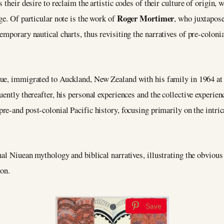
their desire to reclaim the artistic codes of their culture of origin, 
Roger Mortimer
ge. Of particular note is the work of
, who juxtapos
mporary nautical charts, thus revisiting the narratives of pre-colonia
iue, immigrated to Auckland, New Zealand with his family in 1964 at t
uently thereafter, his personal experiences and the collective experie
pre-and post-colonial Pacific history, focusing primarily on the intri
nal Niuean mythology and biblical narratives, illustrating the obvious
ion.
Save