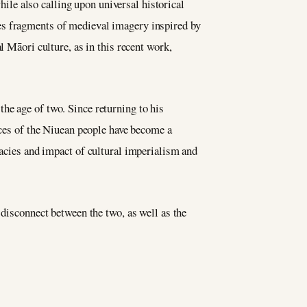
while also calling upon universal historical
es fragments of medieval imagery inspired by
l Māori culture, as in this recent work,
he age of two. Since returning to his
nces of the Niuean people have become a
cacies and impact of cultural imperialism and
 disconnect between the two, as well as the