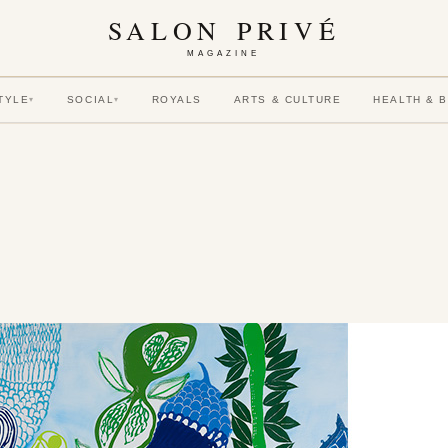
SALON PRIVÉ
MAGAZINE
TYLE
SOCIAL
ROYALS
ARTS & CULTURE
HEALTH & 
▾
▾