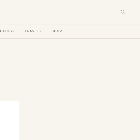
BEAUTY
TRAVEL
SHOP
▾
▾