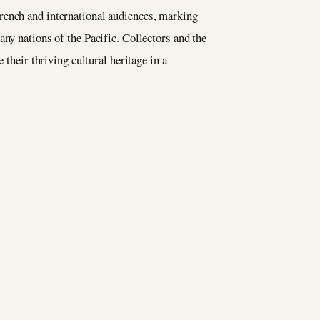
French and international audiences, marking
ny nations of the Pacific. Collectors and the
 their thriving cultural heritage in a