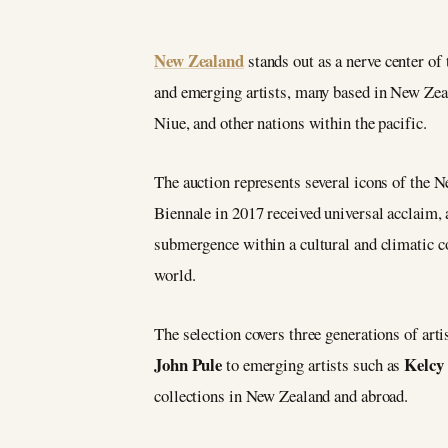
New Zealand
stands out as a nerve center of 
and emerging artists, many based in New Zeal
Niue, and other nations within the pacific.
The auction represents several icons of the
Biennale in 2017 received universal acclaim,
submergence within a cultural and climatic co
world.
The selection covers three generations of art
John Pule
Kelcy
to emerging artists such as
collections in New Zealand and abroad.