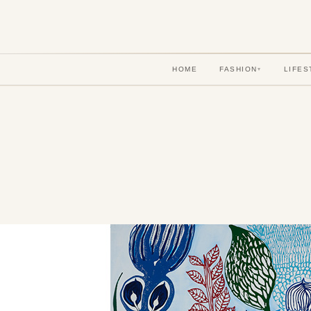
HOME
FASHION
LIFES
▾