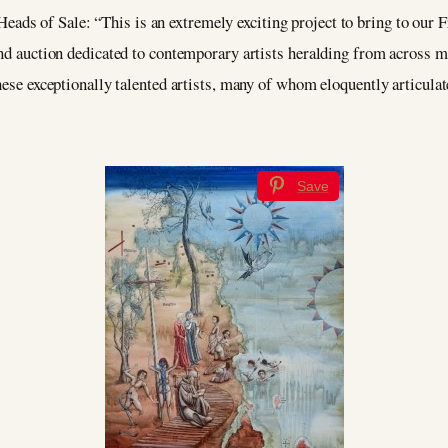
Heads of Sale: “This is an extremely exciting project to bring to our 
and auction dedicated to contemporary artists heralding from across ma
hese exceptionally talented artists, many of whom eloquently articulate
Save