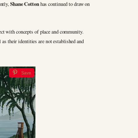
Shane Cotton
ently,
has continued to draw on
sect with concepts of place and community.
 as their identities are not established and
Save