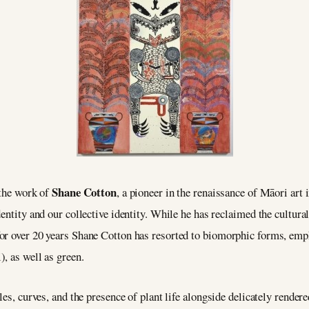
Shane Cotton
 the work of
, a pioneer in the renaissance of Māori art 
entity and our collective identity. While he has reclaimed the cultural 
or over 20 years Shane Cotton has resorted to biomorphic forms, emph
, as well as green.
les, curves, and the presence of plant life alongside delicately rendere