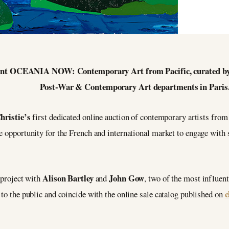
esent OCEANIA NOW: Contemporary Art from Pacific, curated by
Post-War & Contemporary Art departments in Paris
hristie’s
first dedicated online auction of contemporary artists from
ue opportunity for the French and international market to engage wit
Alison Bartley
John Gow
 project with
and
, two of the most influent
c
 to the public and coincide with the online sale catalog published on