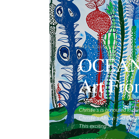
ARTS & CULTURE
·
LIFE
OCEANI
Art Fro
Christie's is honoured to 
Christie’s African and Ocea
This exciting…