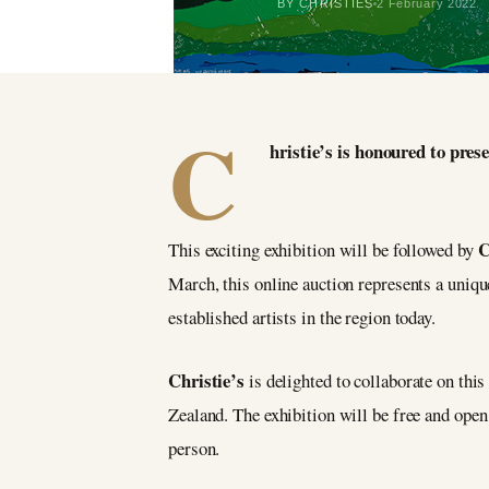
BY CHRISTIES
2 February 2022
C
hristie’s is honoured to pr
C
This exciting exhibition will be followed by
March, this online auction represents a uniq
established artists in the region today.
Christie’s
is delighted to collaborate on this
Zealand. The exhibition will be free and open
person.