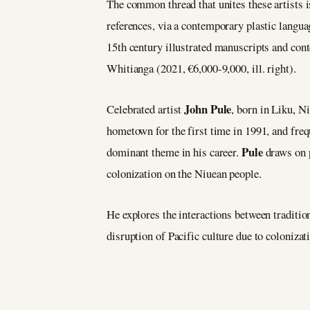
The common thread that unites these artists is 
references, via a contemporary plastic langua
15th century illustrated manuscripts and conte
Whitianga (2021, €6,000-9,000, ill. right).
John Pule
Celebrated artist
, born in Liku, N
hometown for the first time in 1991, and freq
Pule
dominant theme in his career.
draws on 
colonization on the Niuean people.
He explores the interactions between traditio
disruption of Pacific culture due to colonizat