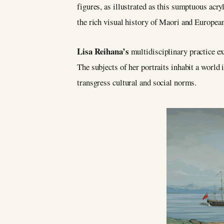
figures, as illustrated as this sumptuous acr
the rich visual history of Maori and European
Lisa Reihana’s
multidisciplinary practice ex
The subjects of her portraits inhabit a world 
transgress cultural and social norms.