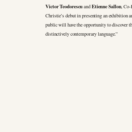
Victor Teodorescu
Etienne Sallon
and
, Co-
Christie’s debut in presenting an exhibition 
public will have the opportunity to discover t
distinctively contemporary language.”