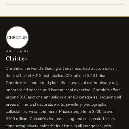
WRITTEN BY
Christies
Christie’s, the world's leading art business, had auction sales in
the first half of 2019 that totalled £2.2 billion / $2.8 billion.
Christie’s is a name and place that speaks of extraordinary art,
unparalleled service and international expertise. Christie’s offers
around 350 auctions annually in over 80 categories, including all
areas of fine and decorative arts, jewellery, photographs,
collectables, wine, and more. Prices range from $200 to over
$100 million. Christie's also has a long and successful history
conducting private sales for its clients in all categories, with