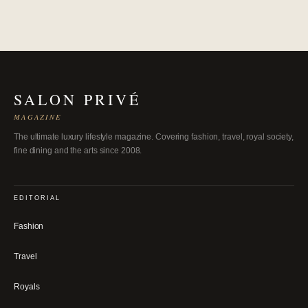
SALON PRIVÉ
MAGAZINE
The ultimate luxury lifestyle magazine. Covering fashion, travel, royal society,
fine dining and the arts since 2008.
EDITORIAL
Fashion
Travel
Royals