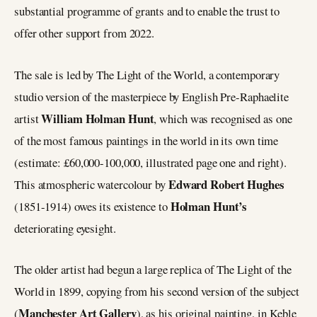
substantial programme of grants and to enable the trust to
offer other support from 2022.
The sale is led by The Light of the World, a contemporary
studio version of the masterpiece by English Pre-Raphaelite
William Holman Hunt
artist
, which was recognised as one
of the most famous paintings in the world in its own time
(estimate: £60,000-100,000, illustrated page one and right).
Edward Robert Hughes
This atmospheric watercolour by
Holman Hunt’s
(1851-1914) owes its existence to
deteriorating eyesight.
The older artist had begun a large replica of The Light of the
World in 1899, copying from his second version of the subject
Manchester Art Gallery
(
), as his original painting, in Keble