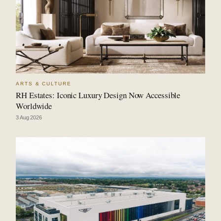
ARTS & CULTURE
RH Estates: Iconic Luxury Design Now Accessible
Worldwide
3 Aug 2026