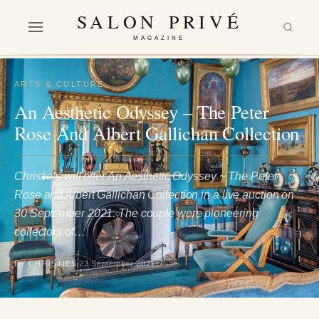
SALON PRIVÉ
MAGAZINE
ARTS & CULTURE
An Aesthetic Odyssey – The Peter
Rose And Albert Gallichan Collection
Christie’s will offer An Aesthetic Odyssey ~ The Peter
Rose and Albert Gallichan Collection in a live auction on
30 September 2021. The couple were pioneering
collectors of…
BY CHRISTIES
23 September 2021