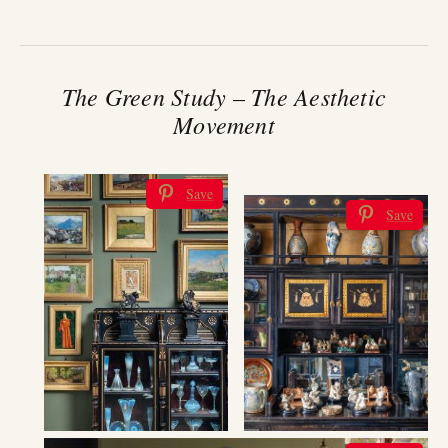
The Green Study – The Aesthetic
Movement
Save
Save