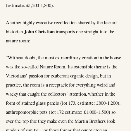
(estimate: £1,200-1,800).
Another highly evocative recollection shared by the late art
John Christian
historian
transports one straight into the
nature room:
“Without doubt, the most extraordinary creation in the house
was the so-called Nature Room. Its ostensible theme is the
Victorians’ passion for exuberant organic design, but in
practice, the room is a receptacle for everything weird and
wacky that caught the collectors’ attention, whether in the
form of stained glass panels (lot 173, estimate: £800-1,200),
anthropomorphic pots (lot 172 estimate: £1,000-1,500) so
over-the-top that they make even the Martin Brothers look
models of sanity… or those things that our Victorian