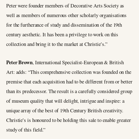
Peter were founder members of Decorative Arts Society as
well as members of numerous other scholarly organisations
for the furtherance of study and dissemination of the 19th
century aesthetic. It has been a privilege to work on this
collection and bring it to the market at Christie’s.”
Peter Brown
, International Specialist-European & British
Art: adds: “This comprehensive collection was founded on the
premise that each acquisition had to be different from or better
than its predecessor. The result is a carefully considered group
of museum quality that will delight, intrigue and inspire: a
unique array of the best of 19th Century British creativity.
Christie’s is honoured to be holding this sale to enable greater
study of this field.”