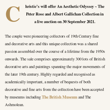
C
hristie’s will offer An Aesthetic Odyssey ~ The
Peter Rose and Albert Gallichan Collection in
a live auction on 30 September 2021.
The couple were pioneering collectors of 19th Century fine
and decorative arts and this unique collection was a shared
passion assembled over the course of a lifetime from the 1950s
onwards. The sale comprises approximately 300 lots of British
decorative arts and paintings spanning the major movements of
the later 19th century. Highly regarded and recognised as
academically important, a number of bequests of both
decorative and fine arts from the collection have been accepted
The British Museum
by museums including
and The
Ashmolean.