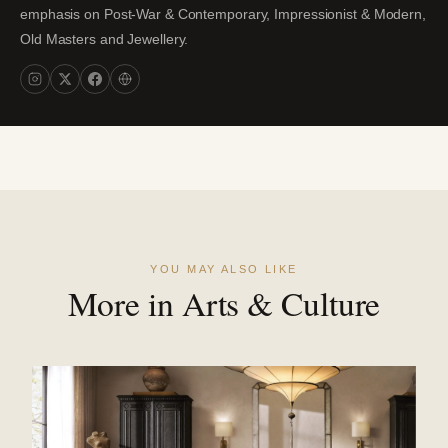
emphasis on Post-War & Contemporary, Impressionist & Modern,
Old Masters and Jewellery.
YOU MAY ALSO LIKE
More in Arts & Culture