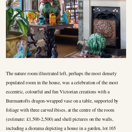
The nature room illustrated left, perhaps the most densely
populated room in the house, was a celebration of the most
eccentric, colourful and fun Victorian creations with a
Burmantofts dragon-wrapped vase on a table, supported by
foliage with three carved ibises, at the centre of the room
(estimate: £1,500-2,500) and shell pictures on the walls,
including a diorama depicting a house in a garden, lot 165