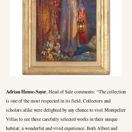
Adrian Hume-Sayer
, Head of Sale comments: “The collection
is one of the most respected in its field. Collectors and
scholars alike were delighted by any chance to visit Montpelier
Villas to see these carefully selected works in their unique
habitat; a wonderful and vivid experience. Both Albert and