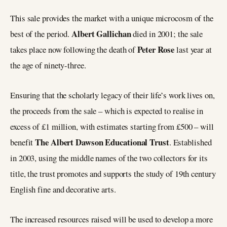
This sale provides the market with a unique microcosm of the
Albert Gallichan
best of the period.
died in 2001; the sale
Peter Rose
takes place now following the death of
last year at
the age of ninety-three.
Ensuring that the scholarly legacy of their life’s work lives on,
the proceeds from the sale – which is expected to realise in
excess of £1 million, with estimates starting from £500 – will
The Albert Dawson Educational Trust
benefit
. Established
in 2003, using the middle names of the two collectors for its
title, the trust promotes and supports the study of 19th century
English fine and decorative arts.
The increased resources raised will be used to develop a more