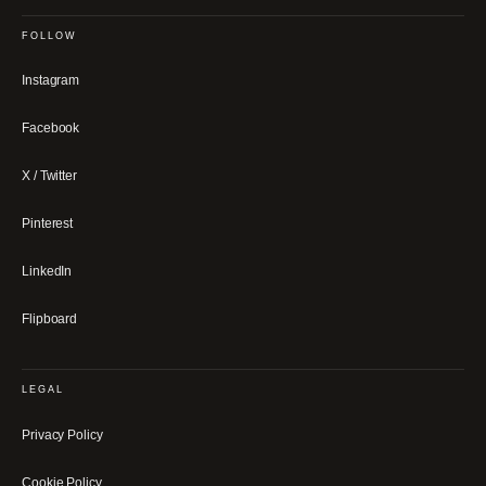
FOLLOW
Instagram
Facebook
X / Twitter
Pinterest
LinkedIn
Flipboard
LEGAL
Privacy Policy
Cookie Policy