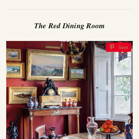
The Red Dining Room
Save