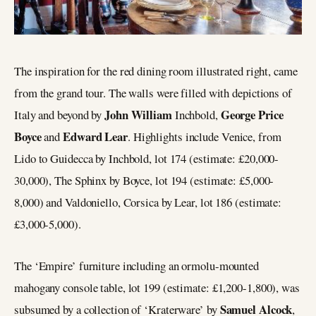
The inspiration for the red dining room illustrated right, came
from the grand tour. The walls were filled with depictions of
John William
George Price
Italy and beyond by
Inchbold,
Boyce
Edward Lear
and
. Highlights include Venice, from
Lido to Guidecca by Inchbold, lot 174 (estimate: £20,000-
30,000), The Sphinx by Boyce, lot 194 (estimate: £5,000-
8,000) and Valdoniello, Corsica by Lear, lot 186 (estimate:
£3,000-5,000).
The ‘Empire’ furniture including an ormolu-mounted
mahogany console table, lot 199 (estimate: £1,200-1,800), was
Samuel Alcock
subsumed by a collection of ‘Kraterware’ by
,