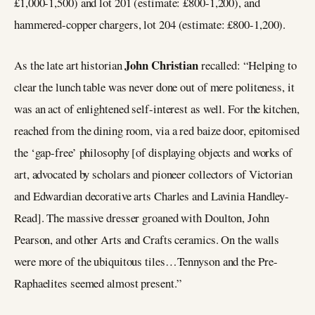
£1,000-1,500) and lot 201 (estimate: £800-1,200), and
hammered-copper chargers, lot 204 (estimate: £800-1,200).
John Christian
As the late art historian
recalled: “Helping to
clear the lunch table was never done out of mere politeness, it
was an act of enlightened self-interest as well. For the kitchen,
reached from the dining room, via a red baize door, epitomised
the ‘gap-free’ philosophy [of displaying objects and works of
art, advocated by scholars and pioneer collectors of Victorian
and Edwardian decorative arts Charles and Lavinia Handley-
Read]. The massive dresser groaned with Doulton, John
Pearson, and other Arts and Crafts ceramics. On the walls
were more of the ubiquitous tiles…Tennyson and the Pre-
Raphaelites seemed almost present.”