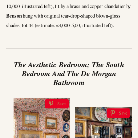
10,000, illustrated left), lit by a brass and copper chandelier by
Benson
hung with original tear-drop-shaped blown-glass
shades, lot 44 (estimate: £3,000-5,00, illustrated left).
The Aesthetic Bedroom; The South
Bedroom And The De Morgan
Bathroom
Save
Save