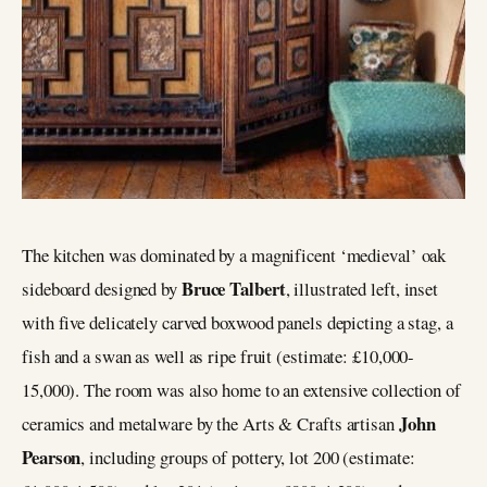
The kitchen was dominated by a magnificent ‘medieval’ oak
Bruce Talbert
sideboard designed by
, illustrated left, inset
with five delicately carved boxwood panels depicting a stag, a
fish and a swan as well as ripe fruit (estimate: £10,000-
15,000). The room was also home to an extensive collection of
John
ceramics and metalware by the Arts & Crafts artisan
Pearson
, including groups of pottery, lot 200 (estimate: