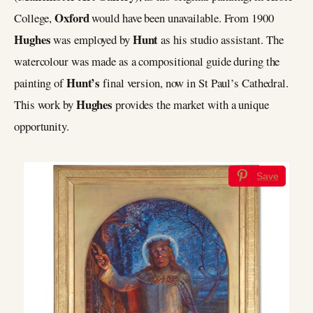
Oxford
College,
would have been unavailable. From 1900
Hughes
Hunt
was employed by
as his studio assistant. The
watercolour was made as a compositional guide during the
Hunt’s
painting of
final version, now in St Paul’s Cathedral.
Hughes
This work by
provides the market with a unique
opportunity.
Save