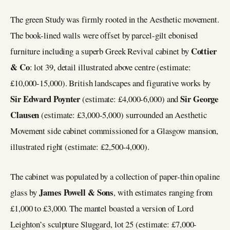
The green Study was firmly rooted in the Aesthetic movement.
The book-lined walls were offset by parcel-gilt ebonised
Cottier
furniture including a superb Greek Revival cabinet by
& Co
: lot 39, detail illustrated above centre (estimate:
£10,000-15,000). British landscapes and figurative works by
Sir Edward Poynter
Sir George
(estimate: £4,000-6,000) and
Clausen
(estimate: £3,000-5,000) surrounded an Aesthetic
Movement side cabinet commissioned for a Glasgow mansion,
illustrated right (estimate: £2,500-4,000).
The cabinet was populated by a collection of paper-thin opaline
James Powell & Sons
glass by
, with estimates ranging from
£1,000 to £3,000. The mantel boasted a version of Lord
Leighton’s sculpture Sluggard, lot 25 (estimate: £7,000-