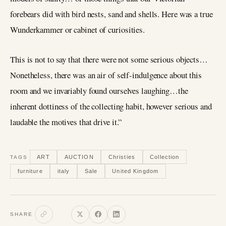
forebears did with bird nests, sand and shells. Here was a true
Wunderkammer or cabinet of curiosities.
This is not to say that there were not some serious objects…
Nonetheless, there was an air of self-indulgence about this
room and we invariably found ourselves laughing…the
inherent dottiness of the collecting habit, however serious and
laudable the motives that drive it.”
ART
AUCTION
Christies
Collection
TAGS
furniture
italy
Sale
United Kingdom
SHARE