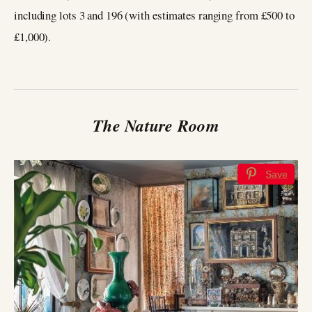
including lots 3 and 196 (with estimates ranging from £500 to
£1,000).
The Nature Room
Save