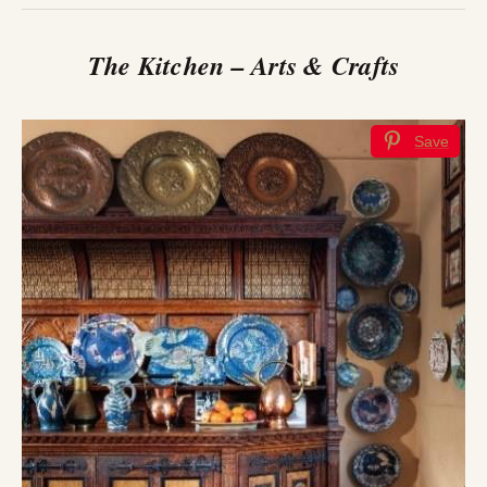
The Kitchen – Arts & Crafts
Save