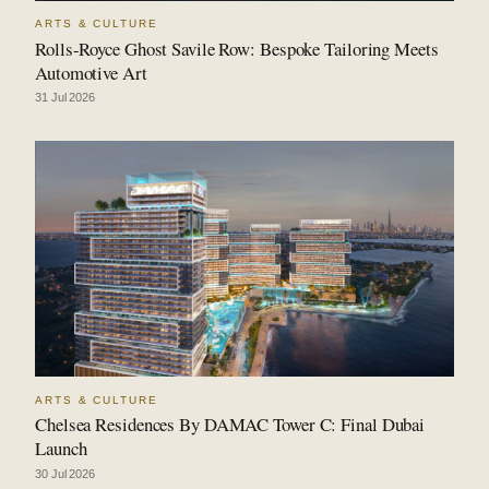
ARTS & CULTURE
Rolls-Royce Ghost Savile Row: Bespoke Tailoring Meets
Automotive Art
31 Jul 2026
ARTS & CULTURE
Chelsea Residences By DAMAC Tower C: Final Dubai
Launch
30 Jul 2026