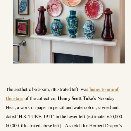
home to one of
The aesthetic bedroom, illustrated left, was
the stars
Henry Scott Tuke’s
of the collection,
Noonday
Heat, a work on paper in pencil and watercolour, signed and
dated ‘H.S. TUKE. 1911’ in the lower left (estimate: £40,000-
60,000, illustrated above left) . A sketch for Herbert Draper’s