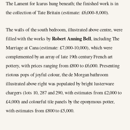
The Lament for Icarus hung beneath; the finished work is in
the collection of Tate Britain (estimate: £6,000-8,000).
The walls of the south bedroom, illustrated above centre, were
Robert Anning Bell
filled with the works by
, including The
Marriage at Cana (estimate: £7,000-10,000), which were
complemented by an array of late 19th century French art
pottery, with prices ranging from £800 to £6,000. Presenting
riotous pops of joyful colour, the de Morgan bathroom
illustrated above right was populated by bright lusterware
chargers (lots 10, 287 and 290, with estimates from £2,000 to
£4,000) and colourful tile panels by the eponymous potter,
with estimates from £800 to £5,000.