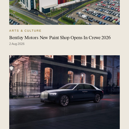
ARTS & CULTURE
Bentley Motors New Paint Shop Opens In Crewe 2026
2 Aug 2026