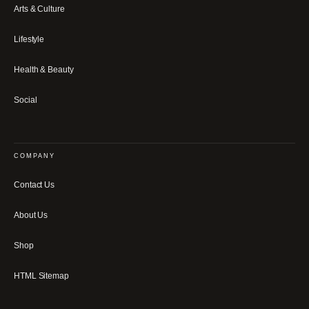
Arts & Culture
Lifestyle
Health & Beauty
Social
COMPANY
Contact Us
About Us
Shop
HTML Sitemap