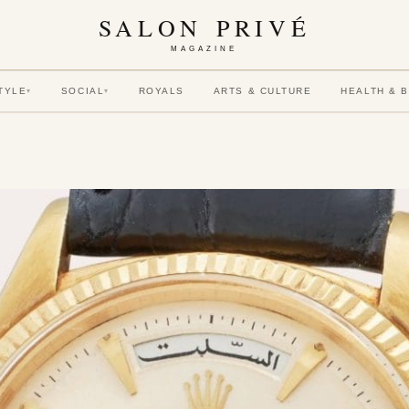
SALON PRIVÉ
MAGAZINE
TYLE
SOCIAL
ROYALS
ARTS & CULTURE
HEALTH & 
▾
▾