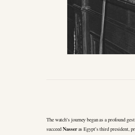
The watch’s journey began as a profound gestu
Nasser
succeed
as Egypt’s third president, p