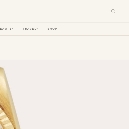
BEAUTY
TRAVEL
SHOP
▾
▾