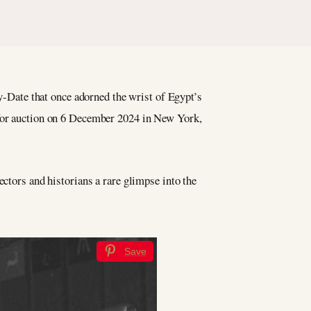
-Date that once adorned the wrist of Egypt’s
 for auction on 6 December 2024 in New York,
ectors and historians a rare glimpse into the
Save