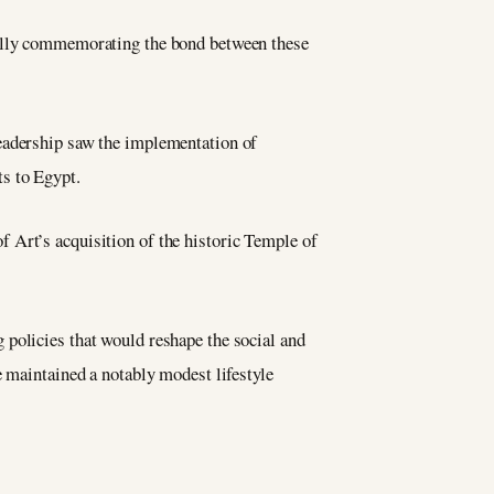
nally commemorating the bond between these
leadership saw the implementation of
s to Egypt.
 Art’s acquisition of the historic Temple of
 policies that would reshape the social and
e maintained a notably modest lifestyle