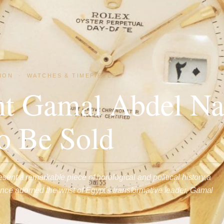
ION
·
WATCHES & TIMEPIECES
nt Gamal Abdel Na
o Be Sold
esent a remarkable piece of horological and political history,a
ce adorned the wrist of Egypt's transformative leader, Gamal