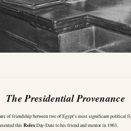
The Presidential Provenance
re of friendship between two of Egypt’s most significant political f
Rolex
resented this
Day-Date to his friend and mentor in 1963.