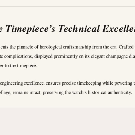
 Timepiece’s Technical Excell
ents the pinnacle of horological craftsmanship from the era. Crafted i
te complications, displayed prominently on its elegant champagne dial
er to the timepiece.
engineering excellence, ensures precise timekeeping while powering 
f age, remains intact, preserving the watch’s historical authenticity.