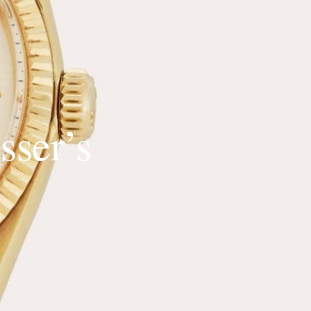
sser’s