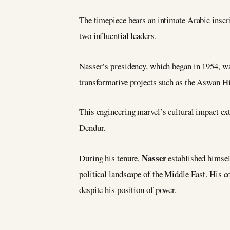
The timepiece bears an intimate Arabic inscr
two influential leaders.
Nasser’s presidency, which began in 1954, wa
transformative projects such as the Aswan Hi
This engineering marvel’s cultural impact ex
Dendur.
Nasser
During his tenure,
established himsel
political landscape of the Middle East. His c
despite his position of power.