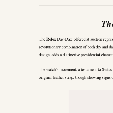
The
Rolex
The
Day-Date offered at auction repres
revolutionary combination of both day and da
design, adds a distinctive presidential charact
The watch’s movement, a testament to Swiss 
original leather strap, though showing signs o