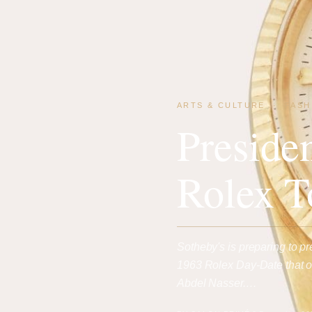
ARTS & CULTURE
·
FASH
Preside
Rolex T
Sotheby's is preparing to pr
1963 Rolex Day-Date that on
Abdel Nasser.…