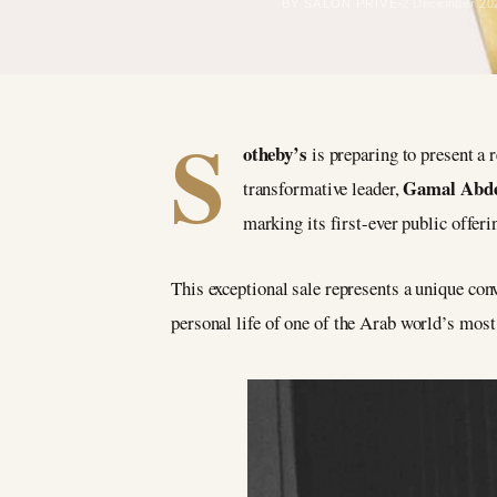
BY SALON PRIVÉ
2 December 20
S
otheby’s
is preparing to present a 
Gamal Abde
transformative leader,
marking its first-ever public offeri
This exceptional sale represents a unique con
personal life of one of the Arab world’s most 