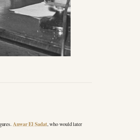
Anwar El Sadat
igures.
, who would later