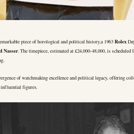
24
Rolex
remarkable piece of horological and political history,a 1963
Day
l Nasser
. The timepiece, estimated at £24,000-48,000, is scheduled
ng.
vergence of watchmaking excellence and political legacy, offering coll
influential figures.