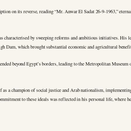
iption on its reverse, reading “Mr. Anwar El Sadat 26-9-1963,” eter
s characterised by sweeping reforms and ambitious initiatives. His 
gh Dam, which brought substantial economic and agricultural benefit
tended beyond Egypt’s borders, leading to the Metropolitan Museum of
f as a champion of social justice and Arab nationalism, implementing
ommitment to these ideals was reflected in his personal life, where h