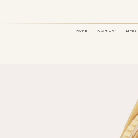
HOME
FASHION
LIFES
▾