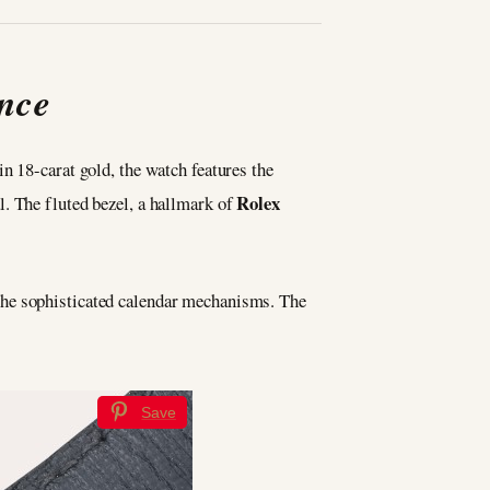
ence
n 18-carat gold, the watch features the
Rolex
. The fluted bezel, a hallmark of
the sophisticated calendar mechanisms. The
Save