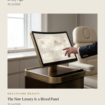
30 Jul 2026
HEALTH AND BEAUTY
The New Luxury Is a Blood Panel
25 Jul 2026