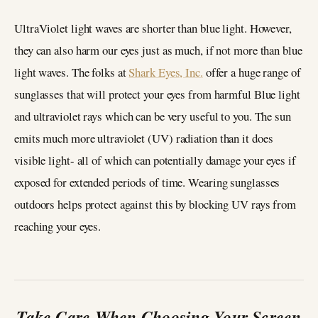
UltraViolet light waves are shorter than blue light. However,
they can also harm our eyes just as much, if not more than blue
light waves. The folks at
Shark Eyes, Inc.
offer a huge range of
sunglasses that will protect your eyes from harmful Blue light
and ultraviolet rays which can be very useful to you. The sun
emits much more ultraviolet (UV) radiation than it does
visible light- all of which can potentially damage your eyes if
exposed for extended periods of time. Wearing sunglasses
outdoors helps protect against this by blocking UV rays from
reaching your eyes.
Take Care When Choosing Your Screen