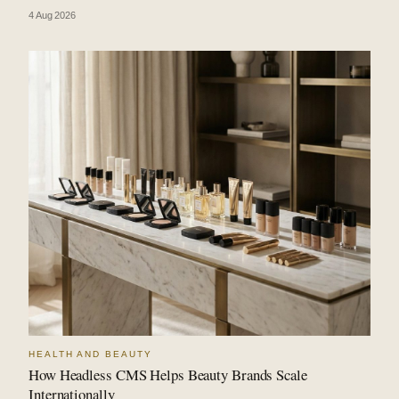
4 Aug 2026
HEALTH AND BEAUTY
How Headless CMS Helps Beauty Brands Scale
Internationally