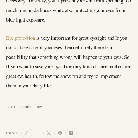
necessary. This way, you’ll prevent yourself from spending too
much time in darkness while also protecting your eyes from
blue light exposure.
Eye protection
is very important for great eyesight and If you
do not take care of your eyes then definitely there is a
possibility that something wrong will happen to your eyes. So
if you want to save your eyes from any kind of harm and ensure
great eye health, follow the above tip and try to implement
them in your daily life.
technology
TAGS
SHARE