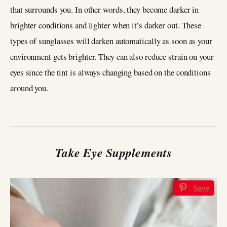
that surrounds you. In other words, they become darker in
brighter conditions and lighter when it’s darker out. These
types of sunglasses will darken automatically as soon as your
environment gets brighter. They can also reduce strain on your
eyes since the tint is always changing based on the conditions
around you.
Take Eye Supplements
Save