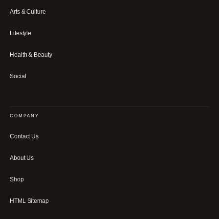
Arts & Culture
Lifestyle
Health & Beauty
Social
COMPANY
Contact Us
About Us
Shop
HTML Sitemap