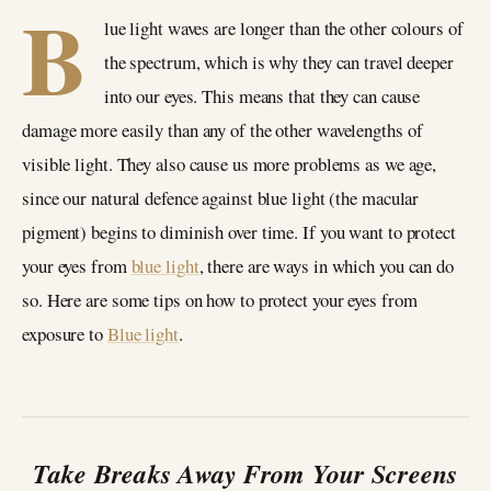
B
lue light waves are longer than the other colours of
the spectrum, which is why they can travel deeper
into our eyes. This means that they can cause
damage more easily than any of the other wavelengths of
visible light. They also cause us more problems as we age,
since our natural defence against blue light (the macular
pigment) begins to diminish over time. If you want to protect
your eyes from
blue light
, there are ways in which you can do
so. Here are some tips on how to protect your eyes from
exposure to
Blue light
.
Take Breaks Away From Your Screens