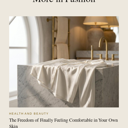
HEALTH AND BEAUTY
The Freedom of Finally Feeling Comfortable in Your Own
Skin