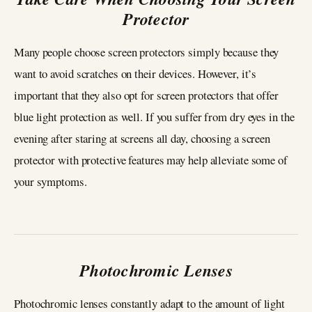
Protector
Many people choose screen protectors simply because they
want to avoid scratches on their devices. However, it’s
important that they also opt for screen protectors that offer
blue light protection as well. If you suffer from dry eyes in the
evening after staring at screens all day, choosing a screen
protector with protective features may help alleviate some of
your symptoms.
Photochromic Lenses
Photochromic lenses constantly adapt to the amount of light