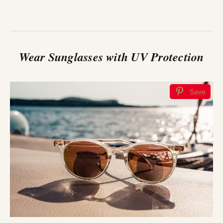
Wear Sunglasses with UV Protection
Save