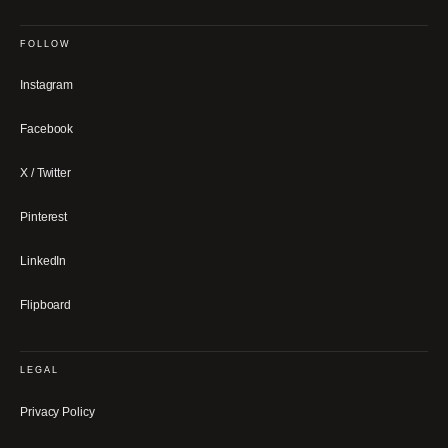
FOLLOW
Instagram
Facebook
X / Twitter
Pinterest
LinkedIn
Flipboard
LEGAL
Privacy Policy