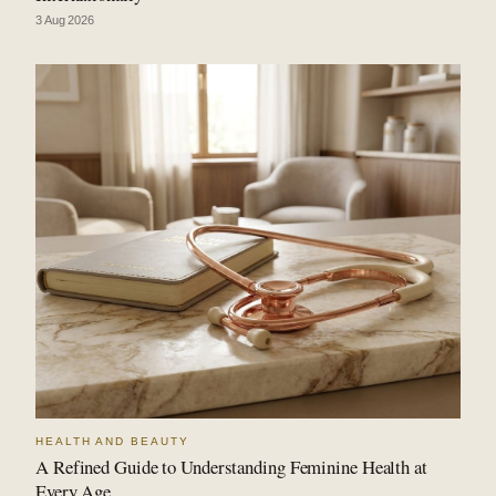
3 Aug 2026
HEALTH AND BEAUTY
A Refined Guide to Understanding Feminine Health at
Every Age