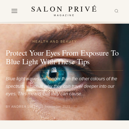
SALON PRIVÉ
MAGAZINE
FASHION
·
HEALTH AND BEAUTY
Protect Your Eyes From Exposure To
Blue Light With These Tips
Blue light waves are longer than the other colours of the
spectrum, which is why they can travel deeper into our
eyes. This means that they can cause…
BY ANDREA SMITH
21 September 2021