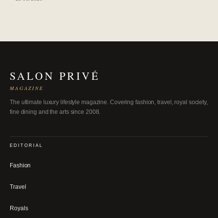
SALON PRIVÉ
MAGAZINE
The ultimate luxury lifestyle magazine. Covering fashion, travel, royal society,
fine dining and the arts since 2008.
EDITORIAL
Fashion
Travel
Royals