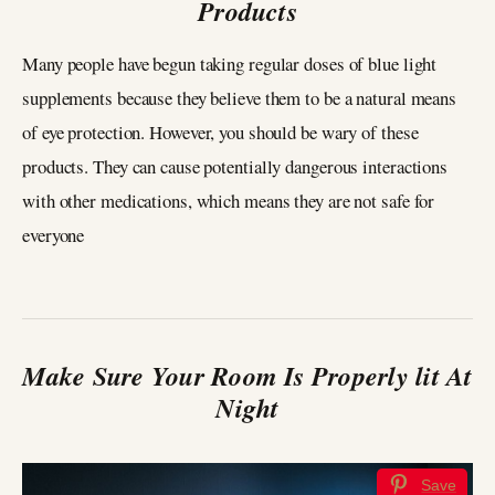
Products
Many people have begun taking regular doses of blue light
supplements because they believe them to be a natural means
of eye protection. However, you should be wary of these
products. They can cause potentially dangerous interactions
with other medications, which means they are not safe for
everyone
Make Sure Your Room Is Properly lit At
Night
Save