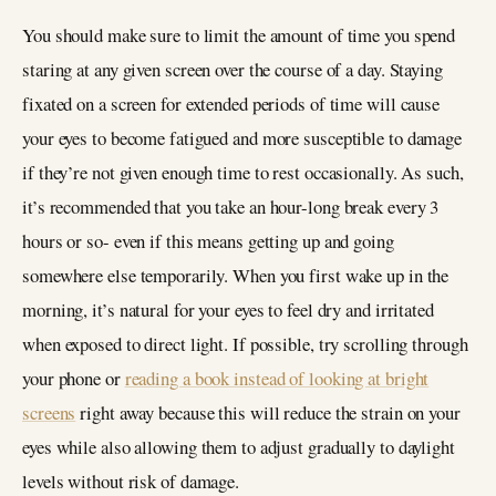
You should make sure to limit the amount of time you spend
staring at any given screen over the course of a day. Staying
fixated on a screen for extended periods of time will cause
your eyes to become fatigued and more susceptible to damage
if they’re not given enough time to rest occasionally. As such,
it’s recommended that you take an hour-long break every 3
hours or so- even if this means getting up and going
somewhere else temporarily. When you first wake up in the
morning, it’s natural for your eyes to feel dry and irritated
when exposed to direct light. If possible, try scrolling through
your phone or
reading a book instead of looking at bright
screens
right away because this will reduce the strain on your
eyes while also allowing them to adjust gradually to daylight
levels without risk of damage.