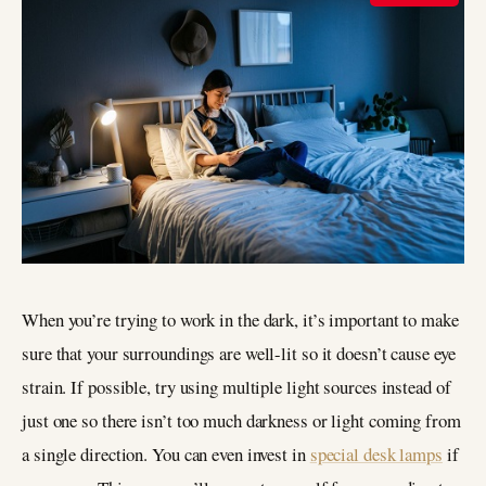
When you’re trying to work in the dark, it’s important to make
sure that your surroundings are well-lit so it doesn’t cause eye
strain. If possible, try using multiple light sources instead of
just one so there isn’t too much darkness or light coming from
a single direction. You can even invest in
special desk lamps
if