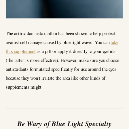
The antioxidant astaxanthin has been shown to help protect
against cell damage caused by blue light waves. You can
take
this supplement
as a pill or apply it directly to your eyelids
(the latter is more effective). However, make sure you choose
antioxidants formulated specifically for use around the eyes
because they won’t irritate the area like other kinds of
supplements might.
Be Wary of Blue Light Specialty