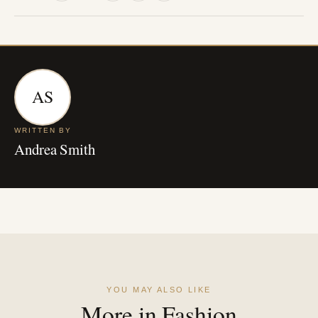
AS
WRITTEN BY
Andrea Smith
YOU MAY ALSO LIKE
More in Fashion