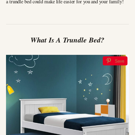
a trundle bed could make life easier for you and your family!
What Is A Trundle Bed?
Save