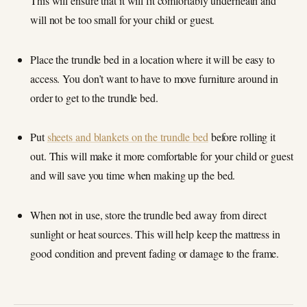
This will ensure that it will fit comfortably underneath and
will not be too small for your child or guest.
Place the trundle bed in a location where it will be easy to
access. You don’t want to have to move furniture around in
order to get to the trundle bed.
Put
sheets and blankets on the trundle bed
before rolling it
out. This will make it more comfortable for your child or guest
and will save you time when making up the bed.
When not in use, store the trundle bed away from direct
sunlight or heat sources. This will help keep the mattress in
good condition and prevent fading or damage to the frame.