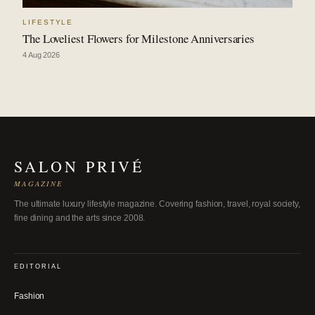
LIFESTYLE
The Loveliest Flowers for Milestone Anniversaries
4 Aug 2026
SALON PRIVÉ
MAGAZINE
The ultimate luxury lifestyle magazine. Covering fashion, travel, royal society,
fine dining and the arts since 2008.
EDITORIAL
Fashion