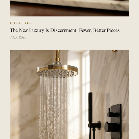
LIFESTYLE
The New Luxury Is Discernment: Fewer, Better Pieces
7 Aug 2026