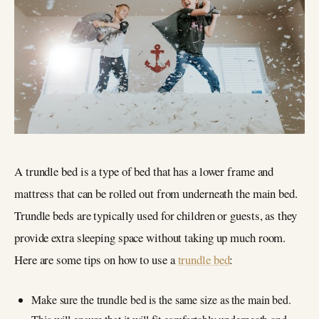
A trundle bed is a type of bed that has a lower frame and
mattress that can be rolled out from underneath the main bed.
Trundle beds are typically used for children or guests, as they
provide extra sleeping space without taking up much room.
Here are some tips on how to use a
trundle bed
:
Make sure the trundle bed is the same size as the main bed.