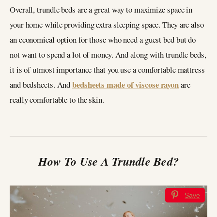
Overall, trundle beds are a great way to maximize space in
your home while providing extra sleeping space. They are also
an economical option for those who need a guest bed but do
not want to spend a lot of money. And along with trundle beds,
it is of utmost importance that you use a comfortable mattress
bedsheets made of viscose rayon
and bedsheets. And
are
really comfortable to the skin.
How To Use A Trundle Bed?
Save