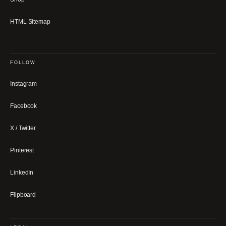
HTML Sitemap
FOLLOW
Instagram
Facebook
X / Twitter
Pinterest
LinkedIn
Flipboard