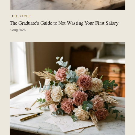
LIFESTYLE
The Graduate's Guide to Not Wasting Your First Salary
5 Aug 2026