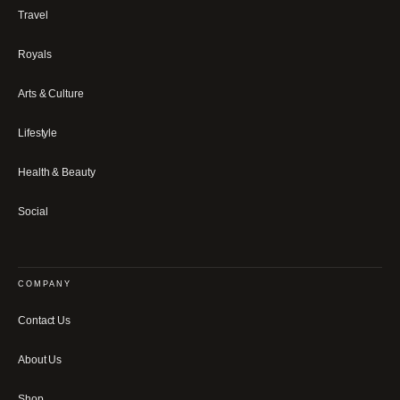
Travel
Royals
Arts & Culture
Lifestyle
Health & Beauty
Social
COMPANY
Contact Us
About Us
Shop