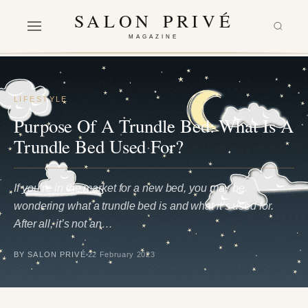
SALON PRIVÉ
MAGAZINE
LIFESTYLE
Purpose Of A Trundle Bed: What Is A
Trundle Bed Used For?
If you’re in the market for a new bed, you may be
wondering what a trundle bed is and what it’s used for.
After all, it’s not an…
BY SALON PRIVÉ
22 February 2023