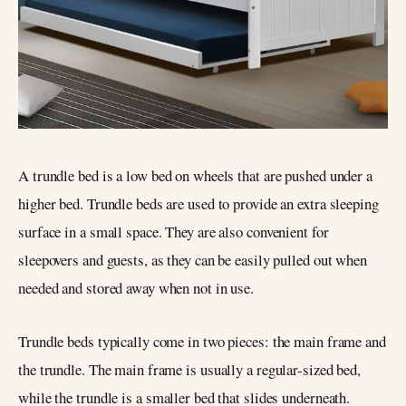
A trundle bed is a low bed on wheels that are pushed under a
higher bed. Trundle beds are used to provide an extra sleeping
surface in a small space. They are also convenient for
sleepovers and guests, as they can be easily pulled out when
needed and stored away when not in use.
Trundle beds typically come in two pieces: the main frame and
the trundle. The main frame is usually a regular-sized bed,
while the trundle is a smaller bed that slides underneath.