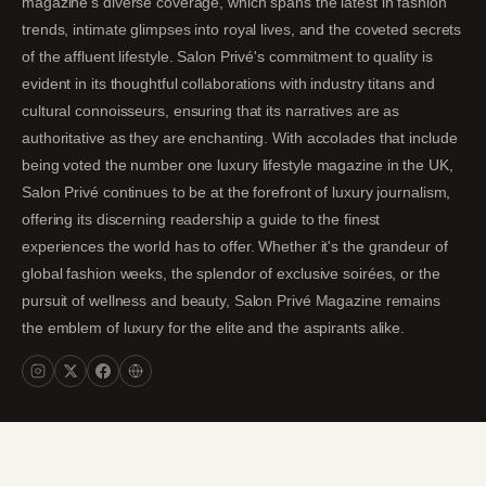
magazine's diverse coverage, which spans the latest in fashion
trends, intimate glimpses into royal lives, and the coveted secrets
of the affluent lifestyle. Salon Privé's commitment to quality is
evident in its thoughtful collaborations with industry titans and
cultural connoisseurs, ensuring that its narratives are as
authoritative as they are enchanting. With accolades that include
being voted the number one luxury lifestyle magazine in the UK,
Salon Privé continues to be at the forefront of luxury journalism,
offering its discerning readership a guide to the finest
experiences the world has to offer. Whether it's the grandeur of
global fashion weeks, the splendor of exclusive soirées, or the
pursuit of wellness and beauty, Salon Privé Magazine remains
the emblem of luxury for the elite and the aspirants alike.