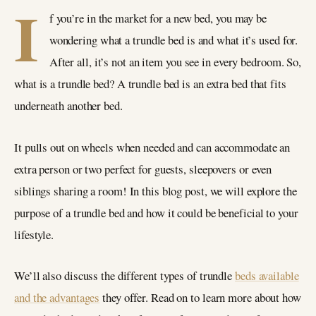
I
f you’re in the market for a new bed, you may be
wondering what a trundle bed is and what it’s used for.
After all, it’s not an item you see in every bedroom. So,
what is a trundle bed? A trundle bed is an extra bed that fits
underneath another bed.
It pulls out on wheels when needed and can accommodate an
extra person or two perfect for guests, sleepovers or even
siblings sharing a room! In this blog post, we will explore the
purpose of a trundle bed and how it could be beneficial to your
lifestyle.
We’ll also discuss the different types of trundle
beds available
and the advantages
they offer. Read on to learn more about how