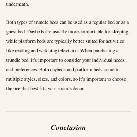
underneath.
Both types of trundle beds can be used as a regular bed or as a
guest bed. Daybeds are usually more comfortable for sleeping,
while platform beds are typically better suited for activities
like reading and watching television. When purchasing a
trundle bed, it’s important to consider your individual needs
and preferences. Both daybeds and platform beds come in
multiple styles, sizes, and colors, so it’s important to choose
the one that best fits your room’s decor.
Conclusion