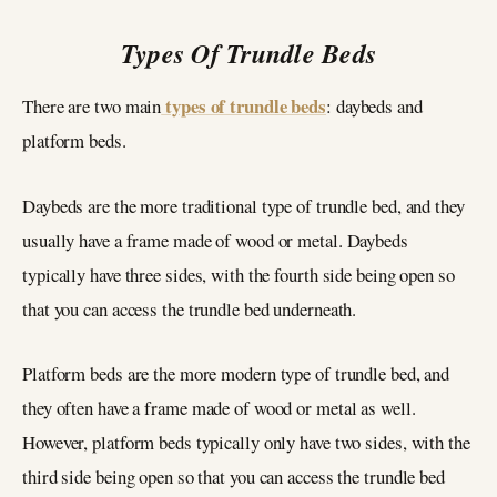
Types Of Trundle Beds
types of trundle beds
There are two main
: daybeds and
platform beds.
Daybeds are the more traditional type of trundle bed, and they
usually have a frame made of wood or metal. Daybeds
typically have three sides, with the fourth side being open so
that you can access the trundle bed underneath.
Platform beds are the more modern type of trundle bed, and
they often have a frame made of wood or metal as well.
However, platform beds typically only have two sides, with the
third side being open so that you can access the trundle bed