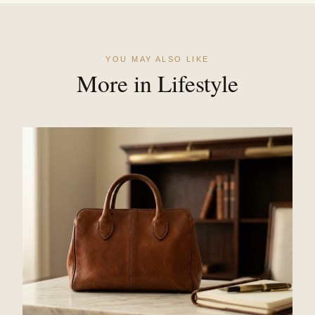
YOU MAY ALSO LIKE
More in Lifestyle