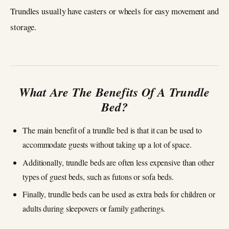
Trundles usually have casters or wheels for easy movement and
storage.
What Are The Benefits Of A Trundle
Bed?
The main benefit of a trundle bed is that it can be used to
accommodate guests without taking up a lot of space.
Additionally, trundle beds are often less expensive than other
types of guest beds, such as futons or sofa beds.
Finally, trundle beds can be used as extra beds for children or
adults during sleepovers or family gatherings.