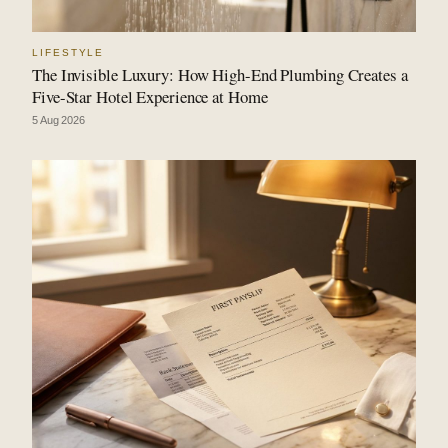
LIFESTYLE
The Invisible Luxury: How High-End Plumbing Creates a
Five-Star Hotel Experience at Home
5 Aug 2026