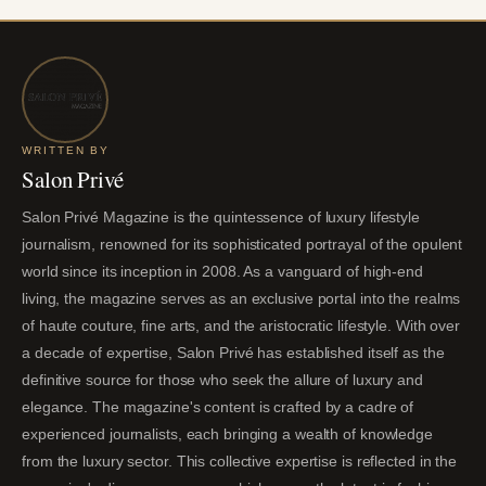
WRITTEN BY
Salon Privé
Salon Privé Magazine is the quintessence of luxury lifestyle
journalism, renowned for its sophisticated portrayal of the opulent
world since its inception in 2008. As a vanguard of high-end
living, the magazine serves as an exclusive portal into the realms
of haute couture, fine arts, and the aristocratic lifestyle. With over
a decade of expertise, Salon Privé has established itself as the
definitive source for those who seek the allure of luxury and
elegance. The magazine's content is crafted by a cadre of
experienced journalists, each bringing a wealth of knowledge
from the luxury sector. This collective expertise is reflected in the