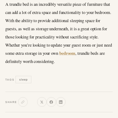
A trundle bed is an incredibly versatile piece of furniture that
can add a lot of extra space and functionality to your bedroom.
With the ability to provide additional sleeping space for
guests, as well as storage underneath, it is a great option for
those looking for practicality without sacrificing style.
Whether you’re looking to update your guest room or just need
bedroom
some extra storage in your own
, trundle beds are
definitely worth considering.
sleep
TAGS
SHARE