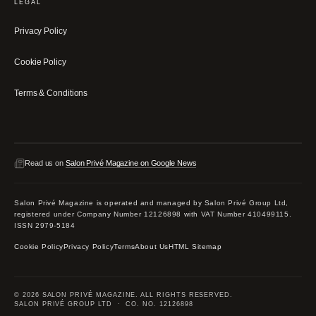
LEGAL
Privacy Policy
Cookie Policy
Terms & Conditions
Read us on
Salon Privé Magazine on Google News
Salon Privé Magazine is operated and managed by Salon Privé Group Ltd,
registered under Company Number 12126898 with VAT Number 410499115.
ISSN 2979-5184
Cookie Policy
Privacy Policy
Terms
About Us
HTML Sitemap
© 2026 SALON PRIVÉ MAGAZINE. ALL RIGHTS RESERVED.
SALON PRIVÉ GROUP LTD · CO. NO. 12126898