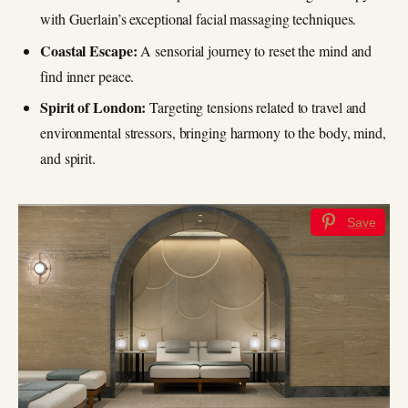
with Guerlain’s exceptional facial massaging techniques.
Coastal Escape:
A sensorial journey to reset the mind and
find inner peace.
Spirit of London:
Targeting tensions related to travel and
environmental stressors, bringing harmony to the body, mind,
and spirit.
Save