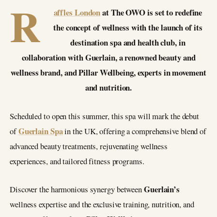
R
affles London
at The OWO is set to redefine
the concept of wellness with the launch of its
destination spa and health club, in
collaboration with Guerlain, a renowned beauty and
wellness brand, and Pillar Wellbeing, experts in movement
and nutrition.
Scheduled to open this summer, this spa will mark the debut
Guerlain Spa
of
in the UK, offering a comprehensive blend of
advanced beauty treatments, rejuvenating wellness
experiences, and tailored fitness programs.
Guerlain’s
Discover the harmonious synergy between
wellness expertise and the exclusive training, nutrition, and