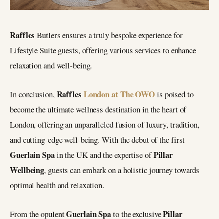
Raffles
Butlers ensures a truly bespoke experience for
Lifestyle Suite guests, offering various services to enhance
relaxation and well-being.
Raffles
London at The OWO
In conclusion,
is poised to
become the ultimate wellness destination in the heart of
London, offering an unparalleled fusion of luxury, tradition,
and cutting-edge well-being. With the debut of the first
Guerlain Spa
Pillar
in the UK and the expertise of
Wellbeing
, guests can embark on a holistic journey towards
optimal health and relaxation.
Guerlain Spa
Pillar
From the opulent
to the exclusive