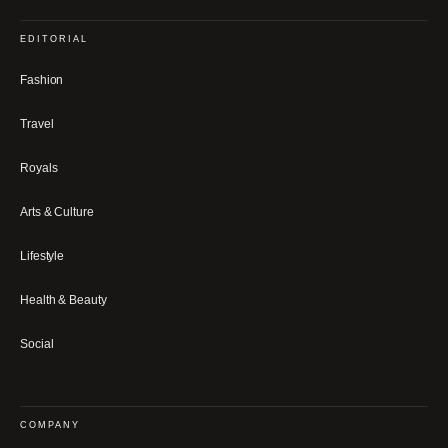
EDITORIAL
Fashion
Travel
Royals
Arts & Culture
Lifestyle
Health & Beauty
Social
COMPANY