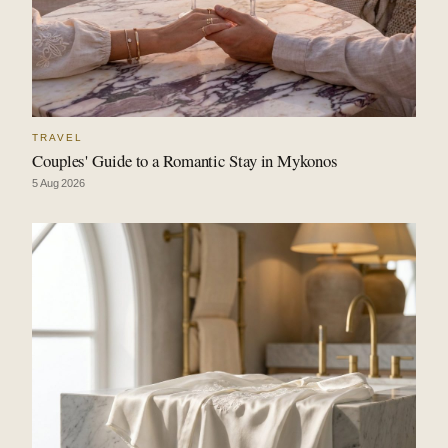
TRAVEL
Couples' Guide to a Romantic Stay in Mykonos
5 Aug 2026