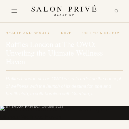
SALON PRIVÉ
MAGAZINE
HEALTH AND BEAUTY
·
TRAVEL
·
UNITED KINGDOM
Raffles London at The OWO:
Unveiling the Ultimate Wellness
Haven
Raffles London at The OWO is set to redefine the concept
of wellness with the launch of its destination spa and
health club, in collaboration with Guerlain, a…
BY SALON PRIVÉ
14 October 2023