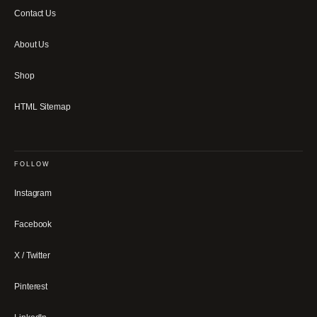
Contact Us
About Us
Shop
HTML Sitemap
FOLLOW
Instagram
Facebook
X / Twitter
Pinterest