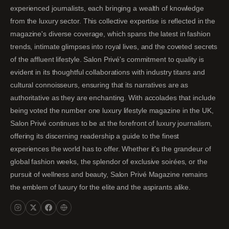
experienced journalists, each bringing a wealth of knowledge
from the luxury sector. This collective expertise is reflected in the
magazine's diverse coverage, which spans the latest in fashion
trends, intimate glimpses into royal lives, and the coveted secrets
of the affluent lifestyle. Salon Privé's commitment to quality is
evident in its thoughtful collaborations with industry titans and
cultural connoisseurs, ensuring that its narratives are as
authoritative as they are enchanting. With accolades that include
being voted the number one luxury lifestyle magazine in the UK,
Salon Privé continues to be at the forefront of luxury journalism,
offering its discerning readership a guide to the finest
experiences the world has to offer. Whether it's the grandeur of
global fashion weeks, the splendor of exclusive soirées, or the
pursuit of wellness and beauty, Salon Privé Magazine remains
the emblem of luxury for the elite and the aspirants alike.