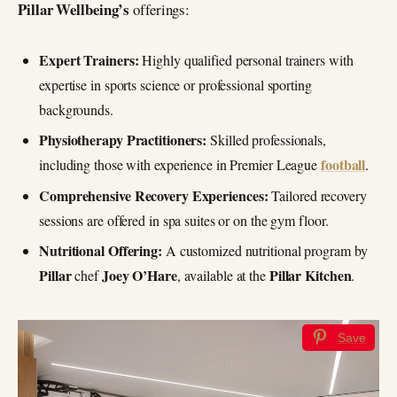
Pillar Wellbeing’s
offerings:
Expert Trainers:
Highly qualified personal trainers with
expertise in sports science or professional sporting
backgrounds.
Physiotherapy Practitioners:
Skilled professionals,
football
including those with experience in Premier League
.
Comprehensive Recovery Experiences:
Tailored recovery
sessions are offered in spa suites or on the gym floor.
Nutritional Offering:
A customized nutritional program by
Pillar
Joey O’Hare
Pillar Kitchen
chef
, available at the
.
Save