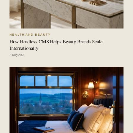
HEALTH AND BEAUTY
How Headless CMS Helps Beauty Brands Scale
Internationally
3 Aug 2026