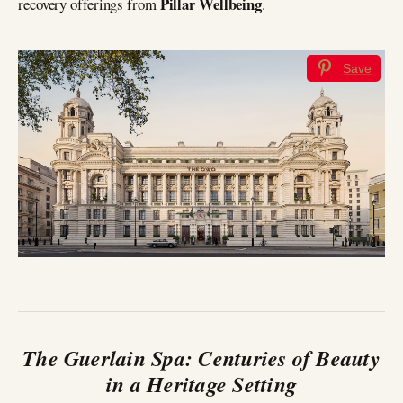
Pillar Wellbeing
recovery offerings from
.
Save
The Guerlain Spa: Centuries of Beauty
in a Heritage Setting