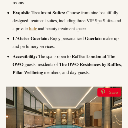
rooms.
Exquisite Treatment Suites:
Choose from nine beautifully
designed treatment suites, including three VIP Spa Suites and
hair
a private
and beauty treatment space.
L’Atelier Guerlain:
Guerlain
Enjoy personalized
make-up
and perfumery services.
Accessibility:
Raffles London at The
The spa is open to
OWO
The OWO Residences by Raffles
guests, residents of
,
Pillar Wellbeing
members, and day guests.
Save