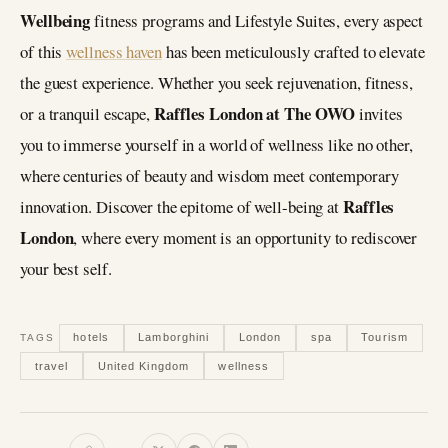
Wellbeing
fitness programs and Lifestyle Suites, every aspect
of this
wellness haven
has been meticulously crafted to elevate
the guest experience. Whether you seek rejuvenation, fitness,
Raffles London at The OWO
or a tranquil escape,
invites
you to immerse yourself in a world of wellness like no other,
where centuries of beauty and wisdom meet contemporary
Raffles
innovation. Discover the epitome of well-being at
London
, where every moment is an opportunity to rediscover
your best self.
hotels
Lamborghini
London
spa
Tourism
TAGS
travel
United Kingdom
wellness