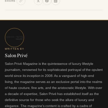
SHARE
WRITTEN BY
Salon Privé
Salon Privé Magazine is the quintessence of luxury lifestyle
journalism, renowned for its sophisticated portrayal of the opulent
world since its inception in 2008. As a vanguard of high-end
living, the magazine serves as an exclusive portal into the realms
of haute couture, fine arts, and the aristocratic lifestyle. With over
a decade of expertise, Salon Privé has established itself as the
definitive source for those who seek the allure of luxury and
elegance. The magazine's content is crafted by a cadre of