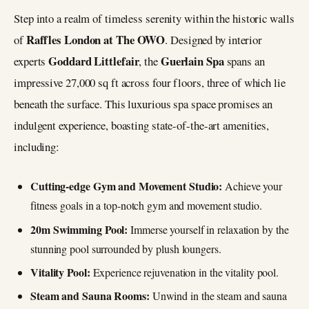
Step into a realm of timeless serenity within the historic walls
Raffles London at The OWO
of
. Designed by interior
Goddard Littlefair
Guerlain Spa
experts
, the
spans an
impressive 27,000 sq ft across four floors, three of which lie
beneath the surface. This luxurious spa space promises an
indulgent experience, boasting state-of-the-art amenities,
including:
Cutting-edge Gym and Movement Studio:
Achieve your
fitness goals in a top-notch gym and movement studio.
20m Swimming Pool:
Immerse yourself in relaxation by the
stunning pool surrounded by plush loungers.
Vitality Pool:
Experience rejuvenation in the vitality pool.
Steam and Sauna Rooms:
Unwind in the steam and sauna