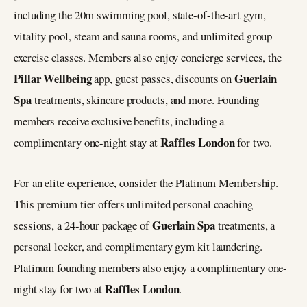
including the 20m swimming pool, state-of-the-art gym,
vitality pool, steam and sauna rooms, and unlimited group
exercise classes. Members also enjoy concierge services, the
Pillar Wellbeing
Guerlain
app, guest passes, discounts on
Spa
treatments, skincare products, and more. Founding
members receive exclusive benefits, including a
Raffles London
complimentary one-night stay at
for two.
For an elite experience, consider the Platinum Membership.
This premium tier offers unlimited personal coaching
Guerlain Spa
sessions, a 24-hour package of
treatments, a
personal locker, and complimentary gym kit laundering.
Platinum founding members also enjoy a complimentary one-
Raffles London
night stay for two at
.