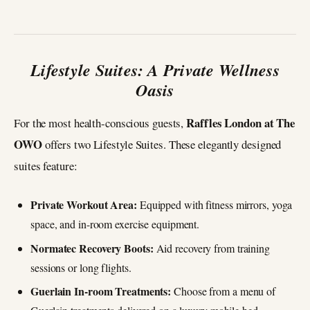
Lifestyle Suites: A Private Wellness
Oasis
Raffles London at The
For the most health-conscious guests,
OWO
offers two Lifestyle Suites. These elegantly designed
suites feature:
Private Workout Area:
Equipped with fitness mirrors, yoga
space, and in-room exercise equipment.
Normatec Recovery Boots:
Aid recovery from training
sessions or long flights.
Guerlain In-room Treatments:
Choose from a menu of