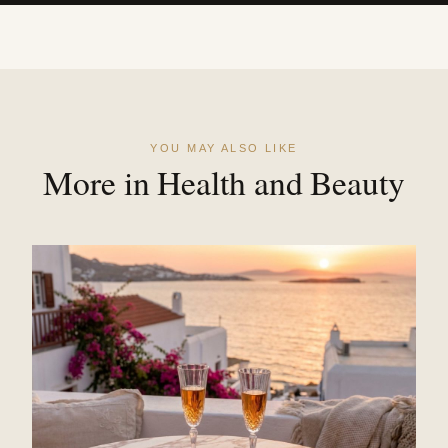
YOU MAY ALSO LIKE
More in Health and Beauty