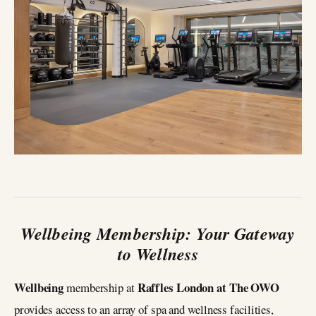
Wellbeing Membership: Your Gateway
to Wellness
Wellbeing
Raffles London at The OWO
membership at
provides access to an array of spa and wellness facilities,