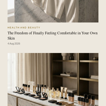
HEALTH AND BEAUTY
The Freedom of Finally Feeling Comfortable in Your Own
Skin
4 Aug 2026