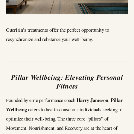
Guerlain’s treatments offer the perfect opportunity to
resynchronize and rebalance your well-being.
Pillar Wellbeing: Elevating Personal
Fitness
Harry Jameson
Pillar
Founded by elite performance coach
,
Wellbeing
caters to health-conscious individuals seeking to
optimize their well-being. The three core “pillars” of
Movement, Nourishment, and Recovery are at the heart of