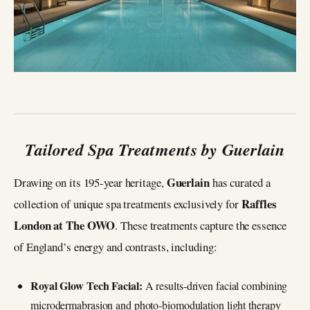
Tailored Spa Treatments by Guerlain
Guerlain
Drawing on its 195-year heritage,
has curated a
Raffles
collection of unique spa treatments exclusively for
London at The OWO
. These treatments capture the essence
of England’s energy and contrasts, including:
Royal Glow Tech Facial:
A results-driven facial combining
microdermabrasion and photo-biomodulation light therapy