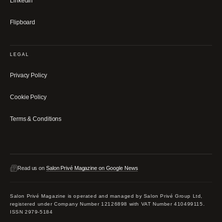
LinkedIn
Flipboard
LEGAL
Privacy Policy
Cookie Policy
Terms & Conditions
Read us on
Salon Privé Magazine on Google News
Salon Privé Magazine is operated and managed by Salon Privé Group Ltd,
registered under Company Number 12126898 with VAT Number 410499115.
ISSN 2979-5184