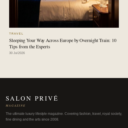
TRAVEL
Sleeping Your Way Across Europe by Overnight Train: 10
Tips from the Experts
30 Jul 2026
SALON PRIVÉ
MAGAZINE
The ultimate luxury lifestyle magazine. Covering fashion, travel, royal society,
fine dining and the arts since 2008.