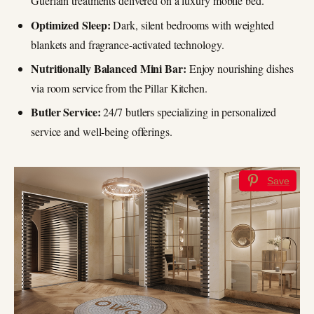
Guerlain treatments delivered on a luxury mobile bed.
Optimized Sleep:
Dark, silent bedrooms with weighted
blankets and fragrance-activated technology.
Nutritionally Balanced Mini Bar:
Enjoy nourishing dishes
via room service from the Pillar Kitchen.
Butler Service:
24/7 butlers specializing in personalized
service and well-being offerings.
Save