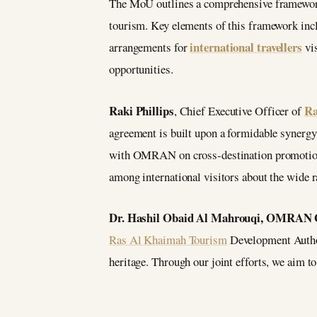
The MoU outlines a comprehensive framework 
tourism. Key elements of this framework inc
international travellers
arrangements for
vis
opportunities.
Raki Phillips
Ra
, Chief Executive Officer of
agreement is built upon a formidable syner
with OMRAN on cross-destination promotions 
among international visitors about the wide r
Dr. Hashil Obaid Al Mahrouqi, OMRAN
Ras Al Khaimah Tourism
Development Authori
heritage. Through our joint efforts, we aim to 