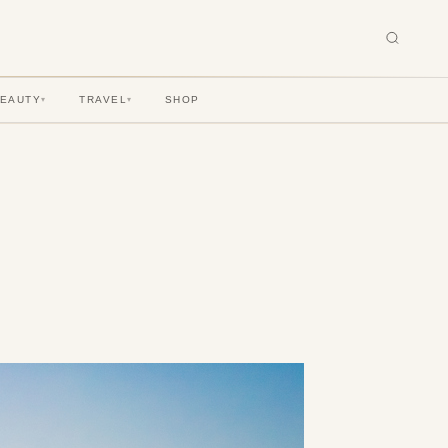
BEAUTY
TRAVEL
SHOP
▾
▾