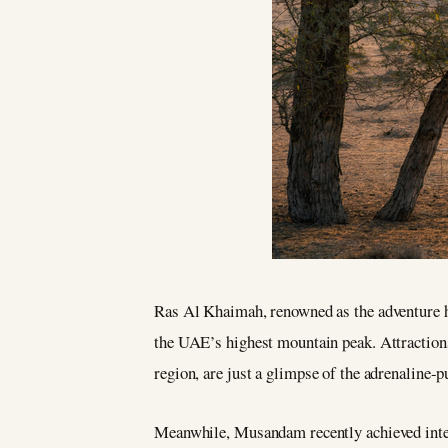
Ras Al Khaimah, renowned as the adventure hu
the UAE’s highest mountain peak. Attractions s
region, are just a glimpse of the adrenaline-
Meanwhile, Musandam recently achieved intern