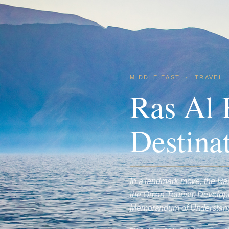
MIDDLE EAST
·
TRAVEL
Ras Al
Destina
In a landmark move, the R
the Oman Tourism Developm
Memorandum of Understa