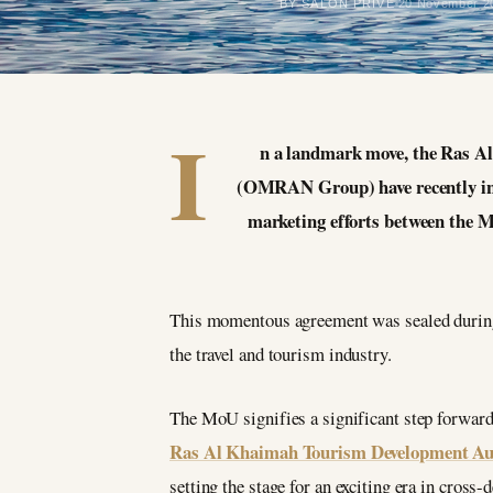
BY SALON PRIVÉ
20 November 2
I
n a landmark move, the Ras
(OMRAN Group) have recently in
marketing efforts between the 
This momentous agreement was sealed during 
the travel and tourism industry.
The MoU signifies a significant step forward
Ras Al Khaimah Tourism Development Au
setting the stage for an exciting era in cross-