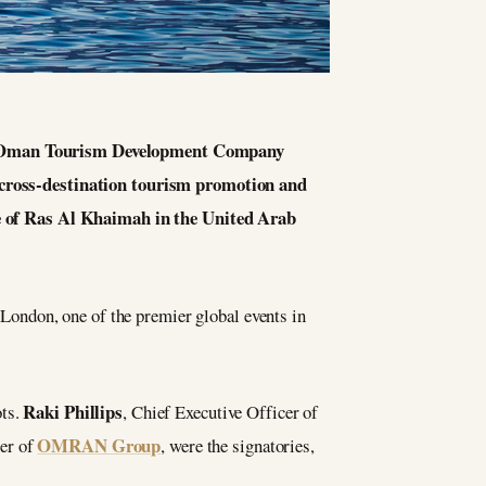
e Oman Tourism Development Company
ross-destination tourism promotion and
e of Ras Al Khaimah in the United Arab
ondon, one of the premier global events in
Raki Phillips
ots.
, Chief Executive Officer of
OMRAN Group
cer of
, were the signatories,