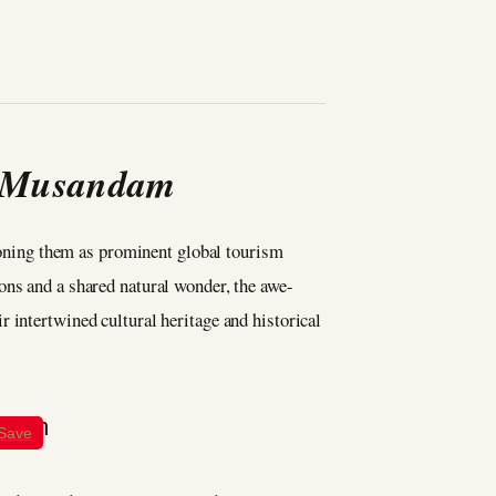
d Musandam
ning them as prominent global tourism
ons and a shared natural wonder, the awe-
 intertwined cultural heritage and historical
Save