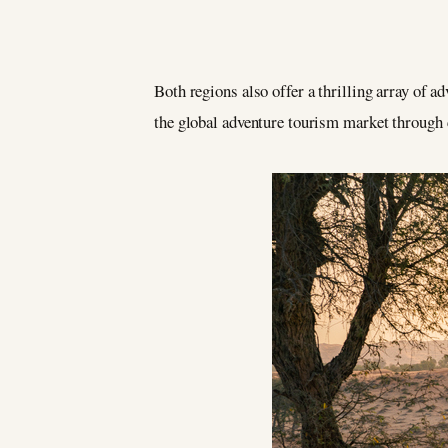
Both regions also offer a thrilling array of a
the global adventure tourism market through 