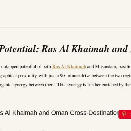
 Potential: Ras Al Khaimah an
Ras Al Khaimah
 untapped potential of both
and Musandam, positio
graphical proximity, with just a 90-minute drive between the two regi
ganic synergy between them. This synergy is further enriched by their