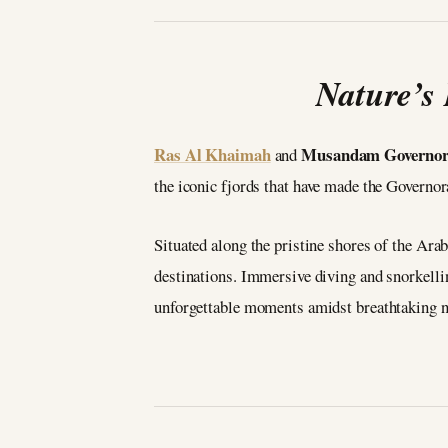
Nature’s
Ras Al Khaimah
Musandam Governor
and
the iconic fjords that have made the Govern
Situated along the pristine shores of the Arab
destinations. Immersive diving and snorkelli
unforgettable moments amidst breathtaking n