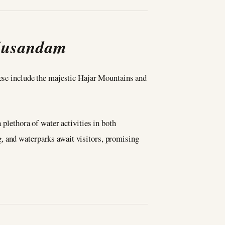
 Musandam
hese include the majestic Hajar Mountains and
 plethora of water activities in both
, and waterparks await visitors, promising