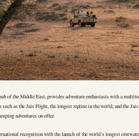
b of the Middle East, provides adventure enthusiasts with a multitud
uch as the Jais Flight, the longest zipline in the world, and the Jais
pumping adventures on offer.
ational recognition with the launch of the world’s longest overwater 