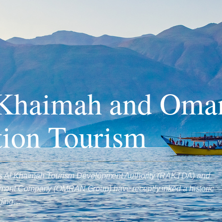
 Khaimah and Oman
tion Tourism
as Al Khaimah Tourism Development Authority (RAKTDA) and
ent Company (OMRAN Group) have recently inked a historic
nding…