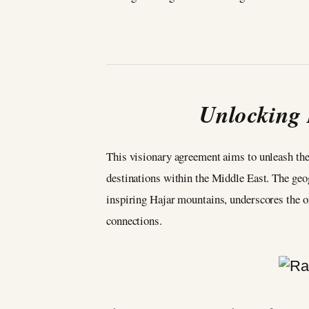
Unlocking
This visionary agreement aims to unleash the
destinations within the Middle East. The geo
inspiring Hajar mountains, underscores the or
connections.