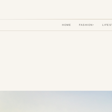
HOME
FASHION
LIFES
▾