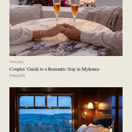
TRAVEL
Couples' Guide to a Romantic Stay in Mykonos
5 Aug 2026