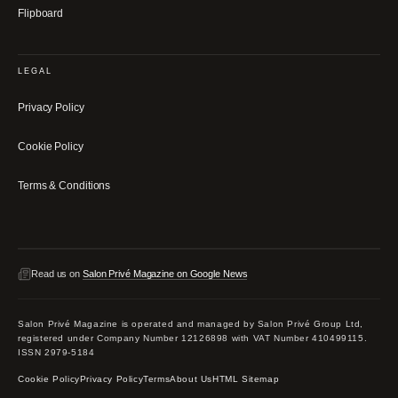
Flipboard
LEGAL
Privacy Policy
Cookie Policy
Terms & Conditions
Read us on
Salon Privé Magazine on Google News
Salon Privé Magazine is operated and managed by Salon Privé Group Ltd,
registered under Company Number 12126898 with VAT Number 410499115.
ISSN 2979-5184
Cookie Policy
Privacy Policy
Terms
About Us
HTML Sitemap