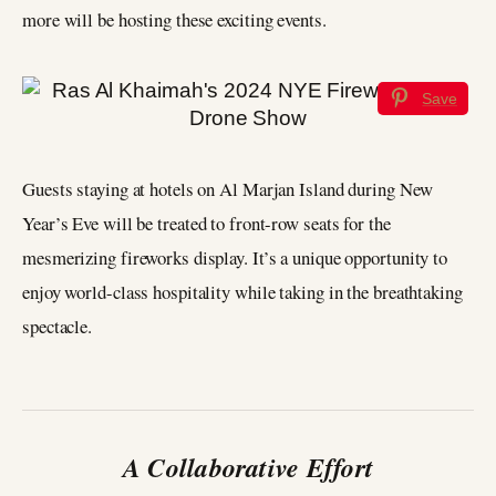
more will be hosting these exciting events.
Save
Guests staying at hotels on Al Marjan Island during New
Year’s Eve will be treated to front-row seats for the
mesmerizing fireworks display. It’s a unique opportunity to
enjoy world-class hospitality while taking in the breathtaking
spectacle.
A Collaborative Effort