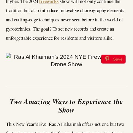
fireworks
higher. The 2024
show will not only continue the
tradition but also introduce innovative choreography elements
and cutting-edge techniques never seen before in the world of
pyrotechnics. The goal? To set new records and create an
unforgettable experience for residents and visitors alike.
Save
Two Amazing Ways to Experience the
Show
This New Year’s Eve, Ras Al Khaimah offers not one but two