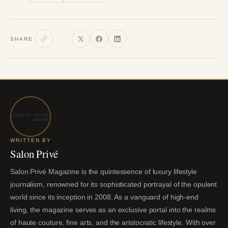
SHARE
WRITTEN BY
Salon Privé
Salon Privé Magazine is the quintessence of luxury lifestyle
journalism, renowned for its sophisticated portrayal of the opulent
world since its inception in 2008. As a vanguard of high-end
living, the magazine serves as an exclusive portal into the realms
of haute couture, fine arts, and the aristocratic lifestyle. With over