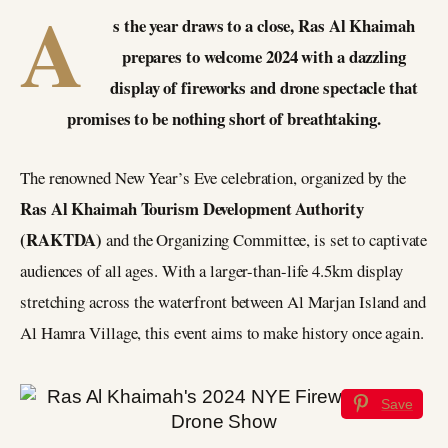
A
s the year draws to a close, Ras Al Khaimah
prepares to welcome 2024 with a dazzling
display of fireworks and drone spectacle that
promises to be nothing short of breathtaking.
The renowned New Year’s Eve celebration, organized by the
Ras Al Khaimah Tourism Development Authority
(RAKTDA)
and the Organizing Committee, is set to captivate
audiences of all ages. With a larger-than-life 4.5km display
stretching across the waterfront between Al Marjan Island and
Al Hamra Village, this event aims to make history once again.
Save