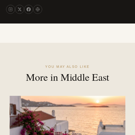
YOU MAY ALSO LIKE
More in Middle East