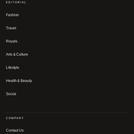
EDITORIAL
Fashion
Travel
Royals
Arts & Culture
Lifestyle
Health & Beauty
Social
COMPANY
Contact Us