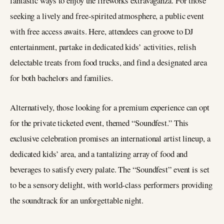
fantastic ways to enjoy the fireworks extravaganza. For those
seeking a lively and free-spirited atmosphere, a public event
with free access awaits. Here, attendees can groove to DJ
entertainment, partake in dedicated kids’ activities, relish
delectable treats from food trucks, and find a designated area
for both bachelors and families.
Alternatively, those looking for a premium experience can opt
for the private ticketed event, themed “Soundfest.” This
exclusive celebration promises an international artist lineup, a
dedicated kids’ area, and a tantalizing array of food and
beverages to satisfy every palate. The “Soundfest” event is set
to be a sensory delight, with world-class performers providing
the soundtrack for an unforgettable night.