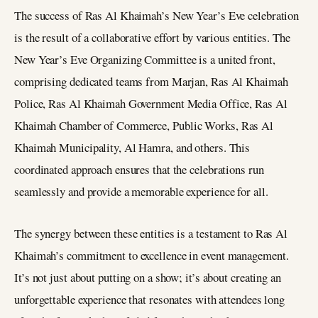
The success of Ras Al Khaimah’s New Year’s Eve celebration
is the result of a collaborative effort by various entities. The
New Year’s Eve Organizing Committee is a united front,
comprising dedicated teams from Marjan, Ras Al Khaimah
Police, Ras Al Khaimah Government Media Office, Ras Al
Khaimah Chamber of Commerce, Public Works, Ras Al
Khaimah Municipality, Al Hamra, and others. This
coordinated approach ensures that the celebrations run
seamlessly and provide a memorable experience for all.
The synergy between these entities is a testament to Ras Al
Khaimah’s commitment to excellence in event management.
It’s not just about putting on a show; it’s about creating an
unforgettable experience that resonates with attendees long