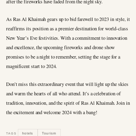
after the fireworks have faded from the night sky.
As Ras Al Khaimah gears up to bid farewell to 2023 in style, it
reaffirms its position as a premier destination for world-class
New Year’s Eve festivities. With a commitment to innovation
and excellence, the upcoming fireworks and drone show
promises to be a night to remember, setting the stage for a
magnificent start to 2024.
Don’t miss this extraordinary event that will light up the skies
and warm the hearts of all who attend. It’s a celebration of
tradition, innovation, and the spirit of Ras Al Khaimah. Join in
the excitement and welcome 2024 with a bang!
hotels
Tourism
TAGS