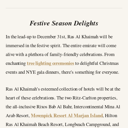
Festive Season Delights
In the lead-up to December 31st, Ras Al Khaimah will be
immersed in the festive spirit. The entire emirate will come
alive with a plethora of family-friendly celebrations. From
tree lighting ceremonies
enchanting
to delightful Christmas
events and NYE gala dinners, there’s something for everyone.
Ras Al Khaimah’s esteemed collection of hotels will be at the
heart of these celebrations. The two Ritz-Carlton properties,
the all-inclusive Rixos Bab Al Bahr, Intercontinental Mina Al
Movenpick Resort Al Marjan Island
Arab Resort,
, Hilton
Ras Al Khaimah Beach Resort, Longbeach Campground, and