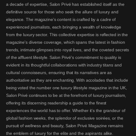
a decade of expertise, Salon Privé has established itself as the
definitive source for those who seek the allure of luxury and
elegance. The magazine's content is crafted by a cadre of
experienced journalists, each bringing a wealth of knowledge
from the luxury sector. This collective expertise is reflected in the
magazine's diverse coverage, which spans the latest in fashion
trends, intimate glimpses into royal lives, and the coveted secrets
of the affluent lifestyle. Salon Privé's commitment to quality is
evident in its thoughtful collaborations with industry titans and
cultural connoisseurs, ensuring that its narratives are as
authoritative as they are enchanting. With accolades that include
being voted the number one luxury lifestyle magazine in the UK,
Salon Privé continues to be at the forefront of luxury journalism,
offering its discerning readership a guide to the finest
experiences the world has to offer. Whether it's the grandeur of
global fashion weeks, the splendor of exclusive soirées, or the
pursuit of wellness and beauty, Salon Privé Magazine remains
the emblem of luxury for the elite and the aspirants alike.