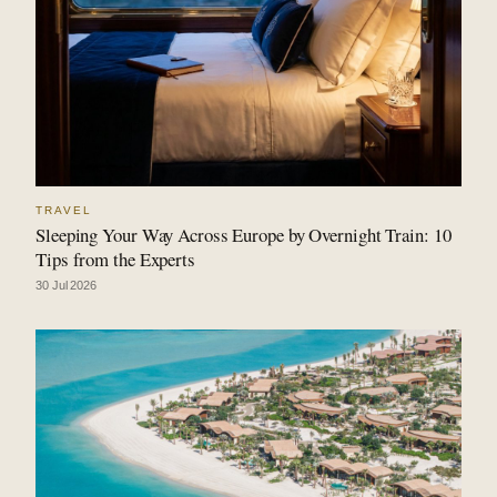
TRAVEL
Sleeping Your Way Across Europe by Overnight Train: 10
Tips from the Experts
30 Jul 2026