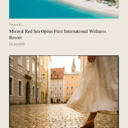
TRAVEL
Miraval Red Sea Opens First International Wellness
Resort
25 Jul 2026