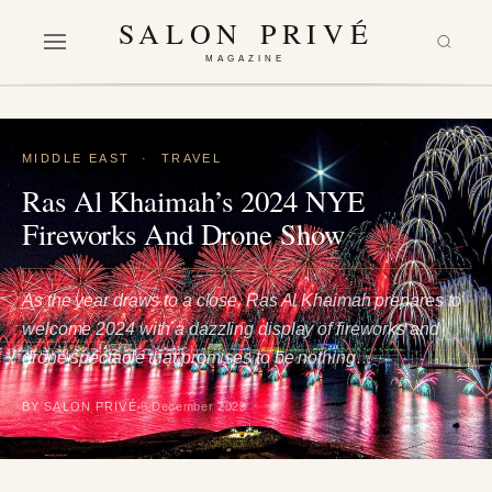
SALON PRIVÉ
MAGAZINE
MIDDLE EAST
·
TRAVEL
Ras Al Khaimah’s 2024 NYE
Fireworks And Drone Show
As the year draws to a close, Ras Al Khaimah prepares to
welcome 2024 with a dazzling display of fireworks and
drone spectacle that promises to be nothing…
BY SALON PRIVÉ
6 December 2023