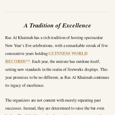
A Tradition of Excellence
Ras Al Khaimah has a rich tradition of hosting spectacular
New Year’s Eve celebrations, with a remarkable streak of five
GUINNESS WORLD
consecutive years holding
RECORDS™
. Each year, the emirate has outdone itself,
setting new standards in the realm of fireworks displays. This
year promises to be no different, as Ras Al Khaimah continues
its legacy of excellence.
The organizers are not content with merely repeating past
successes. Instead, they are determined to raise the bar even