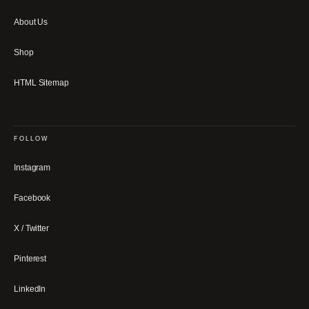
About Us
Shop
HTML Sitemap
FOLLOW
Instagram
Facebook
X / Twitter
Pinterest
LinkedIn