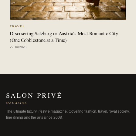
TRAVEL
Discovering Salzburg or Austria’s Most Romantic City
(One Cobblestone at a Time)
22 Jul 2026
SALON PRIVÉ
MAGAZINE
The ultimate luxury lifestyle magazine. Covering fashion, travel, royal society,
fine dining and the arts since 2008.