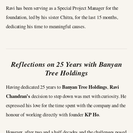
Ravi has been serving as a Special Project Manager for the
foundation, led by his sister Chitra, for the last 15 months,
dedicating his time to meaningful causes.
Reflections on 25 Years with Banyan
Tree Holdings
Banyan Tree Holdings
Ravi
Having dedicated 25 years to
,
Chandran’s
decision to step down was met with curiosity. He
expressed his love for the time spent with the company and the
KP Ho
honour of working directly with founder
.
However, after two and a half decades and the challenges posed