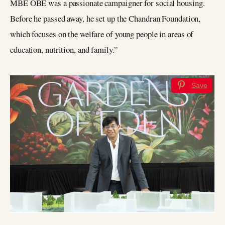
MBE OBE was a passionate campaigner for social housing.
Before he passed away, he set up the Chandran Foundation,
which focuses on the welfare of young people in areas of
education, nutrition, and family.”
Save