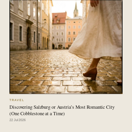
TRAVEL
Discovering Salzburg or Austria’s Most Romantic City
(One Cobblestone at a Time)
22 Jul 2026