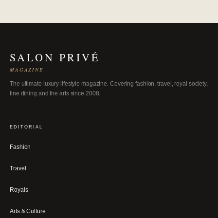
SALON PRIVÉ
MAGAZINE
The ultimate luxury lifestyle magazine. Covering fashion, travel, royal society,
fine dining and the arts since 2008.
EDITORIAL
Fashion
Travel
Royals
Arts & Culture