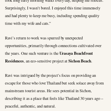
took long early morning walks every day, helping me refocus.
Surprisingly, I wasn’t bored. I enjoyed this time immensely
and had plenty to keep me busy, including spending quality
time with my wife and cats.”
Ravi’s return to work was spurred by unexpected
opportunities, primarily through connections cultivated over
Urasaya Beachfront
the years. One such venture is the
Residences
Sichon Beach
, an eco-sensitive project at
.
Ravi was intrigued by the project’s focus on providing an
escape for those who love Thailand but seek solace away from
mainstream tourist areas. He sees potential in Sichon,
describing it as a place that feels like Thailand 30 years ago –
peaceful, authentic, and natural.