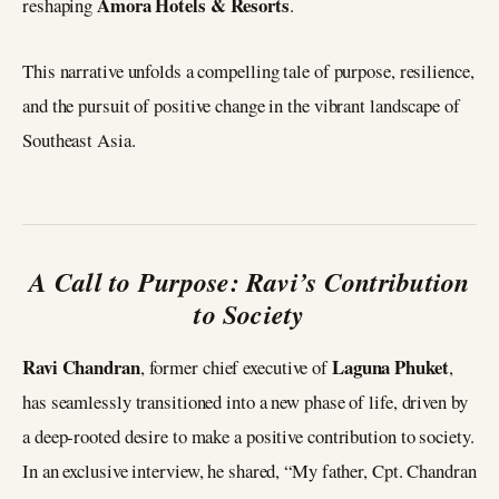
Amora Hotels & Resorts
reshaping
.
This narrative unfolds a compelling tale of purpose, resilience,
and the pursuit of positive change in the vibrant landscape of
Southeast Asia.
A Call to Purpose: Ravi’s Contribution
to Society
Ravi Chandran
Laguna Phuket
, former chief executive of
,
has seamlessly transitioned into a new phase of life, driven by
a deep-rooted desire to make a positive contribution to society.
In an exclusive interview, he shared, “My father, Cpt. Chandran