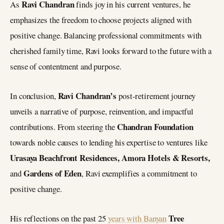
Ravi Chandran
As
finds joy in his current ventures, he
emphasizes the freedom to choose projects aligned with
positive change. Balancing professional commitments with
cherished family time, Ravi looks forward to the future with a
sense of contentment and purpose.
Ravi Chandran’s
In conclusion,
post-retirement journey
unveils a narrative of purpose, reinvention, and impactful
Chandran Foundation
contributions. From steering the
towards noble causes to lending his expertise to ventures like
Urasaya Beachfront Residences, Amora Hotels & Resorts,
Gardens of Eden
and
, Ravi exemplifies a commitment to
positive change.
Tree
His reflections on the past 25
years with Banyan