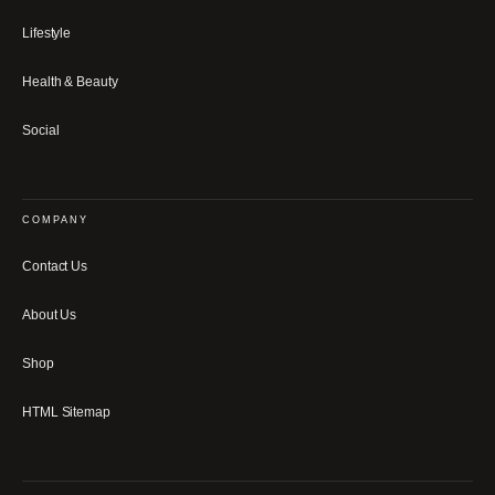
Lifestyle
Health & Beauty
Social
COMPANY
Contact Us
About Us
Shop
HTML Sitemap