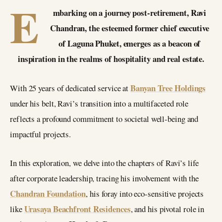
E
mbarking on a journey post-retirement, Ravi
Chandran, the esteemed former chief executive
of Laguna Phuket, emerges as a beacon of
inspiration in the realms of hospitality and real estate.
Banyan Tree Holdings
With 25 years of dedicated service at
under his belt, Ravi’s transition into a multifaceted role
reflects a profound commitment to societal well-being and
impactful projects.
In this exploration, we delve into the chapters of Ravi’s life
after corporate leadership, tracing his involvement with the
Chandran Foundation
, his foray into eco-sensitive projects
Urasaya Beachfront Residences
like
, and his pivotal role in