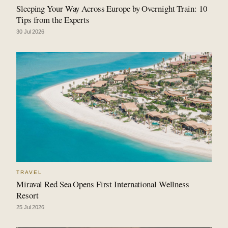
Sleeping Your Way Across Europe by Overnight Train: 10
Tips from the Experts
30 Jul 2026
TRAVEL
Miraval Red Sea Opens First International Wellness
Resort
25 Jul 2026