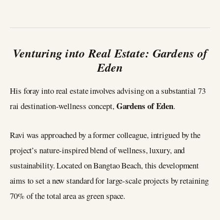
Venturing into Real Estate: Gardens of
Eden
His foray into real estate involves advising on a substantial 73
Gardens of Eden
rai destination-wellness concept,
.
Ravi was approached by a former colleague, intrigued by the
project’s nature-inspired blend of wellness, luxury, and
sustainability. Located on Bangtao Beach, this development
aims to set a new standard for large-scale projects by retaining
70% of the total area as green space.