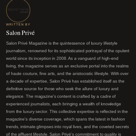
WRITTEN BY
Salon Privé
Salon Privé Magazine is the quintessence of luxury lifestyle
journalism, renowned for its sophisticated portrayal of the opulent
world since its inception in 2008. As a vanguard of high-end
living, the magazine serves as an exclusive portal into the realms
of haute couture, fine arts, and the aristocratic lifestyle. With over
a decade of expertise, Salon Privé has established itself as the
definitive source for those who seek the allure of luxury and
elegance. The magazine's content is crafted by a cadre of
experienced journalists, each bringing a wealth of knowledge
from the luxury sector. This collective expertise is reflected in the
magazine's diverse coverage, which spans the latest in fashion
trends, intimate glimpses into royal lives, and the coveted secrets
of the affluent lifestyle. Salon Privé's commitment to quality is