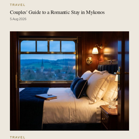
TRAVEL
Couples' Guide to a Romantic Stay in Mykonos
5 Aug 2026
TRAVEL