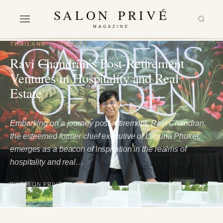
SALON PRIVÉ
MAGAZINE
THAILAND
·
TRAVEL
Ravi Chandran’s Post-Retirement
Ventures in Hospitality and Real
Estate
Embarking on a journey post-retirement, Ravi Chandran,
the esteemed former chief executive of Laguna Phuket,
emerges as a beacon of inspiration in the realms of
hospitality and real…
BY SALON PRIVÉ
21 January 2024