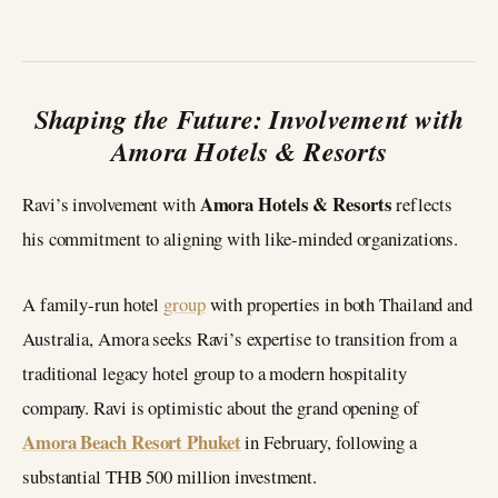
Shaping the Future: Involvement with
Amora Hotels & Resorts
Amora Hotels & Resorts
Ravi’s involvement with
reflects
his commitment to aligning with like-minded organizations.
A family-run hotel
group
with properties in both Thailand and
Australia, Amora seeks Ravi’s expertise to transition from a
traditional legacy hotel group to a modern hospitality
company. Ravi is optimistic about the grand opening of
Amora Beach Resort Phuket
in February, following a
substantial THB 500 million investment.