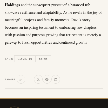
Holdings
and the subsequent pursuit of a balanced life
showcase resilience and adaptability. As he revels in the joy of
meaningful projects and family moments, Ravi’s story
becomes an inspiring testament to embracing new chapters
with passion and purpose, proving that retirement is merely a
gateway to fresh opportunities and continued growth.
COVID-19
hotels
TAGS
SHARE