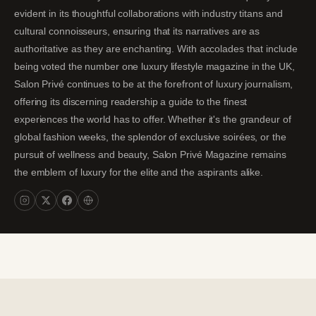
evident in its thoughtful collaborations with industry titans and
cultural connoisseurs, ensuring that its narratives are as
authoritative as they are enchanting. With accolades that include
being voted the number one luxury lifestyle magazine in the UK,
Salon Privé continues to be at the forefront of luxury journalism,
offering its discerning readership a guide to the finest
experiences the world has to offer. Whether it's the grandeur of
global fashion weeks, the splendor of exclusive soirées, or the
pursuit of wellness and beauty, Salon Privé Magazine remains
the emblem of luxury for the elite and the aspirants alike.