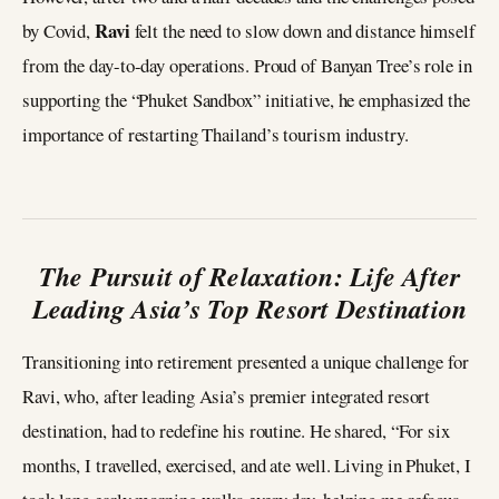
Ravi
by Covid,
felt the need to slow down and distance himself
from the day-to-day operations. Proud of Banyan Tree’s role in
supporting the “Phuket Sandbox” initiative, he emphasized the
importance of restarting Thailand’s tourism industry.
The Pursuit of Relaxation: Life After
Leading Asia’s Top Resort Destination
Transitioning into retirement presented a unique challenge for
Ravi, who, after leading Asia’s premier integrated resort
destination, had to redefine his routine. He shared, “For six
months, I travelled, exercised, and ate well. Living in Phuket, I