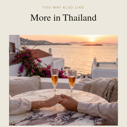
YOU MAY ALSO LIKE
More in Thailand