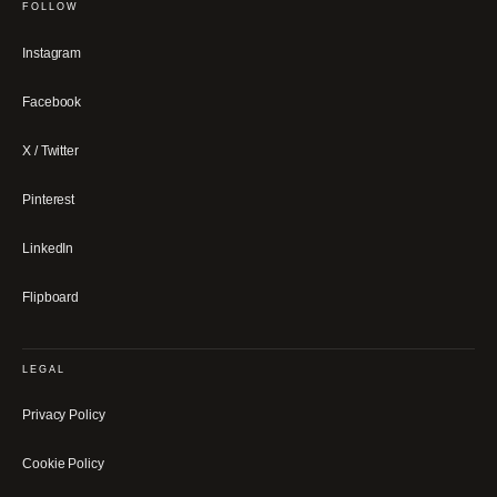
FOLLOW
Instagram
Facebook
X / Twitter
Pinterest
LinkedIn
Flipboard
LEGAL
Privacy Policy
Cookie Policy