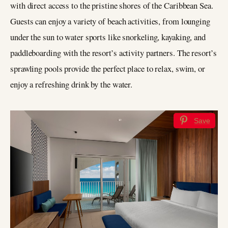
with direct access to the pristine shores of the Caribbean Sea.
Guests can enjoy a variety of beach activities, from lounging
under the sun to water sports like snorkeling, kayaking, and
paddleboarding with the resort’s activity partners. The resort’s
sprawling pools provide the perfect place to relax, swim, or
enjoy a refreshing drink by the water.
Save