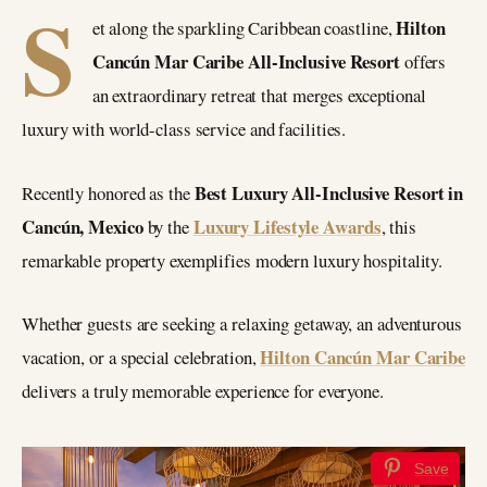
S
Hilton
et along the sparkling Caribbean coastline,
Cancún Mar Caribe All-Inclusive Resort
offers
an extraordinary retreat that merges exceptional
luxury with world-class service and facilities.
Best Luxury All-Inclusive Resort in
Recently honored as the
Cancún, Mexico
Luxury Lifestyle Awards
by the
, this
remarkable property exemplifies modern luxury hospitality.
Whether guests are seeking a relaxing getaway, an adventurous
Hilton Cancún Mar Caribe
vacation, or a special celebration,
delivers a truly memorable experience for everyone.
Save