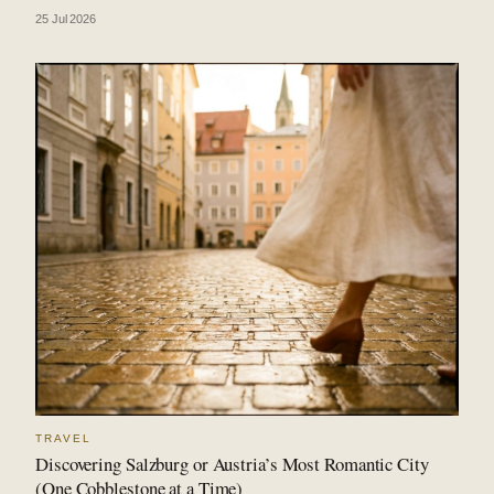
25 Jul 2026
TRAVEL
Discovering Salzburg or Austria’s Most Romantic City
(One Cobblestone at a Time)