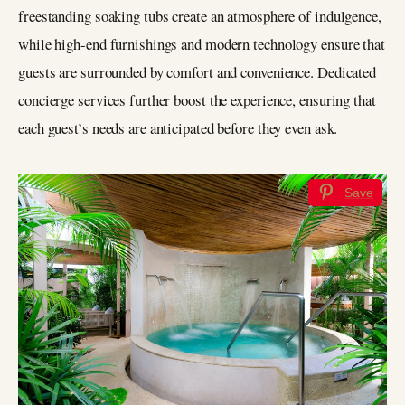
freestanding soaking tubs create an atmosphere of indulgence,
while high-end furnishings and modern technology ensure that
guests are surrounded by comfort and convenience. Dedicated
concierge services further boost the experience, ensuring that
each guest’s needs are anticipated before they even ask.
Save