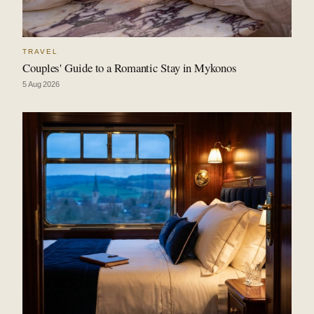
TRAVEL
Couples' Guide to a Romantic Stay in Mykonos
5 Aug 2026