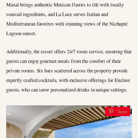
Maxal brings authentic Mexican flavors to life with locally
sourced ingredients, and La Luce serves Italian and
Mediterranean favorites with stunning views of the Nichupté
Lagoon sunset.
Additionally, the resort offers 24/7 room service, ensuring that
guests can enjoy gourmet meals from the comfort of their
private rooms. Six bars scattered across the property provide
expertly crafted cocktails, with exclusive offerings for Enclave
guests, who can savor personalized drinks in unique settings.
Save