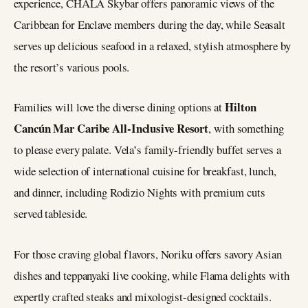
experience, CHALA Skybar offers panoramic views of the
Caribbean for Enclave members during the day, while Seasalt
serves up delicious seafood in a relaxed, stylish atmosphere by
the resort’s various pools.
Hilton
Families will love the diverse dining options at
Cancún Mar Caribe All-Inclusive Resort
, with something
to please every palate. Vela’s family-friendly buffet serves a
wide selection of international cuisine for breakfast, lunch,
and dinner, including Rodizio Nights with premium cuts
served tableside.
For those craving global flavors, Noriku offers savory Asian
dishes and teppanyaki live cooking, while Flama delights with
expertly crafted steaks and mixologist-designed cocktails.