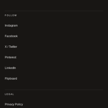
FOLLOW
Instagram
Facebook
X / Twitter
Pinterest
LinkedIn
Flipboard
LEGAL
Privacy Policy