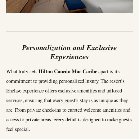
Personalization and Exclusive
Experiences
Hilton Cancún Mar Caribe
What truly sets
apart is its
commitment to providing personalized luxury. The resort’s
Enclave experience offers exclusive amenities and tailored
services, ensuring that every guest’s stay is as unique as they
are. From private check-ins to curated welcome amenities and
access to private areas, every detail is designed to make guests
feel special.