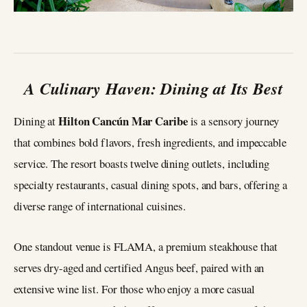
A Culinary Haven: Dining at Its Best
Hilton Cancún Mar Caribe
Dining at
is a sensory journey
that combines bold flavors, fresh ingredients, and impeccable
service. The resort boasts twelve dining outlets, including
specialty restaurants, casual dining spots, and bars, offering a
diverse range of international cuisines.
One standout venue is FLAMA, a premium steakhouse that
serves dry-aged and certified Angus beef, paired with an
extensive wine list. For those who enjoy a more casual