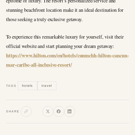
epitome of luxury. The resort’s personalized service and
stunning beachfront location make it an ideal destination for
those seeking a truly exclusive getaway.
To experience this remarkable luxury for yourself, visit their
official website and start planning your dream getaway:
https://www.hilton.com/en/hotels/cunmchh-hilton-cancun-
mar-caribe-all-inclusive-resort/
hotels
travel
TAGS
SHARE