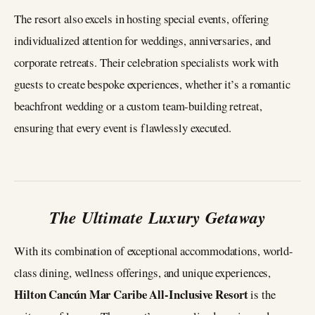
The resort also excels in hosting special events, offering
individualized attention for weddings, anniversaries, and
corporate retreats. Their celebration specialists work with
guests to create bespoke experiences, whether it’s a romantic
beachfront wedding or a custom team-building retreat,
ensuring that every event is flawlessly executed.
The Ultimate Luxury Getaway
With its combination of exceptional accommodations, world-
class dining, wellness offerings, and unique experiences,
Hilton Cancún Mar Caribe All-Inclusive Resort
is the