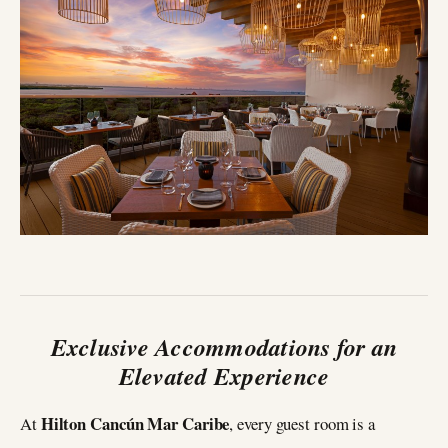
Exclusive Accommodations for an
Elevated Experience
Hilton Cancún Mar Caribe
At
, every guest room is a