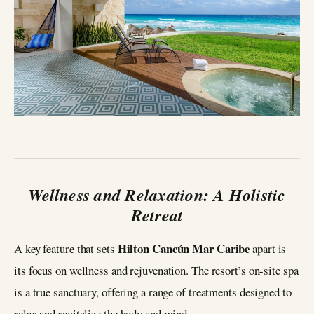
Wellness and Relaxation: A Holistic
Retreat
Hilton Cancún Mar Caribe
A key feature that sets
apart is
its focus on wellness and rejuvenation. The resort’s on-site spa
is a true sanctuary, offering a range of treatments designed to
relax and revitalize the body and mind.