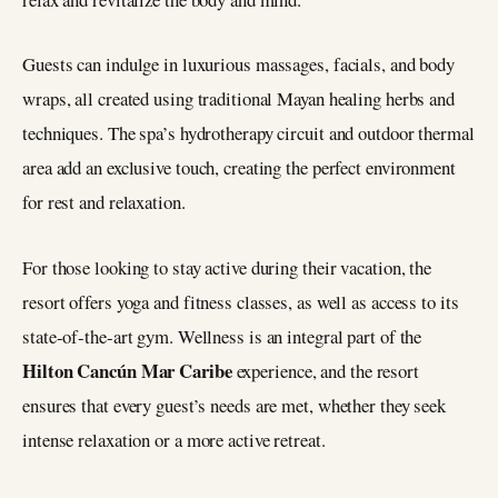
Guests can indulge in luxurious massages, facials, and body
wraps, all created using traditional Mayan healing herbs and
techniques. The spa’s hydrotherapy circuit and outdoor thermal
area add an exclusive touch, creating the perfect environment
for rest and relaxation.
For those looking to stay active during their vacation, the
resort offers yoga and fitness classes, as well as access to its
state-of-the-art gym. Wellness is an integral part of the
Hilton Cancún Mar Caribe
experience, and the resort
ensures that every guest’s needs are met, whether they seek
intense relaxation or a more active retreat.