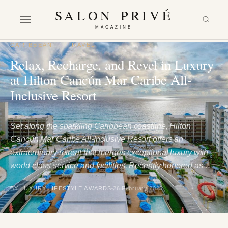
SALON PRIVÉ
MAGAZINE
CARIBBEAN
·
TRAVEL
Relax, Recharge, and Revel in Luxury
at Hilton Cancún Mar Caribe All-
Inclusive Resort
Set along the sparkling Caribbean coastline, Hilton
Cancún Mar Caribe All-Inclusive Resort offers an
extraordinary retreat that merges exceptional luxury with
world-class service and facilities. Recently honored as…
BY LUXURY LIFESTYLE AWARDS
26 February 2025