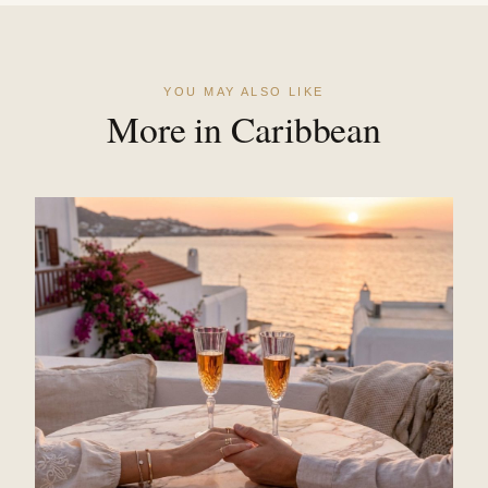
YOU MAY ALSO LIKE
More in Caribbean