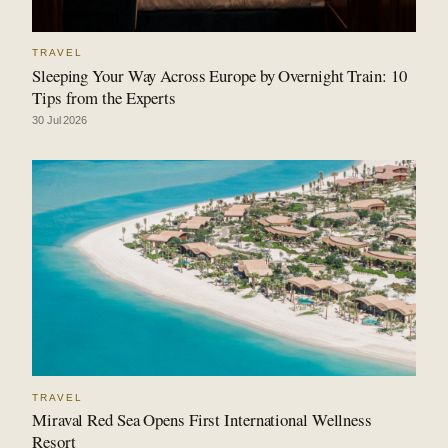
TRAVEL
Sleeping Your Way Across Europe by Overnight Train: 10
Tips from the Experts
30 Jul 2026
TRAVEL
Miraval Red Sea Opens First International Wellness
Resort