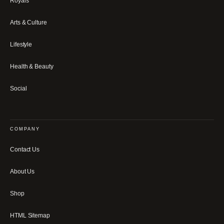
Royals
Arts & Culture
Lifestyle
Health & Beauty
Social
COMPANY
Contact Us
About Us
Shop
HTML Sitemap