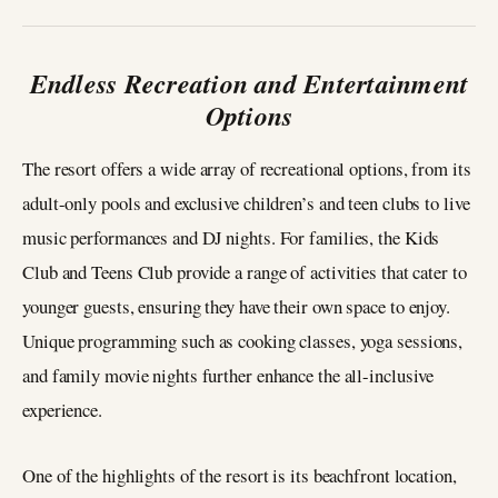
Endless Recreation and Entertainment
Options
The resort offers a wide array of recreational options, from its
adult-only pools and exclusive children’s and teen clubs to live
music performances and DJ nights. For families, the Kids
Club and Teens Club provide a range of activities that cater to
younger guests, ensuring they have their own space to enjoy.
Unique programming such as cooking classes, yoga sessions,
and family movie nights further enhance the all-inclusive
experience.
One of the highlights of the resort is its beachfront location,