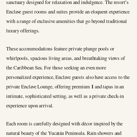
sanctuary designed for relaxation and indulgence. The resort’s
Enclave guest rooms and suites provide an eloquent experience
with a range of exclusive amenities that go beyond traditional
luxury offerings.
These accommodations feature private plunge pools or
whirlpools, spacious living areas, and breathtaking views of
the Caribbean Sea. For those seeking an even more
personalized experience, Enclave guests also have access to the
1
private Enclave Lounge, offering premium
and tapas in an
intimate, sophisticated setting, as well as a private check-in
experience upon arrival.
Each room is carefully designed with décor inspired by the
natural beauty of the Yucatán Peninsula. Rain showers and