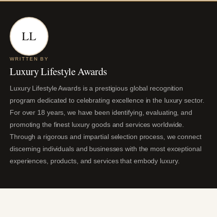
LL
WRITTEN BY
Luxury Lifestyle Awards
Luxury Lifestyle Awards is a prestigious global recognition
program dedicated to celebrating excellence in the luxury sector.
For over 18 years, we have been identifying, evaluating, and
promoting the finest luxury goods and services worldwide.
Through a rigorous and impartial selection process, we connect
discerning individuals and businesses with the most exceptional
experiences, products, and services that embody luxury.