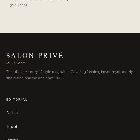
22 Jul 2026
SALON PRIVÉ
MAGAZINE
The ultimate luxury lifestyle magazine. Covering fashion, travel, royal society,
fine dining and the arts since 2008.
EDITORIAL
Fashion
Travel