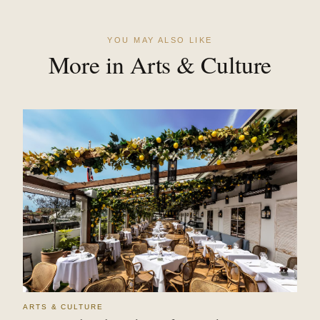
YOU MAY ALSO LIKE
More in Arts & Culture
ARTS & CULTURE