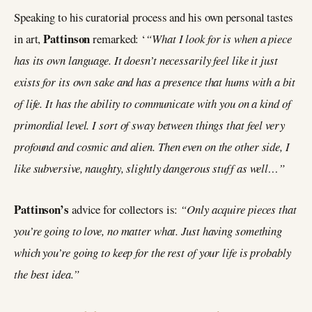
Speaking to his curatorial process and his own personal tastes
Pattinson
in art,
remarked: ‘
“What I look for is when a piece
has its own language. It doesn’t necessarily feel like it just
exists for its own sake and has a presence that hums with a bit
of life. It has the ability to communicate with you on a kind of
primordial level. I sort of sway between things that feel very
profound and cosmic and alien. Then even on the other side, I
like subversive, naughty, slightly dangerous stuff as well…”
Pattinson’s
advice for collectors is:
“Only acquire pieces that
you’re going to love, no matter what. Just having something
which you’re going to keep for the rest of your life is probably
the best idea.”