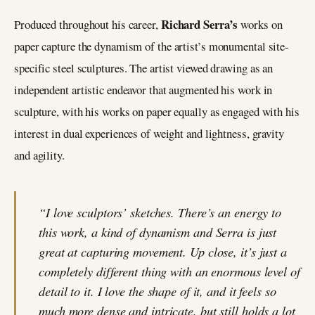
Richard Serra’s
Produced throughout his career,
works on
paper capture the dynamism of the artist’s monumental site-
specific steel sculptures. The artist viewed drawing as an
independent artistic endeavor that augmented his work in
sculpture, with his works on paper equally as engaged with his
interest in dual experiences of weight and lightness, gravity
and agility.
“I love sculptors’ sketches. There’s an energy to
this work, a kind of dynamism and Serra is just
great at capturing movement. Up close, it’s just a
completely different thing with an enormous level of
detail to it. I love the shape of it, and it feels so
much more dense and intricate, but still holds a lot