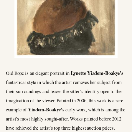
Lynette Yiadom-Boakye’s
Old Rope is an elegant portrait in
fantastical style in which the artist removes her subject from
their surroundings and leaves the sitter’s identity open to the
imagination of the viewer. Painted in 2006, this work is a rare
Yiadom-Boakye’s
example of
early work, which is among the
artist’s most highly sought-after. Works painted before 2012
have achieved the artist’s top three highest auction prices.