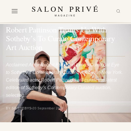
SALON PRIVÉ
MAGAZINE
ARTS & CULTURE
Robert Pattinson Teams Up With
Sotheby’s To Curate Contemporary
Art Auction
Acclaimed Actor Robert Pattinson Lends Curatorial Eye
to Sotheby’s Contemporary Curated Auction in New York.
Celebrated actor Robert Pattinson will curate the latest
edition of Sotheby’s Contemporary Curated auction,
selecting…
BY SOTHEBYS
20 September 2022