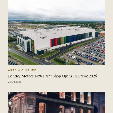
ARTS & CULTURE
Bentley Motors New Paint Shop Opens In Crewe 2026
2 Aug 2026