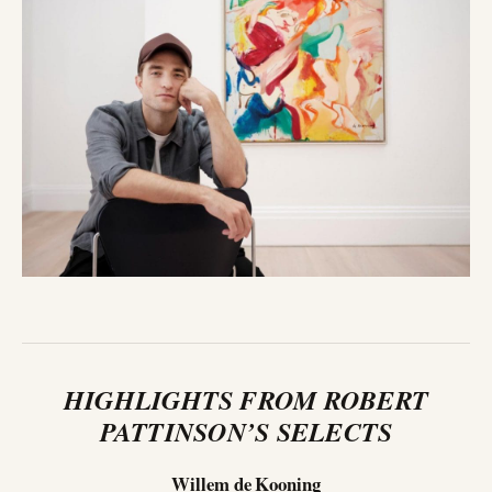
HIGHLIGHTS FROM ROBERT
PATTINSON’S SELECTS
Willem de Kooning