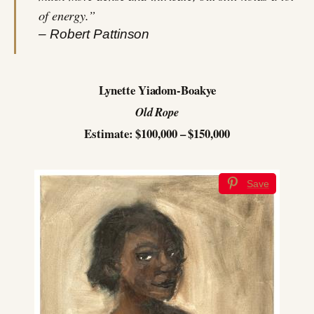
of energy.”
– Robert Pattinson
Lynette Yiadom-Boakye
Old Rope
Estimate: $100,000 – $150,000
Save