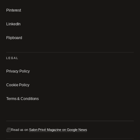
Pinterest
LinkedIn
Flipboard
LEGAL
Privacy Policy
Cookie Policy
Terms & Conditions
Read us on
Salon Privé Magazine on Google News