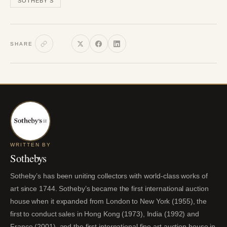
SOTHEBY'S
SHARE
WRITTEN BY
Sothebys
Sotheby’s has been uniting collectors with world-class works of
art since 1744. Sotheby’s became the first international auction
house when it expanded from London to New York (1955), the
first to conduct sales in Hong Kong (1973), India (1992) and
France (2001), and the first international fine art auction house in