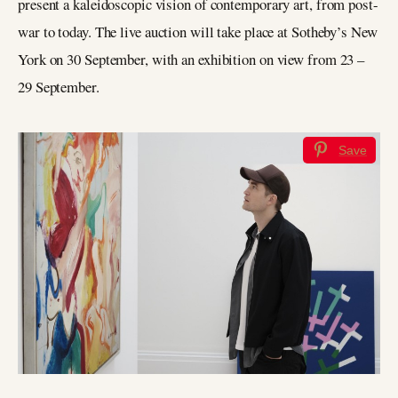
present a kaleidoscopic vision of contemporary art, from post-
war to today. The live auction will take place at Sotheby’s New
York on 30 September, with an exhibition on view from 23 –
29 September.
Save