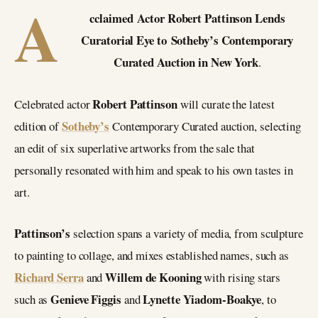
A
cclaimed Actor Robert Pattinson Lends
Curatorial Eye to Sotheby’s Contemporary
Curated Auction in New York
.
Robert Pattinson
Celebrated actor
will curate the latest
Sotheby’s
edition of
Contemporary Curated auction, selecting
an edit of six superlative artworks from the sale that
personally resonated with him and speak to his own tastes in
art.
Pattinson’s
selection spans a variety of media, from sculpture
to painting to collage, and mixes established names, such as
Richard Serra
Willem de Kooning
and
with rising stars
Genieve Figgis
Lynette Yiadom-Boakye
such as
and
, to