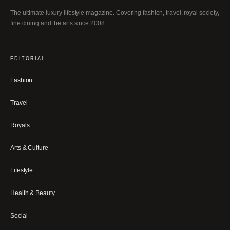
The ultimate luxury lifestyle magazine. Covering fashion, travel, royal society,
fine dining and the arts since 2008.
EDITORIAL
Fashion
Travel
Royals
Arts & Culture
Lifestyle
Health & Beauty
Social