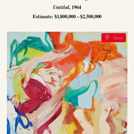
, 1964
Untitled
Estimate: $1,800,000 – $2,500,000
Save