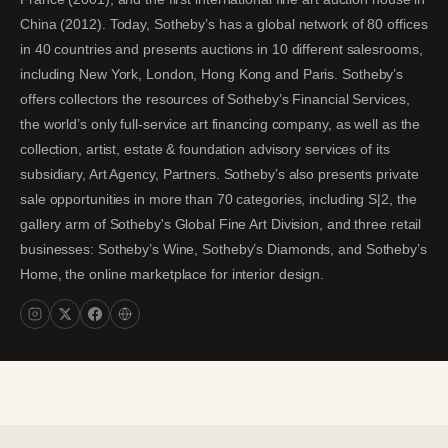
China (2012). Today, Sotheby’s has a global network of 80 offices
in 40 countries and presents auctions in 10 different salesrooms,
including New York, London, Hong Kong and Paris. Sotheby’s
offers collectors the resources of Sotheby’s Financial Services,
the world’s only full-service art financing company, as well as the
collection, artist, estate & foundation advisory services of its
subsidiary, Art Agency, Partners. Sotheby’s also presents private
sale opportunities in more than 70 categories, including S|2, the
gallery arm of Sotheby's Global Fine Art Division, and three retail
businesses: Sotheby’s Wine, Sotheby’s Diamonds, and Sotheby’s
Home, the online marketplace for interior design.