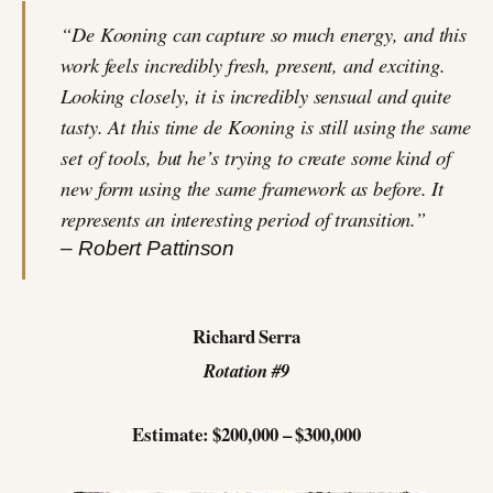
“De Kooning can capture so much energy, and this
work feels incredibly fresh, present, and exciting.
Looking closely, it is incredibly sensual and quite
tasty. At this time de Kooning is still using the same
set of tools, but he’s trying to create some kind of
new form using the same framework as before. It
represents an interesting period of transition.”
– Robert Pattinson
Richard Serra
Rotation #9
Estimate: $200,000 – $300,000