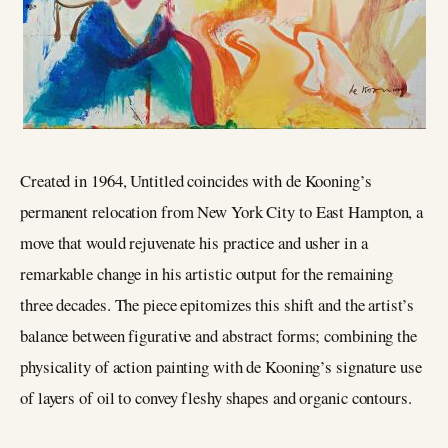
Created in 1964, Untitled coincides with de Kooning’s
permanent relocation from New York City to East Hampton, a
move that would rejuvenate his practice and usher in a
remarkable change in his artistic output for the remaining
three decades. The piece epitomizes this shift and the artist’s
balance between figurative and abstract forms; combining the
physicality of action painting with de Kooning’s signature use
of layers of oil to convey fleshy shapes and organic contours.