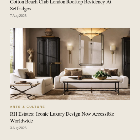
Cotton Beach Club London Rooftop Residency At
Selfridges
7 Aug 2026
ARTS & CULTURE
RH Estates: Iconic Luxury Design Now Accessible
Worldwide
3 Aug 2026