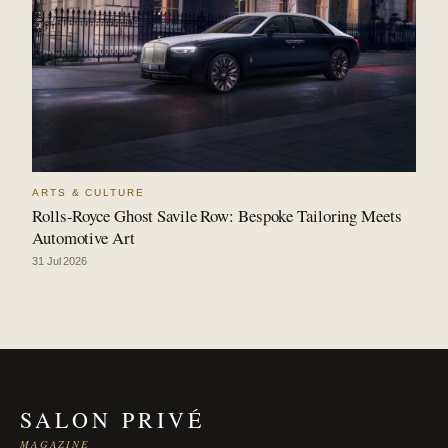
ARTS & CULTURE
Rolls-Royce Ghost Savile Row: Bespoke Tailoring Meets
Automotive Art
31 Jul 2026
SALON PRIVÉ
MAGAZINE