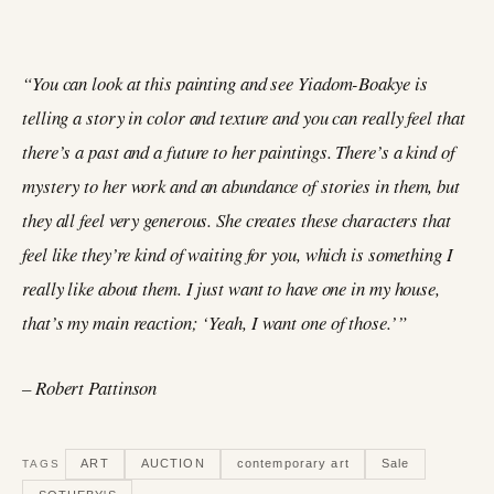
“You can look at this painting and see Yiadom-Boakye is
telling a story in color and texture and you can really feel that
there’s a past and a future to her paintings. There’s a kind of
mystery to her work and an abundance of stories in them, but
they all feel very generous. She creates these characters that
feel like they’re kind of waiting for you, which is something I
really like about them. I just want to have one in my house,
that’s my main reaction; ‘Yeah, I want one of those.’”
– Robert Pattinson
ART
AUCTION
contemporary art
Sale
TAGS