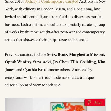
Since 2013,
Sotheby’s Contemporary Curated
Auctions in New
York, with editions in London, Milan, and Hong Kong, have
invited an influential figure from fields as diverse as music,
business, fashion, film, and culture to specially curate a group
of works by the most sought-after post-war and contemporary
artists that showcase their unique taste and interests.
Swizz Beatz, Margherita Missoni,
Previous curators include
Oprah Winfrey, Steve Aoki, Jay Chou, Ellie Goulding, Kim
Jones
Cynthia Erivo
, and
among others. Anchored by
exceptional works of art, each tastemaker adds a unique
editorial point of view to each sale.
Save