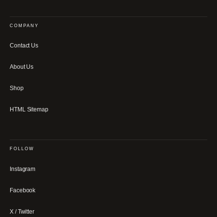
COMPANY
Contact Us
About Us
Shop
HTML Sitemap
FOLLOW
Instagram
Facebook
X / Twitter