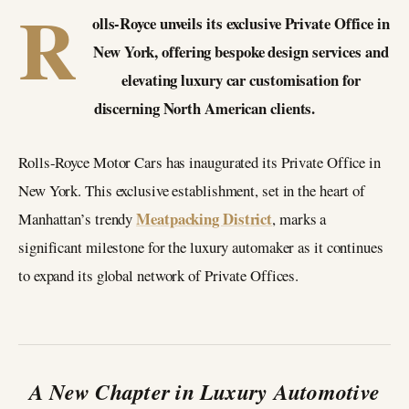
R
olls-Royce unveils its exclusive Private Office in
New York, offering bespoke design services and
elevating luxury car customisation for
discerning North American clients.
Rolls-Royce Motor Cars has inaugurated its Private Office in
New York. This exclusive establishment, set in the heart of
Meatpacking District
Manhattan’s trendy
, marks a
significant milestone for the luxury automaker as it continues
to expand its global network of Private Offices.
A New Chapter in Luxury Automotive