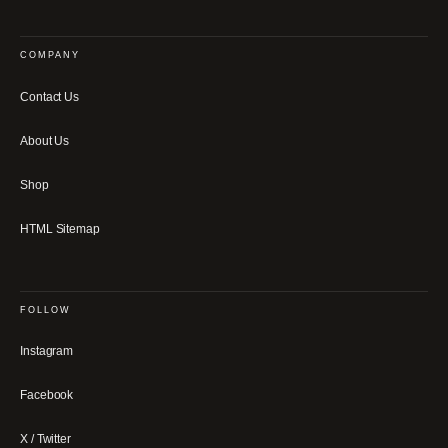
COMPANY
Contact Us
About Us
Shop
HTML Sitemap
FOLLOW
Instagram
Facebook
X / Twitter