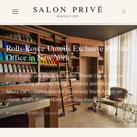
SALON PRIVÉ
MAGAZINE
LIFESTYLE
Rolls-Royce Unveils Exclusive Private
Office in New York
Rolls-Royce unveils its exclusive Private Office in New
York, offering bespoke design services and elevating
luxury car customisation for discerning North American
clients. Rolls-Royce Motor Cars has inaugurated…
BY SALON PRIVÉ
14 October 2024