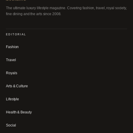
The ultimate luxury lifestyle magazine. Covering fashion, travel, royal society,
fine dining and the arts since 2008.
EDITORIAL
Fashion
Travel
Royals
Arts & Culture
Lifestyle
Health & Beauty
Social