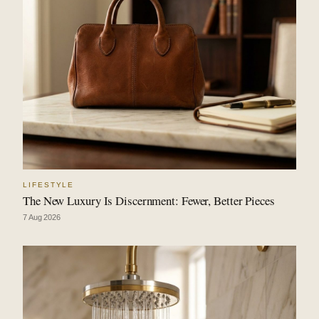
LIFESTYLE
The New Luxury Is Discernment: Fewer, Better Pieces
7 Aug 2026