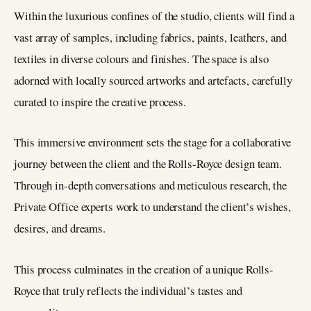
Within the luxurious confines of the studio, clients will find a
vast array of samples, including fabrics, paints, leathers, and
textiles in diverse colours and finishes. The space is also
adorned with locally sourced artworks and artefacts, carefully
curated to inspire the creative process.
This immersive environment sets the stage for a collaborative
journey between the client and the Rolls-Royce design team.
Through in-depth conversations and meticulous research, the
Private Office experts work to understand the client’s wishes,
desires, and dreams.
This process culminates in the creation of a unique Rolls-
Royce that truly reflects the individual’s tastes and