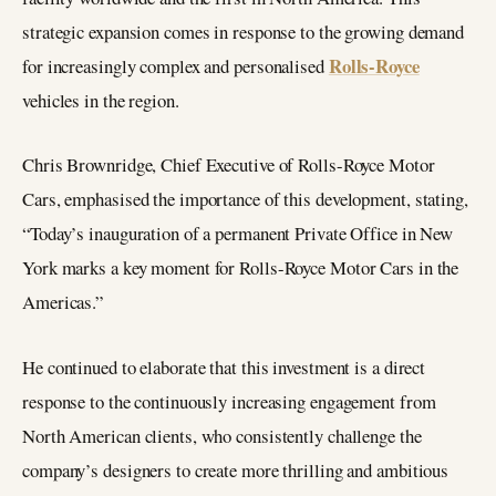
strategic expansion comes in response to the growing demand
Rolls-Royce
for increasingly complex and personalised
vehicles in the region.
Chris Brownridge, Chief Executive of Rolls-Royce Motor
Cars, emphasised the importance of this development, stating,
“Today’s inauguration of a permanent Private Office in New
York marks a key moment for Rolls-Royce Motor Cars in the
Americas.”
He continued to elaborate that this investment is a direct
response to the continuously increasing engagement from
North American clients, who consistently challenge the
company’s designers to create more thrilling and ambitious