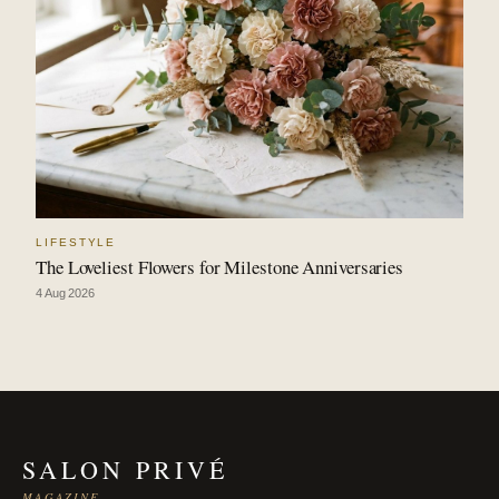
LIFESTYLE
The Loveliest Flowers for Milestone Anniversaries
4 Aug 2026
SALON PRIVÉ
MAGAZINE