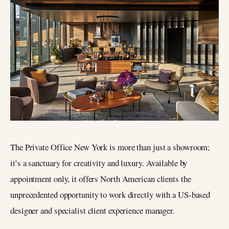
The Private Office New York is more than just a showroom;
it’s a sanctuary for creativity and luxury. Available by
appointment only, it offers North American clients the
unprecedented opportunity to work directly with a US-based
designer and specialist client experience manager.