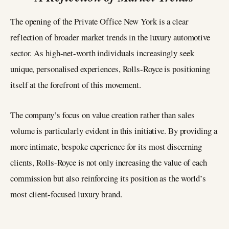
The opening of the Private Office New York is a clear
reflection of broader market trends in the luxury automotive
sector. As high-net-worth individuals increasingly seek
unique, personalised experiences, Rolls-Royce is positioning
itself at the forefront of this movement.
The company’s focus on value creation rather than sales
volume is particularly evident in this initiative. By providing a
more intimate, bespoke experience for its most discerning
clients, Rolls-Royce is not only increasing the value of each
commission but also reinforcing its position as the world’s
most client-focused luxury brand.