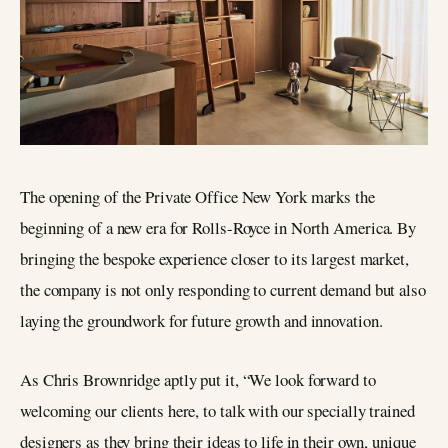
The opening of the Private Office New York marks the
beginning of a new era for Rolls-Royce in North America. By
bringing the bespoke experience closer to its largest market,
the company is not only responding to current demand but also
laying the groundwork for future growth and innovation.
As Chris Brownridge aptly put it, “We look forward to
welcoming our clients here, to talk with our specially trained
designers as they bring their ideas to life in their own, unique