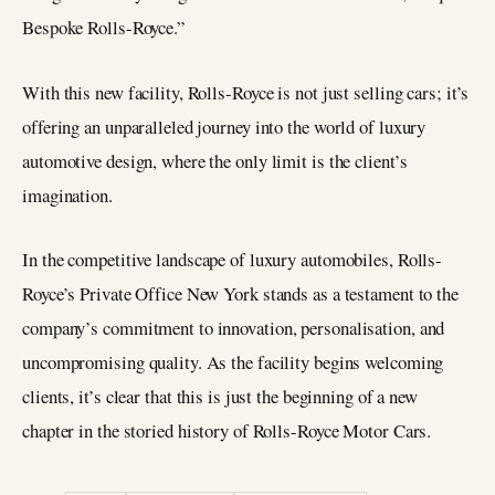
Bespoke Rolls-Royce.”
With this new facility, Rolls-Royce is not just selling cars; it’s
offering an unparalleled journey into the world of luxury
automotive design, where the only limit is the client’s
imagination.
In the competitive landscape of luxury automobiles, Rolls-
Royce’s Private Office New York stands as a testament to the
company’s commitment to innovation, personalisation, and
uncompromising quality. As the facility begins welcoming
clients, it’s clear that this is just the beginning of a new
chapter in the storied history of Rolls-Royce Motor Cars.