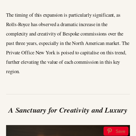
The timing of this expansion is particularly significant, as
Rolls-Royce has observed a dramatic increase in the
complexity and creativity of Bespoke commissions over the
past three years, especially in the North American market. The
Private Office New York is poised to capitalise on this trend,
further elevating the value of each commission in this key
region.
A Sanctuary for Creativity and Luxury
Save