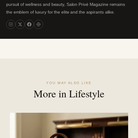
pursuit of wellness and beauty, Salon Privé Magazine remains
the emblem of luxury for the elite and the aspirants alike.
YOU MAY ALSO LIKE
More in Lifestyle