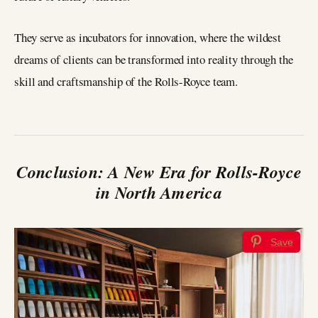
They serve as incubators for innovation, where the wildest
dreams of clients can be transformed into reality through the
skill and craftsmanship of the Rolls-Royce team.
Conclusion: A New Era for Rolls-Royce
in North America
Save