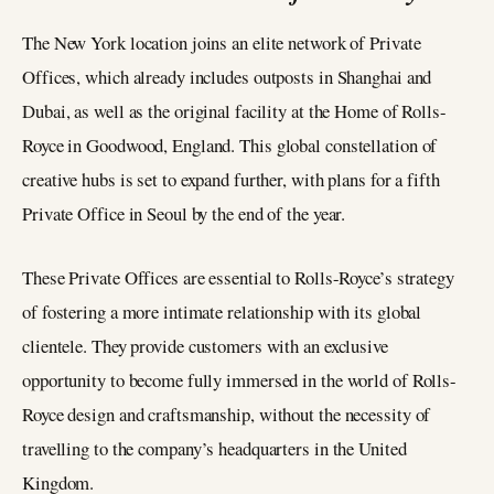
The New York location joins an elite network of Private
Offices, which already includes outposts in Shanghai and
Dubai, as well as the original facility at the Home of Rolls-
Royce in Goodwood, England. This global constellation of
creative hubs is set to expand further, with plans for a fifth
Private Office in Seoul by the end of the year.
These Private Offices are essential to Rolls-Royce’s strategy
of fostering a more intimate relationship with its global
clientele. They provide customers with an exclusive
opportunity to become fully immersed in the world of Rolls-
Royce design and craftsmanship, without the necessity of
travelling to the company’s headquarters in the United
Kingdom.