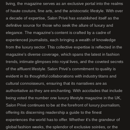
living, the magazine serves as an exclusive portal into the realms
of haute couture, fine arts, and the aristocratic lifestyle. With over
a decade of expertise, Salon Privé has established itself as the
definitive source for those who seek the allure of luxury and
elegance. The magazine's content is crafted by a cadre of
experienced journalists, each bringing a wealth of knowledge
from the luxury sector. This collective expertise is reflected in the
magazine's diverse coverage, which spans the latest in fashion
trends, intimate glimpses into royal lives, and the coveted secrets
of the affluent lifestyle. Salon Privé's commitment to quality is
evident in its thoughtful collaborations with industry titans and
cultural connoisseurs, ensuring that its narratives are as
authoritative as they are enchanting. With accolades that include
being voted the number one luxury lifestyle magazine in the UK,
Salon Privé continues to be at the forefront of luxury journalism,
offering its discerning readership a guide to the finest
experiences the world has to offer. Whether it's the grandeur of
global fashion weeks, the splendor of exclusive soirées, or the