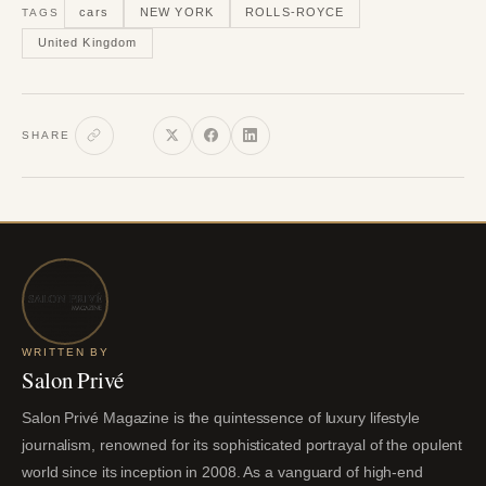
cars
NEW YORK
ROLLS-ROYCE
TAGS
United Kingdom
SHARE
WRITTEN BY
Salon Privé
Salon Privé Magazine is the quintessence of luxury lifestyle
journalism, renowned for its sophisticated portrayal of the opulent
world since its inception in 2008. As a vanguard of high-end