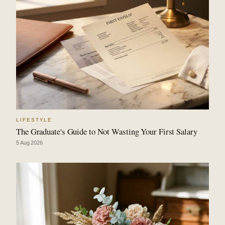
LIFESTYLE
The Graduate's Guide to Not Wasting Your First Salary
5 Aug 2026