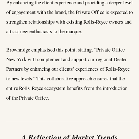
By enhancing the client experience and providing a deeper level
of engagement with the brand, the Private Office is expected to
strengthen relationships with existing Rolls-Royce owners and
attract new enthusiasts to the marque.
Brownridge emphasised this point, stating, “Private Office
New York will complement and support our regional Dealer
Partners by enhancing our clients’ experiences of Rolls-Royce
to new levels.” This collaborative approach ensures that the
entire Rolls-Royce ecosystem benefits from the introduction
of the Private Office.
A Reflection of Market Trends