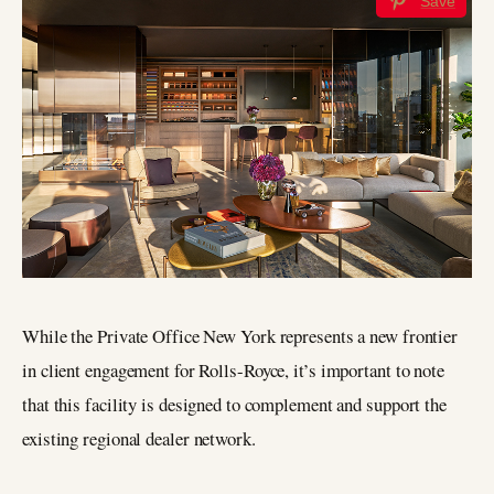
Save
While the Private Office New York represents a new frontier
in client engagement for Rolls-Royce, it’s important to note
that this facility is designed to complement and support the
existing regional dealer network.