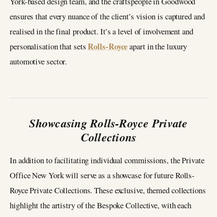
York-based design team, and the craftspeople in Goodwood
ensures that every nuance of the client’s vision is captured and
realised in the final product. It’s a level of involvement and
Rolls-Royce
personalisation that sets
apart in the luxury
automotive sector.
Showcasing Rolls-Royce Private
Collections
In addition to facilitating individual commissions, the Private
Office New York will serve as a showcase for future Rolls-
Royce Private Collections. These exclusive, themed collections
highlight the artistry of the Bespoke Collective, with each