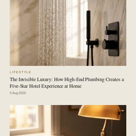
LIFESTYLE
The Invisible Luxury: How High-End Plumbing Creates a
Five-Star Hotel Experience at Home
5 Aug 2026