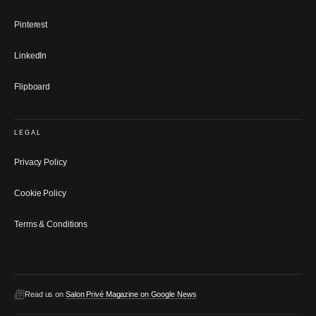
Pinterest
LinkedIn
Flipboard
LEGAL
Privacy Policy
Cookie Policy
Terms & Conditions
Read us on
Salon Privé Magazine on Google News