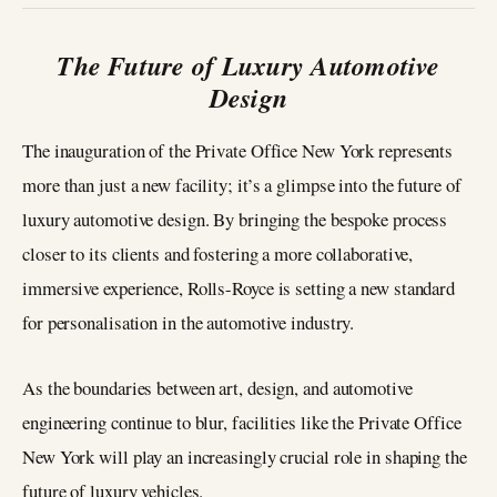
The Future of Luxury Automotive
Design
The inauguration of the Private Office New York represents
more than just a new facility; it’s a glimpse into the future of
luxury automotive design. By bringing the bespoke process
closer to its clients and fostering a more collaborative,
immersive experience, Rolls-Royce is setting a new standard
for personalisation in the automotive industry.
As the boundaries between art, design, and automotive
engineering continue to blur, facilities like the Private Office
New York will play an increasingly crucial role in shaping the
future of luxury vehicles.