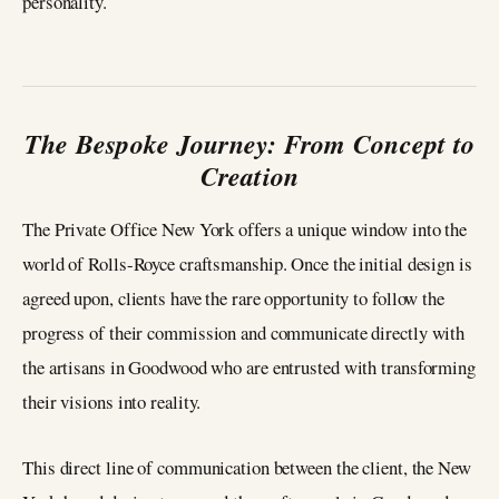
personality.
The Bespoke Journey: From Concept to
Creation
The Private Office New York offers a unique window into the
world of Rolls-Royce craftsmanship. Once the initial design is
agreed upon, clients have the rare opportunity to follow the
progress of their commission and communicate directly with
the artisans in Goodwood who are entrusted with transforming
their visions into reality.
This direct line of communication between the client, the New