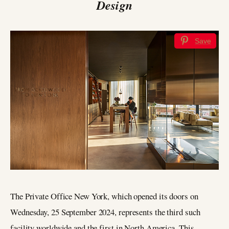
Design
Save
The Private Office New York, which opened its doors on
Wednesday, 25 September 2024, represents the third such
facility worldwide and the first in North America. This