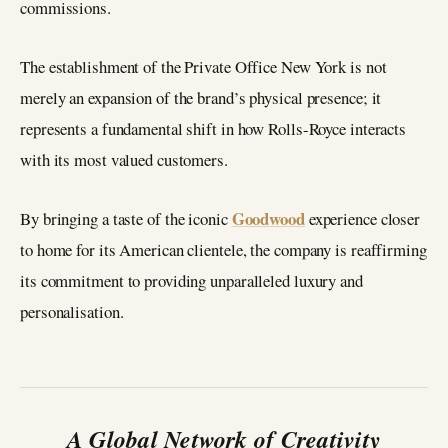
commissions.
The establishment of the Private Office New York is not
merely an expansion of the brand’s physical presence; it
represents a fundamental shift in how Rolls-Royce interacts
with its most valued customers.
Goodwood
By bringing a taste of the iconic
experience closer
to home for its American clientele, the company is reaffirming
its commitment to providing unparalleled luxury and
personalisation.
A Global Network of Creativity