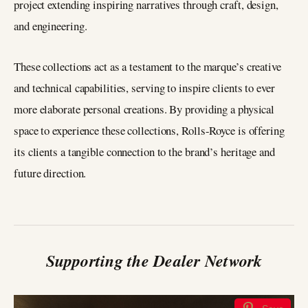
project extending inspiring narratives through craft, design,
and engineering.
These collections act as a testament to the marque’s creative
and technical capabilities, serving to inspire clients to ever
more elaborate personal creations. By providing a physical
space to experience these collections, Rolls-Royce is offering
its clients a tangible connection to the brand’s heritage and
future direction.
Supporting the Dealer Network