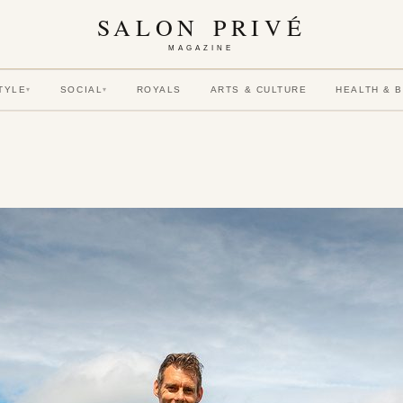
SALON PRIVÉ
MAGAZINE
TYLE
SOCIAL
ROYALS
ARTS & CULTURE
HEALTH & 
▾
▾