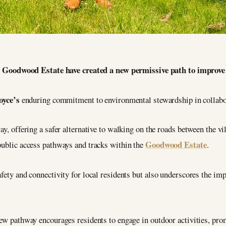
Goodwood Estate have created a new permissive path to improve co
oyce’s
enduring commitment to environmental stewardship in collabo
ay, offering a safer alternative to walking on the roads between the v
Goodwood Estate
 public access pathways and tracks within the
.
afety and connectivity for local residents but also underscores the im
new pathway encourages residents to engage in outdoor activities, pro