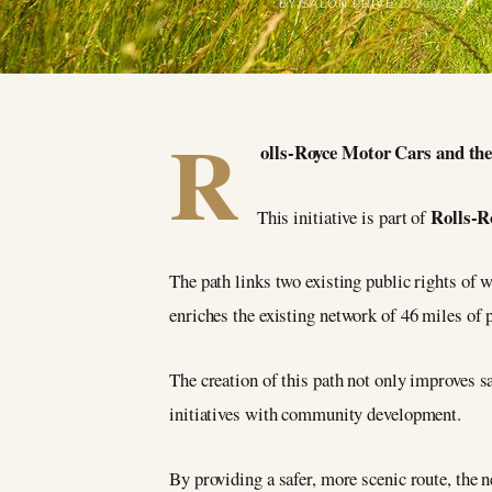
BY SALON PRIVÉ
19 July 2024
R
olls-Royce Motor Cars and the 
Rolls-R
This initiative is part of
The path links two existing public rights of w
enriches the existing network of 46 miles of
The creation of this path not only improves s
initiatives with community development.
By providing a safer, more scenic route, the 