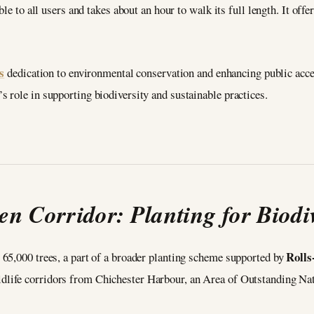
le to all users and takes about an hour to walk its full length. It offe
s
dedication to environmental conservation and enhancing public acce
 role in supporting biodiversity and sustainable practices.
en Corridor: Planting for Biodiv
Rolls
65,000 trees, a part of a broader planting scheme supported by
ildlife corridors from Chichester Harbour, an Area of Outstanding Na