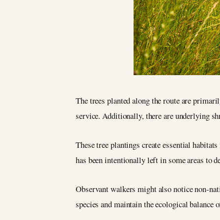
The trees planted along the route are primari
service. Additionally, there are underlying shr
These tree plantings create essential habitat
has been intentionally left in some areas to 
Observant walkers might also notice non-nativ
species and maintain the ecological balance of