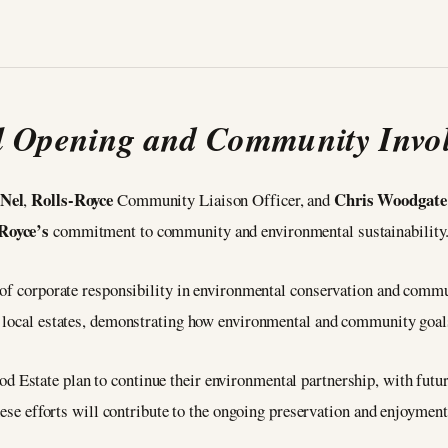
al Opening and Community Invo
 Nel
Rolls-Royce
Chris Woodgate
,
Community Liaison Officer, and
Royce’s
commitment to community and environmental sustainability
 of corporate responsibility in environmental conservation and commu
 local estates, demonstrating how environmental and community goals
 Estate plan to continue their environmental partnership, with future
hese efforts will contribute to the ongoing preservation and enjoyment