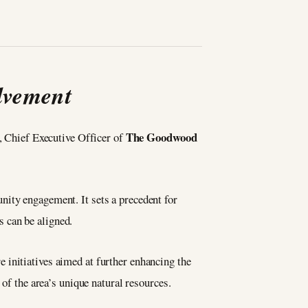
lvement
The Goodwood
, Chief Executive Officer of
.
nity engagement. It sets a precedent for
 can be aligned.
 initiatives aimed at further enhancing the
 of the area’s unique natural resources.