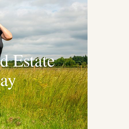
d Estate
way