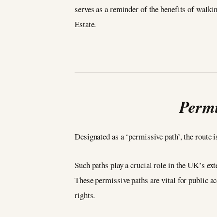
serves as a reminder of the benefits of walki
Estate.
Permi
Designated as a ‘permissive path’, the route
Such paths play a crucial role in the UK’s ex
These permissive paths are vital for public a
rights.