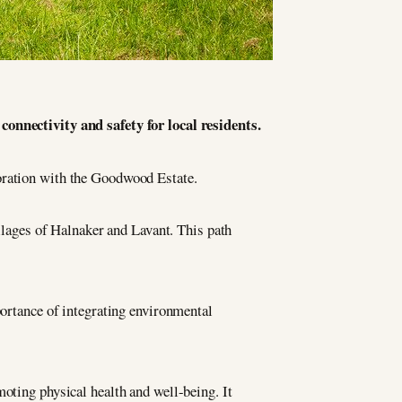
nnectivity and safety for local residents.
ration with the Goodwood Estate.
illages of Halnaker and Lavant. This path
portance of integrating environmental
moting physical health and well-being. It