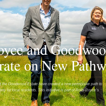
oyce and Goodwoo
rate on New Path
 the Goodwood Estate have created a new permissive path to
ty for local residents. This initiative is part of Rolls-Royce’s