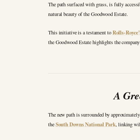
The path surfaced with grass, is fully accessib
natural beauty of the Goodwood Estate.
Rolls-Royce’
This initiative is a testament to
the Goodwood Estate highlights the company’s
A Gre
The new path is surrounded by approximately 
South Downs National Park
the
, linking w