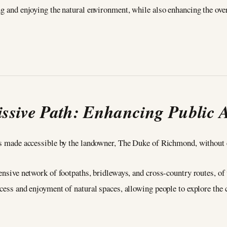
ng and enjoying the natural environment, while also enhancing the ove
ssive Path: Enhancing Public 
 is made accessible by the landowner, The Duke of Richmond, without e
tensive network of footpaths, bridleways, and cross-country routes, o
ccess and enjoyment of natural spaces, allowing people to explore the