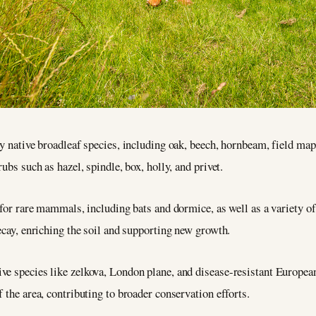
ly native broadleaf species, including oak, beech, hornbeam, field map
ubs such as hazel, spindle, box, holly, and privet.
s for rare mammals, including bats and dormice, as well as a variety of
decay, enriching the soil and supporting new growth.
e species like zelkova, London plane, and disease-resistant European 
 the area, contributing to broader conservation efforts.