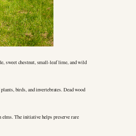
le, sweet chestnut, small-leaf lime, and wild
 plants, birds, and invertebrates. Dead wood
elms. The initiative helps preserve rare