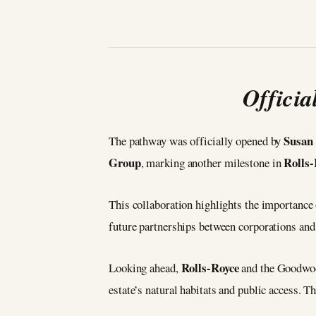
Offici
Susan
The pathway was officially opened by
Group
Rolls-
, marking another milestone in
This collaboration highlights the importance
future partnerships between corporations and
Rolls-Royce
Looking ahead,
and the Goodwood
estate’s natural habitats and public access. T