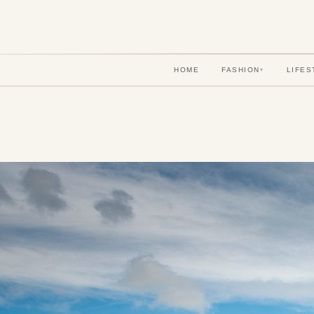
HOME
FASHION
LIFES
▾