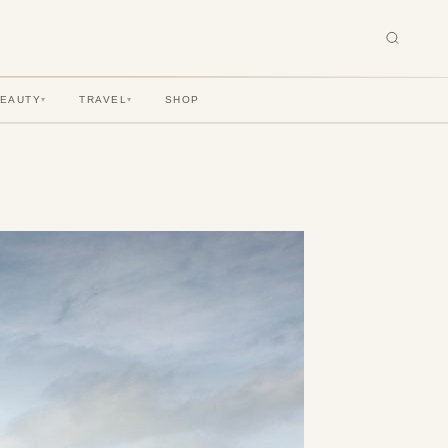
BEAUTY
TRAVEL
SHOP
▾
▾