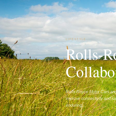
LIFESTYLE
Rolls-R
Collabo
Rolls-Royce Motor Cars and
improve connectivity and safe
enduring…