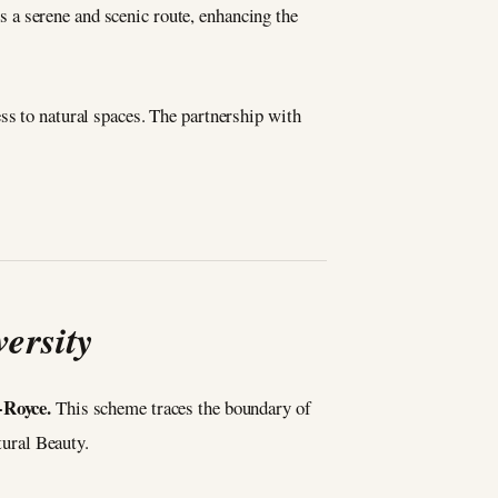
rs a serene and scenic route, enhancing the
ss to natural spaces. The partnership with
ersity
-Royce.
This scheme traces the boundary of
tural Beauty.