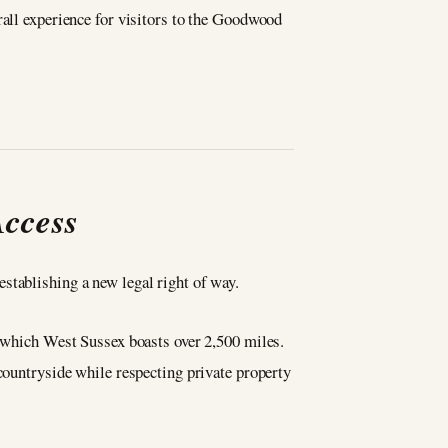
rall experience for visitors to the Goodwood
Access
stablishing a new legal right of way.
f which West Sussex boasts over 2,500 miles.
 countryside while respecting private property