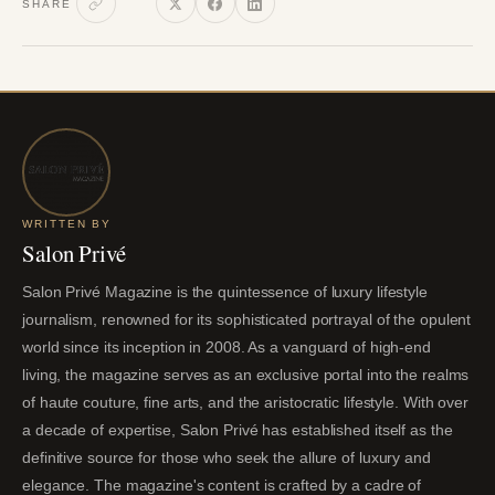
SHARE
WRITTEN BY
Salon Privé
Salon Privé Magazine is the quintessence of luxury lifestyle
journalism, renowned for its sophisticated portrayal of the opulent
world since its inception in 2008. As a vanguard of high-end
living, the magazine serves as an exclusive portal into the realms
of haute couture, fine arts, and the aristocratic lifestyle. With over
a decade of expertise, Salon Privé has established itself as the
definitive source for those who seek the allure of luxury and
elegance. The magazine's content is crafted by a cadre of