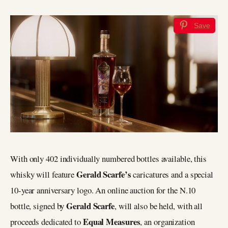
Save
With only 402 individually numbered bottles available, this
Gerald Scarfe’s
whisky will feature
caricatures and a special
10-year anniversary logo. An online auction for the N.10
Gerald Scarfe
bottle, signed by
, will also be held, with all
Equal Measures
proceeds dedicated to
, an organization