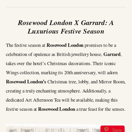
Rosewood London X Garrard: A
Luxurious Festive Season
Rosewood London
The festive season at
promises to be a
Garrard
celebration of opulence as British jewellery house,
,
takes over the hotel’s Christmas decorations. Their iconic
Wings collection, marking its 20th anniversary, will adorn
Rosewood London’s
Christmas tree, lobby, and Mirror Room,
creating a truly enchanting atmosphere. Additionally, a
dedicated Art Afternoon Tea will be available, making this
Rosewood London
festive season at
a true feast for the senses.
Save