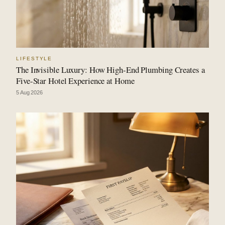
LIFESTYLE
The Invisible Luxury: How High-End Plumbing Creates a
Five-Star Hotel Experience at Home
5 Aug 2026