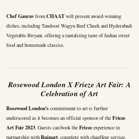
Chef Gaurav
CHAAT
from
will present award-winning
dishes, including Tandoori Wagyu Beef Cheek and Hyderabadi
Vegetable Biryani, offering a tantalizing taste of Indian street
food and homemade classics.
Rosewood London X Frieze Art Fair: A
Celebration of Art
Rosewood London’s
commitment to art is further
Frieze
underscored as it becomes an official sponsor of the
Art Fair
2023
Frieze
. Guests can book the
experience in
Ruinart
partnership with
, complete with chauffeur service,