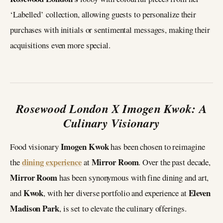
‘Labelled’ collection, allowing guests to personalize their
purchases with initials or sentimental messages, making their
acquisitions even more special.
Rosewood London X Imogen Kwok: A
Culinary Visionary
Imogen Kwok
Food visionary
has been chosen to reimagine
dining experience
Mirror Room
the
at
. Over the past decade,
Mirror Room
has been synonymous with fine dining and art,
Kwok
Eleven
and
, with her diverse portfolio and experience at
Madison Park
, is set to elevate the culinary offerings.