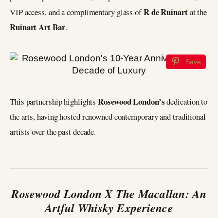
R de Ruinart
VIP access, and a complimentary glass of
at the
Ruinart Art Bar
.
Save
Rosewood London’s
This partnership highlights
dedication to
the arts, having hosted renowned contemporary and traditional
artists over the past decade.
Rosewood London X The Macallan: An
Artful Whisky Experience