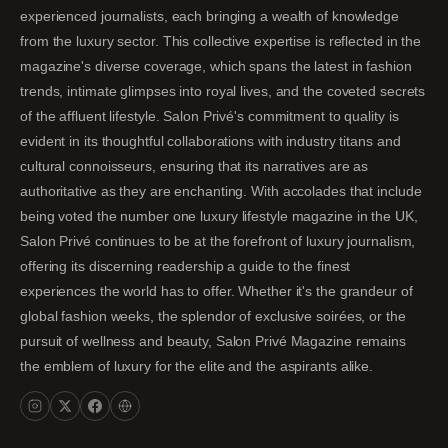
experienced journalists, each bringing a wealth of knowledge
from the luxury sector. This collective expertise is reflected in the
magazine's diverse coverage, which spans the latest in fashion
trends, intimate glimpses into royal lives, and the coveted secrets
of the affluent lifestyle. Salon Privé's commitment to quality is
evident in its thoughtful collaborations with industry titans and
cultural connoisseurs, ensuring that its narratives are as
authoritative as they are enchanting. With accolades that include
being voted the number one luxury lifestyle magazine in the UK,
Salon Privé continues to be at the forefront of luxury journalism,
offering its discerning readership a guide to the finest
experiences the world has to offer. Whether it's the grandeur of
global fashion weeks, the splendor of exclusive soirées, or the
pursuit of wellness and beauty, Salon Privé Magazine remains
the emblem of luxury for the elite and the aspirants alike.