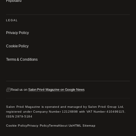
Flipboard
LEGAL
Privacy Policy
Cookie Policy
Terms & Conditions
Read us on
Salon Privé Magazine on Google News
Salon Privé Magazine is operated and managed by Salon Privé Group Ltd,
registered under Company Number 12126898 with VAT Number 410499115.
ISSN 2979-5184
Cookie Policy
Privacy Policy
Terms
About Us
HTML Sitemap