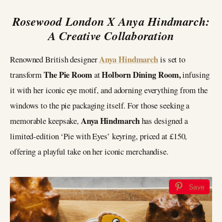
Rosewood London X Anya Hindmarch:
A Creative Collaboration
Anya Hindmarch
Renowned British designer
is set to
The Pie Room
Holborn Dining Room,
transform
at
infusing
it with her iconic eye motif, and
adorning everything from the
windows to the pie packaging itself. For those seeking a
Anya Hindmarch
memorable keepsake,
has designed a
limited-edition ‘Pie with Eyes’ keyring, priced at £150,
offering a playful take on her iconic merchandise.
Save