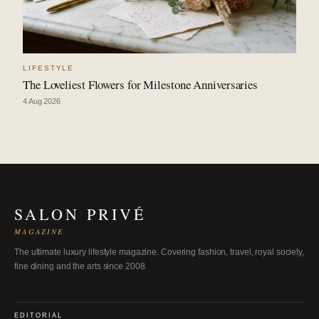
LIFESTYLE
The Loveliest Flowers for Milestone Anniversaries
4 Aug 2026
SALON PRIVÉ
MAGAZINE
The ultimate luxury lifestyle magazine. Covering fashion, travel, royal society,
fine dining and the arts since 2008.
EDITORIAL