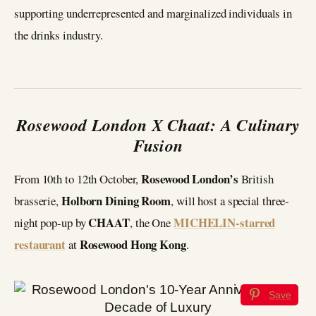
supporting underrepresented and marginalized individuals in
the drinks industry.
Rosewood London X Chaat: A Culinary
Fusion
Rosewood London’s
From 10th to 12th October,
British
Holborn Dining Room
brasserie,
, will host a special three-
CHAAT
MICHELIN-starred
night pop-up by
, the One
restaurant
Rosewood Hong Kong
at
.
Save