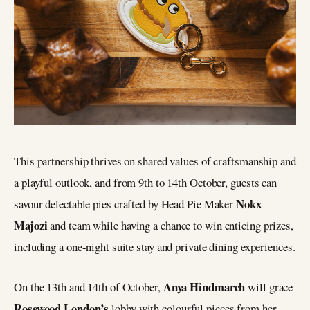
This partnership thrives on shared values of craftsmanship and
a playful outlook, and from 9th to 14th October, guests can
Nokx
savour delectable pies crafted by Head Pie Maker
Majozi
and team while having a chance to win enticing prizes,
including a one-night suite stay and private dining experiences.
Anya Hindmarch
On the 13th and 14th of October,
will grace
Rosewood London’s
lobby with colourful pieces from her