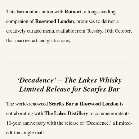
Ruinart
This harmonious union with
, a long-standing
Rosewood London
companion of
, promises to deliver a
creatively curated menu, available from Tuesday, 10th October,
that marries art and gastronomy.
‘Decadence’ – The Lakes Whisky
Limited Release for Scarfes Bar
Scarfes Bar
Rosewood London
The world-renowned
at
is
The Lakes Distillery
collaborating with
to commemorate its
10-year anniversary with the release of ‘Decadence,’ a limited-
edition single malt.