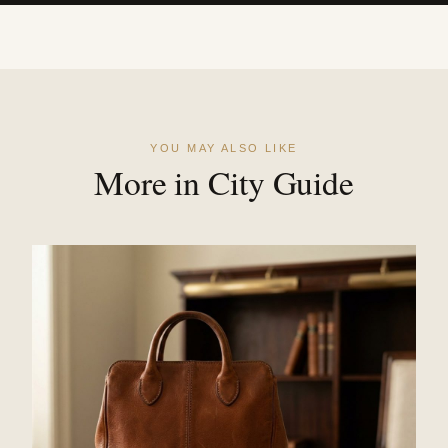
YOU MAY ALSO LIKE
More in City Guide