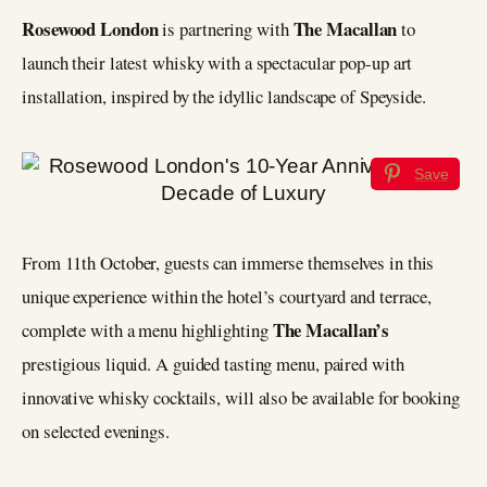
Rosewood London
The Macallan
is partnering with
to
launch their latest whisky with a spectacular pop-up art
installation, inspired by the idyllic landscape of Speyside.
Save
From 11th October, guests can immerse themselves in this
unique experience within the hotel’s courtyard and terrace,
The Macallan’s
complete with a menu highlighting
prestigious liquid. A guided tasting menu, paired with
innovative whisky cocktails, will also be available for booking
on selected evenings.