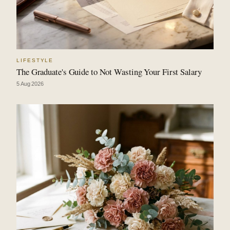
LIFESTYLE
The Graduate's Guide to Not Wasting Your First Salary
5 Aug 2026