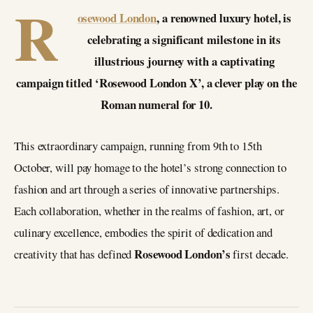
R
osewood London
, a renowned luxury hotel, is
celebrating a significant milestone in its
illustrious journey with a captivating
campaign titled ‘Rosewood London X’, a clever play on the
Roman numeral for 10.
This extraordinary campaign, running from 9th to 15th
October, will pay homage to the hotel’s strong connection to
fashion and art through a series of innovative partnerships.
Each collaboration, whether in the realms of fashion, art, or
culinary excellence, embodies the spirit of dedication and
Rosewood London’s
creativity that has defined
first decade.