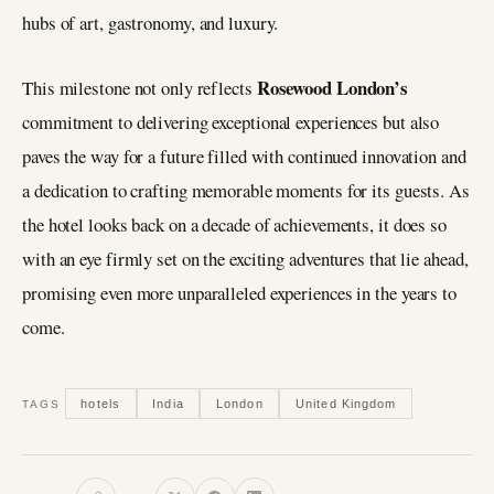
hubs of art, gastronomy, and luxury.
Rosewood London’s
This milestone not only reflects
commitment to delivering exceptional experiences but also
paves the way for a future filled with continued innovation and
a dedication to crafting memorable moments for its guests. As
the hotel looks back on a decade of achievements, it does so
with an eye firmly set on the exciting adventures that lie ahead,
promising even more unparalleled experiences in the years to
come.
hotels
India
London
United Kingdom
TAGS