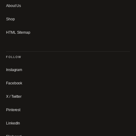
About Us
Shop
HTML Sitemap
FOLLOW
Instagram
Facebook
X / Twitter
Pinterest
LinkedIn