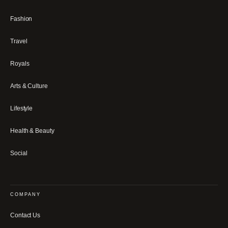
Fashion
Travel
Royals
Arts & Culture
Lifestyle
Health & Beauty
Social
COMPANY
Contact Us