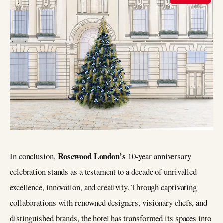
Rosewood London’s
In conclusion,
10-year anniversary
celebration stands as a testament to a decade of unrivalled
excellence, innovation, and creativity. Through captivating
collaborations with renowned designers, visionary chefs, and
distinguished brands, the hotel has transformed its spaces into