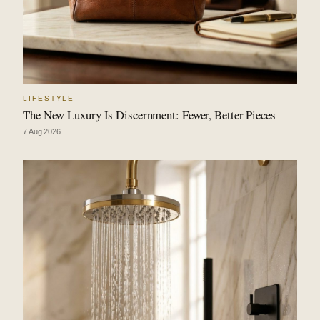
LIFESTYLE
The New Luxury Is Discernment: Fewer, Better Pieces
7 Aug 2026