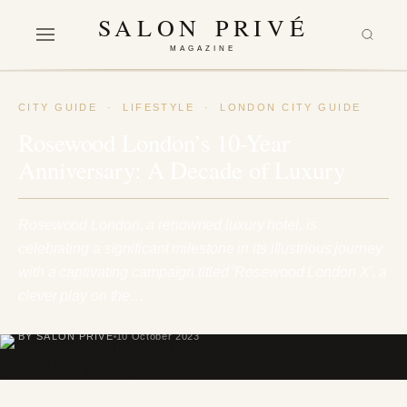
SALON PRIVÉ
MAGAZINE
CITY GUIDE
·
LIFESTYLE
·
LONDON CITY GUIDE
Rosewood London’s 10-Year
Anniversary: A Decade of Luxury
Rosewood London, a renowned luxury hotel, is
celebrating a significant milestone in its illustrious journey
with a captivating campaign titled 'Rosewood London X', a
clever play on the…
BY SALON PRIVÉ
10 October 2023