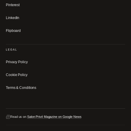
Pinterest
LinkedIn
Flipboard
LEGAL
Privacy Policy
Cookie Policy
Terms & Conditions
Read us on
Salon Privé Magazine on Google News