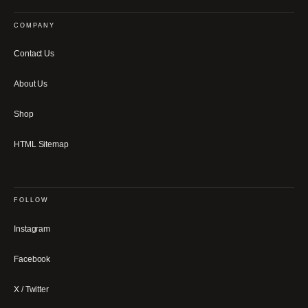
COMPANY
Contact Us
About Us
Shop
HTML Sitemap
FOLLOW
Instagram
Facebook
X / Twitter