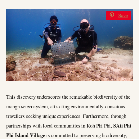
Save
This discovery underscores the remarkable biodiversity of the
mangrove ecosystem, attracting environmentally-conscious
travellers seeking unique experiences. Furthermore, through
SAii Phi
partnerships with local communities in Koh Phi Phi,
Phi Island Village
is committed to preserving biodiversity,