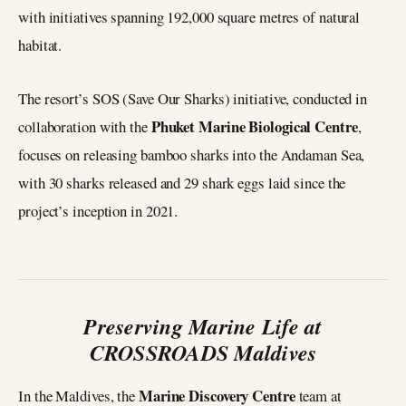
with initiatives spanning 192,000 square metres of natural
habitat.
The resort’s SOS (Save Our Sharks) initiative, conducted in
Phuket Marine Biological Centre
collaboration with the
,
focuses on releasing bamboo sharks into the Andaman Sea,
with 30 sharks released and 29 shark eggs laid since the
project’s inception in 2021.
Preserving Marine Life at
CROSSROADS Maldives
Marine Discovery Centre
In the Maldives, the
team at