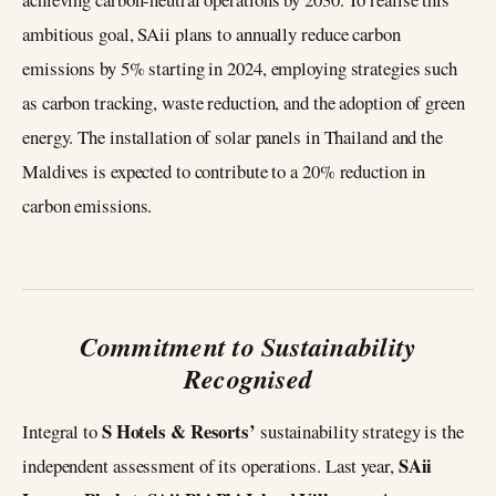
ambitious goal, SAii plans to annually reduce carbon
emissions by 5% starting in 2024, employing strategies such
as carbon tracking, waste reduction, and the adoption of green
energy. The installation of solar panels in Thailand and the
Maldives is expected to contribute to a 20% reduction in
carbon emissions.
Commitment to Sustainability
Recognised
S Hotels & Resorts’
Integral to
sustainability strategy is the
SAii
independent assessment of its operations. Last year,