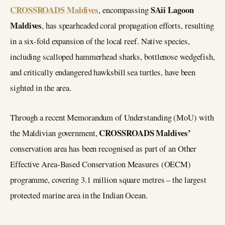
CROSSROADS Maldives
SAii Lagoon
, encompassing
Maldives
, has spearheaded coral propagation efforts, resulting
in a six-fold expansion of the local reef. Native species,
including scalloped hammerhead sharks, bottlenose wedgefish,
and critically endangered hawksbill sea turtles, have been
sighted in the area.
Through a recent Memorandum of Understanding (MoU) with
CROSSROADS Maldives’
the Maldivian government,
conservation area has been recognised as part of an Other
Effective Area-Based Conservation Measures (OECM)
programme, covering 3.1 million square metres – the largest
protected marine area in the Indian Ocean.