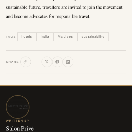
sustainable future, travellers are invited to join the movement
and become advocates for responsible travel.
hotels
India
Maldives
sustainability
TAGS
SHARE
WRITTEN BY
Salon Privé