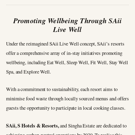
Promoting Wellbeing Through SAii
Live Well
Under the reimagined SAii Live Well concept, SAii’s resorts
offer a comprehensive array of in-stay initiatives promoting
wellbeing, including Eat Well, Sleep Well, Fit Well, Stay Well
Spa, and Explore Well.
With a commitment to sustainability, each resort aims to
minimise food waste through locally sourced menus and offers
guests the opportunity to participate in local cooking classes.
SAii, S Hotels & Resorts,
and Singha Estate are dedicated to
achieving carbon-neutral operations by 2030. To realise this