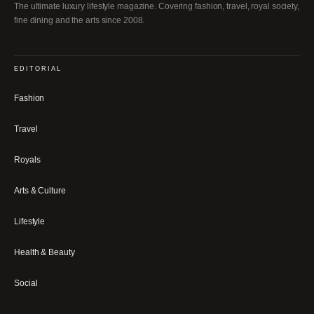
The ultimate luxury lifestyle magazine. Covering fashion, travel, royal society,
fine dining and the arts since 2008.
EDITORIAL
Fashion
Travel
Royals
Arts & Culture
Lifestyle
Health & Beauty
Social