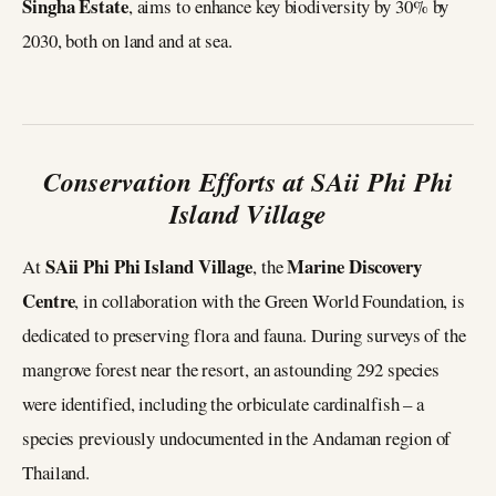
Singha Estate
, aims to enhance key biodiversity by 30% by
2030, both on land and at sea.
Conservation Efforts at SAii Phi Phi
Island Village
SAii Phi Phi Island Village
Marine Discovery
At
, the
Centre
, in collaboration with the Green World Foundation, is
dedicated to preserving flora and fauna. During surveys of the
mangrove forest near the resort, an astounding 292 species
were identified, including the orbiculate cardinalfish – a
species previously undocumented in the Andaman region of
Thailand.