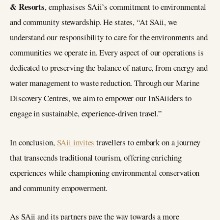
& Resorts
, emphasises SAii’s commitment to environmental
and community stewardship. He states, “At SAii, we
understand our responsibility to care for the environments and
communities we operate in. Every aspect of our operations is
dedicated to preserving the balance of nature, from energy and
water management to waste reduction. Through our Marine
Discovery Centres, we aim to empower our InSAiiders to
engage in sustainable, experience-driven travel.”
In conclusion,
SAii invites
travellers to embark on a journey
that transcends traditional tourism, offering enriching
experiences while championing environmental conservation
and community empowerment.
As SAii and its partners pave the way towards a more