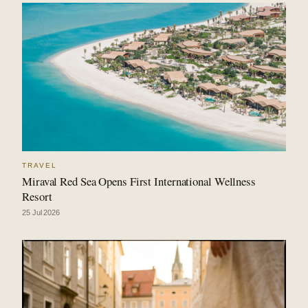
TRAVEL
Miraval Red Sea Opens First International Wellness
Resort
25 Jul 2026