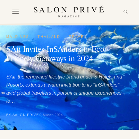
SALON PRIVÉ
MAGAZINE
MALDIVES
·
THAILAND
·
TRAVEL
SAii Invites InSAiiders to Eco-
Friendly Getaways in 2024
SAii, the renowned lifestyle brand under S Hotels and
Resorts, extends a warm invitation to its "InSAiiders" –
avid global travellers in pursuit of unique experiences –
to…
BY SALON PRIVÉ
2 March 2024