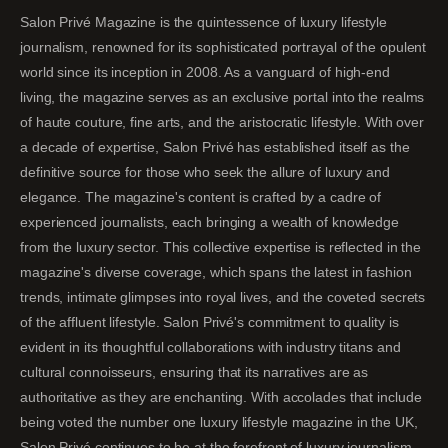
Salon Privé Magazine is the quintessence of luxury lifestyle
journalism, renowned for its sophisticated portrayal of the opulent
world since its inception in 2008. As a vanguard of high-end
living, the magazine serves as an exclusive portal into the realms
of haute couture, fine arts, and the aristocratic lifestyle. With over
a decade of expertise, Salon Privé has established itself as the
definitive source for those who seek the allure of luxury and
elegance. The magazine's content is crafted by a cadre of
experienced journalists, each bringing a wealth of knowledge
from the luxury sector. This collective expertise is reflected in the
magazine's diverse coverage, which spans the latest in fashion
trends, intimate glimpses into royal lives, and the coveted secrets
of the affluent lifestyle. Salon Privé's commitment to quality is
evident in its thoughtful collaborations with industry titans and
cultural connoisseurs, ensuring that its narratives are as
authoritative as they are enchanting. With accolades that include
being voted the number one luxury lifestyle magazine in the UK,
Salon Privé continues to be at the forefront of luxury journalism,