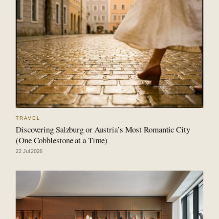
TRAVEL
Discovering Salzburg or Austria’s Most Romantic City
(One Cobblestone at a Time)
22 Jul 2026