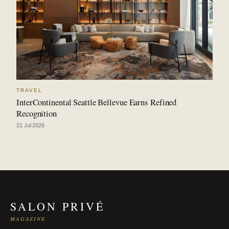
TRAVEL
InterContinental Seattle Bellevue Earns Refined
Recognition
21 Jul 2026
SALON PRIVÉ
MAGAZINE