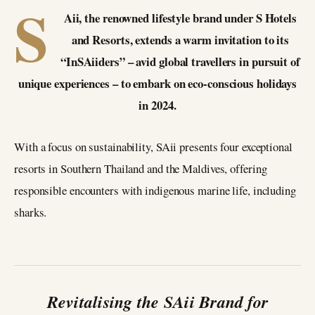
S
Aii, the renowned lifestyle brand under S Hotels
and Resorts, extends a warm invitation to its
“InSAiiders” – avid global travellers in pursuit of
unique experiences – to embark on eco-conscious holidays
in 2024.
With a focus on sustainability, SAii presents four exceptional
resorts in Southern Thailand and the Maldives, offering
responsible encounters with indigenous marine life, including
sharks.
Revitalising the SAii Brand for