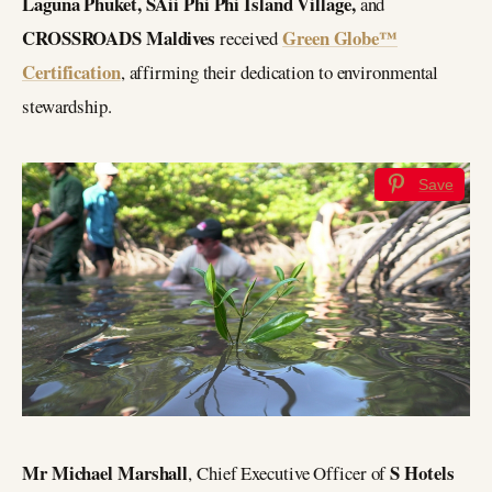
Laguna Phuket, SAii Phi Phi Island Village,
and
CROSSROADS Maldives
Green Globe™
received
Certification
, affirming their dedication to environmental
stewardship.
Save
Mr Michael Marshall
S Hotels
, Chief Executive Officer of