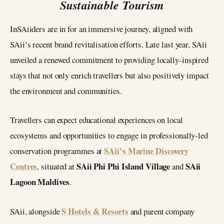
Sustainable Tourism
InSAiiders are in for an immersive journey, aligned with
SAii’s recent brand revitalisation efforts. Late last year, SAii
unveiled a renewed commitment to providing locally-inspired
stays that not only enrich travellers but also positively impact
the environment and communities.
Travellers can expect educational experiences on local
ecosystems and opportunities to engage in professionally-led
SAii’s Marine Discovery
conservation programmes at
Centres
SAii Phi Phi Island Village
SAii
, situated at
and
Lagoon Maldives
.
S Hotels & Resorts
SAii, alongside
and parent company