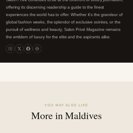
offering its discerning readership a guide to the finest
experiences the world has to offer. Whether it's the grandeur of
global fashion weeks, the splendor of exclusive soirées, or the
pursuit of wellness and beauty, Salon Privé Magazine remains
the emblem of luxury for the elite and the aspirants alike.
YOU MAY ALSO LIKE
More in Maldives