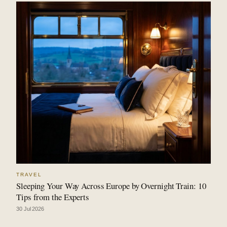
TRAVEL
Sleeping Your Way Across Europe by Overnight Train: 10
Tips from the Experts
30 Jul 2026