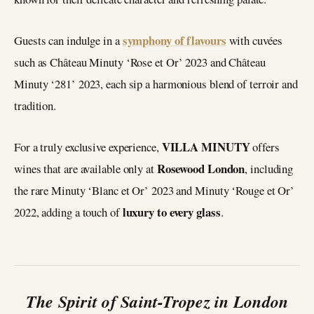
symphony of flavours
Guests can indulge in a
with cuvées
such as Château Minuty ‘Rose et Or’ 2023 and Château
Minuty ‘281’ 2023, each sip a harmonious blend of terroir and
tradition.
VILLA MINUTY
For a truly exclusive experience,
offers
Rosewood London
wines that are available only at
, including
the rare Minuty ‘Blanc et Or’ 2023 and Minuty ‘Rouge et Or’
luxury to every glass
2022, adding a touch of
.
The Spirit of Saint-Tropez in London