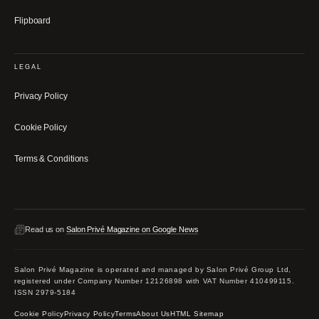
Flipboard
LEGAL
Privacy Policy
Cookie Policy
Terms & Conditions
Read us on
Salon Privé Magazine on Google News
Salon Privé Magazine is operated and managed by Salon Privé Group Ltd,
registered under Company Number 12126898 with VAT Number 410499115.
ISSN 2979-5184
Cookie Policy
Privacy Policy
Terms
About Us
HTML Sitemap