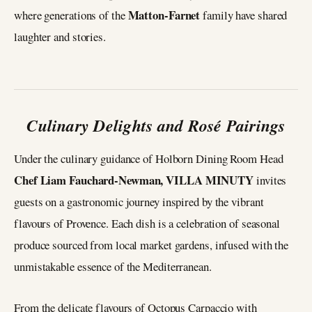
Matton-Farnet
where generations of the
family have shared
laughter and stories.
Culinary Delights and Rosé Pairings
Under the culinary guidance of Holborn Dining Room Head
Chef Liam Fauchard-Newman, VILLA MINUTY
invites
guests on a gastronomic journey inspired by the vibrant
flavours of Provence. Each dish is a celebration of seasonal
produce sourced from local market gardens, infused with the
unmistakable essence of the Mediterranean.
From the delicate flavours of Octopus Carpaccio with