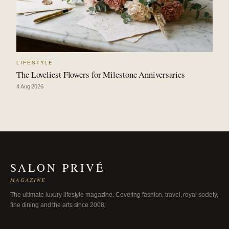
LIFESTYLE
The Loveliest Flowers for Milestone Anniversaries
4 Aug 2026
SALON PRIVÉ
MAGAZINE
The ultimate luxury lifestyle magazine. Covering fashion, travel, royal society,
fine dining and the arts since 2008.