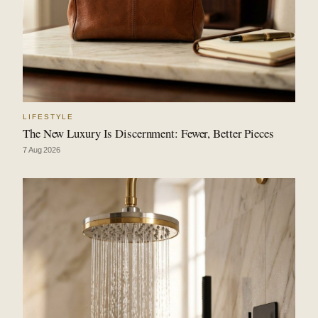
LIFESTYLE
The New Luxury Is Discernment: Fewer, Better Pieces
7 Aug 2026