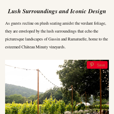
Lush Surroundings and Iconic Design
As guests recline on plush seating amidst the verdant foliage,
they are enveloped by the lush surroundings that echo the
picturesque landscapes of Gassin and Ramatuelle, home to the
esteemed Château Minuty vineyards.
Save