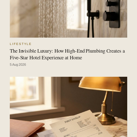
LIFESTYLE
The Invisible Luxury: How High-End Plumbing Creates a
Five-Star Hotel Experience at Home
5 Aug 2026