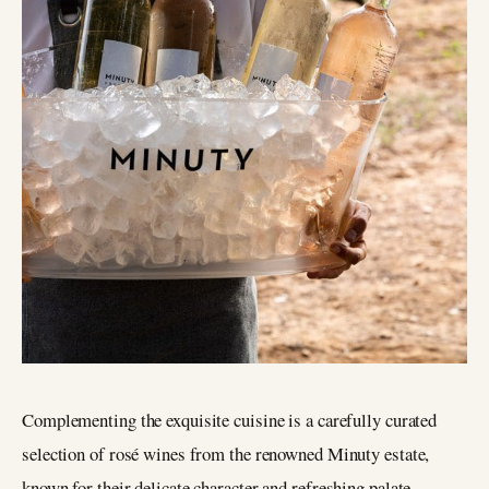
Complementing the exquisite cuisine is a carefully curated
selection of rosé wines from the renowned Minuty estate,
known for their delicate character and refreshing palate.