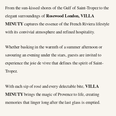
From the sun-kissed shores of the Gulf of Saint-Tropez to the
Rosewood London, VILLA
elegant surroundings of
MINUTY
captures the essence of the French Riviera lifestyle
with its convivial atmosphere and refined hospitality.
Whether basking in the warmth of a summer afternoon or
savouring an evening under the stars, guests are invited to
experience the joie de vivre that defines the spirit of Saint-
Tropez.
VILLA
With each sip of rosé and every delectable bite,
MINUTY
brings the magic of Provence to life, creating
memories that linger long after the last glass is emptied.