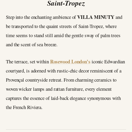
Saint-Tropez
VILLA MINUTY
Step into the enchanting ambience of
and
be transported to the quaint streets of Saint-Tropez, where
time seems to stand still amid the gentle sway of palm trees
and the scent of sea breeze.
Rosewood London’s
The terrace, set within
iconic Edwardian
courtyard, is adorned with rustic-chic decor reminiscent of a
Provençal countryside retreat. From charming ceramics to
woven wicker lamps and rattan furniture, every element
captures the essence of laid-back elegance synonymous with
the French Riviera.