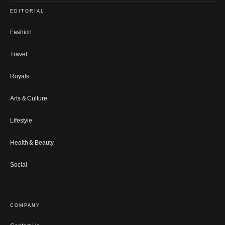
EDITORIAL
Fashion
Travel
Royals
Arts & Culture
Lifestyle
Health & Beauty
Social
COMPANY