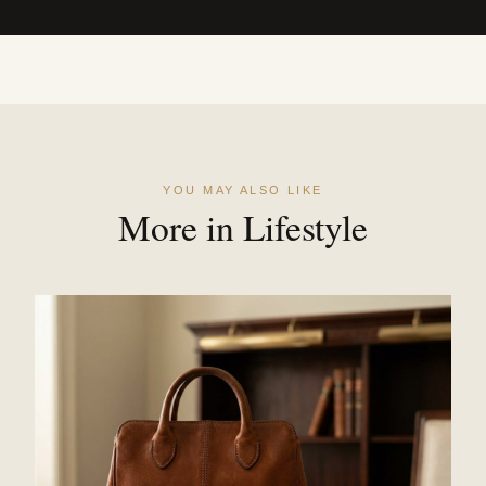
YOU MAY ALSO LIKE
More in Lifestyle