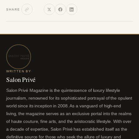
SHARE
WRITTEN BY
Salon Privé
Salon Privé Magazine is the quintessence of luxury lifestyle
journalism, renowned for its sophisticated portrayal of the opulent
world since its inception in 2008. As a vanguard of high-end
living, the magazine serves as an exclusive portal into the realms
of haute couture, fine arts, and the aristocratic lifestyle. With over
a decade of expertise, Salon Privé has established itself as the
definitive source for those who seek the allure of luxury and