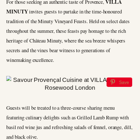
VILLA
For those seeking an authentic taste of Provence,
MINUTY
invites guests to partake in the time-honoured
tradition of the Minuty Vineyard Feasts. Held on select dates
throughout the summer, these feasts pay homage to the rich
heritage of Château Minuty, where the sea breeze whispers
secrets and the vines bear witness to generations of
winemaking excellence.
Save
Guests will be treated to a three-course sharing menu
featuring culinary delights such as Grilled Lamb Rump with
basil red wine jus and refreshing salads of fennel, orange, dill,
and black olive.