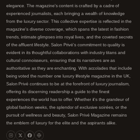
elegance. The magazine's content is crafted by a cadre of
experienced journalists, each bringing a wealth of knowledge
from the luxury sector. This collective expertise is reflected in the
magazine's diverse coverage, which spans the latest in fashion
trends, intimate glimpses into royal lives, and the coveted secrets
of the affluent lifestyle. Salon Privé's commitment to quality is
evident in its thoughtful collaborations with industry titans and
cultural connoisseurs, ensuring that its narratives are as
authoritative as they are enchanting. With accolades that include
being voted the number one luxury lifestyle magazine in the UK,
Salon Privé continues to be at the forefront of luxury journalism,
offering its discerning readership a guide to the finest
experiences the world has to offer. Whether it's the grandeur of
global fashion weeks, the splendor of exclusive soirées, or the
pursuit of wellness and beauty, Salon Privé Magazine remains
the emblem of luxury for the elite and the aspirants alike.