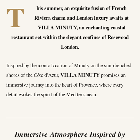
T
his summer, an exquisite fusion of French
Riviera charm and London luxury awaits at
VILLA MINUTY, an enchanting coastal
restaurant set within the elegant confines of Rosewood
London.
Inspired by the iconic location of Minuty on the sun-drenched
VILLA MINUTY
shores of the Côte d’Azur,
promises an
immersive journey into the heart of Provence, where every
detail evokes the spirit of the Mediterranean.
Immersive Atmosphere Inspired by