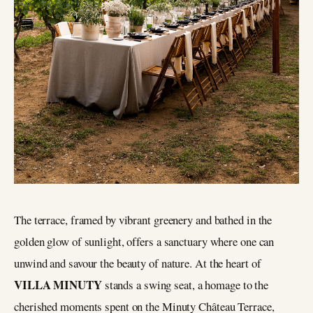
The terrace, framed by vibrant greenery and bathed in the
golden glow of sunlight, offers a sanctuary where one can
unwind and savour the beauty of nature. At the heart of
VILLA MINUTY
stands a swing seat, a homage to the
cherished moments spent on the Minuty Château Terrace,