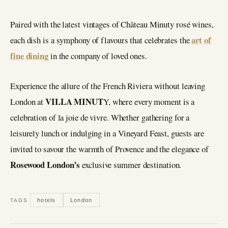
Paired with the latest vintages of Château Minuty rosé wines,
art of
each dish is a symphony of flavours that celebrates the
fine dining
in the company of loved ones.
Experience the allure of the French Riviera without leaving
VILLA MINUT
London at
Y, where every moment is a
celebration of la joie de vivre. Whether gathering for a
leisurely lunch or indulging in a Vineyard Feast, guests are
invited to savour the warmth of Provence and the elegance of
Rosewood London’s
exclusive summer destination.
hotels
London
TAGS