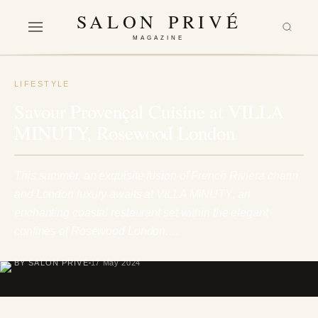
SALON PRIVÉ
MAGAZINE
LIFESTYLE
Savour Provençal Cuisine at VILLA
MINUTY, Rosewood London
This summer, an exquisite fusion of French Riviera charm
and London luxury awaits at VILLA MINUTY, an
enchanting coastal restaurant set within the elegant
confines of Rosewood London.…
BY SALON PRIVÉ
17 May 2024