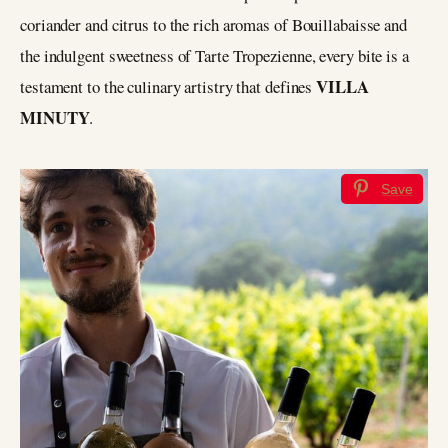
coriander and citrus to the rich aromas of Bouillabaisse and
the indulgent sweetness of Tarte Tropezienne, every bite is a
VILLA
testament to the culinary artistry that defines
MINUTY
.
Save