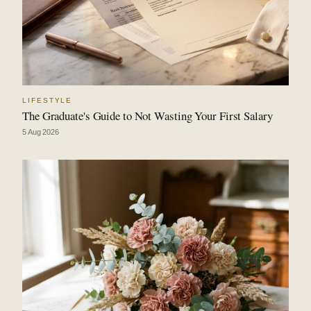
LIFESTYLE
The Graduate's Guide to Not Wasting Your First Salary
5 Aug 2026