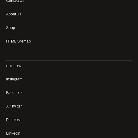
Contact Us
About Us
Shop
HTML Sitemap
FOLLOW
Instagram
Facebook
X / Twitter
Pinterest
LinkedIn