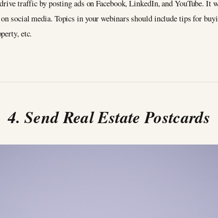
drive traffic by posting ads on Facebook, LinkedIn, and YouTube. It 
on social media. Topics in your webinars should include tips for buy
perty, etc.
4. Send Real Estate Postcards