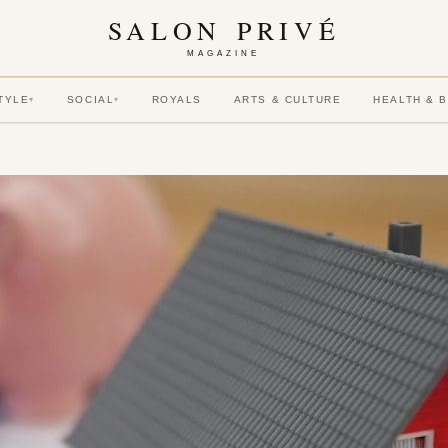
SALON PRIVÉ
MAGAZINE
TYLE
SOCIAL
ROYALS
ARTS & CULTURE
HEALTH & 
▾
▾