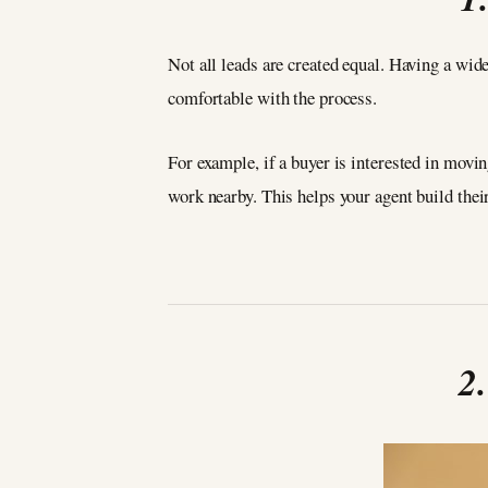
Not all leads are created equal. Having a wid
comfortable with the process.
For example, if a buyer is interested in movin
work nearby. This helps your agent build their
2