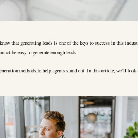
u know that generating leads is one of the keys to success in this indu
cannot be easy to generate enough leads.
eneration methods to help agents stand out. In this article, we’ll loo