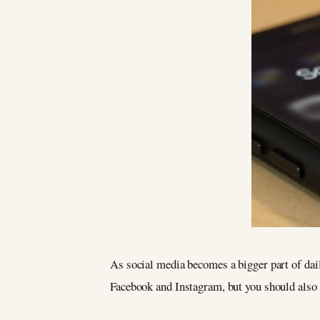
As social media becomes a bigger part of dail
Facebook and Instagram, but you should also 