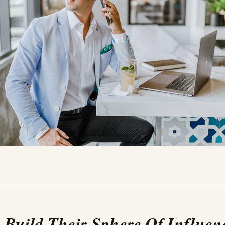
. Build Their Sphere Of Influen