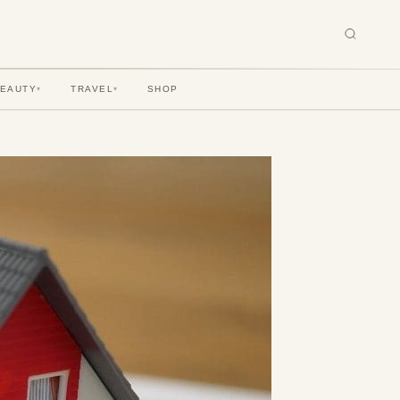
BEAUTY
TRAVEL
SHOP
▾
▾