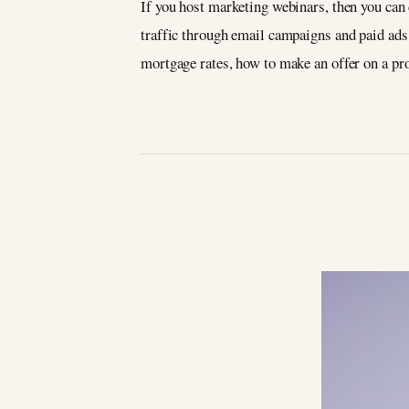
If you host marketing webinars, then you can 
traffic through email campaigns and paid ads 
mortgage rates, how to make an offer on a pro