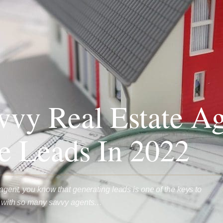
vy Real Estate Ag
e Leads In 2022
e agent, you know that generating leads is one of the keys to
ut with so many savvy agents…