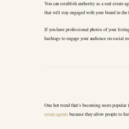
You can establish authority as a real estate a
that will stay engaged with your brand in the
If you have professional photos of your listi
hashtags to engage your audience on social m
One hot trend that’s becoming more popular in
estate agents
because they allow people to fee