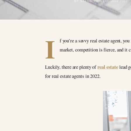
BY SALON PRIVÉ
30 June 2022
I
f you’re a savvy real estate agent, yo
market, competition is fierce, and it 
real estate
Luckily, there are plenty of
lead g
for real estate agents in 2022.