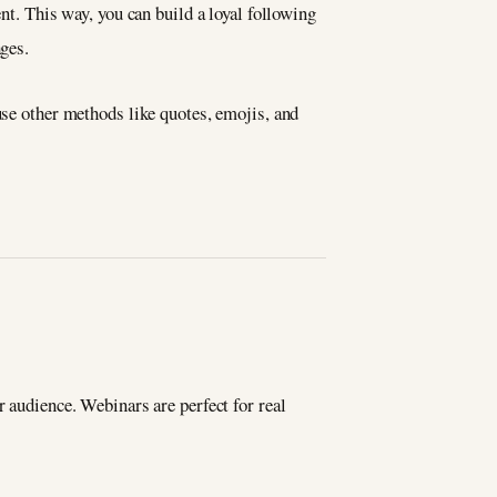
nt. This way, you can build a loyal following
ages.
use other methods like quotes, emojis, and
r audience. Webinars are perfect for real