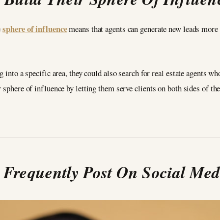
sphere of influence
e
means that agents can generate new leads more e
g into a specific area, they could also search for real estate agents w
 sphere of influence by letting them serve clients on both sides of th
. Frequently Post On Social Med