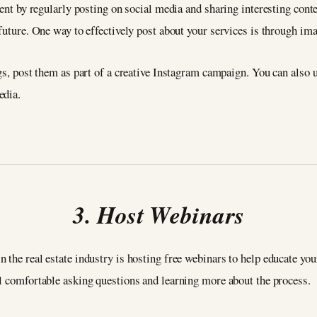
gent by regularly posting on social media and sharing interesting conte
 future. One way to effectively post about your services is through im
ngs, post them as part of a creative Instagram campaign. You can also 
edia.
3. Host Webinars
 the real estate industry is hosting free webinars to help educate you
l comfortable asking questions and learning more about the process.