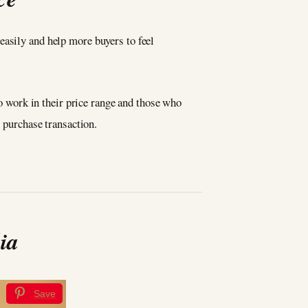
asily and help more buyers to feel
ho work in their price range and those who
e purchase transaction.
ia
Save