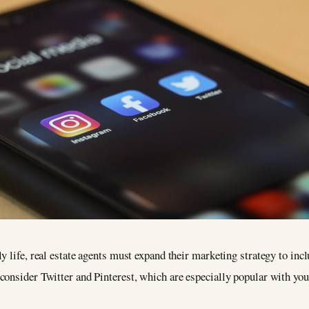
y life, real estate agents must expand their marketing strategy to inc
consider Twitter and Pinterest, which are especially popular with you