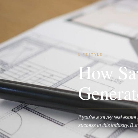
LIFESTYLE
How Sav
Generat
If you're a savvy real estat
success in this industry. B