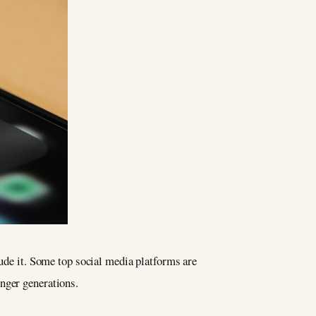
lude it. Some top social media platforms are
nger generations.