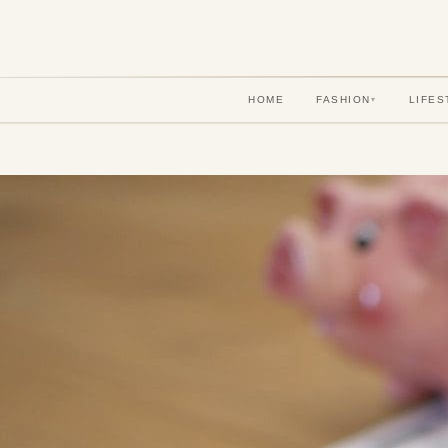
HOME
FASHION
LIFES
▾