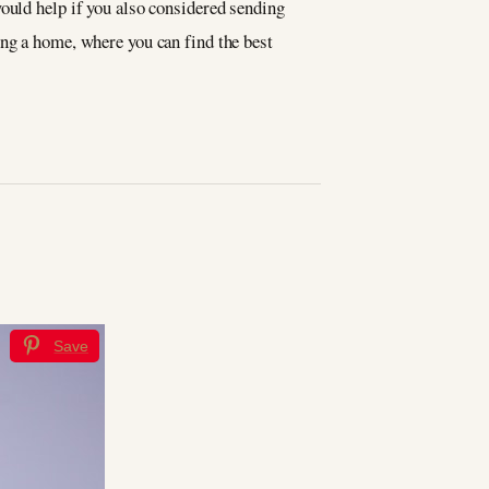
would help if you also considered sending
ing a home, where you can find the best
Save