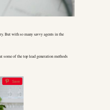
stry. But with so many savvy agents in the
k at some of the top lead generation methods
Save