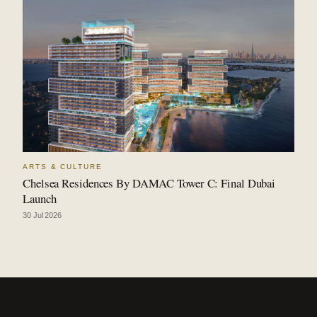
ARTS & CULTURE
Chelsea Residences By DAMAC Tower C: Final Dubai
Launch
30 Jul 2026