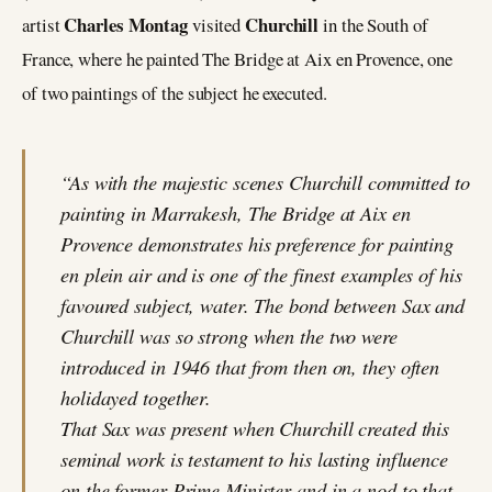
Charles Montag
Churchill
artist
visited
in the South of
France, where he painted The Bridge at Aix en Provence, one
of two paintings of the subject he executed.
“As with the majestic scenes Churchill committed to
painting in Marrakesh, The Bridge at Aix en
Provence demonstrates his preference for painting
en plein air and is one of the finest examples of his
favoured subject, water. The bond between Sax and
Churchill was so strong when the two were
introduced in 1946 that from then on, they often
holidayed together.
That Sax was present when Churchill created this
seminal work is testament to his lasting influence
on the former Prime Minister and in a nod to that,