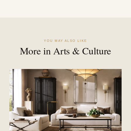
YOU MAY ALSO LIKE
More in Arts & Culture