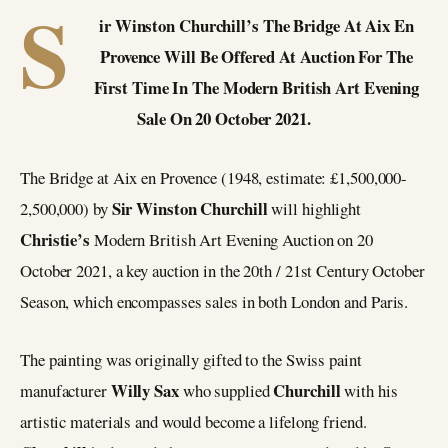
S
ir Winston Churchill’s The Bridge At Aix En
Provence Will Be Offered At Auction For The
First Time In The Modern British Art Evening
Sale On 20 October 2021.
The Bridge at Aix en Provence (1948, estimate: £1,500,000-
Sir Winston Churchill
2,500,000) by
will highlight
Christie’s
Modern British Art Evening Auction on 20
October 2021, a key auction in the 20th / 21st Century October
Season, which encompasses sales in both London and Paris.
The painting was originally gifted to the Swiss paint
Willy Sax
Churchill
manufacturer
who supplied
with his
artistic materials and would become a lifelong friend.