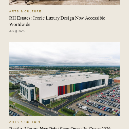
ARTS & CULTURE
RH Estates: Iconic Luxury Design Now Accessible
Worldwide
3 Aug 2026
ARTS & CULTURE
Bentley Motors New Paint Shop Opens In Crewe 2026