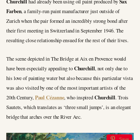
Churchill
Sax
had already been using oil paint produced by
Farben
, a family-run paint manufacturer just outside of
Zurich when the pair formed an incredibly strong bond after
their first meeting in Switzerland in September 1946. The
resulting close relationship ensued for the rest of their lives.
The scene depicted in The Bridge at Aix en Provence would
Churchill
have been especially appealing to
, not only due to
his love of painting water but also because this particular vista
was also visited by one of the most important artists of the
Paul Cézanne
Churchill
20th Century,
, who inspired
. Trois
Sautets, which translates as ‘three small jumps’, is an elegant
bridge that arches over the River Arc.
Save