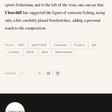
sports fisherman, and to the left of the vista, one can see that
Churchill
has suggested the figure of someone fishing, using
only a few carefully placed brushstrokes, adding a personal
touch to the composition.
ART
AUCTION
Christies
France
gift
TAGS
London
Paris
Sale
Switzerland
SHARE