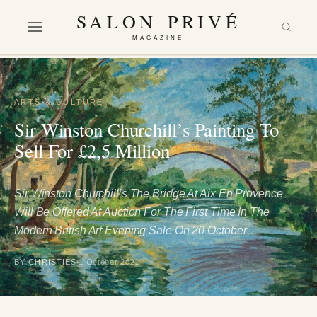
SALON PRIVÉ
MAGAZINE
ARTS & CULTURE
Sir Winston Churchill’s Painting To
Sell For £2,5 Million
Sir Winston Churchill’s The Bridge At Aix En Provence
Will Be Offered At Auction For The First Time In The
Modern British Art Evening Sale On 20 October…
BY CHRISTIES
1 October 2021