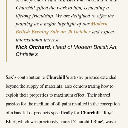
Churchill gifted the work to him, cementing a
lifelong friendship. We are delighted to offer the
painting as a major highlight of our
Modern
British Evening Sale on 20 October
and expect
international interest.”
Nick Orchard
, Head of Modern British Art,
Christie’s
Sax’s
Churchill’s
contribution to
artistic practice extended
beyond the supply of materials, also demonstrating how to
exploit their properties to maximum effect. Their shared
passion for the medium of oil paint resulted in the conception
Churchill
of a handful of products specifically for
. ‘Royal
Blue’, which was previously named ‘Churchill Blue’, was a