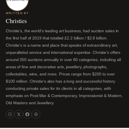
WRITTEN BY
Christies
Christie’s, the world's leading art business, had auction sales in
the first half of 2019 that totalled £2.2 billion / $2.8 billion.
Christie’s is a name and place that speaks of extraordinary art,
unparalleled service and international expertise. Christie’s offers
around 350 auctions annually in over 80 categories, including all
areas of fine and decorative arts, jewellery, photographs,
collectables, wine, and more. Prices range from $200 to over
$100 million. Christie's also has a long and successful history
conducting private sales for its clients in all categories, with
emphasis on Post-War & Contemporary, Impressionist & Modern,
Old Masters and Jewellery.