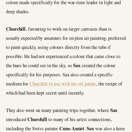
colour made specifically for the war-time leader in light and
deep shades.
Churchill
, favouring to work on larger canvases than is
usually expected by amateurs for en plen air painting, preferred
to paint quickly, using colours directly from the tube if
possible. He had not experienced a colour that came close to
Sax
the hues he could see in the sky, so
created the colour
specifically for his purposes. Sax also created a specific
medium for
Churchill to use with his oil paints
, the recipe of
which had been kept secret until recently.
Sax
They also went on many painting trips together, where
Churchill
introduced
to many of his artist connections,
Cuno Amiet
Sax
including the Swiss painter
.
was also a keen