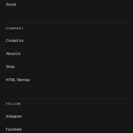
Social
COMPANY
Contact Us
About Us
Shop
HTML Sitemap
FOLLOW
Instagram
Facebook