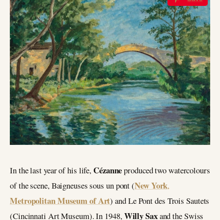
Cézanne
In the last year of his life,
produced two watercolours
New York
of the scene, Baigneuses sous un pont (
,
Metropolitan Museum of Art
) and Le Pont des Trois Sautets
Willy Sax
(Cincinnati Art Museum). In 1948,
and the Swiss