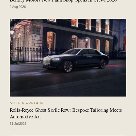
2 Aug 2026
ARTS & CULTURE
Rolls-Royce Ghost Savile Row: Bespoke Tailoring Meets
Automotive Art
31 Jul 2026