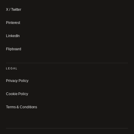
X / Twitter
Pinterest
LinkedIn
Flipboard
LEGAL
Privacy Policy
Cookie Policy
Terms & Conditions