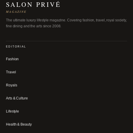
SALON PRIVÉ
MAGAZINE
The ultimate luxury lifestyle magazine. Covering fashion, travel, royal society,
fine dining and the arts since 2008.
EDITORIAL
Fashion
Travel
Royals
Arts & Culture
Lifestyle
Health & Beauty