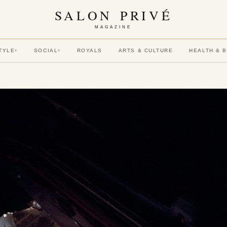
SALON PRIVÉ
MAGAZINE
TYLE
SOCIAL
ROYALS
ARTS & CULTURE
HEALTH & 
▾
▾