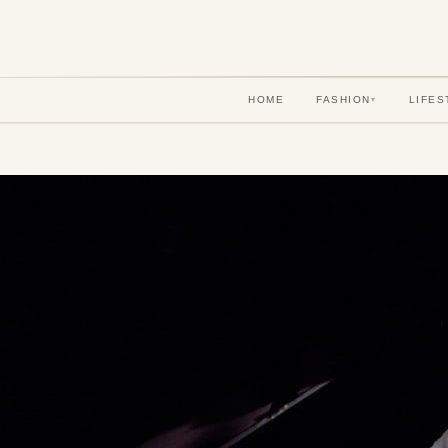
HOME
FASHION
LIFES
▾