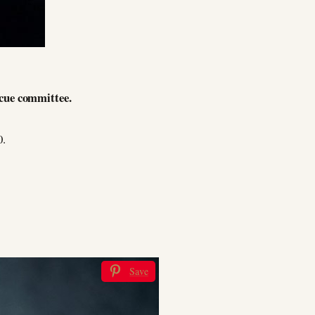
scue committee.
0.
Save