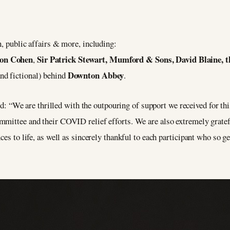
n, public affairs & more, including:
ron Cohen
Sir Patrick Stewart, Mumford & Sons, David Blaine, t
,
Downton Abbey
nd fictional) behind
.
“We are thrilled with the outpouring of support we received for this
mmittee and their COVID relief efforts. We are also extremely gratef
ces to life, as well as sincerely thankful to each participant who so g