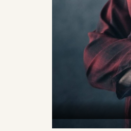
A Private R