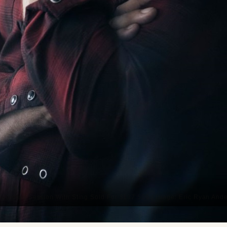
ecording Session With Sting Sold For $137 500 | Image: Eric Ryan And