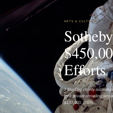
ARTS & CULTURE
Sotheby
$450,00
Efforts
1 MayDay charity auction ra
by a private recording sess
$137,500. 100%…