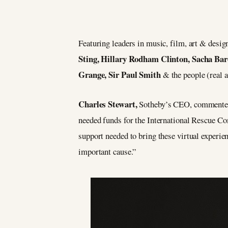
Featuring leaders in music, film, art & desig
Sting, Hillary Rodham Clinton, Sacha Ba
Grange, Sir Paul Smith
& the people (real a
Charles Stewart,
Sotheby’s CEO, commented: 
needed funds for the International Rescue Co
support needed to bring these virtual experien
important cause.”