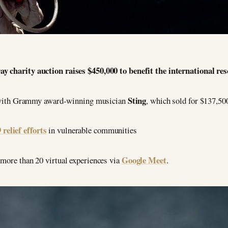
 charity auction raises $450,000 to benefit the international re
Sting
n with Grammy award-winning musician
, which sold for $137,50
elief efforts
in vulnerable communities
Google Meet
 more than 20 virtual experiences via
.