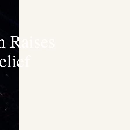
n Raises
lief