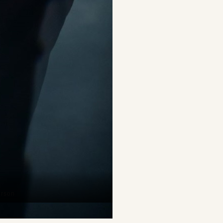
erson