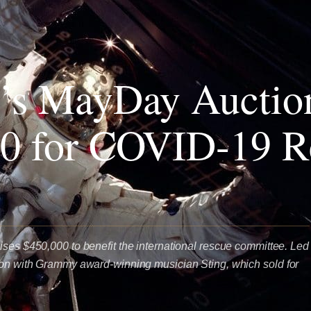
’s MayDay Auctio
0 for COVID-19 Re
ises $450,000 to benefit the international rescue committee. Led
ion with Grammy award-winning musician Sting, which sold for