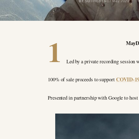
BY SOTHEBYS
17 May 2020
1
MayDay
Led by a private recording sessio
COVID-19 r
100% of sale proceeds to support
Presented in partnership with Google to host