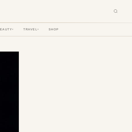
BEAUTY
TRAVEL
SHOP
▾
▾