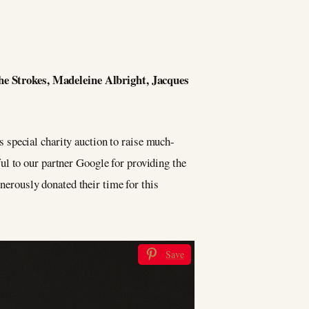
he Strokes, Madeleine Albright, Jacques
 special charity auction to raise much-
ul to our partner Google for providing the
enerously donated their time for this
Save