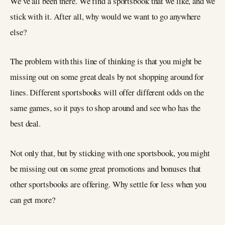
We’ve all been there. We find a sportsbook that we like, and we
stick with it. After all, why would we want to go anywhere
else?
The problem with this line of thinking is that you might be
missing out on some great deals by not shopping around for
lines. Different sportsbooks will offer different odds on the
same games, so it pays to shop around and see who has the
best deal.
Not only that, but by sticking with one sportsbook, you might
be missing out on some great promotions and bonuses that
other sportsbooks are offering. Why settle for less when you
can get more?