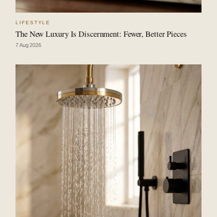
LIFESTYLE
The New Luxury Is Discernment: Fewer, Better Pieces
7 Aug 2026