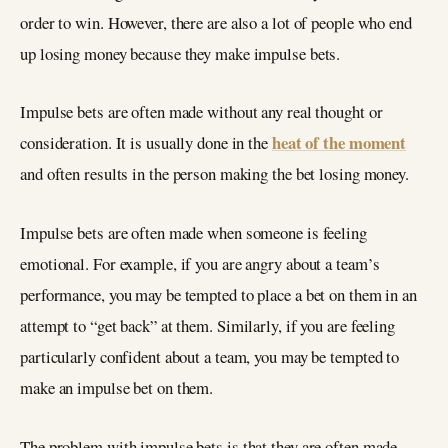
order to win. However, there are also a lot of people who end
up losing money because they make impulse bets.
Impulse bets are often made without any real thought or
heat of the moment
consideration. It is usually done in the
and often results in the person making the bet losing money.
Impulse bets are often made when someone is feeling
emotional. For example, if you are angry about a team’s
performance, you may be tempted to place a bet on them in an
attempt to “get back” at them. Similarly, if you are feeling
particularly confident about a team, you may be tempted to
make an impulse bet on them.
The problem with impulse bets is that they are often made