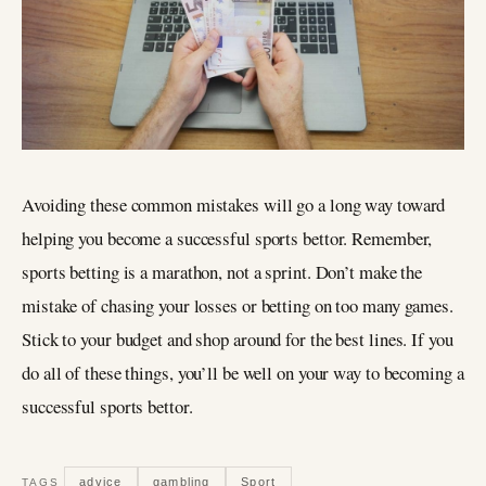
Avoiding these common mistakes will go a long way toward
helping you become a successful sports bettor. Remember,
sports betting is a marathon, not a sprint. Don’t make the
mistake of chasing your losses or betting on too many games.
Stick to your budget and shop around for the best lines. If you
do all of these things, you’ll be well on your way to becoming a
successful sports bettor.
advice
gambling
Sport
TAGS