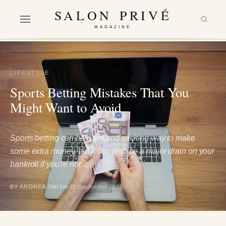
SALON PRIVÉ
MAGAZINE
LIFESTYLE
Sports Betting Mistakes That You
Might Want to Avoid
Sports betting can be a fun and exciting way to make
some extra money, but it can also be a major drain on your
bankroll if you're not…
BY ANDREA SMITH
23 September 2022