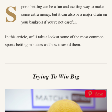
S
ports betting can be a fun and exciting way to make
some extra money, but it can also be a major drain on
your bankroll if you’re not careful.
In this article, we’ll take a look at some of the most common
sports betting mistakes and how to avoid them.
Trying To Win Big
Save