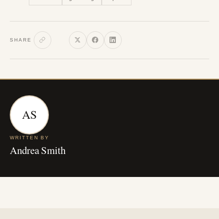
SHARE
AS
WRITTEN BY
Andrea Smith