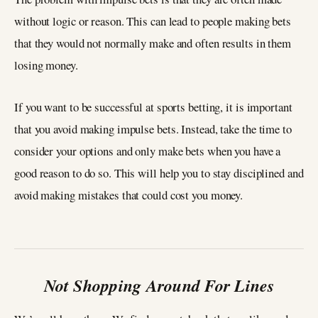
without logic or reason. This can lead to people making bets
that they would not normally make and often results in them
losing money.
If you want to be successful at sports betting, it is important
that you avoid making impulse bets. Instead, take the time to
consider your options and only make bets when you have a
good reason to do so. This will help you to stay disciplined and
avoid making mistakes that could cost you money.
Not Shopping Around For Lines