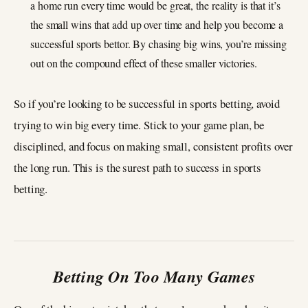
a home run every time would be great, the reality is that it’s
the small wins that add up over time and help you become a
successful sports bettor. By chasing big wins, you’re missing
out on the compound effect of these smaller victories.
So if you’re looking to be successful in sports betting, avoid
trying to win big every time. Stick to your game plan, be
disciplined, and focus on making small, consistent profits over
the long run. This is the surest path to success in sports
betting.
Betting On Too Many Games