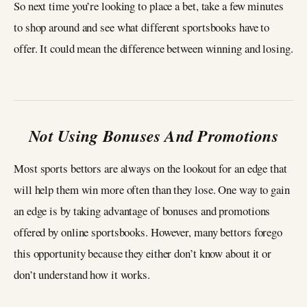
So next time you’re looking to place a bet, take a few minutes
to shop around and see what different sportsbooks have to
offer. It could mean the difference between winning and losing.
Not Using Bonuses And Promotions
Most sports bettors are always on the lookout for an edge that
will help them win more often than they lose. One way to gain
an edge is by taking advantage of bonuses and promotions
offered by online sportsbooks. However, many bettors forego
this opportunity because they either don’t know about it or
don’t understand how it works.