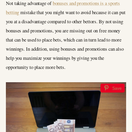
Not taking advantage of
bonuses and promotions is a sports
betting
mistake that you might want to avoid because it can put
you at a disadvantage compared to other bettors. By not using
bonuses and promotions, you are missing out on free money
that can be used to place bets, which can in turn lead to more
winnings. In addition, using bonuses and promotions can also
help you maximize your winnings by giving you the
opportunity to place more bets.
Save