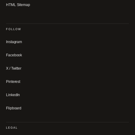
HTML Sitemap
FOLLOW
Instagram
Facebook
X / Twitter
Pinterest
LinkedIn
Flipboard
LEGAL