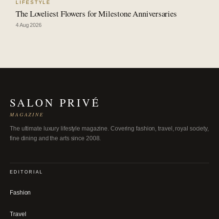
LIFESTYLE
The Loveliest Flowers for Milestone Anniversaries
4 Aug 2026
SALON PRIVÉ
MAGAZINE
The ultimate luxury lifestyle magazine. Covering fashion, travel, royal society,
fine dining and the arts since 2008.
EDITORIAL
Fashion
Travel