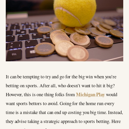
It can be tempting to try and go for the big win when you’re
betting on sports. After all, who doesn’t want to hit it big?
Michigan Play
However, this is one thing folks from
would
want sports bettors to avoid. Going for the home run every
time is a mistake that can end up costing you big time. Instead,
they advise taking a strategic approach to sports betting. Here