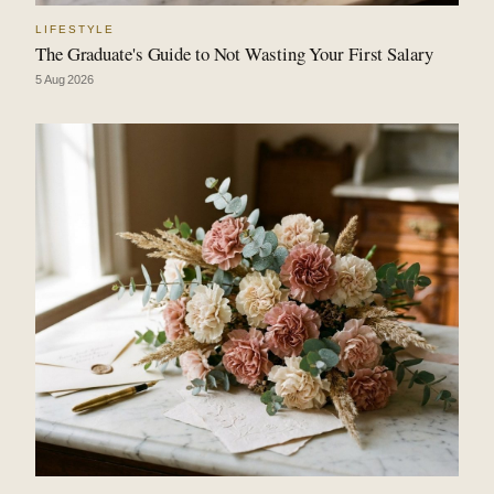
LIFESTYLE
The Graduate's Guide to Not Wasting Your First Salary
5 Aug 2026