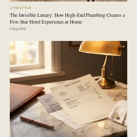
LIFESTYLE
The Invisible Luxury: How High-End Plumbing Creates a
Five-Star Hotel Experience at Home
5 Aug 2026