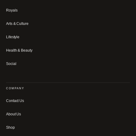
Royals
Arts & Culture
Lifestyle
Health & Beauty
Social
COMPANY
Contact Us
About Us
Shop