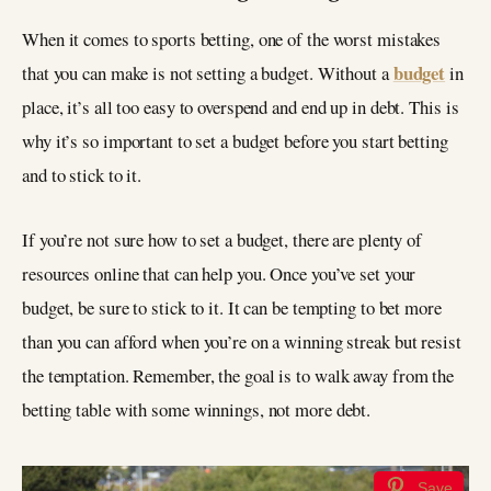
When it comes to sports betting, one of the worst mistakes
budget
that you can make is not setting a budget. Without a
in
place, it’s all too easy to overspend and end up in debt. This is
why it’s so important to set a budget before you start betting
and to stick to it.
If you’re not sure how to set a budget, there are plenty of
resources online that can help you. Once you’ve set your
budget, be sure to stick to it. It can be tempting to bet more
than you can afford when you’re on a winning streak but resist
the temptation. Remember, the goal is to walk away from the
betting table with some winnings, not more debt.
Save