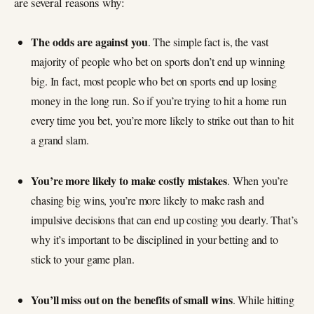
are several reasons why:
The odds are against you
. The simple fact is, the vast
majority of people who bet on sports don’t end up winning
big. In fact, most people who bet on sports end up losing
money in the long run. So if you’re trying to hit a home run
every time you bet, you’re more likely to strike out than to hit
a grand slam.
You’re more likely to make costly mistakes
. When you’re
chasing big wins, you’re more likely to make rash and
impulsive decisions that can end up costing you dearly. That’s
why it’s important to be disciplined in your betting and to
stick to your game plan.
You’ll miss out on the benefits of small wins
. While hitting