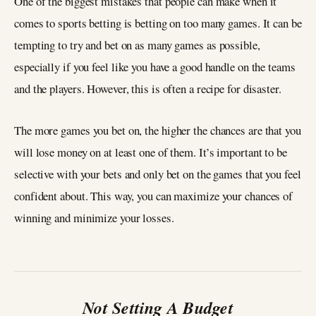
One of the biggest mistakes that people can make when it
comes to sports betting is betting on too many games. It can be
tempting to try and bet on as many games as possible,
especially if you feel like you have a good handle on the teams
and the players. However, this is often a recipe for disaster.
The more games you bet on, the higher the chances are that you
will lose money on at least one of them. It’s important to be
selective with your bets and only bet on the games that you feel
confident about. This way, you can maximize your chances of
winning and minimize your losses.
Not Setting A Budget