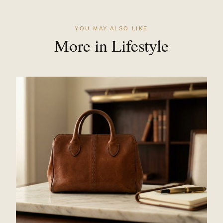
YOU MAY ALSO LIKE
More in Lifestyle