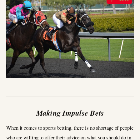
Making Impulse Bets
When it comes to sports betting, there is no shortage of people
who are willing to offer their advice on what you should do in