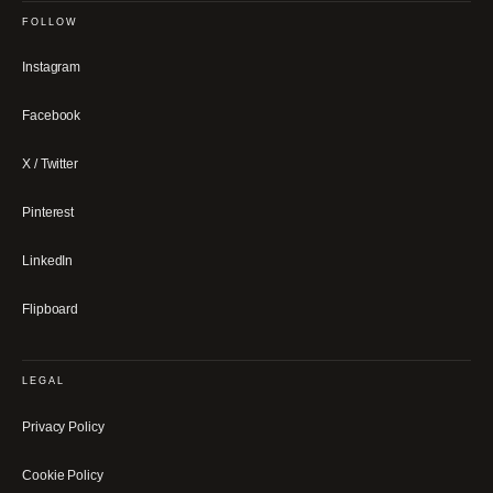
FOLLOW
Instagram
Facebook
X / Twitter
Pinterest
LinkedIn
Flipboard
LEGAL
Privacy Policy
Cookie Policy