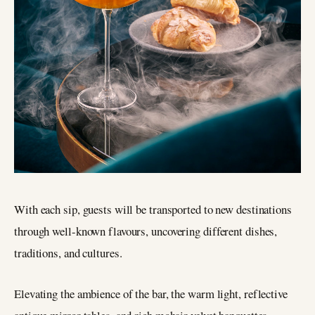
With each sip, guests will be transported to new destinations
through well-known flavours, uncovering different dishes,
traditions, and cultures.
Elevating the ambience of the bar, the warm light, reflective