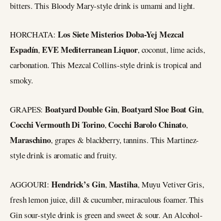
bitters. This Bloody Mary-style drink is umami and light.
Los Siete Misterios Doba-Yej Mezcal
HORCHATA:
Espadín
EVE Mediterranean Liquor
,
, coconut, lime acids,
carbonation. This Mezcal Collins-style drink is tropical and
smoky.
Boatyard Double Gin
Boatyard Sloe Boat Gin
GRAPES:
,
,
Cocchi Vermouth Di Torino
Cocchi Barolo Chinato
,
,
Maraschino
, grapes & blackberry, tannins. This Martinez-
style drink is aromatic and fruity.
Hendrick’s Gin
Mastiha
AGGOURI:
,
, Muyu Vetiver Gris,
fresh lemon juice, dill & cucumber, miraculous foamer. This
Gin sour-style drink is green and sweet & sour. An Alcohol-