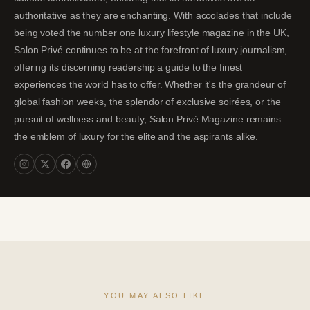
authoritative as they are enchanting. With accolades that include
being voted the number one luxury lifestyle magazine in the UK,
Salon Privé continues to be at the forefront of luxury journalism,
offering its discerning readership a guide to the finest
experiences the world has to offer. Whether it's the grandeur of
global fashion weeks, the splendor of exclusive soirées, or the
pursuit of wellness and beauty, Salon Privé Magazine remains
the emblem of luxury for the elite and the aspirants alike.
YOU MAY ALSO LIKE