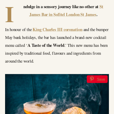
I
ndulge in a sensory journey like no other at
St
James Bar in Sofitel London St James
.
King
Charles III coronation
In honour of the
and the bumper
May bank holidays, the bar has launched a brand-new cocktail
A Taste of the World
menu called ‘
.’ This new menu has been
inspired by traditional food, flavours and ingredients from
around the world.
Save