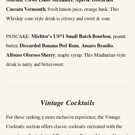
Cascara Vermouth
, fresh lemon juice, orange husk. This
Whiskey sour-style drink is citrusy and sweet & sour.
Michter’s US*1 Small Batch Bourbon
PANCAKE:
, peanut
Discarded Banana Peel Rum
Amaro Braulio
butter,
,
,
Alfonso Oloroso Sherry
, maple syrup. This Manhattan-style
drink is nutty and bittersweet.
Vintage Cocktails
For those seeking a more exclusive experience, the Vintage
Cocktails section offers classic cocktails recreated with the