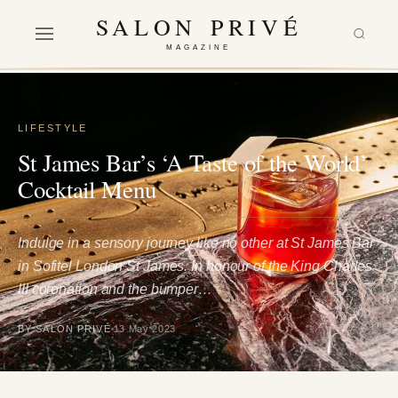
SALON PRIVÉ
MAGAZINE
LIFESTYLE
St James Bar’s ‘A Taste of the World’
Cocktail Menu
Indulge in a sensory journey like no other at St James Bar
in Sofitel London St James. In honour of the King Charles
III coronation and the bumper…
BY SALON PRIVÉ
13 May 2023