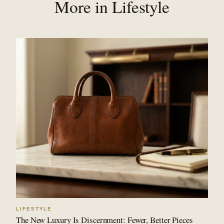
More in Lifestyle
LIFESTYLE
The New Luxury Is Discernment: Fewer, Better Pieces