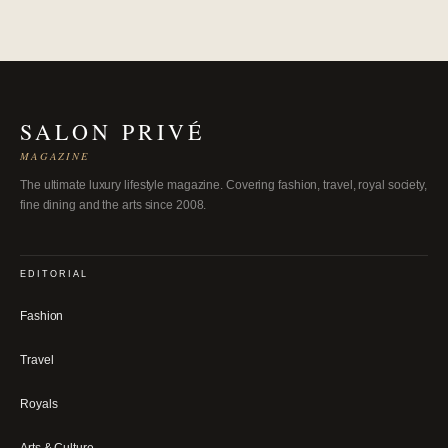
SALON PRIVÉ
MAGAZINE
The ultimate luxury lifestyle magazine. Covering fashion, travel, royal society,
fine dining and the arts since 2008.
EDITORIAL
Fashion
Travel
Royals