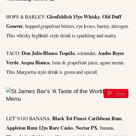
Glenfiddich 15yo Whisky
Old Duff
HOPS & BARLEY:
,
Genever
, hopped grapefruit bitters, rye kvass, barley, nitrogen.
This whisky highball-style drink is sparkling and malty.
Don Julio Blanco Tequila
Ancho Reyes
TACO:
, coriander,
Verde
Acqua Bianca
,
, lime & grapefruit juice, agave nectar.
This Margarita style drink is green and spiced.
Save
Black Tot Finest Caribbean Rum
LET’S GO BANANA:
,
Appleton Rum 12yo Rare Casks
Nectar PX
,
, banana,