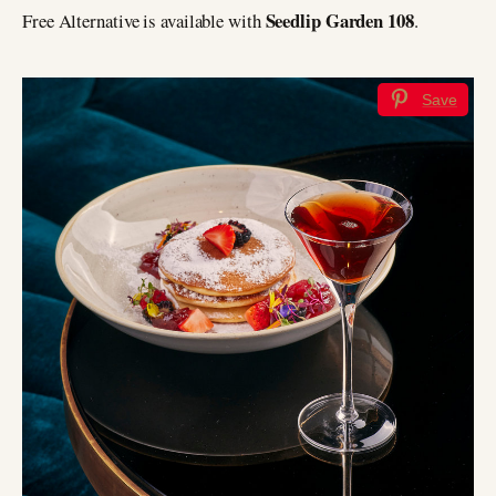
Seedlip Garden 108
Free Alternative is available with
.
Save