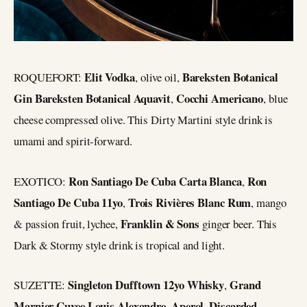
Elit Vodka
Bareksten Botanical
ROQUEFORT:
, olive oil,
Gin Bareksten Botanical Aquavit
Cocchi Americano
,
, blue
cheese compressed olive. This Dirty Martini style drink is
umami and spirit-forward.
Ron Santiago De Cuba Carta Blanca
Ron
EXOTICO:
,
Santiago De Cuba 11yo
Trois Rivières Blanc Rum
,
, mango
Franklin & Sons
& passion fruit, lychee,
ginger beer. This
Dark & Stormy style drink is tropical and light.
Singleton Dufftown 12yo Whisky
Grand
SUZETTE:
,
Marnier Cuvee Louis Alexandre
Aperol
Discarded
,
,