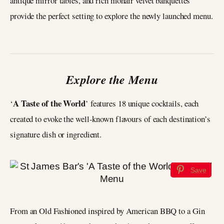
antique mirror tables, and rich mohair velvet banquettes
provide the perfect setting to explore the newly launched menu.
Explore the Menu
A Taste of the World
‘
’ features 18 unique cocktails, each
created to evoke the well-known flavours of each destination’s
signature dish or ingredient.
Save
From an Old Fashioned inspired by American BBQ to a Gin