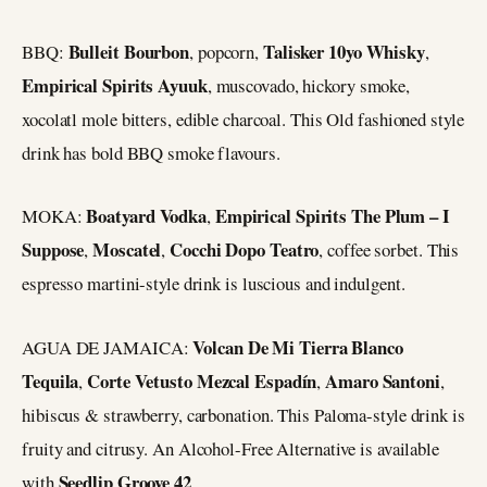
Bulleit Bourbon
Talisker 10yo Whisky
BBQ:
, popcorn,
,
Empirical Spirits Ayuuk
, muscovado, hickory smoke,
xocolatl mole bitters, edible charcoal. This Old fashioned style
drink has bold BBQ smoke flavours.
Boatyard Vodka
Empirical Spirits The Plum – I
MOKA:
,
Suppose
Moscatel
Cocchi Dopo Teatro
,
,
, coffee sorbet. This
espresso martini-style drink is luscious and indulgent.
Volcan De Mi Tierra Blanco
AGUA DE JAMAICA:
Tequila
Corte Vetusto Mezcal Espadín
Amaro Santoni
,
,
,
hibiscus & strawberry, carbonation. This Paloma-style drink is
fruity and citrusy. An Alcohol-Free Alternative is available
Seedlip Groove 42
with
.