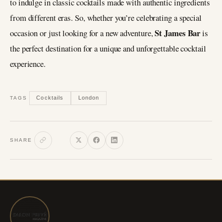
to indulge in classic cocktails made with authentic ingredients
from different eras. So, whether you’re celebrating a special
St James Bar
occasion or just looking for a new adventure,
is
the perfect destination for a unique and unforgettable cocktail
experience.
Cocktails
London
TAGS
SHARE