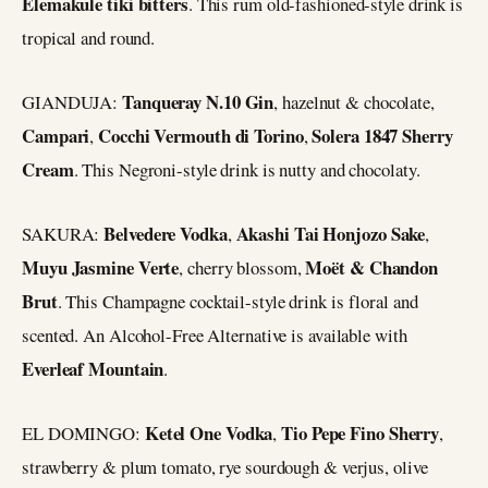
Elemakule tiki bitters
. This rum old-fashioned-style drink is
tropical and round.
Tanqueray N.10 Gin
GIANDUJA:
, hazelnut & chocolate,
Campari
Cocchi Vermouth di Torino
Solera 1847 Sherry
,
,
Cream
. This Negroni-style drink is nutty and chocolaty.
Belvedere Vodka
Akashi Tai Honjozo Sake
SAKURA:
,
,
Muyu Jasmine Verte
Moët & Chandon
, cherry blossom,
Brut
. This Champagne cocktail-style drink is floral and
scented. An Alcohol-Free Alternative is available with
Everleaf
Mountain
.
Ketel One Vodka
Tio Pepe Fino Sherry
EL DOMINGO:
,
,
strawberry & plum tomato, rye sourdough & verjus, olive