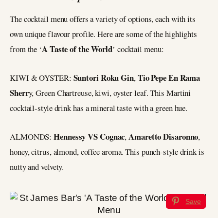
The cocktail menu offers a variety of options, each with its
own unique flavour profile. Here are some of the highlights
A Taste of the World
from the ‘
’ cocktail menu:
Suntori Roku Gin
Tio Pepe En Rama
KIWI & OYSTER:
,
Sherr
y, Green Chartreuse, kiwi, oyster leaf. This Martini
cocktail-style drink has a mineral taste with a green hue.
Hennessy VS Cognac
Amaretto Disaronno
ALMONDS:
,
,
honey, citrus, almond, coffee aroma. This punch-style drink is
nutty and velvety.
Save