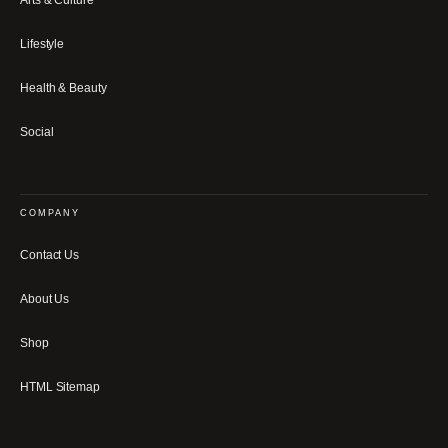
Arts & Culture
Lifestyle
Health & Beauty
Social
COMPANY
Contact Us
About Us
Shop
HTML Sitemap