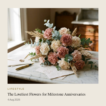
LIFESTYLE
The Loveliest Flowers for Milestone Anniversaries
4 Aug 2026