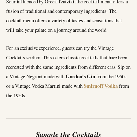
Sour influenced by Greek Tzatziki, the cocktail menu offers a
fusion of traditional and contemporary ingredients. The
cocktail menu offers a variety of tastes and sensations that
will take your palate on a journey around the world.
For an exclusive experience, guests can try the Vintage
Cocktails section. This offers classic cocktails that have been
recreated with the same ingredients from different eras. Sip on
Gordon’s Gin
a Vintage Negroni made with
from the 1950s
Smirnoff Vodka
or a Vintage Vodka Martini made with
from
the 1950s.
Sample the Cocktails