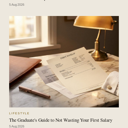
5 Aug 2026
LIFESTYLE
The Graduate's Guide to Not Wasting Your First Salary
5 Aug 2026