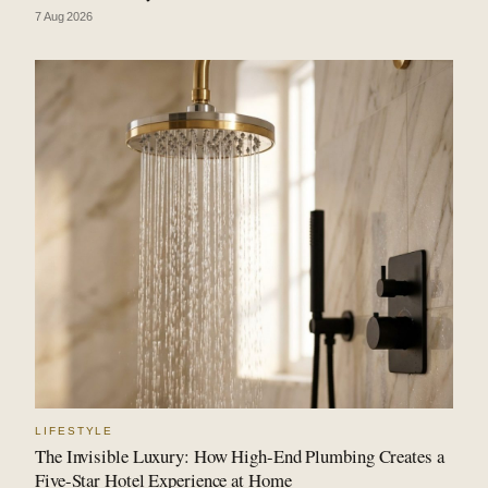
7 Aug 2026
LIFESTYLE
The Invisible Luxury: How High-End Plumbing Creates a
Five-Star Hotel Experience at Home