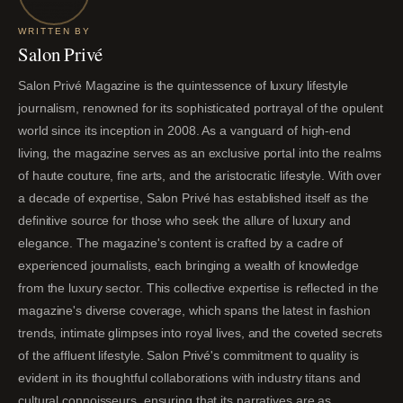
WRITTEN BY
Salon Privé
Salon Privé Magazine is the quintessence of luxury lifestyle
journalism, renowned for its sophisticated portrayal of the opulent
world since its inception in 2008. As a vanguard of high-end
living, the magazine serves as an exclusive portal into the realms
of haute couture, fine arts, and the aristocratic lifestyle. With over
a decade of expertise, Salon Privé has established itself as the
definitive source for those who seek the allure of luxury and
elegance. The magazine's content is crafted by a cadre of
experienced journalists, each bringing a wealth of knowledge
from the luxury sector. This collective expertise is reflected in the
magazine's diverse coverage, which spans the latest in fashion
trends, intimate glimpses into royal lives, and the coveted secrets
of the affluent lifestyle. Salon Privé's commitment to quality is
evident in its thoughtful collaborations with industry titans and
cultural connoisseurs, ensuring that its narratives are as