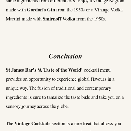
same ingredients from different eras. Enjoy a Vintage Negroni
Gordon’s Gin
made with
from the 1950s or a Vintage Vodka
Smirnoff Vodka
Martini made with
from the 1950s.
Conclusion
St James Bar’s ‘A Taste of the World
’ cocktail menu
provides an opportunity to experience global flavours in a
unique way. The fusion of traditional and contemporary
ingredients is sure to tantalize the taste buds and take you on a
sensory journey across the globe.
Vintage Cocktails
The
section is a rare treat that allows you