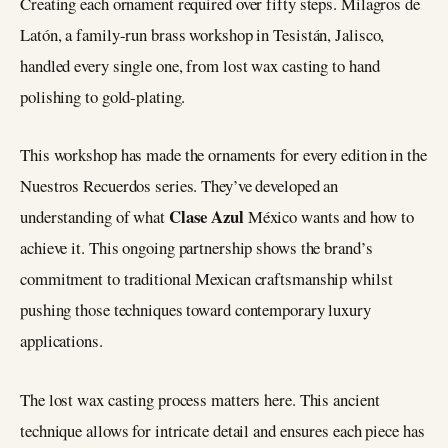
Creating each ornament required over fifty steps. Milagros de
Latón, a family-run brass workshop in Tesistán, Jalisco,
handled every single one, from lost wax casting to hand
polishing to gold-plating.
This workshop has made the ornaments for every edition in the
Nuestros Recuerdos series. They’ve developed an
Clase Azul
understanding of what
México wants and how to
achieve it. This ongoing partnership shows the brand’s
commitment to traditional Mexican craftsmanship whilst
pushing those techniques toward contemporary luxury
applications.
The lost wax casting process matters here. This ancient
technique allows for intricate detail and ensures each piece has