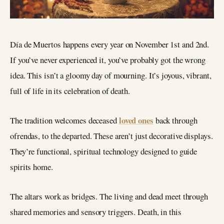
Día de Muertos happens every year on November 1st and 2nd.
If you’ve never experienced it, you’ve probably got the wrong
idea. This isn’t a gloomy day of mourning. It’s joyous, vibrant,
full of life in its celebration of death.
loved ones
The tradition welcomes deceased
back through
ofrendas, to the departed. These aren’t just decorative displays.
They’re functional, spiritual technology designed to guide
spirits home.
The altars work as bridges. The living and dead meet through
shared memories and sensory triggers. Death, in this