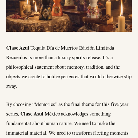
Clase Azul
Tequila Día de Muertos Edición Limitada
Recuerdos is more than a luxury spirits release. It’s a
philosophical statement about memory, tradition, and the
objects we create to hold experiences that would otherwise slip
away.
By choosing “Memories” as the final theme for this five-year
Clase Azul
series,
México acknowledges something
fundamental about human nature. We need to make the
immaterial material. We need to transform fleeting moments