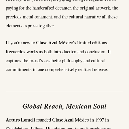
paying for the handcrafted decanter, the original artwork, the
precious metal ornament, and the cultural narrative all these
elements express together.
Clase Azul
If you’re new to
México’s limited editions,
Recuerdos works as both introduction and conclusion. It
captures the brand’s aesthetic philosophy and cultural
commitments in one comprehensively realised release.
Global Reach, Mexican Soul
Arturo Lomelí
Clase Azul
founded
México in 1997 in
Guadalajara, Jalisco. His vision was to craft products as