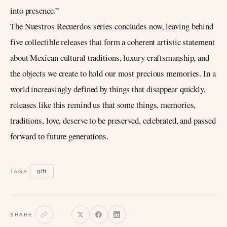
into presence.”
The Nuestros Recuerdos series concludes now, leaving behind
five collectible releases that form a coherent artistic statement
about Mexican cultural traditions, luxury craftsmanship, and
the objects we create to hold our most precious memories. In a
world increasingly defined by things that disappear quickly,
releases like this remind us that some things, memories,
traditions, love, deserve to be preserved, celebrated, and passed
forward to future generations.
gift
TAGS
SHARE