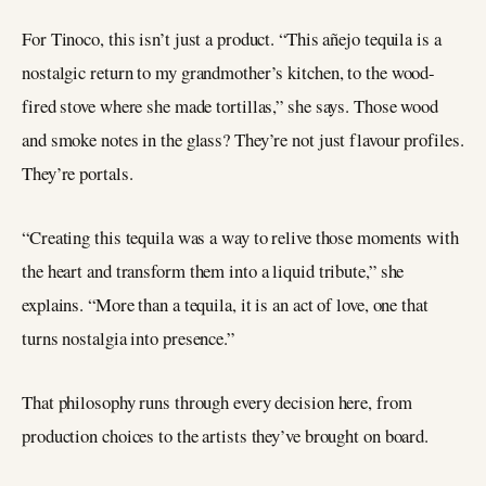
For Tinoco, this isn’t just a product. “This añejo tequila is a
nostalgic return to my grandmother’s kitchen, to the wood-
fired stove where she made tortillas,” she says. Those wood
and smoke notes in the glass? They’re not just flavour profiles.
They’re portals.
“Creating this tequila was a way to relive those moments with
the heart and transform them into a liquid tribute,” she
explains. “More than a tequila, it is an act of love, one that
turns nostalgia into presence.”
That philosophy runs through every decision here, from
production choices to the artists they’ve brought on board.