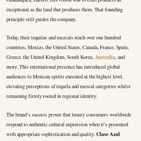
exceptional as the land that produces them. That founding
principle still guides the company.
Today, their tequilas and mezcals reach over one hundred
countries, Mexico, the United States, Canada, France, Spain,
Australia
Greece, the United Kingdom, South Korea,
, and
more. This international presence has introduced global
audiences to Mexican spirits executed at the highest level,
elevating perceptions of tequila and mezcal categories whilst
remaining firmly rooted in regional identity.
The brand’s success proves that luxury consumers worldwide
respond to authentic cultural expression when it’s presented
Clase Azul
with appropriate sophistication and quality.