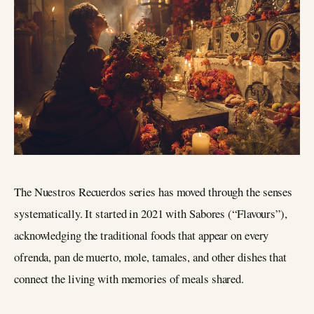
The Nuestros Recuerdos series has moved through the senses
systematically. It started in 2021 with Sabores (“Flavours”),
acknowledging the traditional foods that appear on every
ofrenda, pan de muerto, mole, tamales, and other dishes that
connect the living with memories of meals shared.