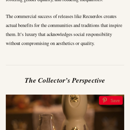
The commercial success of releases like Recuerdos creates
actual benefits for the communities and traditions that inspire
them. It’s luxury that acknowledges social responsibility
without compromising on aesthetics or quality.
The Collector’s Perspective
Save