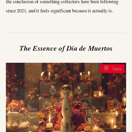
the conclusion of something collectors have been following
since 2021, and it feels significant because it actually is.
The Essence of Día de Muertos
Save