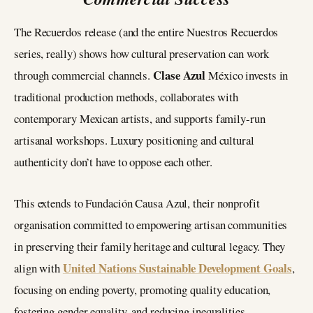
The Recuerdos release (and the entire Nuestros Recuerdos
series, really) shows how cultural preservation can work
Clase Azul
through commercial channels.
México invests in
traditional production methods, collaborates with
contemporary Mexican artists, and supports family-run
artisanal workshops. Luxury positioning and cultural
authenticity don’t have to oppose each other.
This extends to Fundación Causa Azul, their nonprofit
organisation committed to empowering artisan communities
in preserving their family heritage and cultural legacy. They
United Nations Sustainable Development Goals
align with
,
focusing on ending poverty, promoting quality education,
fostering gender equality, and reducing inequalities.