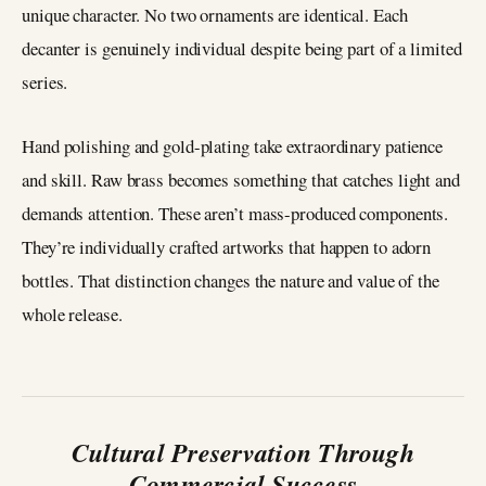
unique character. No two ornaments are identical. Each
decanter is genuinely individual despite being part of a limited
series.
Hand polishing and gold-plating take extraordinary patience
and skill. Raw brass becomes something that catches light and
demands attention. These aren’t mass-produced components.
They’re individually crafted artworks that happen to adorn
bottles. That distinction changes the nature and value of the
whole release.
Cultural Preservation Through
Commercial Success