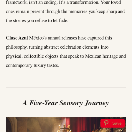
framework, isn’t an ending. It’s a transformation. Your loved
ones remain present through the memories you keep sharp and
the stories you refuse to let fade.
Clase Azul
México’s annual releases have captured this
philosophy, turning abstract celebration elements into
physical, collectible objects that speak to Mexican heritage and
contemporary luxury tastes.
A Five-Year Sensory Journey
Save