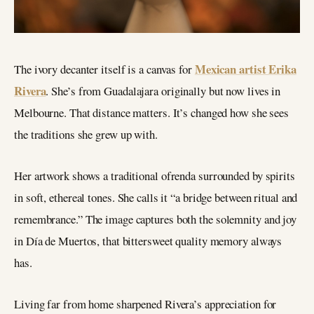
Mexican artist Erika
The ivory decanter itself is a canvas for
Rivera
. She’s from Guadalajara originally but now lives in
Melbourne. That distance matters. It’s changed how she sees
the traditions she grew up with.
Her artwork shows a traditional ofrenda surrounded by spirits
in soft, ethereal tones. She calls it “a bridge between ritual and
remembrance.” The image captures both the solemnity and joy
in Día de Muertos, that bittersweet quality memory always
has.
Living far from home sharpened Rivera’s appreciation for