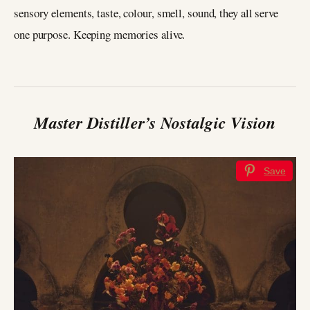
sensory elements, taste, colour, smell, sound, they all serve
one purpose. Keeping memories alive.
Master Distiller’s Nostalgic Vision
Save