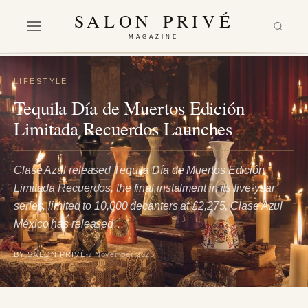
SALON PRIVÉ
MAGAZINE
LIFESTYLE
Tequila Día de Muertos Edición
Limitada Recuerdos Launches
Clase Azul released Tequila Día de Muertos Edición
Limitada Recuerdos, the final instalment in its five-year
series, limited to 10,000 decanters at £2,275. Clase Azul
México has released…
BY SALON PRIVÉ
7 November 2025