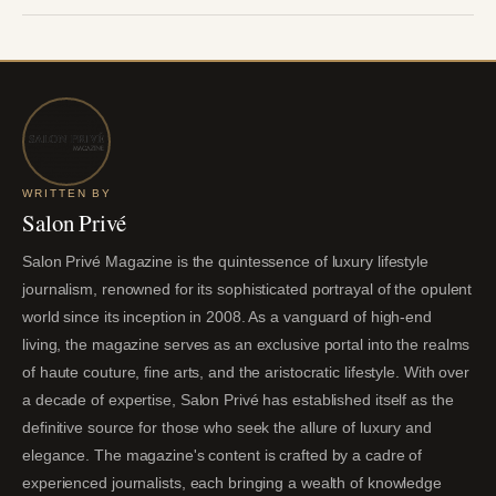
WRITTEN BY
Salon Privé
Salon Privé Magazine is the quintessence of luxury lifestyle
journalism, renowned for its sophisticated portrayal of the opulent
world since its inception in 2008. As a vanguard of high-end
living, the magazine serves as an exclusive portal into the realms
of haute couture, fine arts, and the aristocratic lifestyle. With over
a decade of expertise, Salon Privé has established itself as the
definitive source for those who seek the allure of luxury and
elegance. The magazine's content is crafted by a cadre of
experienced journalists, each bringing a wealth of knowledge