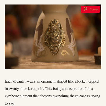
Save
Each decanter wears an ornament shaped like a locket, dipped
in twenty-four-karat gold. This isn’t just decoration. It’s a
symbolic element that deepens everything the release is trying
to say.