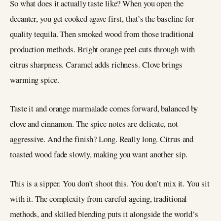
So what does it actually taste like? When you open the
decanter, you get cooked agave first, that’s the baseline for
quality tequila. Then smoked wood from those traditional
production methods. Bright orange peel cuts through with
citrus sharpness. Caramel adds richness. Clove brings
warming spice.
Taste it and orange marmalade comes forward, balanced by
clove and cinnamon. The spice notes are delicate, not
aggressive. And the finish? Long. Really long. Citrus and
toasted wood fade slowly, making you want another sip.
This is a sipper. You don’t shoot this. You don’t mix it. You sit
with it. The complexity from careful ageing, traditional
methods, and skilled blending puts it alongside the world’s