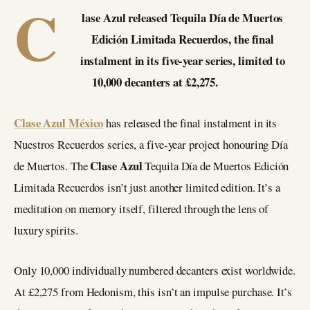
C
lase Azul released Tequila Día de Muertos
Edición Limitada Recuerdos, the final
instalment in its five-year series, limited to
10,000 decanters at £2,275.
Clase Azul México
has released the final instalment in its
Nuestros Recuerdos series, a five-year project honouring Día
Clase Azul
de Muertos. The
Tequila Día de Muertos Edición
Limitada Recuerdos isn’t just another limited edition. It’s a
meditation on memory itself, filtered through the lens of
luxury spirits.
Only 10,000 individually numbered decanters exist worldwide.
At £2,275 from Hedonism, this isn’t an impulse purchase. It’s