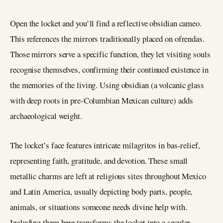
Open the locket and you’ll find a reflective obsidian cameo.
This references the mirrors traditionally placed on ofrendas.
Those mirrors serve a specific function, they let visiting souls
recognise themselves, confirming their continued existence in
the memories of the living. Using obsidian (a volcanic glass
with deep roots in pre-Columbian Mexican culture) adds
archaeological weight.
The locket’s face features intricate milagritos in bas-relief,
representing faith, gratitude, and devotion. These small
metallic charms are left at religious sites throughout Mexico
and Latin America, usually depicting body parts, people,
animals, or situations someone needs divine help with.
Including them here transforms the locket into a secular