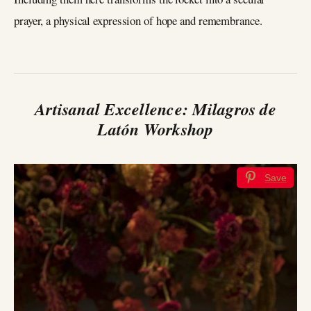
prayer, a physical expression of hope and remembrance.
Artisanal Excellence: Milagros de
Latón Workshop
Save