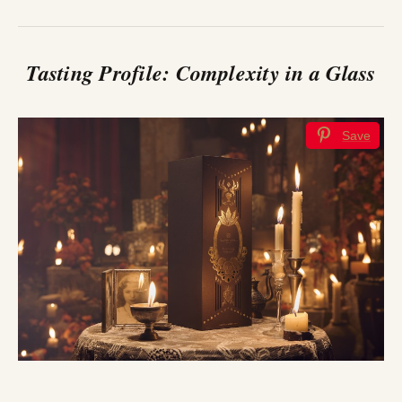
Tasting Profile: Complexity in a Glass
Save