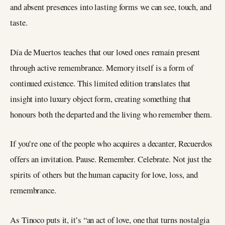
and absent presences into lasting forms we can see, touch, and
taste.
Día de Muertos teaches that our loved ones remain present
through active remembrance. Memory itself is a form of
continued existence. This limited edition translates that
insight into luxury object form, creating something that
honours both the departed and the living who remember them.
If you’re one of the people who acquires a decanter, Recuerdos
offers an invitation. Pause. Remember. Celebrate. Not just the
spirits of others but the human capacity for love, loss, and
remembrance.
As Tinoco puts it, it’s “an act of love, one that turns nostalgia