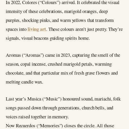
In 2022, Colores (“Colours”) arrived. It celebrated the visual
intensity of these celebrations, marigold oranges, deep
purples, shocking pinks, and warm yellows that transform
living art
spaces into
. These colours aren’t just pretty. They’re
signals, visual beacons guiding spirits home.
Aromas (“Aromas”) came in 2023, capturing the smell of the
season, copal incense, crushed marigold petals, warming
chocolate, and that particular mix of fresh grave flowers and
melting candle wax.
Last year’s Musica (“Music”) honoured sound, mariachi, folk
songs passed down through generations, church bells, and
voices raised together in memory.
Now Recuerdos (“Memories”) closes the circle. All those