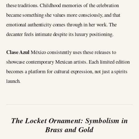
these traditions. Childhood memories of the celebration
became something she values more consciously, and that
emotional authenticity comes through in her work. The
decanter feels intimate despite its luxury positioning.
Clase Azul
México consistently uses these releases to
showcase contemporary Mexican artists. Each limited edition
becomes a platform for cultural expression, not just a spirits
launch.
The Locket Ornament: Symbolism in
Brass and Gold