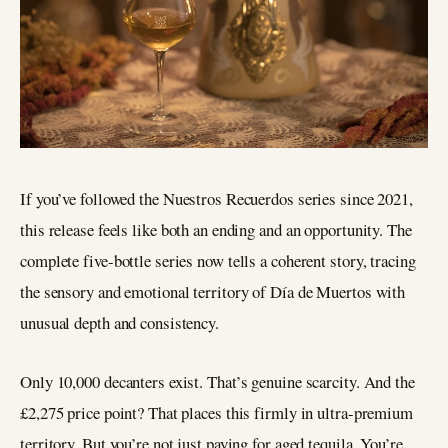
If you’ve followed the Nuestros Recuerdos series since 2021,
this release feels like both an ending and an opportunity. The
complete five-bottle series now tells a coherent story, tracing
the sensory and emotional territory of Día de Muertos with
unusual depth and consistency.
Only 10,000 decanters exist. That’s genuine scarcity. And the
£2,275 price point? That places this firmly in ultra-premium
territory. But you’re not just paying for aged tequila. You’re