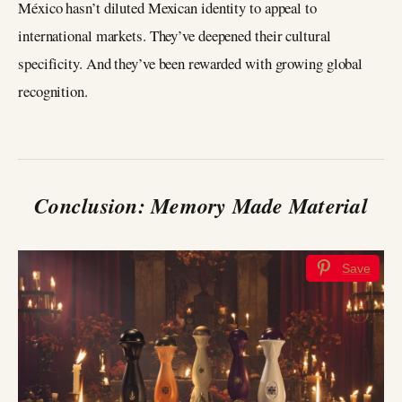
México hasn’t diluted Mexican identity to appeal to
international markets. They’ve deepened their cultural
specificity. And they’ve been rewarded with growing global
recognition.
Conclusion: Memory Made Material
Save