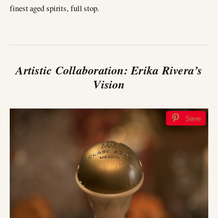
finest aged spirits, full stop.
Artistic Collaboration: Erika Rivera’s
Vision
Save