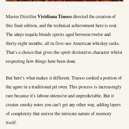
Viridiana Tinoco
Master Distiller
directed the creation of
this final edition, and the technical achievement here is real.
The añejo tequila blends spirits aged between twelve and
thirty-eight months, all in first-use American whiskey casks.
That’s a choice that gives the spirit distinctive character whilst
respecting how things have been done.
But here’s what makes it different. Tinoco cooked a portion of
the agave in a traditional pit oven. This process is increasingly
rare because it’s labour-intensive and unpredictable. But it
creates smoky notes you can’t get any other way, adding layers
of complexity that mirror the intricate nature of memory
itself.