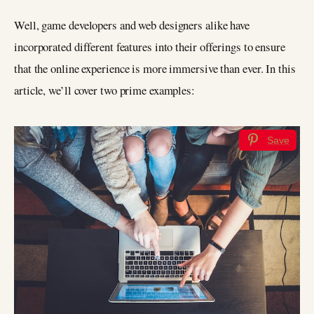
Well, game developers and web designers alike have
incorporated different features into their offerings to ensure
that the online experience is more immersive than ever. In this
article, we’ll cover two prime examples:
Save