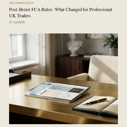
TECHNOLOGY
Post-Brexit FCA Rules: What Changed for Professional
UK Traders
27 Jul 2026