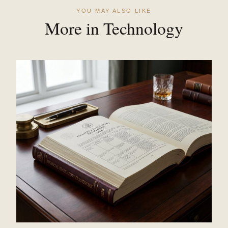
YOU MAY ALSO LIKE
More in Technology