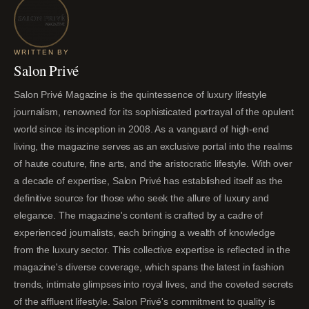
WRITTEN BY
Salon Privé
Salon Privé Magazine is the quintessence of luxury lifestyle
journalism, renowned for its sophisticated portrayal of the opulent
world since its inception in 2008. As a vanguard of high-end
living, the magazine serves as an exclusive portal into the realms
of haute couture, fine arts, and the aristocratic lifestyle. With over
a decade of expertise, Salon Privé has established itself as the
definitive source for those who seek the allure of luxury and
elegance. The magazine's content is crafted by a cadre of
experienced journalists, each bringing a wealth of knowledge
from the luxury sector. This collective expertise is reflected in the
magazine's diverse coverage, which spans the latest in fashion
trends, intimate glimpses into royal lives, and the coveted secrets
of the affluent lifestyle. Salon Privé's commitment to quality is