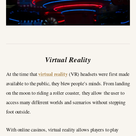
Virtual Reality
virtual reality
At the time that
(VR) headsets were first made
available to the public, they blew people’s minds. From landing
on the moon to riding a roller coaster, they allow the user to
access many different worlds and scenarios without stepping
foot outside.
With online casinos, virtual reality allows players to play