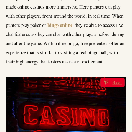
made online casinos more immersive. Here punters can play
with other players, from around the world, in real time. When
bingo online
punters play poker or
, they’re able to access live
chat features so they can chat with other players before, during,
and after the game. With online bingo, live presenters offer an
experience that is similar to visiting a real bingo hall, with
their high energy that fosters a sense of excitement.
Save