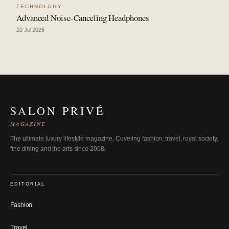
TECHNOLOGY
Advanced Noise-Canceling Headphones
20 Jul 2026
SALON PRIVÉ
MAGAZINE
The ultimate luxury lifestyle magazine. Covering fashion, travel, royal society,
fine dining and the arts since 2008.
EDITORIAL
Fashion
Travel