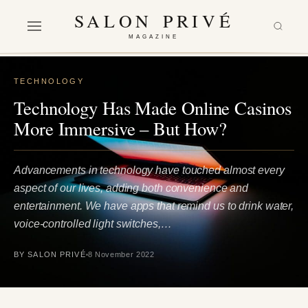
SALON PRIVÉ
MAGAZINE
TECHNOLOGY
Technology Has Made Online Casinos
More Immersive – But How?
Advancements in technology have touched almost every
aspect of our lives, adding both convenience and
entertainment. We have apps that remind us to drink water,
voice-controlled light switches,…
BY SALON PRIVÉ
8 November 2022