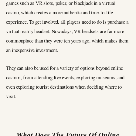
games such as VR slots, poker, or blackjack in a virtual
casino, which creates a more authentic and true-to-life
experience. To get involved, all players need to do is purchase a
virtual reality headset. Nowadays, VR headsets are far more
commonplace than they were ten years ago, which makes them
an inexpensive investment.
They can also be used for a variety of options beyond online
casinos, from attending live events, exploring museums, and
even exploring tourist destinations when deciding where to
visit.
What Does The Future Of Online