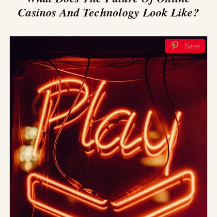
Casinos And Technology Look Like?
Save