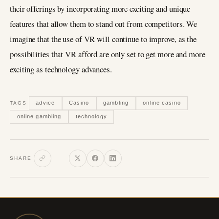
their offerings by incorporating more exciting and unique
features that allow them to stand out from competitors. We
imagine that the use of VR will continue to improve, as the
possibilities that VR afford are only set to get more and more
exciting as technology advances.
advice
Casino
gambling
online casino
TAGS
online gambling
technology
SHARE