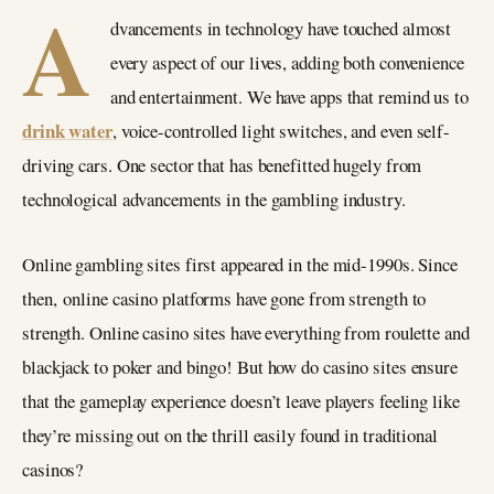
A
dvancements in technology have touched almost
every aspect of our lives, adding both convenience
and entertainment. We have apps that remind us to
drink water
, voice-controlled light switches, and even self-
driving cars. One sector that has benefitted hugely from
technological advancements in the gambling industry.
Online gambling sites first appeared in the mid-1990s. Since
then, online casino platforms have gone from strength to
strength. Online casino sites have everything from roulette and
blackjack to poker and bingo! But how do casino sites ensure
that the gameplay experience doesn’t leave players feeling like
they’re missing out on the thrill easily found in traditional
casinos?