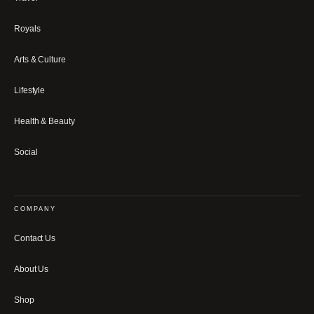
Royals
Arts & Culture
Lifestyle
Health & Beauty
Social
COMPANY
Contact Us
About Us
Shop