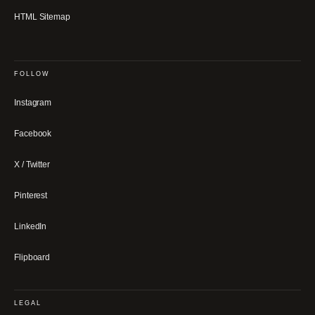
HTML Sitemap
FOLLOW
Instagram
Facebook
X / Twitter
Pinterest
LinkedIn
Flipboard
LEGAL