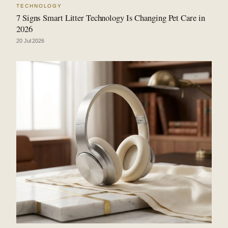
TECHNOLOGY
7 Signs Smart Litter Technology Is Changing Pet Care in
2026
20 Jul 2026