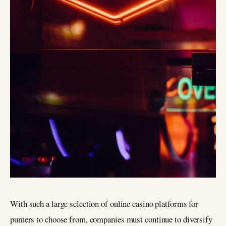
With such a large selection of online casino platforms for
punters to choose from, companies must continue to diversify