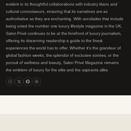
evident in its thoughtful collaborations with industry titans and
cultural connoisseurs, ensuring that its narratives are as
authoritative as they are enchanting. With accolades that include
being voted the number one luxury lifestyle magazine in the UK,
Salon Privé continues to be at the forefront of luxury journalism,
offering its discerning readership a guide to the finest
experiences the world has to offer. Whether it's the grandeur of
global fashion weeks, the splendor of exclusive soirées, or the
pursuit of wellness and beauty, Salon Privé Magazine remains
the emblem of luxury for the elite and the aspirants alike.