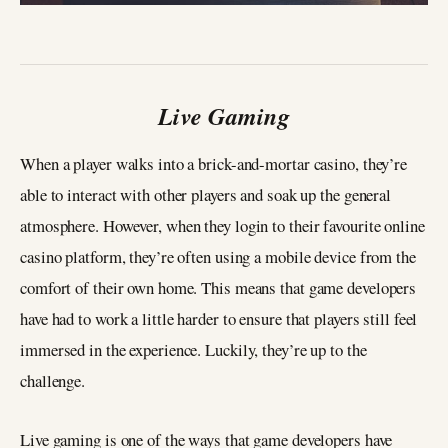
Live Gaming
When a player walks into a brick-and-mortar casino, they’re
able to interact with other players and soak up the general
atmosphere. However, when they login to their favourite online
casino platform, they’re often using a mobile device from the
comfort of their own home. This means that game developers
have had to work a little harder to ensure that players still feel
immersed in the experience. Luckily, they’re up to the
challenge.
Live gaming is one of the ways that game developers have