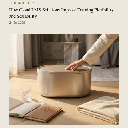
TECHNOLOGY
How Cloud LMS Solutions Improve Training Flexibility
and Scalability
24 Jul 2026