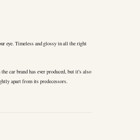
r eye. Timeless and glossy in all the right
the car brand has ever produced, but it’s also
ightly apart from its predecessors.