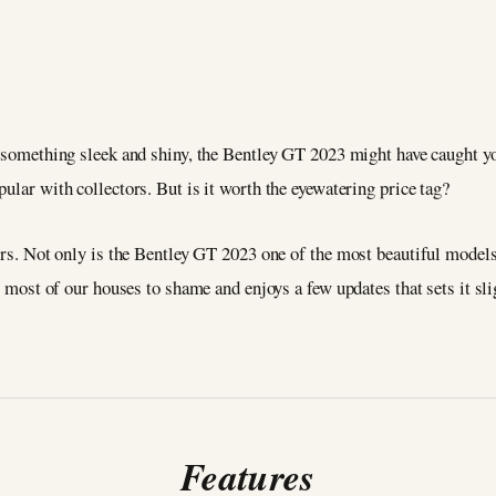
 something sleek and shiny, the Bentley GT 2023 might have caught you
ular with collectors. But is it worth the eyewatering price tag?
ers. Not only is the Bentley GT 2023 one of the most beautiful models 
ts most of our houses to shame and enjoys a few updates that sets it sl
Features