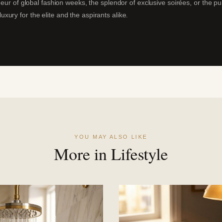
deur of global fashion weeks, the splendor of exclusive soirées, or the p
ury for the elite and the aspirants alike.
YOU MAY ALSO LIKE
More in Lifestyle