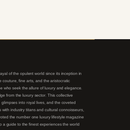
yal of the opulent world since its inception in
couture, fine arts, and the aristocratic
hose who seek the allure of luxury and elegance.
e from the luxury sector. This collective
 glimpses into royal lives, and the coveted
ns with industry titans and cultural connoisseurs,
 voted the number one luxury lifestyle magazine
ip a guide to the finest experiences the world