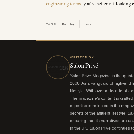
engineering terms
, you’re better off looking 
Bentley
cars
TAGS
WRITTEN BY
Salon Privé
Salon Privé Magazine is the quintes
2008. As a vanguard of high-end liv
lifestyle. With over a decade of ex
The magazine's content is crafted 
expertise is reflected in the magaz
secrets of the affluent lifestyle. S
ensuring that its narratives are a
in the UK, Salon Privé continues to