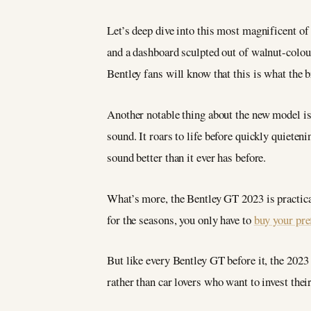
Let’s deep dive into this most magnificent of 
and a dashboard sculpted out of walnut-colour
Bentley fans will know that this is what the b
Another notable thing about the new model is
sound. It roars to life before quickly quiet
sound better than it ever has before.
What’s more, the Bentley GT 2023 is practical
for the seasons, you only have to
buy your pre
But like every Bentley GT before it, the 2023
rather than car lovers who want to invest thei