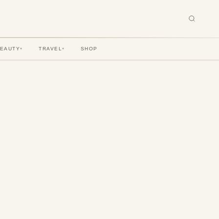
BEAUTY
TRAVEL
SHOP
▾
▾