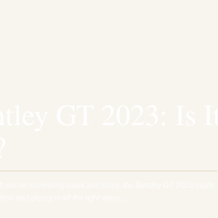
tley GT 2023: Is I
?
sh out on something sleek and shiny, the Bentley GT 2023 might
ess and glossy in all the right ways,…