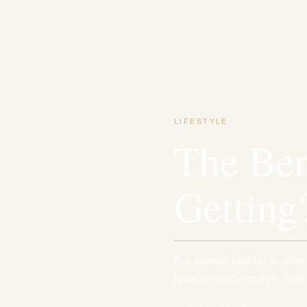
LIFESTYLE
The Ben
Getting
For anyone looking to spla
have caught your eye. Timel