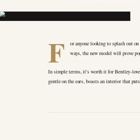
BY SALON PRIVÉ
27 May 2023
F
or anyone looking to splash out on
ways, the new model will prove pop
In simple terms, it’s worth it for Bentley-lov
gentle on the ears, boasts an interior that pu