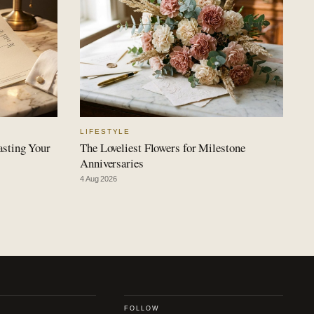
LIFESTYLE
asting Your
The Loveliest Flowers for Milestone
Anniversaries
4 Aug 2026
FOLLOW