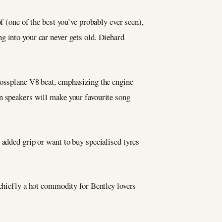
f (one of the best you’ve probably ever seen),
g into your car never gets old. Diehard
rossplane V8 beat, emphasizing the engine
en speakers will make your favourite song
 added grip or want to buy specialised tyres
 chiefly a hot commodity for Bentley lovers