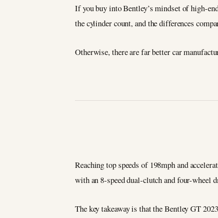
If you buy into Bentley’s mindset of high-end
the cylinder count, and the differences compa
Otherwise, there are far better car manufactu
Reaching top speeds of 198mph and acceleratin
with an 8-speed dual-clutch and four-wheel dri
The key takeaway is that the Bentley GT 2023