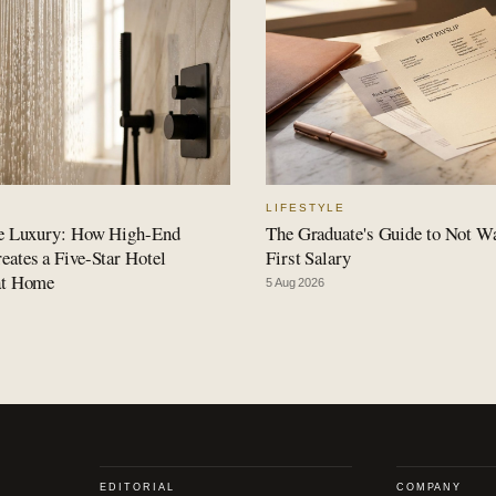
LIFESTYLE
le Luxury: How High-End
The Graduate's Guide to Not W
ates a Five-Star Hotel
First Salary
at Home
5 Aug 2026
EDITORIAL
COMPANY