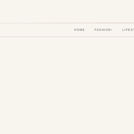
HOME
FASHION
LIFES
▾