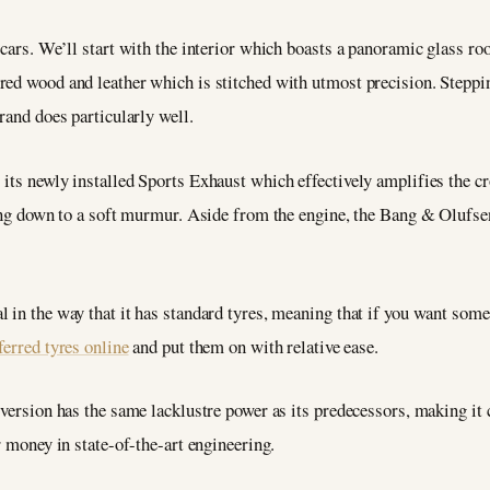
cars. We’ll start with the interior which boasts a panoramic glass roo
ed wood and leather which is stitched with utmost precision. Steppin
rand does particularly well.
 its newly installed Sports Exhaust which effectively amplifies the c
ening down to a soft murmur. Aside from the engine, the Bang & Olufs
 in the way that it has standard tyres, meaning that if you want some
ferred tyres online
and put them on with relative ease.
 version has the same lacklustre power as its predecessors, making it
r money in state-of-the-art engineering.