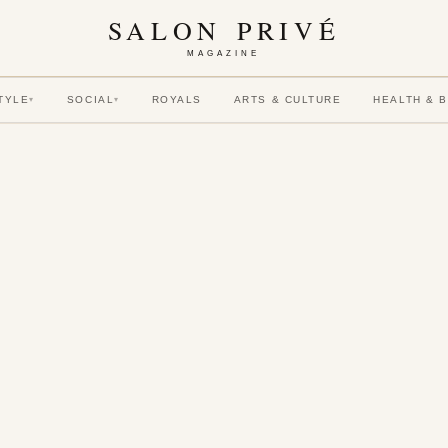
SALON PRIVÉ
MAGAZINE
TYLE
SOCIAL
ROYALS
ARTS & CULTURE
HEALTH & 
▾
▾