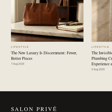
LIFESTYLE
LIFESTYLE
The New Luxury Is Discernment: Fewer,
The Invisib
Better Pieces
Plumbing Cre
Experience 
7 Aug 2026
5 Aug 2026
SALON PRIVÉ