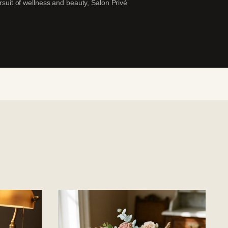
ursuit of wellness and beauty, Salon Privé