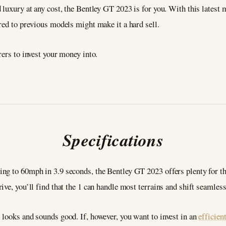
 luxury at any cost, the Bentley GT 2023 is for you. With this latest
red to previous models might make it a hard sell.
rers to invest your money into.
Specifications
g to 60mph in 3.9 seconds, the Bentley GT 2023 offers plenty for tho
ve, you’ll find that the 1 can handle most terrains and shift seamless
 looks and sounds good. If, however, you want to invest in an
efficien