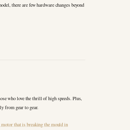
 model, there are few hardware changes beyond
se who love the thrill of high speeds. Plus,
ly from gear to gear.
t motor that is breaking the mould in