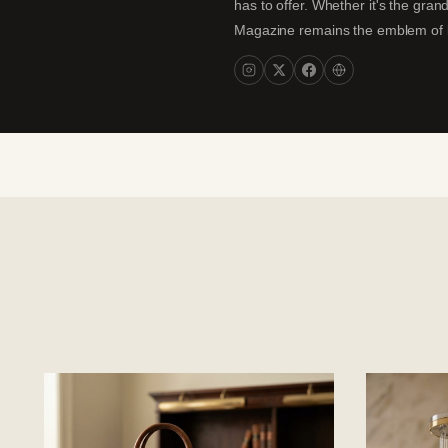
has to offer. Whether it's the gran
Magazine remains the emblem of lux