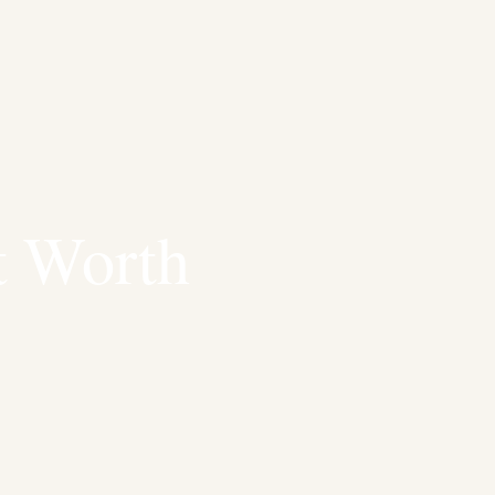
t Worth