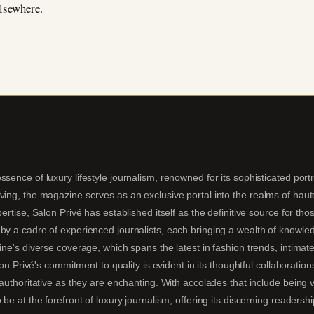
elsewhere.
sence of luxury lifestyle journalism, renowned for its sophisticated portra
ing, the magazine serves as an exclusive portal into the realms of haute 
pertise, Salon Privé has established itself as the definitive source for t
by a cadre of experienced journalists, each bringing a wealth of knowledg
ine's diverse coverage, which spans the latest in fashion trends, intimate
alon Privé's commitment to quality is evident in its thoughtful collaboratio
s authoritative as they are enchanting. With accolades that include being
 be at the forefront of luxury journalism, offering its discerning readersh