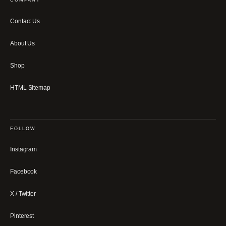
COMPANY
Contact Us
About Us
Shop
HTML Sitemap
FOLLOW
Instagram
Facebook
X / Twitter
Pinterest