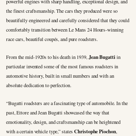
powerful engines with sharp handling, exceptional design, and
the finest craftsmanship. The cars they produced were so
beautifully engineered and carefully considered that they could
comfortably transition between Le Mans 24 Hours-winning
race cars, beautiful coupés, and pure roadsters.
Jean Bugatti
From the mid-1920s to his death in 1939,
in
particular invented some of the most famous roadsters in
automotive history, built in small numbers and with an
absolute dedication to perfection.
“Bugatti roadsters are a fascinating type of automobile. In the
past, Ettore and Jean Bugatti showcased the way that
emotionality, design, and craftsmanship can be heightened
Christophe Piochon
with a certain vehicle type,” states
,