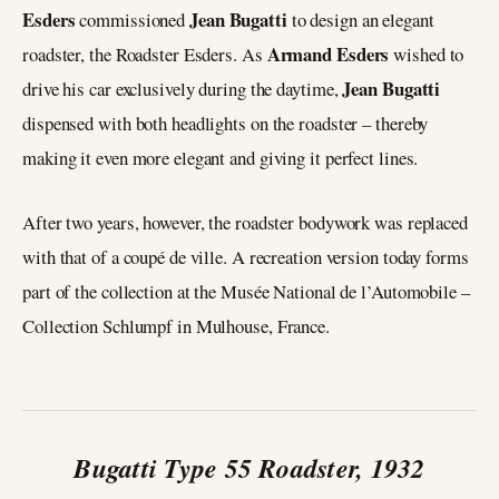
Esders
Jean Bugatti
commissioned
to design an elegant
Armand Esders
roadster, the Roadster Esders. As
wished to
Jean Bugatti
drive his car exclusively during the daytime,
dispensed with both headlights on the roadster – thereby
making it even more elegant and giving it perfect lines.
After two years, however, the roadster bodywork was replaced
with that of a coupé de ville. A recreation version today forms
part of the collection at the Musée National de l’Automobile –
Collection Schlumpf in Mulhouse, France.
Bugatti Type 55 Roadster, 1932