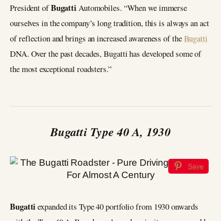
Bugatti
President of
Automobiles. “When we immerse
ourselves in the company’s long tradition, this is always an act
of reflection and brings an increased awareness of the
Bugatti
DNA. Over the past decades, Bugatti has developed some of
the most exceptional roadsters.”
Bugatti Type 40 A, 1930
Save
Bugatti
expanded its Type 40 portfolio from 1930 onwards