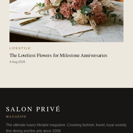
LIFESTYLE
The Loveliest Flowers for Milestone Anniversaries
4 Aug 2026
SALON PRIVÉ
MAGAZINE
The ultimate luxury lifestyle magazine. Covering fashion, travel, royal society,
fine dining and the arts since 2008.