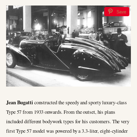
Save
Jean Bugatti
constructed the speedy and sporty luxury-class
Type 57 from 1933 onwards. From the outset, his plans
included different bodywork types for his customers. The very
first Type 57 model was powered by a 3.3-liter, eight-cylinder