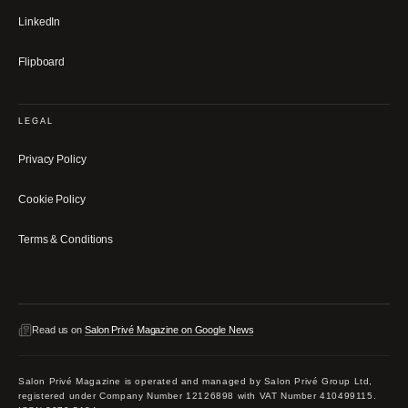
LinkedIn
Flipboard
LEGAL
Privacy Policy
Cookie Policy
Terms & Conditions
Read us on
Salon Privé Magazine on Google News
Salon Privé Magazine is operated and managed by Salon Privé Group Ltd,
registered under Company Number 12126898 with VAT Number 410499115.