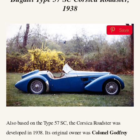
1938
Save
Also based on the Type 57 SC, the Corsica Roadster was
Colonel Godfrey
developed in 1938. Its original owner was