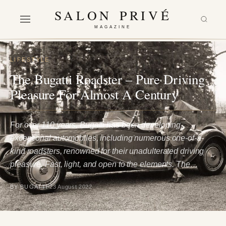
SALON PRIVÉ
MAGAZINE
LIFESTYLE
The Bugatti Roadster – Pure Driving
Pleasure For Almost A Century
For over 110 years, Bugatti has been developing
exceptional automobiles, including numerous one-of-a-
kind roadsters, renowned for their unadulterated driving
pleasure. Fast, light, and open to the elements. The…
BY BUGATTI
23 August 2022