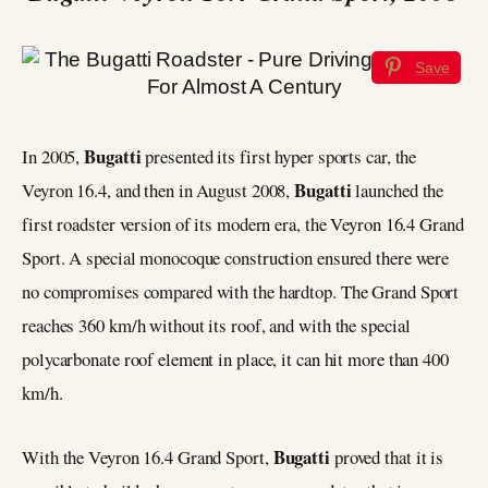
Save
Bugatti
In 2005,
presented its first hyper sports car, the
Bugatti
Veyron 16.4, and then in August 2008,
launched the
first roadster version of its modern era, the Veyron 16.4 Grand
Sport. A special monocoque construction ensured there were
no compromises compared with the hardtop. The Grand Sport
reaches 360 km/h without its roof, and with the special
polycarbonate roof element in place, it can hit more than 400
km/h.
Bugatti
With the Veyron 16.4 Grand Sport,
proved that it is