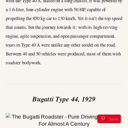
with the Type 40 A. Based on a long chassis, it was powered by
a 1.6-liter, four-cylinder engine with 50 HP, capable of
propelling the 850 kg car to 130 km/h. Yet it isn’t the top speed
that counts, but the journey towards it: with its high-revving
engine, agile suspension, and open passenger compartment,
tours in Type 40 A were unlike any other model on the road.
Between 40 and 50 vehicles were produced, most of them with
roadster bodywork.
Bugatti Type 44, 1929
Save