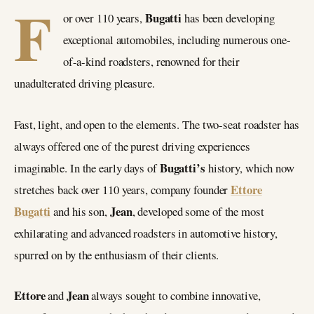
F
Bugatti
or over 110 years,
has been developing
exceptional automobiles, including numerous one-
of-a-kind roadsters, renowned for their
unadulterated driving pleasure.
Fast, light, and open to the elements. The two-seat roadster has
always offered one of the purest driving experiences
Bugatti’s
imaginable. In the early days of
history, which now
Ettore
stretches back over 110 years, company founder
Bugatti
Jean
and his son,
, developed some of the most
exhilarating and advanced roadsters in automotive history,
spurred on by the enthusiasm of their clients.
Ettore
Jean
and
always sought to combine innovative,