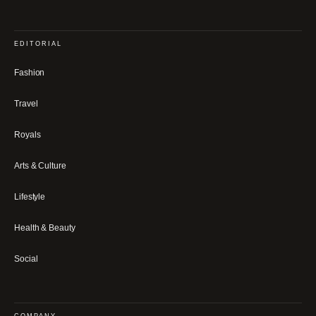
EDITORIAL
Fashion
Travel
Royals
Arts & Culture
Lifestyle
Health & Beauty
Social