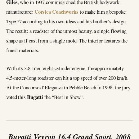
Giles
, who in 1937 commissioned the British bodywork
Corsica Coachworks
manufacturer
to make him a bespoke
Type 57 according to his own ideas and his brother’s design.
The result: a roadster of the utmost beauty, a single flowing
shape as if cast from a single mold. The interior features the
finest materials.
With its 3.8-liter, eight-cylinder engine, the approximately
4.5-meter-long roadster can hit a top speed of over 200 km/h.
At the Concorso d’Eleganza in Pebble Beach in 1998, the jury
Bugatti
voted this
the “Best in Show”.
Bugatti Veyron 16.4 Grand Sport, 2008