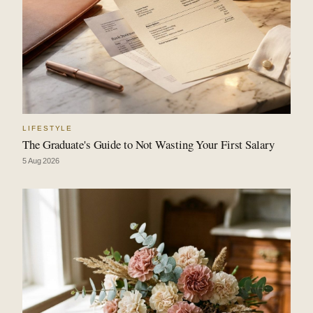
LIFESTYLE
The Graduate's Guide to Not Wasting Your First Salary
5 Aug 2026