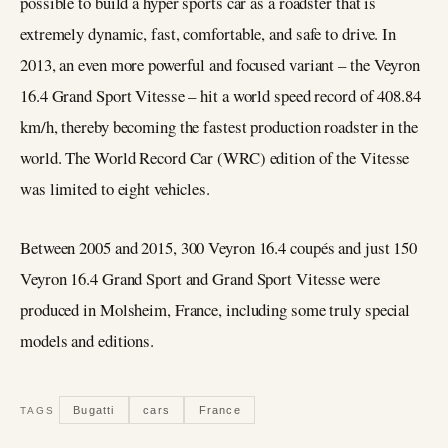
possible to build a hyper sports car as a roadster that is
extremely dynamic, fast, comfortable, and safe to drive. In
2013, an even more powerful and focused variant – the Veyron
16.4 Grand Sport Vitesse – hit a world speed record of 408.84
km/h, thereby becoming the fastest production roadster in the
world. The World Record Car (WRC) edition of the Vitesse
was limited to eight vehicles.
Between 2005 and 2015, 300 Veyron 16.4 coupés and just 150
Veyron 16.4 Grand Sport and Grand Sport Vitesse were
produced in Molsheim, France, including some truly special
models and editions.
Bugatti
cars
France
TAGS