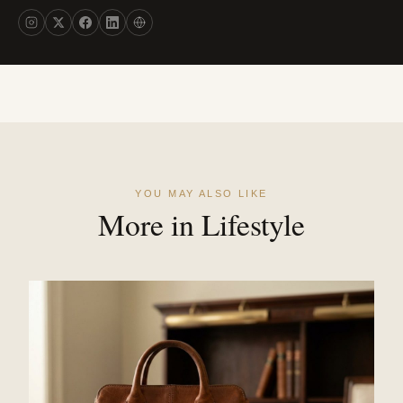
YOU MAY ALSO LIKE
More in Lifestyle