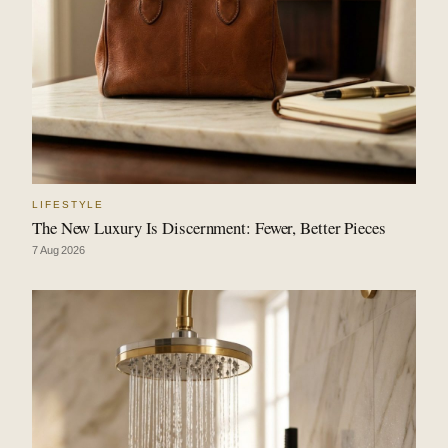
LIFESTYLE
The New Luxury Is Discernment: Fewer, Better Pieces
7 Aug 2026