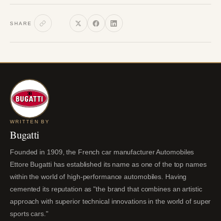
SHARE
WRITTEN BY
Bugatti
Founded in 1909, the French car manufacturer Automobiles
Ettore Bugatti has established its name as one of the top names
within the world of high-performance automobiles. Having
cemented its reputation as "the brand that combines an artistic
approach with superior technical innovations in the world of super
sports cars."