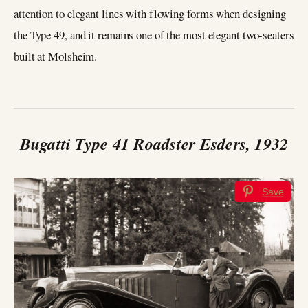
attention to elegant lines with flowing forms when designing
the Type 49, and it remains one of the most elegant two-seaters
built at Molsheim.
Bugatti Type 41 Roadster Esders, 1932
Save