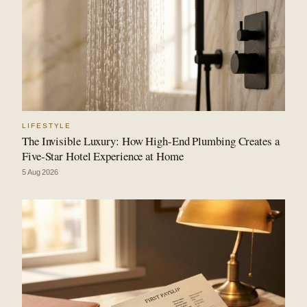
LIFESTYLE
The Invisible Luxury: How High-End Plumbing Creates a
Five-Star Hotel Experience at Home
5 Aug 2026