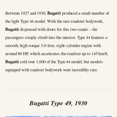
Bugatti
Between 1927 and 1930,
produced a small number of
the light Type 44 model. With the rare roadster bodywork,
Bugatti
dispensed with doors for this two-seater – the
passengers simply climb into the interior. Type 44 features a
smooth, high-torque 3.0-liter, eight-cylinder engine with
around 80 HP, which accelerates the roadster up to 145 km/h.
Bugatti
sold over 1,000 of the Type 44 model, but models
equipped with roadster bodywork were incredibly rare.
Bugatti Type 49, 1930