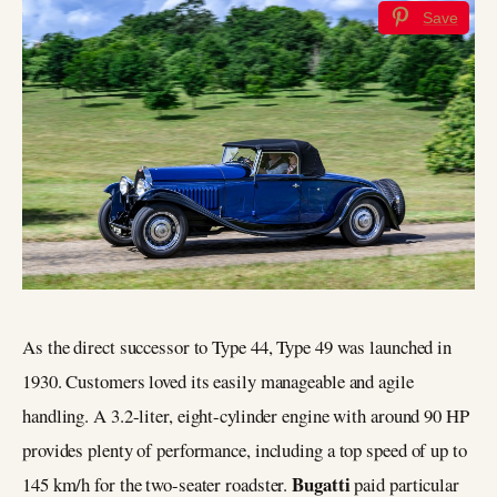
Save
As the direct successor to Type 44, Type 49 was launched in
1930. Customers loved its easily manageable and agile
handling. A 3.2-liter, eight-cylinder engine with around 90 HP
provides plenty of performance, including a top speed of up to
Bugatti
145 km/h for the two-seater roadster.
paid particular