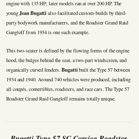
engine with 135 HP; later models ran at over 200 HP. The
Jean Bugatti
young
also facilitated custom-builds by third-
party bodywork manufacturers, and the Roadster Grand Raid
Gangloff from 1934 is one such example.
This two-seater is defined by the flowing forms of the engine
hood, the bulges behind the seat, a two-part windscreen, and
Bugatti
organically curved fenders.
built the Type 57 between
1934 and 1940. Around 740 vehicles were produced, including
all coupés, convertibles, roadsters, and race cars. The Type 57
Roadster Grand Raid Gangloff remains totally unique.
Bugatti Type 57 SC Corsica Roadster,