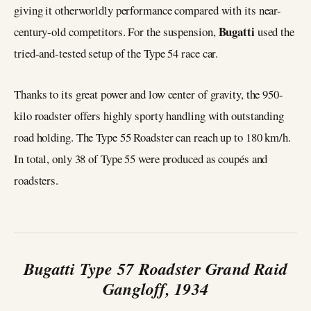
giving it otherworldly performance compared with its near-
Bugatti
century-old competitors. For the suspension,
used the
tried-and-tested setup of the Type 54 race car.
Thanks to its great power and low center of gravity, the 950-
kilo roadster offers highly sporty handling with outstanding
road holding. The Type 55 Roadster can reach up to 180 km/h.
In total, only 38 of Type 55 were produced as coupés and
roadsters.
Bugatti Type 57 Roadster Grand Raid
Gangloff, 1934