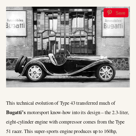
Save
This technical evolution of Type 43 transferred much of
Bugatti’s
motorsport know-how into its design – the 2.3-liter,
eight-cylinder engine with compressor comes from the Type
51 racer. This super-sports engine produces up to 160hp,