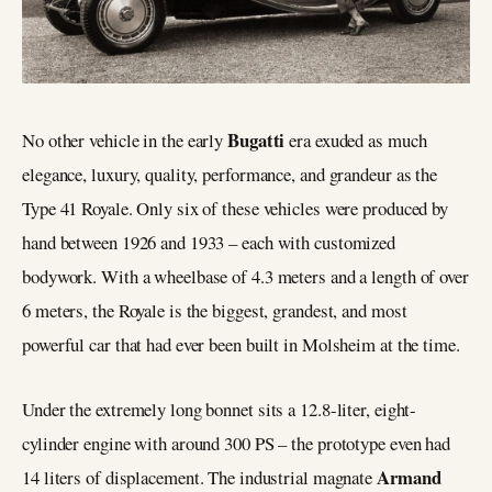
Bugatti
No other vehicle in the early
era exuded as much
elegance, luxury, quality, performance, and grandeur as the
Type 41 Royale. Only six of these vehicles were produced by
hand between 1926 and 1933 – each with customized
bodywork. With a wheelbase of 4.3 meters and a length of over
6 meters, the Royale is the biggest, grandest, and most
powerful car that had ever been built in Molsheim at the time.
Under the extremely long bonnet sits a 12.8-liter, eight-
cylinder engine with around 300 PS – the prototype even had
Armand
14 liters of displacement. The industrial magnate