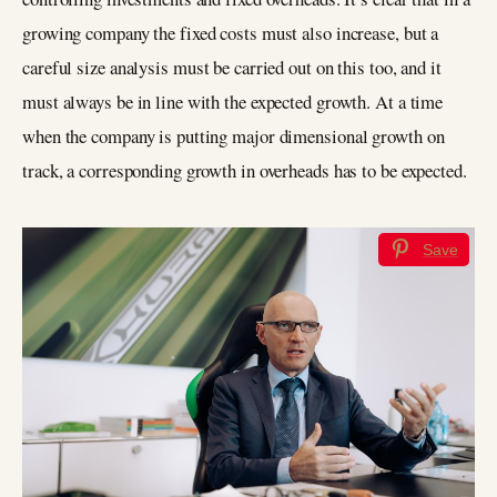
growing company the fixed costs must also increase, but a
careful size analysis must be carried out on this too, and it
must always be in line with the expected growth. At a time
when the company is putting major dimensional growth on
track, a corresponding growth in overheads has to be expected.
Save