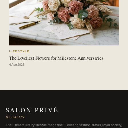
LIFESTYLE
The Loveliest Flowers for Milestone Anniversaries
4 Aug 2026
SALON PRIVÉ
MAGAZINE
The ultimate luxury lifestyle magazine. Covering fashion, travel, royal society,