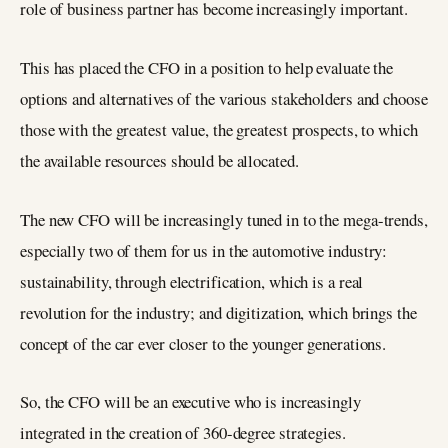
role of business partner has become increasingly important.
This has placed the CFO in a position to help evaluate the
options and alternatives of the various stakeholders and choose
those with the greatest value, the greatest prospects, to which
the available resources should be allocated.
The new CFO will be increasingly tuned in to the mega-trends,
especially two of them for us in the automotive industry:
sustainability, through electrification, which is a real
revolution for the industry; and digitization, which brings the
concept of the car ever closer to the younger generations.
So, the CFO will be an executive who is increasingly
integrated in the creation of 360-degree strategies.