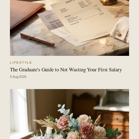
LIFESTYLE
The Graduate's Guide to Not Wasting Your First Salary
5 Aug 2026