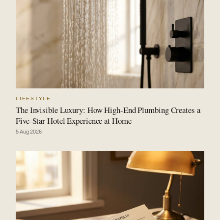
LIFESTYLE
The Invisible Luxury: How High-End Plumbing Creates a
Five-Star Hotel Experience at Home
5 Aug 2026