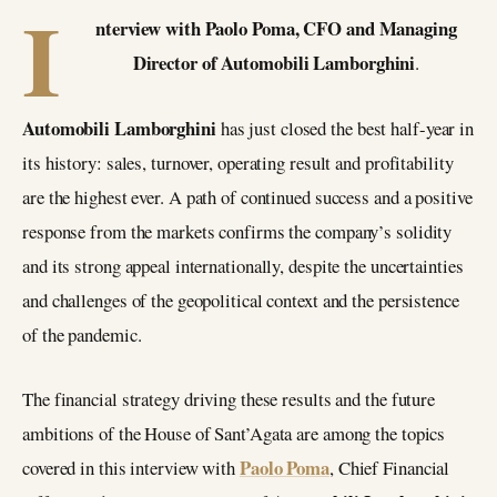
I
nterview with Paolo Poma, CFO and Managing
Director of Automobili Lamborghini
.
Automobili Lamborghini
has just closed the best half-year in
its history: sales, turnover, operating result and profitability
are the highest ever. A path of continued success and a positive
response from the markets confirms the company’s solidity
and its strong appeal internationally, despite the uncertainties
and challenges of the geopolitical context and the persistence
of the pandemic.
The financial strategy driving these results and the future
ambitions of the House of Sant’Agata are among the topics
Paolo Poma
covered in this interview with
, Chief Financial