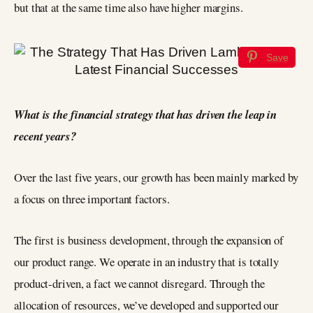
but that at the same time also have higher margins.
Save
What is the financial strategy that has driven the leap in
recent years?
Over the last five years, our growth has been mainly marked by
a focus on three important factors.
The first is business development, through the expansion of
our product range. We operate in an industry that is totally
product-driven, a fact we cannot disregard. Through the
allocation of resources, we’ve developed and supported our