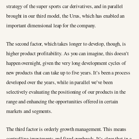
strategy of the super sports car derivatives, and in parallel
brought in our third model, the Urus, which has enabled an
important dimensional leap for the company.
The second factor, which takes longer to develop, though, is
higher product profitability. As you can imagine, this doesn’t
happen overnight, given the very long development cycles of
new products that can take up to five years. It’s been a process
developed over the years, while in parallel we’ve been
selectively evaluating the positioning of our products in the
range and enhancing the opportunities offered in certain
markets and segments.
The third factor is orderly growth management. This means
controlling investments and fixed overheads. It’s clear that in a