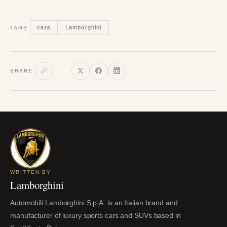
cars
Lamborghini
TAGS
SHARE
WRITTEN BY
Lamborghini
Automobili Lamborghini S.p.A. is an Italian brand and
manufacturer of luxury sports cars and SUVs based in