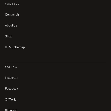
COMPANY
Contact Us
About Us
Shop
HTML Sitemap
FOLLOW
Instagram
Facebook
X / Twitter
Pinterest