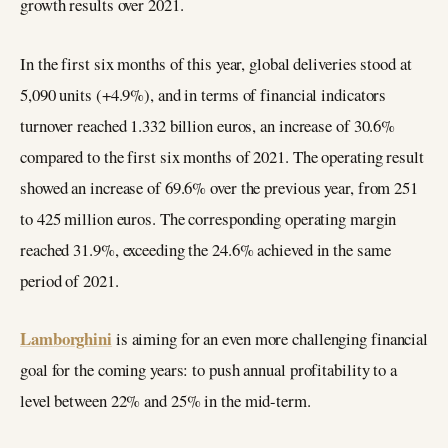
growth results over 2021.
In the first six months of this year, global deliveries stood at
5,090 units (+4.9%), and in terms of financial indicators
turnover reached 1.332 billion euros, an increase of 30.6%
compared to the first six months of 2021. The operating result
showed an increase of 69.6% over the previous year, from 251
to 425 million euros. The corresponding operating margin
reached 31.9%, exceeding the 24.6% achieved in the same
period of 2021.
Lamborghini
is aiming for an even more challenging financial
goal for the coming years: to push annual profitability to a
level between 22% and 25% in the mid-term.