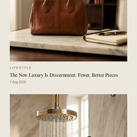
LIFESTYLE
The New Luxury Is Discernment: Fewer, Better Pieces
7 Aug 2026