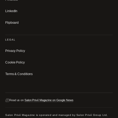
LinkedIn
Flipboard
LEGAL
Privacy Policy
Cookie Policy
Terms & Conditions
Read us on
Salon Privé Magazine on Google News
Salon Privé Magazine is operated and managed by Salon Privé Group Ltd,