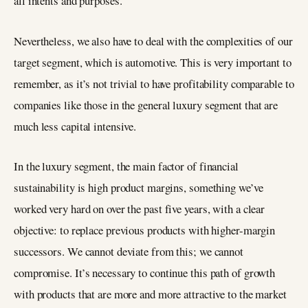
all intents and purposes.
Nevertheless, we also have to deal with the complexities of our
target segment, which is automotive. This is very important to
remember, as it’s not trivial to have profitability comparable to
companies like those in the general luxury segment that are
much less capital intensive.
In the luxury segment, the main factor of financial
sustainability is high product margins, something we’ve
worked very hard on over the past five years, with a clear
objective: to replace previous products with higher-margin
successors. We cannot deviate from this; we cannot
compromise. It’s necessary to continue this path of growth
with products that are more and more attractive to the market