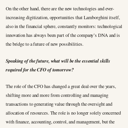
On the other hand, there are the new technologies and ever-
increasing digitization, opportunities that Lamborghini itself,
also in the financial sphere, constantly monitors: technological
innovation has always been part of the company’s DNA and is
the bridge to a future of new possibilities.
Speaking of the future, what will be the essential skills
required for the CFO of tomorrow?
The role of the CFO has changed a great deal over the years,
shifting more and more from controlling and managing
transactions to generating value through the oversight and
allocation of resources. The role is no longer solely concerned
with finance, accounting, control, and management, but the