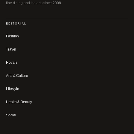
fine dining and the arts since 2008.
EDITORIAL
Fashion
Travel
Royals
Arts & Culture
Lifestyle
Health & Beauty
Social