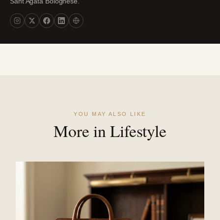
Sant'Agata Bolognese.
YOU MAY ALSO LIKE
More in Lifestyle