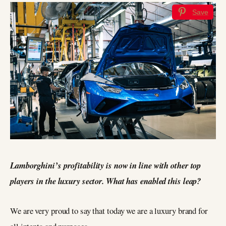
Save
Lamborghini’s profitability is now in line with other top
players in the luxury sector. What has enabled this leap?
We are very proud to say that today we are a luxury brand for