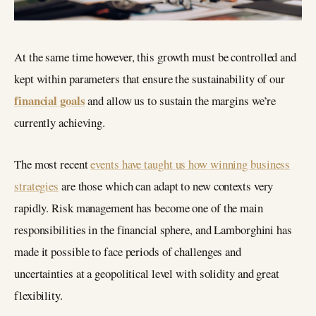
At the same time however, this growth must be controlled and
kept within parameters that ensure the sustainability of our
financial goals
and allow us to sustain the margins we’re
currently achieving.
The most recent
events have taught us how winning business
strategies
are those which can adapt to new contexts very
rapidly. Risk management has become one of the main
responsibilities in the financial sphere, and Lamborghini has
made it possible to face periods of challenges and
uncertainties at a geopolitical level with solidity and great
flexibility.