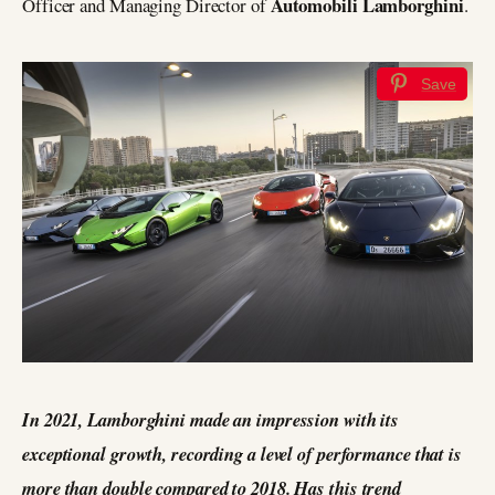
Automobili Lamborghini
Officer and Managing Director of
.
Save
In 2021, Lamborghini made an impression with its
exceptional growth, recording a level of performance that is
more than double compared to 2018. Has this trend