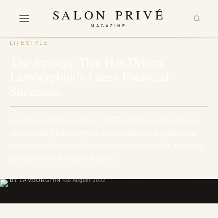
SALON PRIVÉ
MAGAZINE
LIFESTYLE
The Strategy That Has Driven
Lamborghini’s Latest Financial
Successes
Interview with Paolo Poma, CFO and Managing Director
of Automobili Lamborghini. Automobili Lamborghini has
just closed the best half-year in its history: sales, turnover,
operating result and profitability…
BY LAMBORGHINI
30 August 2022