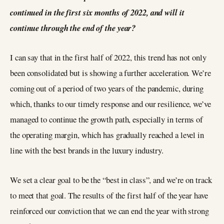
continued in the first six months of 2022, and will it
continue through the end of the year?
I can say that in the first half of 2022, this trend has not only
been consolidated but is showing a further acceleration. We’re
coming out of a period of two years of the pandemic, during
which, thanks to our timely response and our resilience, we’ve
managed to continue the growth path, especially in terms of
the operating margin, which has gradually reached a level in
line with the best brands in the luxury industry.
We set a clear goal to be the “best in class”, and we’re on track
to meet that goal. The results of the first half of the year have
reinforced our conviction that we can end the year with strong