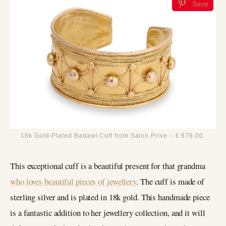
Save
18k Gold-Plated Badawi Cuff from Salon Prive – £ 676.00.
This exceptional cuff is a beautiful present for that grandma
who loves beautiful pieces of jewellery
. The cuff is made of
sterling silver and is plated in 18k gold. This handmade piece
is a fantastic addition to her jewellery collection, and it will