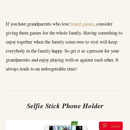
If you have grandparents who love
board games
, consider
giving them games for the whole family. Having something to
enjoy together when the family come over to visit will keep
everybody in the family happy. So get it as a present for your
grandparents and enjoy playing with or against each other. It
always leads to an unforgettable time!
Selfie Stick Phone Holder
Save