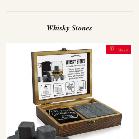
Whisky Stones
Save