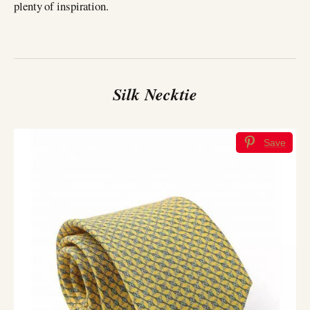
plenty of inspiration.
Silk Necktie
Save