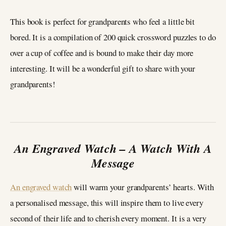
This book is perfect for grandparents who feel a little bit
bored. It is a compilation of 200 quick crossword puzzles to do
over a cup of coffee and is bound to make their day more
interesting. It will be a wonderful gift to share with your
grandparents!
An Engraved Watch – A Watch With A
Message
An engraved watch
will warm your grandparents’ hearts. With
a personalised message, this will inspire them to live every
second of their life and to cherish every moment. It is a very