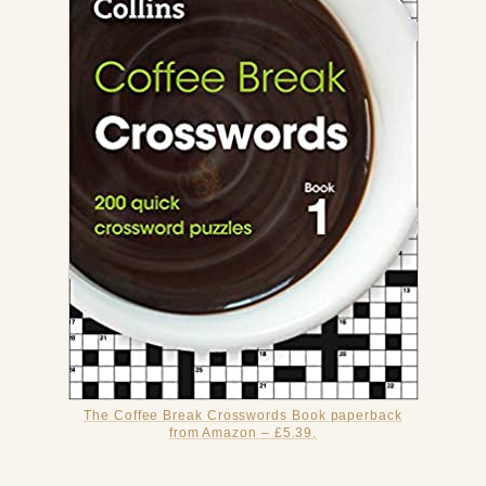
The Coffee Break Crosswords Book paperback
from Amazon – £5.39.