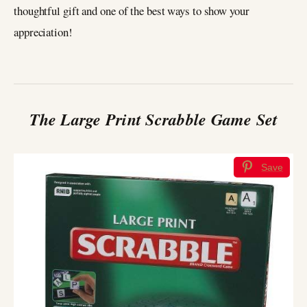
thoughtful gift and one of the best ways to show your
appreciation!
The Large Print Scrabble Game Set
Save