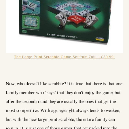
The Large Print Scrabble Game Set from Zatu – £39.99.
Now, who doesn’t like scrabble? It is true that there is that one
family member who ‘says’ that they don’t enjoy the game, but
after the second round they are usually the ones that get the
most competitive. With age, eyesight always tends to weaken,
but with the new large print scrabble, the entire family can
join in. It is just one of those games that get packed into the