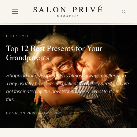
SALON PRIVÉ
MAGAZINE
LIFESTYLE
Top 12 Best Presents for Your
Grandparents
Shopping for grandparents is almost always challenging.
They usually have every practical thing they need and are
not fascinated by the new technologies. What to do in
this…
BY SALON PRIVÉ
6 March 2021