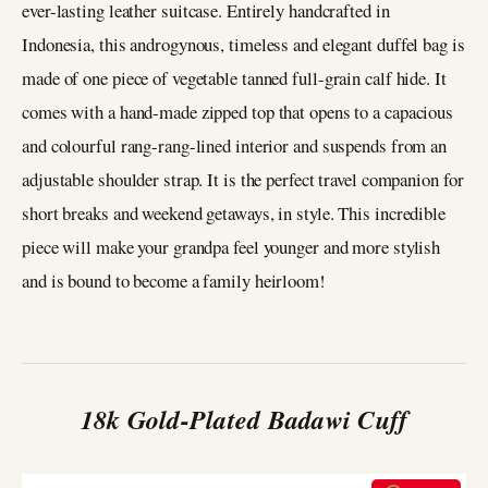
ever-lasting leather suitcase. Entirely handcrafted in
Indonesia, this androgynous, timeless and elegant duffel bag is
made of one piece of vegetable tanned full-grain calf hide. It
comes with a hand-made zipped top that opens to a capacious
and colourful rang-rang-lined interior and suspends from an
adjustable shoulder strap. It is the perfect travel companion for
short breaks and weekend getaways, in style. This incredible
piece will make your grandpa feel younger and more stylish
and is bound to become a family heirloom!
18k Gold-Plated Badawi Cuff