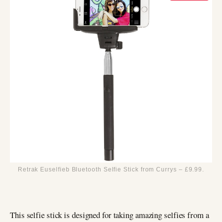
Retrak Euselfieb Bluetooth Selfie Stick from Currys – £9.99.
This selfie stick is designed for taking amazing selfies from a