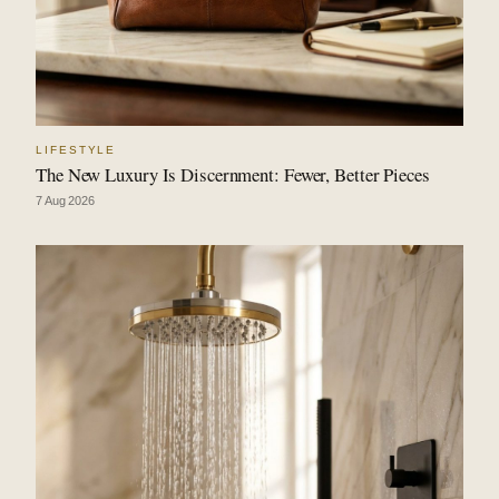
LIFESTYLE
The New Luxury Is Discernment: Fewer, Better Pieces
7 Aug 2026