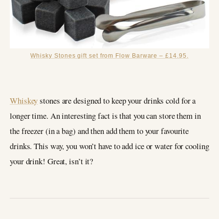
Whisky Stones gift set from Flow Barware – £14.95.
Whiskey
stones are designed to keep your drinks cold for a
longer time. An interesting fact is that you can store them in
the freezer (in a bag) and then add them to your favourite
drinks. This way, you won’t have to add ice or water for cooling
your drink! Great, isn’t it?