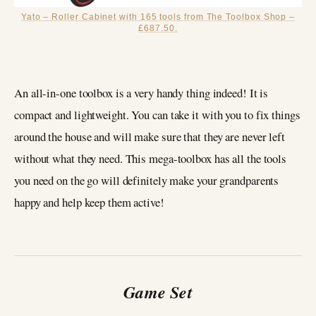
Yato – Roller Cabinet with 165 tools from The Toolbox Shop –
£687.50.
An all-in-one toolbox is a very handy thing indeed! It is
compact and lightweight. You can take it with you to fix things
around the house and will make sure that they are never left
without what they need. This mega-toolbox has all the tools
you need on the go will definitely make your grandparents
happy and help keep them active!
Game Set