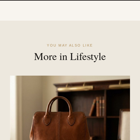
YOU MAY ALSO LIKE
More in Lifestyle