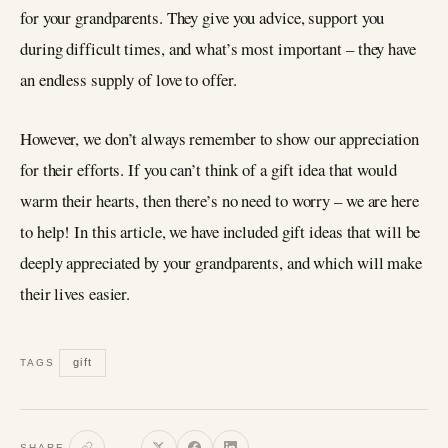
for your grandparents. They give you advice, support you
during difficult times, and what’s most important – they have
an endless supply of love to offer.
However, we don’t always remember to show our appreciation
for their efforts. If you can’t think of a gift idea that would
warm their hearts, then there’s no need to worry – we are here
to help! In this article, we have included gift ideas that will be
deeply appreciated by your grandparents, and which will make
their lives easier.
gift
TAGS
SHARE