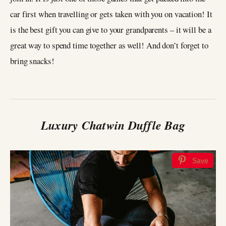
car first when travelling or gets taken with you on vacation! It
is the best gift you can give to your grandparents – it will be a
great way to spend time together as well! And don’t forget to
bring snacks!
Luxury Chatwin Duffle Bag
Save