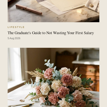
LIFESTYLE
The Graduate's Guide to Not Wasting Your First Salary
5 Aug 2026