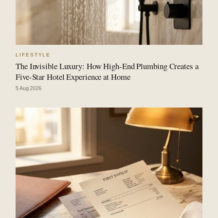
LIFESTYLE
The Invisible Luxury: How High-End Plumbing Creates a
Five-Star Hotel Experience at Home
5 Aug 2026