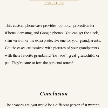
Envy , £18.00
This custom phone case provides top-notch protection for
iPhone, Samsung, and Google phones. You can get the sleek,
slim version or the extra protective one for your grandparents.
Get the cases customized with pictures of your grandparents
with their favorite grandchild (i.e., you), great-grandchild, or
pet. They’re sure to love the personal touch!
Conclusion
The chances are, you would be a different person if it weren’t