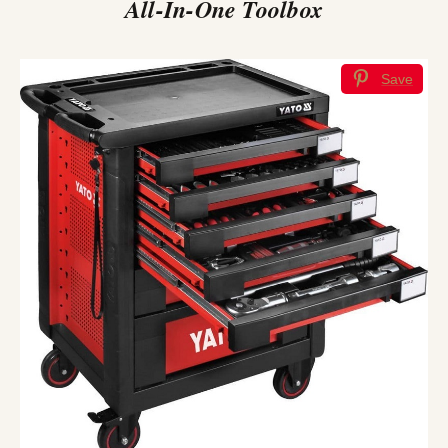
All-In-One Toolbox
Save