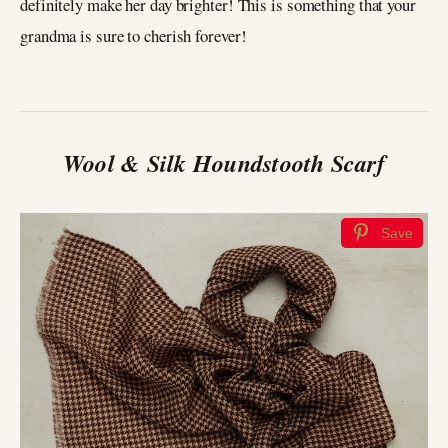
definitely make her day brighter! This is something that your
grandma is sure to cherish forever!
Wool & Silk Houndstooth Scarf
Save