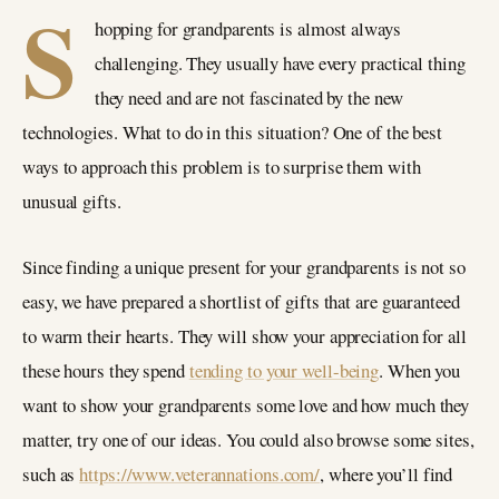
S
hopping for grandparents is almost always
challenging. They usually have every practical thing
they need and are not fascinated by the new
technologies. What to do in this situation? One of the best
ways to approach this problem is to surprise them with
unusual gifts.
Since finding a unique present for your grandparents is not so
easy, we have prepared a shortlist of gifts that are guaranteed
to warm their hearts. They will show your appreciation for all
these hours they spend
tending to your well-being
. When you
want to show your grandparents some love and how much they
matter, try one of our ideas. You could also browse some sites,
such as
https://www.veterannations.com/
, where you’ll find