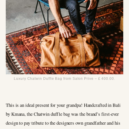
Luxury Chatwin Duffle Bag from Salon Prive – £ 400.00.
This is an ideal present for your grandpa! Handcrafted in Bali
by Kmana, the Chatwin duffle bag was the brand’s first-ever
design to pay tribute to the designers own grandfather and his