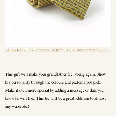
Yellow Navy Link Print Silk Tie from Savile Row Company – £25.
This gift will make your grandfather feel young again. Show
his personality through the colours and patterns you pick.
Make it even more special by adding a message or date you
know he will like. This tie will be a great addition to almost
any wardrobe!