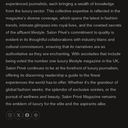
experienced journalists, each bringing a wealth of knowledge
from the luxury sector. This collective expertise is reflected in the
magazine's diverse coverage, which spans the latest in fashion
trends, intimate glimpses into royal lives, and the coveted secrets
of the affluent lifestyle. Salon Privé's commitment to quality is
evident in its thoughtful collaborations with industry titans and
cultural connoisseurs, ensuring that its narratives are as
authoritative as they are enchanting. With accolades that include
being voted the number one luxury lifestyle magazine in the UK,
Salon Privé continues to be at the forefront of luxury journalism,
offering its discerning readership a guide to the finest
experiences the world has to offer. Whether it's the grandeur of
global fashion weeks, the splendor of exclusive soirées, or the
pursuit of wellness and beauty, Salon Privé Magazine remains
the emblem of luxury for the elite and the aspirants alike.