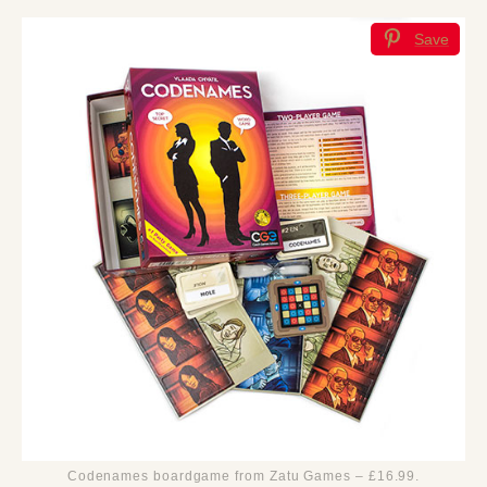
Save
Codenames boardgame from Zatu Games – £16.99.