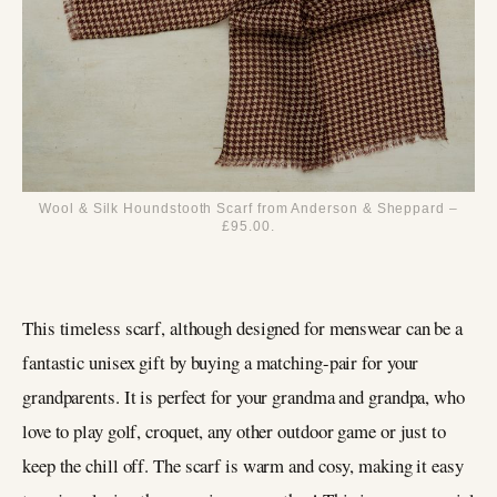
Wool & Silk Houndstooth Scarf from Anderson & Sheppard –
£95.00.
This timeless scarf, although designed for menswear can be a
fantastic unisex gift by buying a matching-pair for your
grandparents. It is perfect for your grandma and grandpa, who
love to play golf, croquet, any other outdoor game or just to
keep the chill off. The scarf is warm and cosy, making it easy