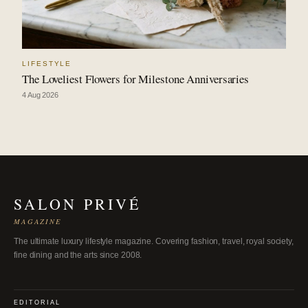
LIFESTYLE
The Loveliest Flowers for Milestone Anniversaries
4 Aug 2026
SALON PRIVÉ
MAGAZINE
The ultimate luxury lifestyle magazine. Covering fashion, travel, royal society,
fine dining and the arts since 2008.
EDITORIAL