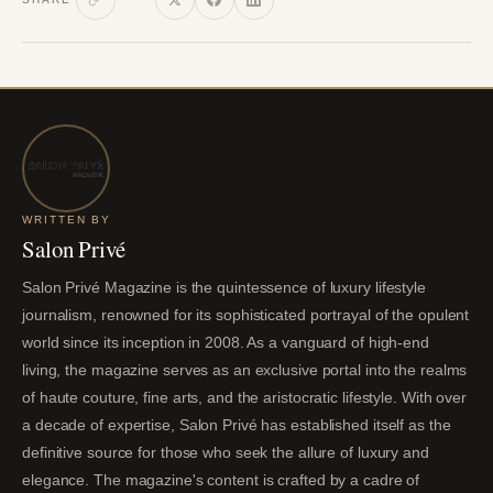
WRITTEN BY
Salon Privé
Salon Privé Magazine is the quintessence of luxury lifestyle
journalism, renowned for its sophisticated portrayal of the opulent
world since its inception in 2008. As a vanguard of high-end
living, the magazine serves as an exclusive portal into the realms
of haute couture, fine arts, and the aristocratic lifestyle. With over
a decade of expertise, Salon Privé has established itself as the
definitive source for those who seek the allure of luxury and
elegance. The magazine's content is crafted by a cadre of