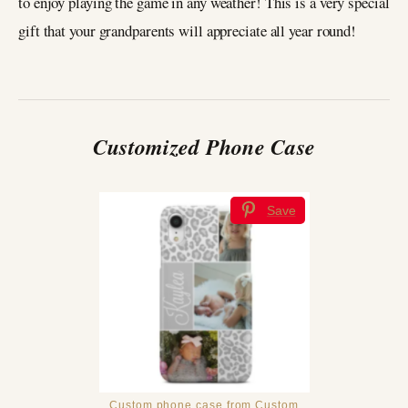
to enjoy playing the game in any weather! This is a very special
gift that your grandparents will appreciate all year round!
Customized Phone Case
Save
Custom phone case from Custom