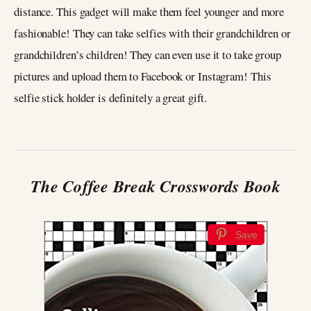
distance. This gadget will make them feel younger and more
fashionable! They can take selfies with their grandchildren or
grandchildren’s children! They can even use it to take group
pictures and upload them to Facebook or Instagram! This
selfie stick holder is definitely a great gift.
The Coffee Break Crosswords
Book
Save