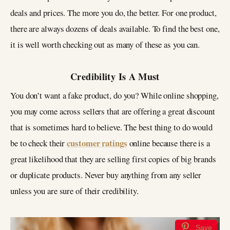
deals and prices. The more you do, the better. For one product,
there are always dozens of deals available. To find the best one,
it is well worth checking out as many of these as you can.
Credibility Is A Must
You don’t want a fake product, do you? While online shopping,
you may come across sellers that are offering a great discount
that is sometimes hard to believe. The best thing to do would
customer ratings
be to check their
online because there is a
great likelihood that they are selling first copies of big brands
or duplicate products. Never buy anything from any seller
unless you are sure of their credibility.
Save