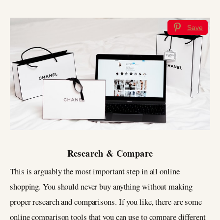
Save
Research & Compare
This is arguably the most important step in all online
shopping. You should never buy anything without making
proper research and comparisons. If you like, there are some
online comparison tools that you can use to compare different