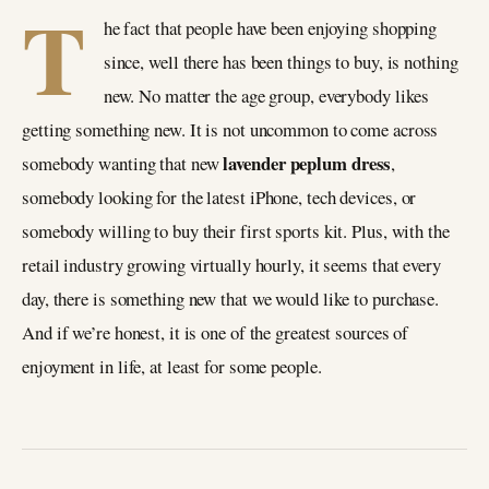
T
he fact that people have been enjoying shopping
since, well there has been things to buy, is nothing
new. No matter the age group, everybody likes
getting something new. It is not uncommon to come across
lavender peplum dress
somebody wanting that new
,
somebody looking for the latest iPhone, tech devices, or
somebody willing to buy their first sports kit. Plus, with the
retail industry growing virtually hourly, it seems that every
day, there is something new that we would like to purchase.
And if we’re honest, it is one of the greatest sources of
enjoyment in life, at least for some people.