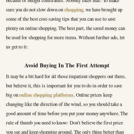
because of budget constraints. Nobody likes that! To make
shopping
sure you do not slow down on
, we have brought up
some of the best cost-saving tips that you can use to save
plenty on online shopping. The best part, the saved money can
be used for shopping for more items. Without further ado, let
us get to it:
Avoid Buying In The First Attempt
It may be a bit hard for all those impatient shoppers out there,
but believe it, this is important for you to do in order to save
online shopping platforms
big on
. Online prices keep
changing like the direction of the wind, so you should take a
good amount of time before you put your money anywhere. The
rule of thumb you need to know: Don’t believe the first price
you see and keep shopping around. The only thing better than