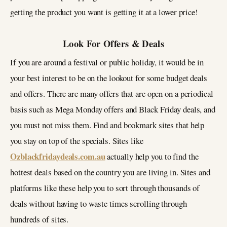
getting the product you want is getting it at a lower price!
Look For Offers & Deals
If you are around a festival or public holiday, it would be in
your best interest to be on the lookout for some budget deals
and offers. There are many offers that are open on a periodical
basis such as Mega Monday offers and Black Friday deals, and
you must not miss them. Find and bookmark sites that help
you stay on top of the specials. Sites like
Ozblackfridaydeals.com.au
actually help you to find the
hottest deals based on the country you are living in. Sites and
platforms like these help you to sort through thousands of
deals without having to waste times scrolling through
hundreds of sites.