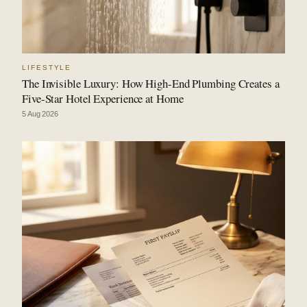
LIFESTYLE
The Invisible Luxury: How High-End Plumbing Creates a
Five-Star Hotel Experience at Home
5 Aug 2026