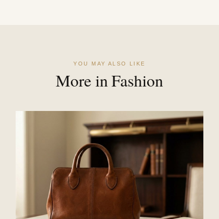
YOU MAY ALSO LIKE
More in Fashion