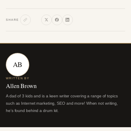
SHARE
AB
WRITTEN BY
Allen Brown
A dad of 3 kids and is a keen writer covering a range of topics
such as Internet marketing, SEO and more! When not writing,
he’s found behind a drum kit.