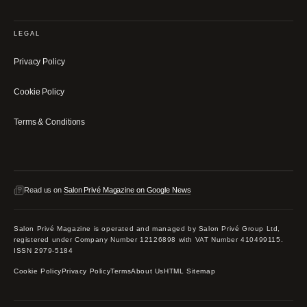
LEGAL
Privacy Policy
Cookie Policy
Terms & Conditions
Read us on
Salon Privé Magazine on Google News
Salon Privé Magazine is operated and managed by Salon Privé Group Ltd,
registered under Company Number 12126898 with VAT Number 410499115.
ISSN 2979-5184
Cookie Policy
Privacy Policy
Terms
About Us
HTML Sitemap