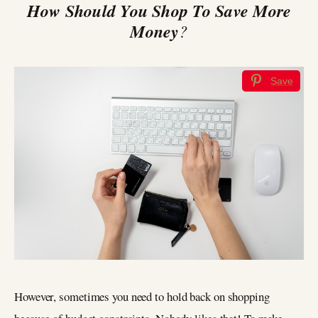
How Should You Shop To Save More
Money
?
Save
However, sometimes you need to hold back on shopping