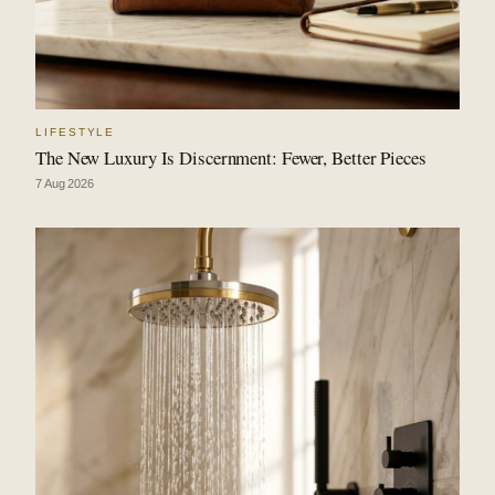
LIFESTYLE
The New Luxury Is Discernment: Fewer, Better Pieces
7 Aug 2026