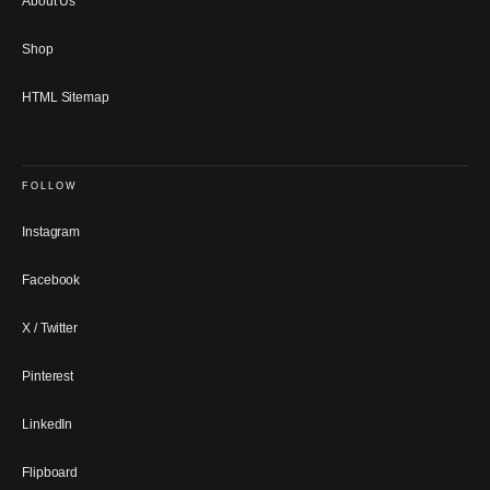
About Us
Shop
HTML Sitemap
FOLLOW
Instagram
Facebook
X / Twitter
Pinterest
LinkedIn
Flipboard