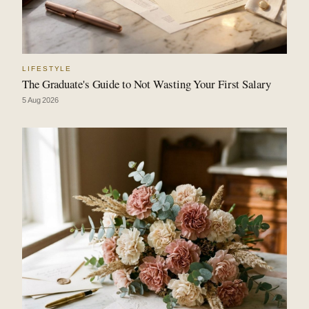
LIFESTYLE
The Graduate's Guide to Not Wasting Your First Salary
5 Aug 2026