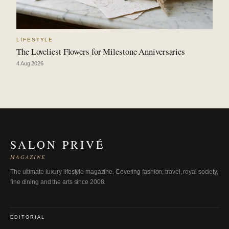
LIFESTYLE
The Loveliest Flowers for Milestone Anniversaries
4 Aug 2026
SALON PRIVÉ
MAGAZINE
The ultimate luxury lifestyle magazine. Covering fashion, travel, royal society,
fine dining and the arts since 2008.
EDITORIAL