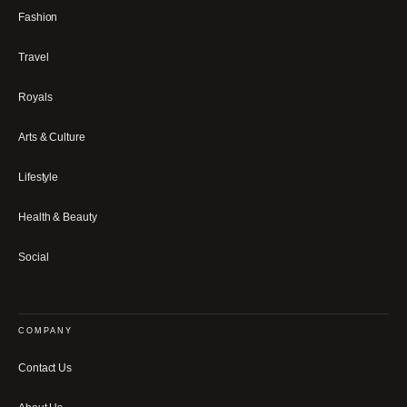
Fashion
Travel
Royals
Arts & Culture
Lifestyle
Health & Beauty
Social
COMPANY
Contact Us