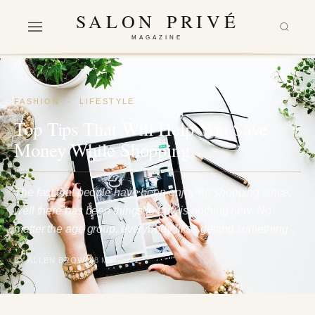
SALON PRIVÉ
MAGAZINE
FASHION
·
LIFESTYLE
Top Tips That Will Help You Save
Money While Shopping
The fact that people have been enjoying shopping since,
well there has been things to buy, is nothing new. No
matter the age group, everybody likes getting something…
BY ALLEN BROWN
8 May 2021