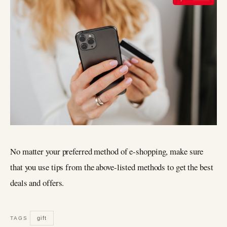
No matter your preferred method of e-shopping, make sure
that you use tips from the above-listed methods to get the best
deals and offers.
gift
TAGS