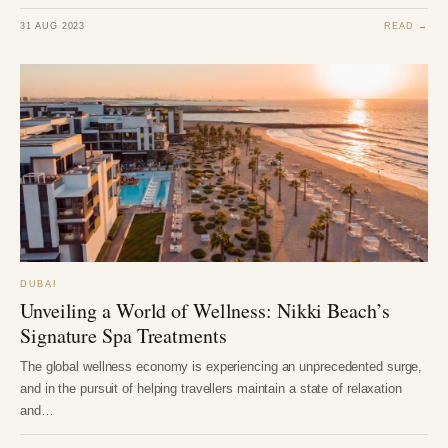
31 AUG 2023
READ →
DUBAI
Unveiling a World of Wellness: Nikki Beach’s
Signature Spa Treatments
The global wellness economy is experiencing an unprecedented surge,
and in the pursuit of helping travellers maintain a state of relaxation
and…