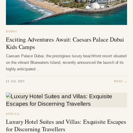
DUBAI
Exciting Adventures Await: Caesars Palace Dubai
Kids Camps
Caesars Palace Dubai, the prestigious luxury beachfront resort situated
on the vibrant Bluewaters Island, recently announced the launch of its
highly anticipated…
12 JUL 2023
READ →
AFRICA
Luxury Hotel Suites and Villas: Exquisite Escapes
for Discerning Travellers