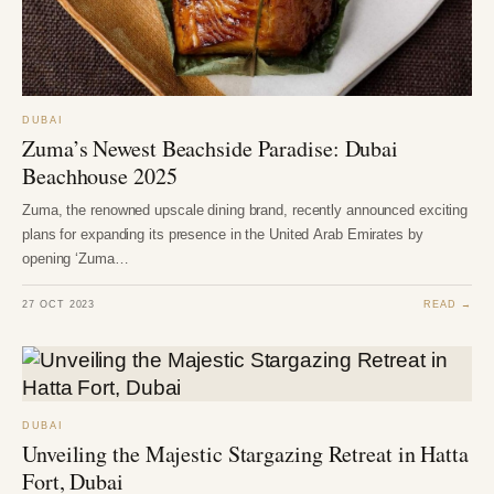
DUBAI
Zuma’s Newest Beachside Paradise: Dubai
Beachhouse 2025
Zuma, the renowned upscale dining brand, recently announced exciting
plans for expanding its presence in the United Arab Emirates by
opening ‘Zuma…
27 OCT 2023
READ →
DUBAI
Unveiling the Majestic Stargazing Retreat in Hatta
Fort, Dubai