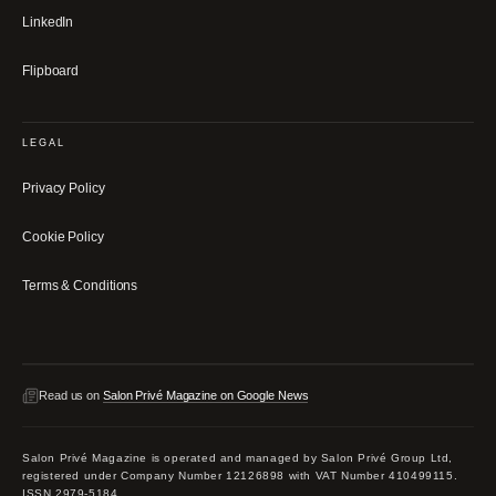
LinkedIn
Flipboard
LEGAL
Privacy Policy
Cookie Policy
Terms & Conditions
Read us on
Salon Privé Magazine on Google News
Salon Privé Magazine is operated and managed by Salon Privé Group Ltd,
registered under Company Number 12126898 with VAT Number 410499115.
ISSN 2979-5184