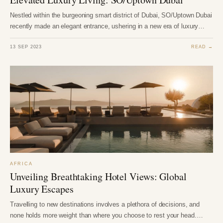
Nestled within the burgeoning smart district of Dubai, SO/Uptown Dubai
recently made an elegant entrance, ushering in a new era of luxury…
13 SEP 2023
READ →
AFRICA
Unveiling Breathtaking Hotel Views: Global
Luxury Escapes
Travelling to new destinations involves a plethora of decisions, and
none holds more weight than where you choose to rest your head.…