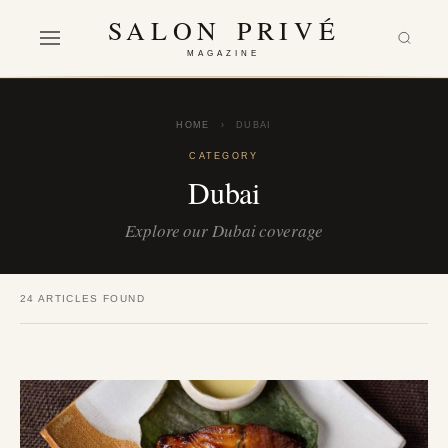
SALON PRIVÉ
MAGAZINE
HOME
›
DUBAI
CATEGORY
Dubai
Explore our Dubai coverage
24 ARTICLES FOUND