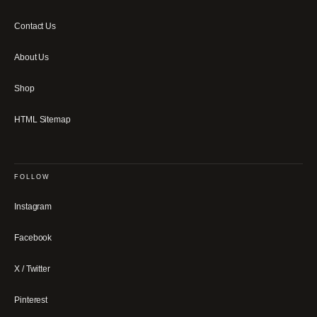
Contact Us
About Us
Shop
HTML Sitemap
FOLLOW
Instagram
Facebook
X / Twitter
Pinterest