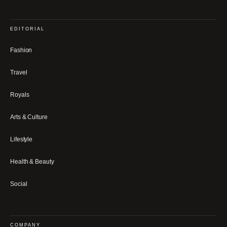
EDITORIAL
Fashion
Travel
Royals
Arts & Culture
Lifestyle
Health & Beauty
Social
COMPANY