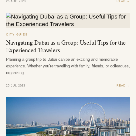
25 AUG 2023
READ →
CITY GUIDE
Navigating Dubai as a Group: Useful Tips for the
Experienced Travelers
Planning a group trip to Dubai can be an exciting and memorable
experience. Whether you’re travelling with family, friends, or colleagues,
organizing…
25 JUL 2023
READ →