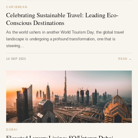
CARIBBEAN
Celebrating Sustainable Travel: Leading Eco-
Conscious Destinations
As the world ushers in another World Tourism Day, the global travel
landscape is undergoing a profound transformation, one that is
steering…
14 SEP 2023
READ →
DUBAI
Elevated Luxury Living: SO/Uptown Dubai