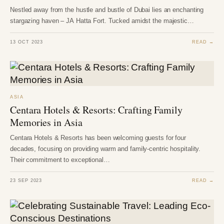
Nestled away from the hustle and bustle of Dubai lies an enchanting
stargazing haven – JA Hatta Fort. Tucked amidst the majestic…
13 OCT 2023
READ →
ASIA
Centara Hotels & Resorts: Crafting Family
Memories in Asia
Centara Hotels & Resorts has been welcoming guests for four
decades, focusing on providing warm and family-centric hospitality.
Their commitment to exceptional…
23 SEP 2023
READ →