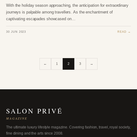
With the holiday season approaching, the anticipation for extraordinary
journeys is palpable among travellers. As the enchantment of
captivating escapades showcased on…
30 JUN 2023
READ →
←
1
2
3
→
SALON PRIVÉ
MAGAZINE
The ultimate luxury lifestyle magazine. Covering fashion, travel, royal society,
fine dining and the arts since 2008.