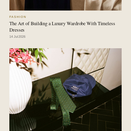
FASHION
The Art of Building a Luxury Wardrobe With Timeless
Dresses
14 Jul 2026