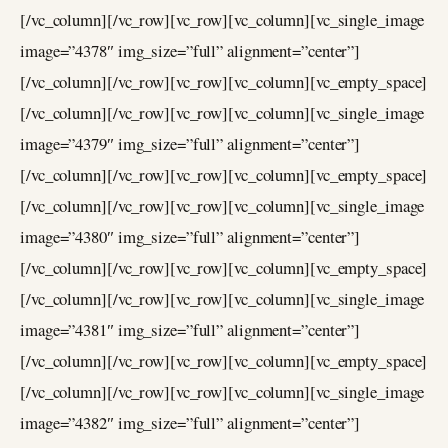
[/vc_column][/vc_row][vc_row][vc_column][vc_single_image
image=”4378″ img_size=”full” alignment=”center”]
[/vc_column][/vc_row][vc_row][vc_column][vc_empty_space]
[/vc_column][/vc_row][vc_row][vc_column][vc_single_image
image=”4379″ img_size=”full” alignment=”center”]
[/vc_column][/vc_row][vc_row][vc_column][vc_empty_space]
[/vc_column][/vc_row][vc_row][vc_column][vc_single_image
image=”4380″ img_size=”full” alignment=”center”]
[/vc_column][/vc_row][vc_row][vc_column][vc_empty_space]
[/vc_column][/vc_row][vc_row][vc_column][vc_single_image
image=”4381″ img_size=”full” alignment=”center”]
[/vc_column][/vc_row][vc_row][vc_column][vc_empty_space]
[/vc_column][/vc_row][vc_row][vc_column][vc_single_image
image=”4382″ img_size=”full” alignment=”center”]