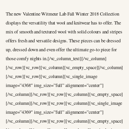
The new Valentine Witmeur Lab Fall Winter 2018 Collection
displays the versatility that wool and knitwear has to offer. The
mix of smooth and textured wool with solid colours and stripes
offers fresh and versatile designs. These pieces can be dressed
up, dressed down and even offer the ultimate go-to piece for
those comfy nights in.[/vc_column_text][/vc_column]
[/vc_row][vc_row][vc_column][vc_empty_space][/vc_column]
[/vc_row][vc_row][vc_column][vc_single_image
image=”4368″ img_size=”full” alignment=”center”]
[/vc_column][/vc_row][vc_row][vc_column][vc_empty_space]
[/vc_column][/vc_row][vc_row][vc_column][vc_single_image
image=”4369″ img_size=”full” alignment=”center”]
[/vc_column][/vc_row][vc_row][vc_column][vc_empty_space]