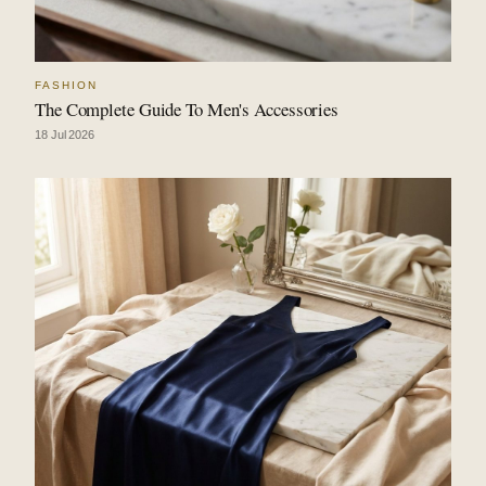
FASHION
The Complete Guide To Men's Accessories
18 Jul 2026