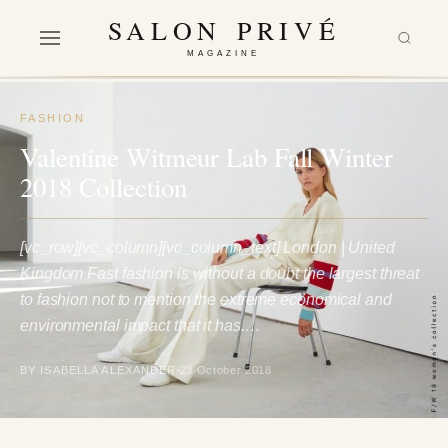
SALON PRIVÉ
MAGAZINE
FASHION
Valentine Witmeur Lab Fall Winter
2018 Collection
[vc_row][vc_column][vc_column_text] London | United
Kingdom Fast fashion is without a doubt the largest threat
to fashion not to mention the extreme economical and
environmental impact that it has.…
BY ISABELLA ALEXANDER
23 October 2018