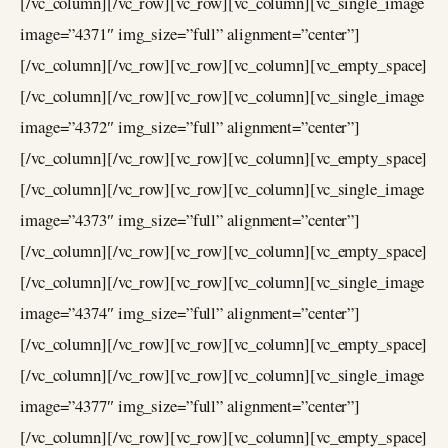
[/vc_column][/vc_row][vc_row][vc_column][vc_single_image
image=”4371″ img_size=”full” alignment=”center”]
[/vc_column][/vc_row][vc_row][vc_column][vc_empty_space]
[/vc_column][/vc_row][vc_row][vc_column][vc_single_image
image=”4372″ img_size=”full” alignment=”center”]
[/vc_column][/vc_row][vc_row][vc_column][vc_empty_space]
[/vc_column][/vc_row][vc_row][vc_column][vc_single_image
image=”4373″ img_size=”full” alignment=”center”]
[/vc_column][/vc_row][vc_row][vc_column][vc_empty_space]
[/vc_column][/vc_row][vc_row][vc_column][vc_single_image
image=”4374″ img_size=”full” alignment=”center”]
[/vc_column][/vc_row][vc_row][vc_column][vc_empty_space]
[/vc_column][/vc_row][vc_row][vc_column][vc_single_image
image=”4377″ img_size=”full” alignment=”center”]
[/vc_column][/vc_row][vc_row][vc_column][vc_empty_space]