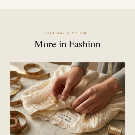
YOU MAY ALSO LIKE
More in Fashion