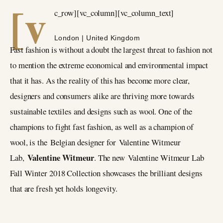
[v
c_row][vc_column][vc_column_text]
London | United Kingdom
Fast fashion is without a doubt the largest threat to fashion not
to mention the extreme economical and environmental impact
that it has. As the reality of this has become more clear,
designers and consumers alike are thriving more towards
sustainable textiles and designs such as wool. One of the
champions to fight fast fashion, as well as a champion of
wool, is the Belgian designer for Valentine Witmeur
Valentine Witmeur
Lab,
. The new Valentine Witmeur Lab
Fall Winter 2018 Collection showcases the brilliant designs
that are fresh yet holds longevity.