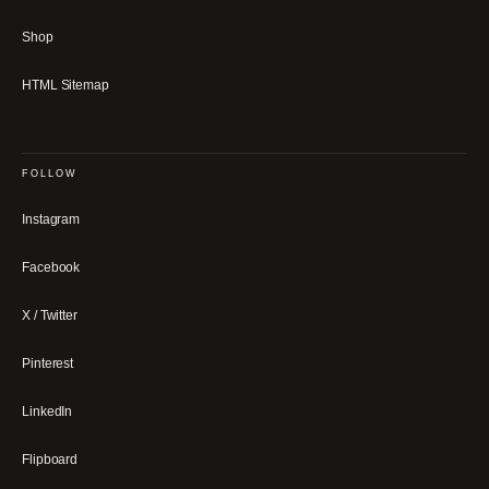
Shop
HTML Sitemap
FOLLOW
Instagram
Facebook
X / Twitter
Pinterest
LinkedIn
Flipboard