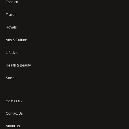
Fashion
Travel
Royals
Arts & Culture
Lifestyle
Health & Beauty
Social
COMPANY
Contact Us
About Us