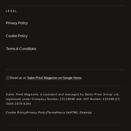
LEGAL
Privacy Policy
Cookie Policy
Terms & Conditions
Read us on
Salon Privé Magazine on Google News
Salon Privé Magazine is operated and managed by Salon Privé Group Ltd,
registered under Company Number 12126898 with VAT Number 410499115.
ISSN 2979-5184
Cookie Policy
Privacy Policy
Terms
About Us
HTML Sitemap