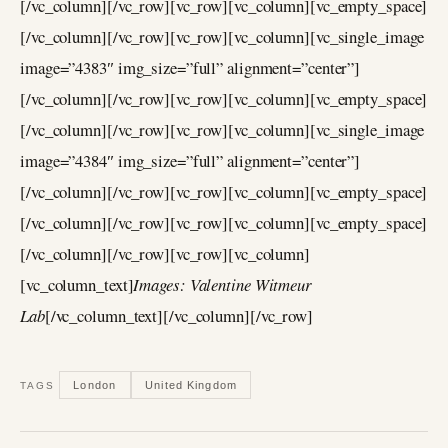
[/vc_column][/vc_row][vc_row][vc_column][vc_empty_space]
[/vc_column][/vc_row][vc_row][vc_column][vc_single_image
image=”4383″ img_size=”full” alignment=”center”]
[/vc_column][/vc_row][vc_row][vc_column][vc_empty_space]
[/vc_column][/vc_row][vc_row][vc_column][vc_single_image
image=”4384″ img_size=”full” alignment=”center”]
[/vc_column][/vc_row][vc_row][vc_column][vc_empty_space]
[/vc_column][/vc_row][vc_row][vc_column][vc_empty_space]
[/vc_column][/vc_row][vc_row][vc_column]
[vc_column_text]
Images: Valentine Witmeur
Lab
[/vc_column_text][/vc_column][/vc_row]
London
United Kingdom
TAGS