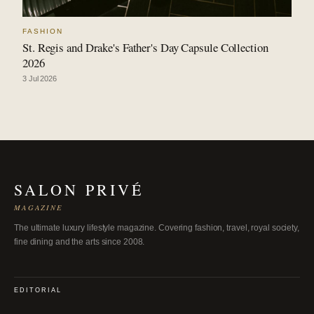
FASHION
St. Regis and Drake's Father's Day Capsule Collection
2026
3 Jul 2026
SALON PRIVÉ
MAGAZINE
The ultimate luxury lifestyle magazine. Covering fashion, travel, royal society,
fine dining and the arts since 2008.
EDITORIAL