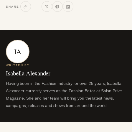
SHARE
IA
WRITTEN BY
Isabella Alexander
Having been in the Fashion Industry for over 25 years, Isabella
Alexander currently serves as the Fashion Editor at Salon Prive
Magazine. She and her team will bring you the latest news,
campaigns, releases and shows from around the world.