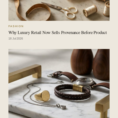
FASHION
Why Luxury Retail Now Sells Provenance Before Product
18 Jul 2026