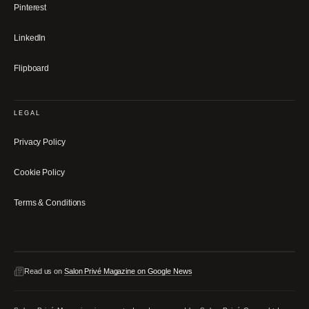
Pinterest
LinkedIn
Flipboard
LEGAL
Privacy Policy
Cookie Policy
Terms & Conditions
Read us on
Salon Privé Magazine on Google News