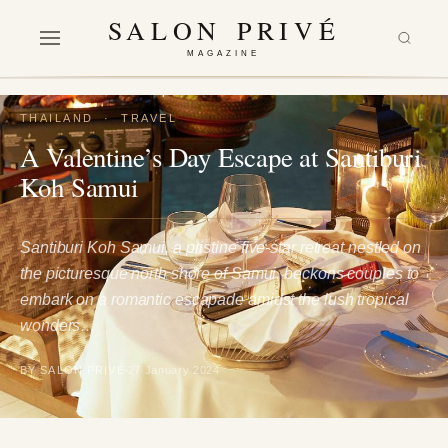
SALON PRIVÉ
MAGAZINE
THAILAND
·
TRAVEL
A Valentine’s Day Escape at Santiburi
Koh Samui
Santiburi Koh Samui, a pristine five-star retreat nestled on
the picturesque north shore of Samui, beckons couples to
embark on a romantic escapade amidst the lush tropical
wonders…
BY SALON PRIVÉ
27 January 2024