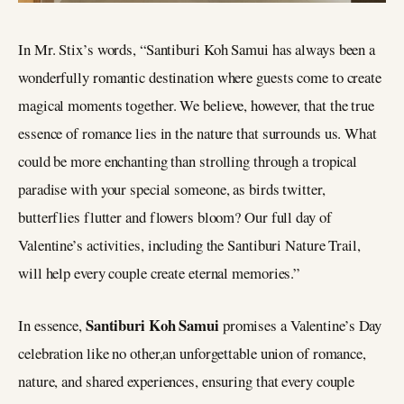
In Mr. Stix’s words, “Santiburi Koh Samui has always been a
wonderfully romantic destination where guests come to create
magical moments together. We believe, however, that the true
essence of romance lies in the nature that surrounds us. What
could be more enchanting than strolling through a tropical
paradise with your special someone, as birds twitter,
butterflies flutter and flowers bloom? Our full day of
Valentine’s activities, including the Santiburi Nature Trail,
will help every couple create eternal memories.”
Santiburi Koh Samui
In essence,
promises a Valentine’s Day
celebration like no other,an unforgettable union of romance,
nature, and shared experiences, ensuring that every couple