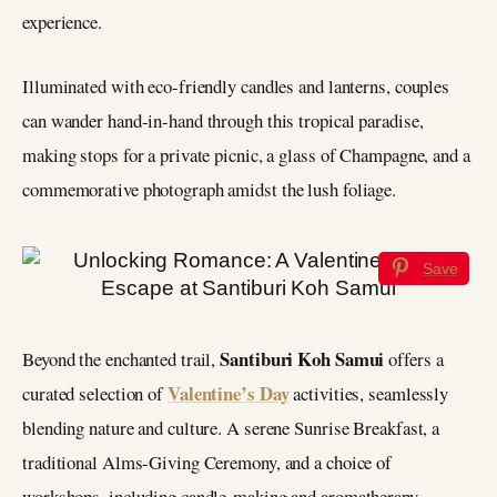
experience.
Illuminated with eco-friendly candles and lanterns, couples
can wander hand-in-hand through this tropical paradise,
making stops for a private picnic, a glass of Champagne, and a
commemorative photograph amidst the lush foliage.
Save
Santiburi Koh Samui
Beyond the enchanted trail,
offers a
Valentine’s Day
curated selection of
activities, seamlessly
blending nature and culture. A serene Sunrise Breakfast, a
traditional Alms-Giving Ceremony, and a choice of
workshops, including candle-making and aromatherapy,