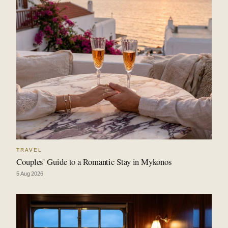
TRAVEL
Couples' Guide to a Romantic Stay in Mykonos
5 Aug 2026