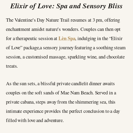
Elixir of Love: Spa and Sensory Bliss
The Valentine’s Day Nature Trail resumes at 3 pm, offering
enchantment amidst nature’s wonders. Couples can then opt
Lèn Spa
for a therapeutic session at
, indulging in the “Elixir
of Love” package,a sensory journey featuring a soothing steam
session, a customised massage, sparkling wine, and chocolate
treats.
As the sun sets, a blissful private candlelit dinner awaits
couples on the soft sands of Mae Nam Beach. Served in a
private cabana, steps away from the shimmering sea, this
intimate experience provides the perfect conclusion to a day
filled with love and adventure.