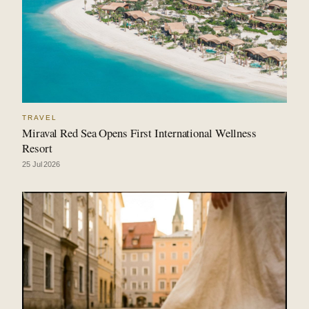
TRAVEL
Miraval Red Sea Opens First International Wellness
Resort
25 Jul 2026