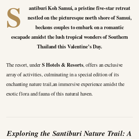
S
antiburi Koh Samui, a pristine five-star retreat
nestled on the picturesque north shore of Samui,
beckons couples to embark on a romantic
escapade amidst the lush tropical wonders of Southern
Thailand this Valentine’s Day.
S Hotels & Resorts
The resort, under
, offers an exclusive
array of activities, culminating in a special edition of its
enchanting nature trail,an immersive experience amidst the
exotic flora and fauna of this natural haven.
Exploring the Santiburi Nature Trail: A