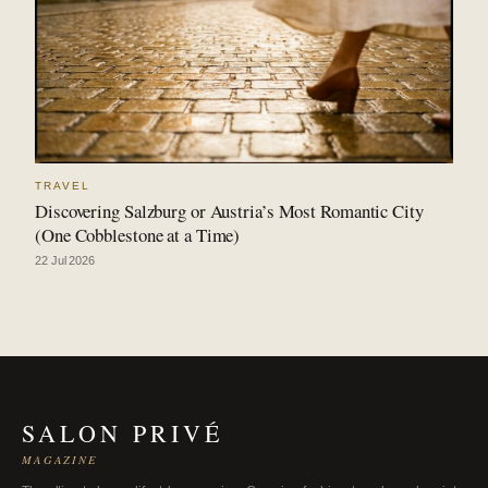
TRAVEL
Discovering Salzburg or Austria’s Most Romantic City
(One Cobblestone at a Time)
22 Jul 2026
SALON PRIVÉ
MAGAZINE