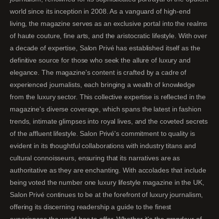
world since its inception in 2008. As a vanguard of high-end
living, the magazine serves as an exclusive portal into the realms
of haute couture, fine arts, and the aristocratic lifestyle. With over
a decade of expertise, Salon Privé has established itself as the
definitive source for those who seek the allure of luxury and
elegance. The magazine's content is crafted by a cadre of
experienced journalists, each bringing a wealth of knowledge
from the luxury sector. This collective expertise is reflected in the
magazine's diverse coverage, which spans the latest in fashion
trends, intimate glimpses into royal lives, and the coveted secrets
of the affluent lifestyle. Salon Privé's commitment to quality is
evident in its thoughtful collaborations with industry titans and
cultural connoisseurs, ensuring that its narratives are as
authoritative as they are enchanting. With accolades that include
being voted the number one luxury lifestyle magazine in the UK,
Salon Privé continues to be at the forefront of luxury journalism,
offering its discerning readership a guide to the finest