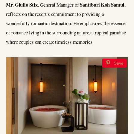
Mr. Giulio Stix
Santiburi Koh Samui
, General Manager of
,
reflects on the resort’s commitment to providing a
wonderfully romantic destination. He emphasizes the essence
of romance lying in the surrounding nature,a tropical paradise
where couples can create timeless memories.
Save