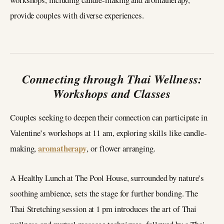
provide couples with diverse experiences.
Connecting through Thai Wellness:
Workshops and Classes
Couples seeking to deepen their connection can participate in
Valentine’s workshops at 11 am, exploring skills like candle-
aromatherapy
making,
, or flower arranging.
A Healthy Lunch at The Pool House, surrounded by nature’s
soothing ambience, sets the stage for further bonding. The
Thai Stretching session at 1 pm introduces the art of Thai