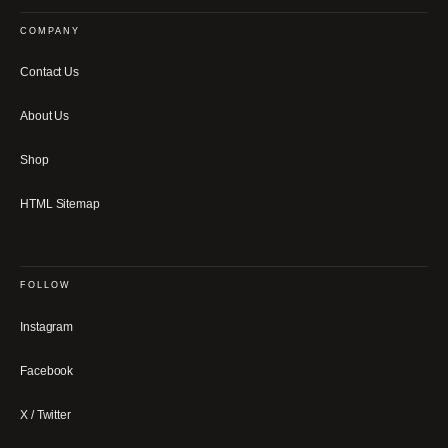
COMPANY
Contact Us
About Us
Shop
HTML Sitemap
FOLLOW
Instagram
Facebook
X / Twitter