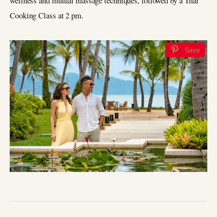
wellness and mutual massage techniques, followed by a Thai
Cooking Class at 2 pm.
Save