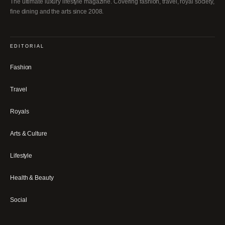
The ultimate luxury lifestyle magazine. Covering fashion, travel, royal society,
fine dining and the arts since 2008.
EDITORIAL
Fashion
Travel
Royals
Arts & Culture
Lifestyle
Health & Beauty
Social