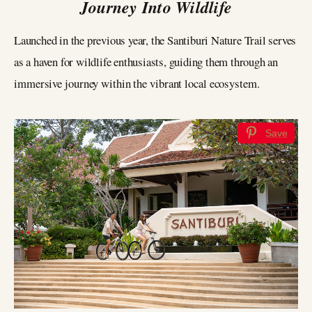
Journey Into Wildlife
Launched in the previous year, the Santiburi Nature Trail serves
as a haven for wildlife enthusiasts, guiding them through an
immersive journey within the vibrant local ecosystem.
Save