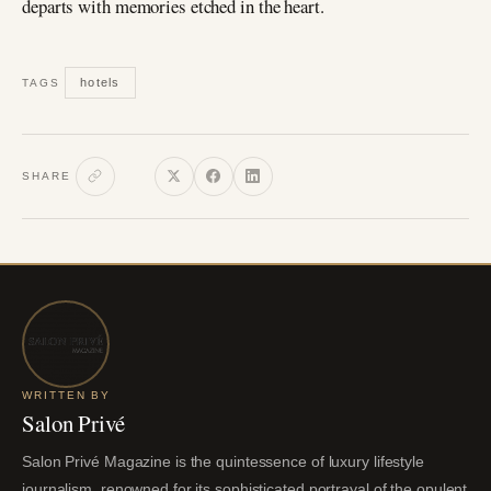
departs with memories etched in the heart.
hotels
TAGS
SHARE
WRITTEN BY
Salon Privé
Salon Privé Magazine is the quintessence of luxury lifestyle
journalism, renowned for its sophisticated portrayal of the opulent