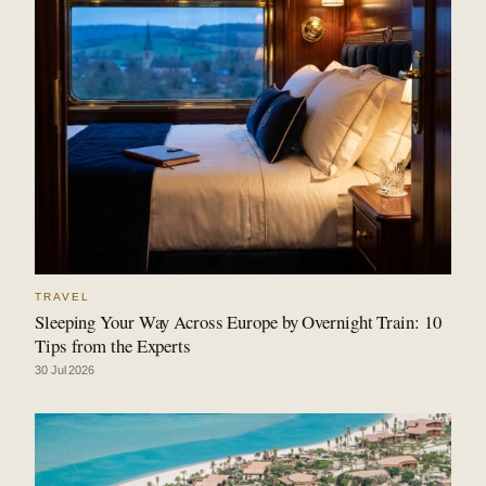
TRAVEL
Sleeping Your Way Across Europe by Overnight Train: 10
Tips from the Experts
30 Jul 2026