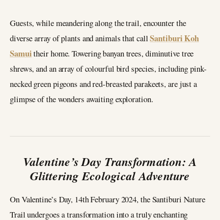
Guests, while meandering along the trail, encounter the
Santiburi Koh
diverse array of plants and animals that call
Samui
their home. Towering banyan trees, diminutive tree
shrews, and an array of colourful bird species, including pink-
necked green pigeons and red-breasted parakeets, are just a
glimpse of the wonders awaiting exploration.
Valentine’s Day Transformation: A
Glittering Ecological Adventure
On Valentine’s Day, 14th February 2024, the Santiburi Nature
Trail undergoes a transformation into a truly enchanting