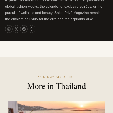
experiences the world has to offer. Whether it's the grandeur of
global fashion weeks, the splendor of exclusive soirées, or the
pursuit of wellness and beauty, Salon Privé Magazine remains
the emblem of luxury for the elite and the aspirants alike.
YOU MAY ALSO LIKE
More in Thailand