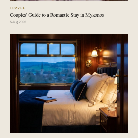
TRAVEL
Couples' Guide to a Romantic Stay in Mykonos
5 Aug 2026