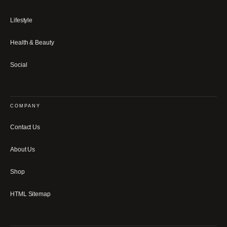
Lifestyle
Health & Beauty
Social
COMPANY
Contact Us
About Us
Shop
HTML Sitemap