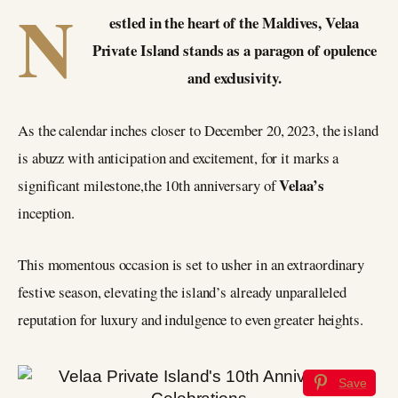
N
estled in the heart of the Maldives, Velaa
Private Island stands as a paragon of opulence
and exclusivity.
As the calendar inches closer to December 20, 2023, the island
is abuzz with anticipation and excitement, for it marks a
Velaa’s
significant milestone,the 10th anniversary of
inception.
This momentous occasion is set to usher in an extraordinary
festive season, elevating the island’s already unparalleled
reputation for luxury and indulgence to even greater heights.
Save