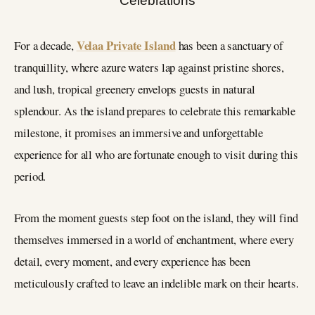
Velaa Private Island
For a decade,
has been a sanctuary of
tranquillity, where azure waters lap against pristine shores,
and lush, tropical greenery envelops guests in natural
splendour. As the island prepares to celebrate this remarkable
milestone, it promises an immersive and unforgettable
experience for all who are fortunate enough to visit during this
period.
From the moment guests step foot on the island, they will find
themselves immersed in a world of enchantment, where every
detail, every moment, and every experience has been
meticulously crafted to leave an indelible mark on their hearts.