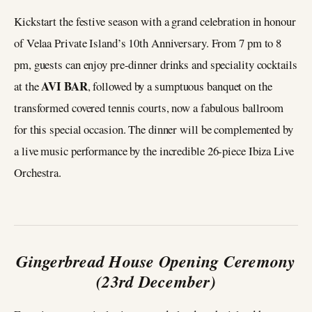
Kickstart the festive season with a grand celebration in honour
of Velaa Private Island’s 10th Anniversary. From 7 pm to 8
pm, guests can enjoy pre-dinner drinks and speciality cocktails
AVI BAR
at the
, followed by a sumptuous banquet on the
transformed covered tennis courts, now a fabulous ballroom
for this special occasion. The dinner will be complemented by
a live music performance by the incredible 26-piece Ibiza Live
Orchestra.
Gingerbread House Opening Ceremony
(23rd December)