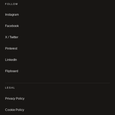
FOLLOW
Instagram
Facebook
X / Twitter
Pinterest
LinkedIn
Flipboard
LEGAL
Privacy Policy
Cookie Policy