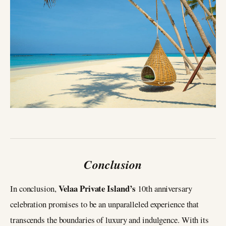
Conclusion
Velaa Private Island’s
In conclusion,
10th anniversary
celebration promises to be an unparalleled experience that
transcends the boundaries of luxury and indulgence. With its