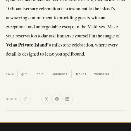
10th-anniversary celebration is a testament to the island’s
unwavering commitment to providing guests with an
exceptional and unforgettable escape in the Maldives. Make
your reservation today and immerse yourself in the magic of
Velaa Private Island’s
milestone celebration, where every
detail is designed to leave you spellbound.
gift
India
Maldives
travel
wellness
TAGS
SHARE