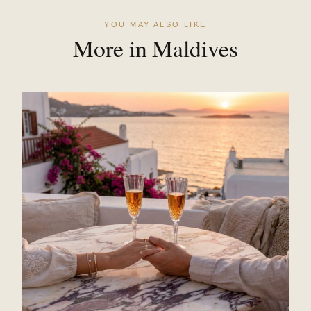
YOU MAY ALSO LIKE
More in Maldives