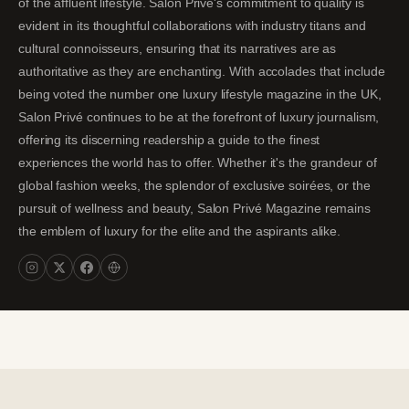
of the affluent lifestyle. Salon Privé's commitment to quality is
evident in its thoughtful collaborations with industry titans and
cultural connoisseurs, ensuring that its narratives are as
authoritative as they are enchanting. With accolades that include
being voted the number one luxury lifestyle magazine in the UK,
Salon Privé continues to be at the forefront of luxury journalism,
offering its discerning readership a guide to the finest
experiences the world has to offer. Whether it's the grandeur of
global fashion weeks, the splendor of exclusive soirées, or the
pursuit of wellness and beauty, Salon Privé Magazine remains
the emblem of luxury for the elite and the aspirants alike.