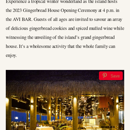
Experience a tropical winter wonderland as the island hosts
the 2023 Gingerbread House Opening Ceremony at 4 p.m. in
the AVI BAR. Guests of all ages are invited to savour an array
of delicious gingerbread cookies and spiced mulled wine while
witnessing the unveiling of the island’s grand gingerbread
house. It’s a wholesome activity that the whole family can
enjoy.
Save