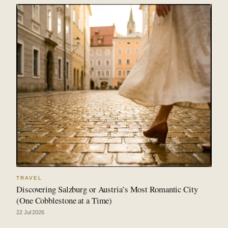
TRAVEL
Discovering Salzburg or Austria’s Most Romantic City
(One Cobblestone at a Time)
22 Jul 2026