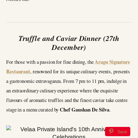
Truffle and Caviar Dinner (27th
December)
Aragu Signature
For those with a passion for fine dining, the
Restaurant
, renowned for its unique culinary events, presents
a gastronomic extravaganza. From 7 pm to 11 pm, indulge in
an extraordinary culinary experience where the exquisite
flavours of aromatic truffles and the finest caviar take centre
Chef Gaushan De Silva
stage in a menu curated by
.
Save