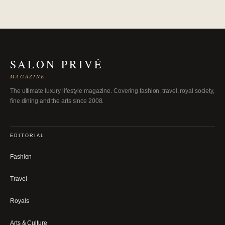
SALON PRIVÉ
MAGAZINE
The ultimate luxury lifestyle magazine. Covering fashion, travel, royal society,
fine dining and the arts since 2008.
EDITORIAL
Fashion
Travel
Royals
Arts & Culture