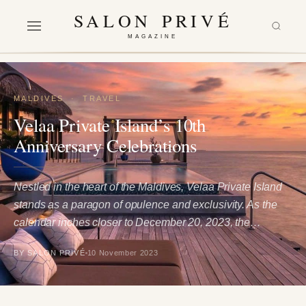
SALON PRIVÉ
MAGAZINE
MALDIVES
·
TRAVEL
Velaa Private Island’s 10th
Anniversary Celebrations
Nestled in the heart of the Maldives, Velaa Private Island
stands as a paragon of opulence and exclusivity. As the
calendar inches closer to December 20, 2023, the…
BY SALON PRIVÉ
10 November 2023