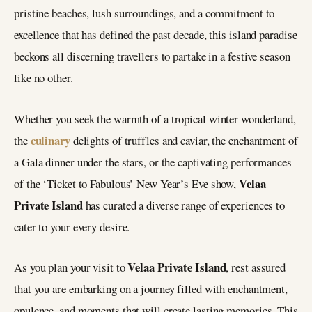
pristine beaches, lush surroundings, and a commitment to
excellence that has defined the past decade, this island paradise
beckons all discerning travellers to partake in a festive season
like no other.
Whether you seek the warmth of a tropical winter wonderland,
culinary
the
delights of truffles and caviar, the enchantment of
a Gala dinner under the stars, or the captivating performances
Velaa
of the ‘Ticket to Fabulous’ New Year’s Eve show,
Private Island
has curated a diverse range of experiences to
cater to your every desire.
Velaa Private Island
As you plan your visit to
, rest assured
that you are embarking on a journey filled with enchantment,
opulence, and moments that will create lasting memories. This