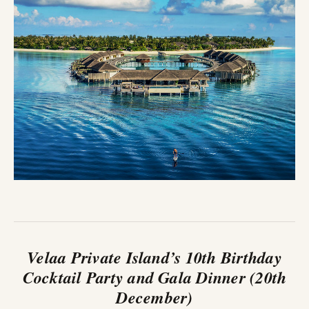
Velaa Private Island’s 10th Birthday
Cocktail Party and Gala Dinner (20th
December)