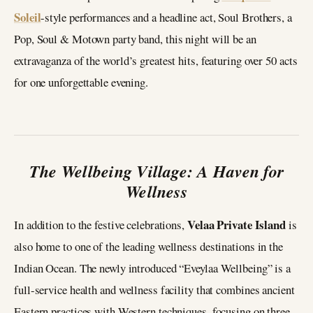
Soleil
-style performances and a headline act, Soul Brothers, a
Pop, Soul & Motown party band, this night will be an
extravaganza of the world’s greatest hits, featuring over 50 acts
for one unforgettable evening.
The Wellbeing Village: A Haven for
Wellness
Velaa Private Island
In addition to the festive celebrations,
is
also home to one of the leading wellness destinations in the
Indian Ocean. The newly introduced “Eveylaa Wellbeing” is a
full-service health and wellness facility that combines ancient
Eastern practices with Western techniques, focusing on three