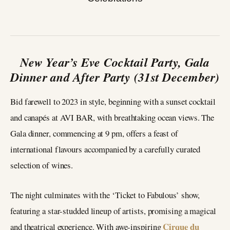
New Year’s Eve Cocktail Party, Gala
Dinner and After Party (31st December)
Bid farewell to 2023 in style, beginning with a sunset cocktail
and canapés at AVI BAR, with breathtaking ocean views. The
Gala dinner, commencing at 9 pm, offers a feast of
international flavours accompanied by a carefully curated
selection of wines.
The night culminates with the ‘Ticket to Fabulous’ show,
featuring a star-studded lineup of artists, promising a magical
Cirque du
and theatrical experience. With awe-inspiring