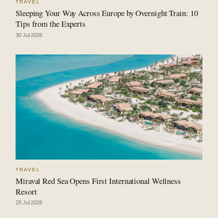
TRAVEL
Sleeping Your Way Across Europe by Overnight Train: 10
Tips from the Experts
30 Jul 2026
TRAVEL
Miraval Red Sea Opens First International Wellness
Resort
25 Jul 2026