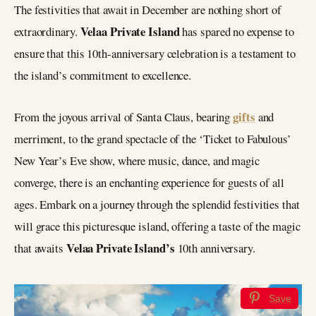
The festivities that await in December are nothing short of
Velaa Private Island
extraordinary.
has spared no expense to
ensure that this 10th-anniversary celebration is a testament to
the island’s commitment to excellence.
gifts
From the joyous arrival of Santa Claus, bearing
and
merriment, to the grand spectacle of the ‘Ticket to Fabulous’
New Year’s Eve show, where music, dance, and magic
converge, there is an enchanting experience for guests of all
ages. Embark on a journey through the splendid festivities that
will grace this picturesque island, offering a taste of the magic
Velaa Private Island’s
that awaits
10th anniversary.
Save