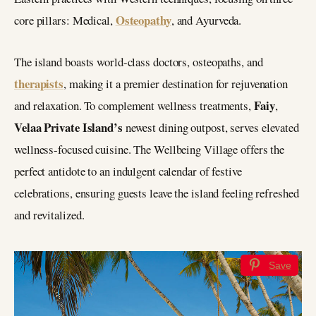
Osteopathy
core pillars: Medical,
, and Ayurveda.
The island boasts world-class doctors, osteopaths, and
therapists
, making it a premier destination for rejuvenation
Faiy
and relaxation. To complement wellness treatments,
,
Velaa Private Island’s
newest dining outpost, serves elevated
wellness-focused cuisine. The Wellbeing Village offers the
perfect antidote to an indulgent calendar of festive
celebrations, ensuring guests leave the island feeling refreshed
and revitalized.
Save