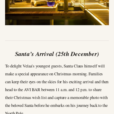
Santa’s Arrival (25th December)
To delight Velaa’s youngest guests, Santa Claus himself will
make a special appearance on Christmas morning. Families
can keep their eyes on the skies for his exciting arrival and then
head to the AVI BAR between 11 a.m. and 12 p.m. to share
their Christmas wish list and capture a memorable photo with
the beloved Santa before he embarks on his journey back to the
North Pole.