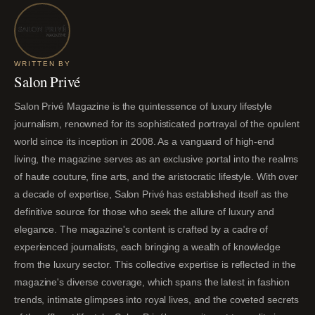
WRITTEN BY
Salon Privé
Salon Privé Magazine is the quintessence of luxury lifestyle
journalism, renowned for its sophisticated portrayal of the opulent
world since its inception in 2008. As a vanguard of high-end
living, the magazine serves as an exclusive portal into the realms
of haute couture, fine arts, and the aristocratic lifestyle. With over
a decade of expertise, Salon Privé has established itself as the
definitive source for those who seek the allure of luxury and
elegance. The magazine's content is crafted by a cadre of
experienced journalists, each bringing a wealth of knowledge
from the luxury sector. This collective expertise is reflected in the
magazine's diverse coverage, which spans the latest in fashion
trends, intimate glimpses into royal lives, and the coveted secrets