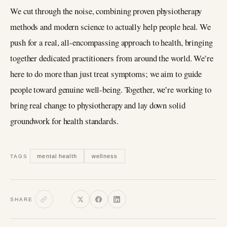
We cut through the noise, combining proven physiotherapy
methods and modern science to actually help people heal. We
push for a real, all-encompassing approach to health, bringing
together dedicated practitioners from around the world. We’re
here to do more than just treat symptoms; we aim to guide
people toward genuine well-being. Together, we’re working to
bring real change to physiotherapy and lay down solid
groundwork for health standards.
mental health
wellness
TAGS
SHARE