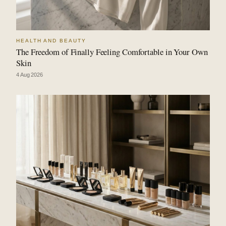
HEALTH AND BEAUTY
The Freedom of Finally Feeling Comfortable in Your Own
Skin
4 Aug 2026