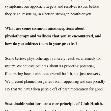
symptoms, our approach targets and resolves issues before
they arise, resulting in a better, stronger, healthier you.
What are some common misconceptions about
physiotherapy and wellness that you’ve encountered, and
how do you address them in your practice?
Some believe physiotherapy is merely reactive, a remedy for
injury. We educate patients about its proactive potential,
illustrating how it enhances overall health, not just recovery.
We prevent planned surgeries from happening and can proudly
say that we have taken people off of pain medication for good.
Sustainable solutions are a core principle of Club Health.