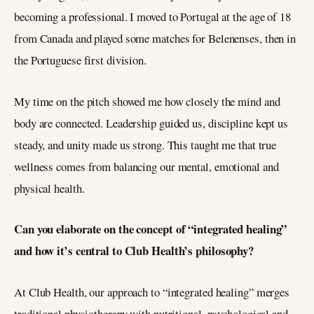
becoming a professional. I moved to Portugal at the age of 18
from Canada and played some matches for Belenenses, then in
the Portuguese first division.
My time on the pitch showed me how closely the mind and
body are connected. Leadership guided us, discipline kept us
steady, and unity made us strong. This taught me that true
wellness comes from balancing our mental, emotional and
physical health.
Can you elaborate on the concept of “integrated healing”
and how it’s central to Club Health’s philosophy?
At Club Health, our approach to “integrated healing” merges
traditional physiotherapy with nutritional, psychological and