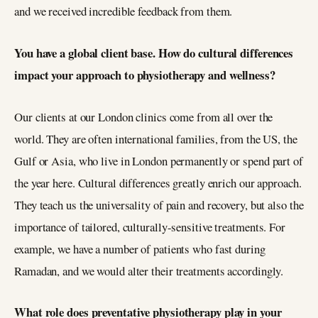
and we received incredible feedback from them.
You have a global client base. How do cultural differences
impact your approach to physiotherapy and wellness?
Our clients at our London clinics come from all over the
world. They are often international families, from the US, the
Gulf or Asia, who live in London permanently or spend part of
the year here. Cultural differences greatly enrich our approach.
They teach us the universality of pain and recovery, but also the
importance of tailored, culturally-sensitive treatments. For
example, we have a number of patients who fast during
Ramadan, and we would alter their treatments accordingly.
What role does preventative physiotherapy play in your