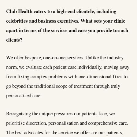
Club Health caters to a high-end clientele, including
celebrities and business executives. What sets your clinic
apart in terms of the services and care you provide to such
clients?
We offer bespoke, one-on-one services. Unlike the industry
norm, we evaluate each patient case individually, moving away
from fixing complex problems with one-dimensional fixes to
go beyond the traditional scope of treatment through truly
personalised care.
Recognising the unique pressures our patients face, we
prioritise discretion, personalisation and comprehensive care.
The best advocates for the service we offer are our patients,