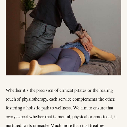
Whether it’s the precision of clinical pilates or the healing
touch of physiotherapy, each service complements the other,
fostering a holistic path to wellness. We aim to ensure that
every aspect whether that is mental, physical or emotional, is
nurtured to its pinnacle. Much more than just treating