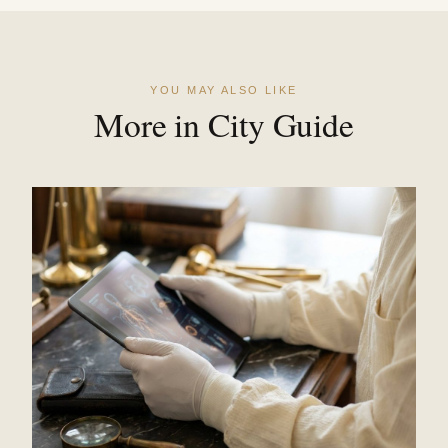
YOU MAY ALSO LIKE
More in City Guide