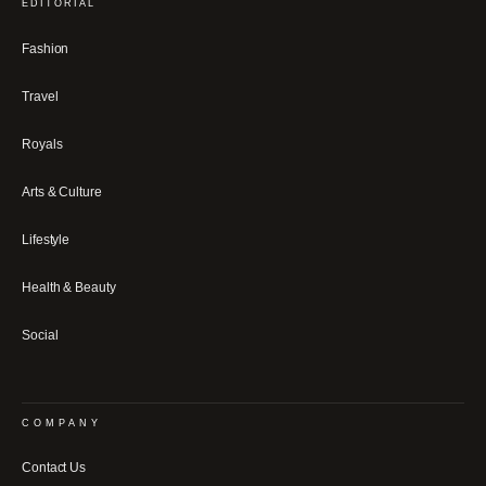
EDITORIAL
Fashion
Travel
Royals
Arts & Culture
Lifestyle
Health & Beauty
Social
COMPANY
Contact Us