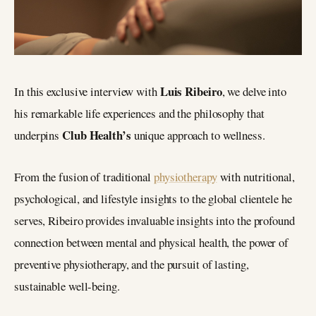
Luis Ribeiro
In this exclusive interview with
, we delve into
his remarkable life experiences and the philosophy that
Club Health’s
underpins
unique approach to wellness.
From the fusion of traditional
physiotherapy
with nutritional,
psychological, and lifestyle insights to the global clientele he
serves, Ribeiro provides invaluable insights into the profound
connection between mental and physical health, the power of
preventive physiotherapy, and the pursuit of lasting,
sustainable well-being.