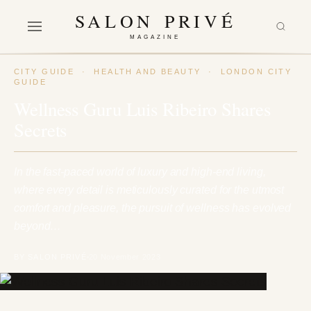
SALON PRIVÉ
MAGAZINE
CITY GUIDE
·
HEALTH AND BEAUTY
·
LONDON CITY
GUIDE
Wellness Guru Luis Ribeiro Shares
Secrets
In the fast-paced world of luxury and high-end living,
where every detail is meticulously curated for the utmost
comfort and pleasure, the pursuit of wellness has evolved
beyond…
BY SALON PRIVÉ
20 November 2023