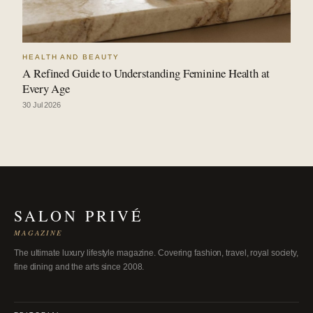
HEALTH AND BEAUTY
A Refined Guide to Understanding Feminine Health at
Every Age
30 Jul 2026
SALON PRIVÉ
MAGAZINE
The ultimate luxury lifestyle magazine. Covering fashion, travel, royal society,
fine dining and the arts since 2008.