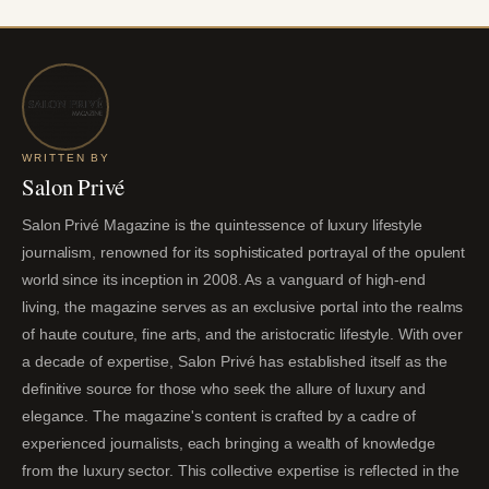
WRITTEN BY
Salon Privé
Salon Privé Magazine is the quintessence of luxury lifestyle
journalism, renowned for its sophisticated portrayal of the opulent
world since its inception in 2008. As a vanguard of high-end
living, the magazine serves as an exclusive portal into the realms
of haute couture, fine arts, and the aristocratic lifestyle. With over
a decade of expertise, Salon Privé has established itself as the
definitive source for those who seek the allure of luxury and
elegance. The magazine's content is crafted by a cadre of
experienced journalists, each bringing a wealth of knowledge
from the luxury sector. This collective expertise is reflected in the