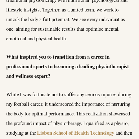
lifestyle insights. Together, as a united team, we work to
unlock the body’s full potential. We see every individual as
one, aiming for sustainable results that optimise mental,
emotional and physical health.
What inspired you to transition from a career in
professional sports to becoming a leading physiotherapist
and wellness expert?
While I was fortunate not to suffer any serious injuries during
my football career, it underscored the importance of nurturing
the body for optimal performance. This realization showcased
the profound impact of physiotherapy. I qualified as a physio,
Lisbon School of Health Technology
studying at the
and then