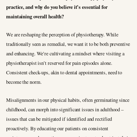
practice, and why do you believe it’s essential for
maintaining overall health?
We are reshaping the perception of physiotherapy. While
traditionally seen as remedial, we want it to be both preventive
and enhancing. We’re cultivating a mindset where visiting a
physiotherapist isn’t reserved for pain episodes alone.
Consistent check-ups, akin to dental appointments, need to
become the norm.
Misalignments in our physical habits, often germinating since
childhood, can morph into significant issues in adulthood –
issues that can be mitigated if identified and rectified
proactively. By educating our patients on consistent