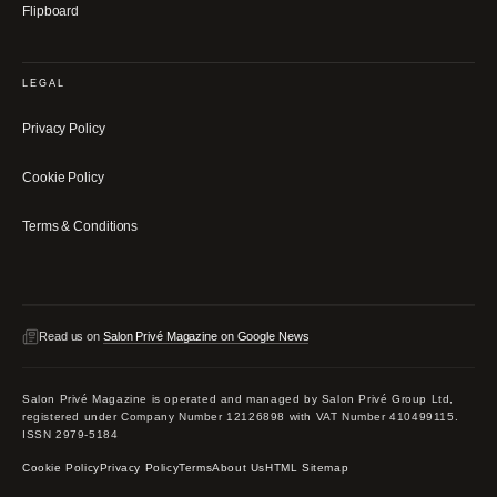
Flipboard
LEGAL
Privacy Policy
Cookie Policy
Terms & Conditions
Read us on
Salon Privé Magazine on Google News
Salon Privé Magazine is operated and managed by Salon Privé Group Ltd,
registered under Company Number 12126898 with VAT Number 410499115.
ISSN 2979-5184
Cookie Policy
Privacy Policy
Terms
About Us
HTML Sitemap