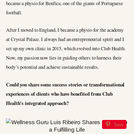
became a physio for Benfica, one of the giants of Portuguese
football.
After I moved to England, I became a physio for the academy
at Crystal Palace. I always had an entrepreneurial spirit and I
set up my own clinic in 2015, which evolved into Club Health.
Now, my passion now lies in guiding others to harness their
body’s potential and achieve sustainable results.
Could you share some success stories or transformational
experiences of clients who have benefited from Club
Health’s integrated approach?
Save