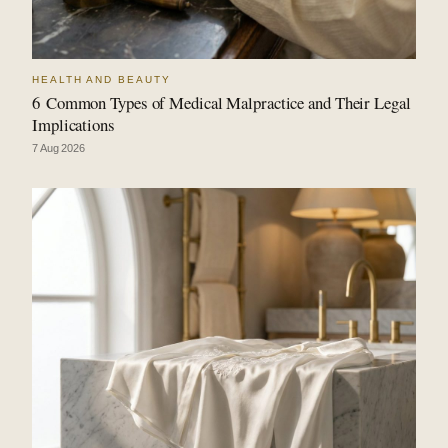
HEALTH AND BEAUTY
6 Common Types of Medical Malpractice and Their Legal
Implications
7 Aug 2026