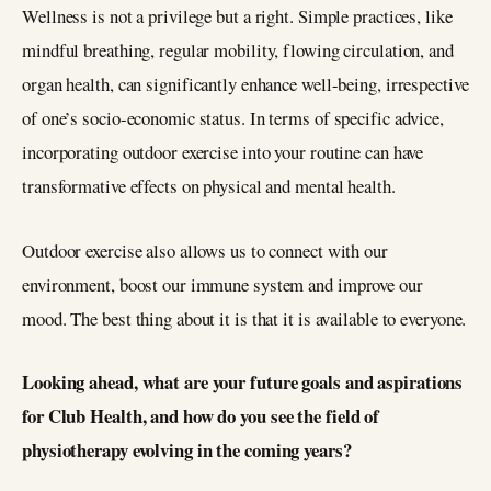
Wellness is not a privilege but a right. Simple practices, like
mindful breathing, regular mobility, flowing circulation, and
organ health, can significantly enhance well-being, irrespective
of one’s socio-economic status. In terms of specific advice,
incorporating outdoor exercise into your routine can have
transformative effects on physical and mental health.
Outdoor exercise also allows us to connect with our
environment, boost our immune system and improve our
mood. The best thing about it is that it is available to everyone.
Looking ahead, what are your future goals and aspirations
for Club Health, and how do you see the field of
physiotherapy evolving in the coming years?