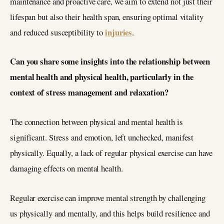
maintenance and proactive care, we aim to extend not just their
lifespan but also their health span, ensuring optimal vitality
injuries
and reduced susceptibility to
.
Can you share some insights into the relationship between
mental health and physical health, particularly in the
context of stress management and relaxation?
The connection between physical and mental health is
significant. Stress and emotion, left unchecked, manifest
physically. Equally, a lack of regular physical exercise can have
damaging effects on mental health.
Regular exercise can improve mental strength by challenging
us physically and mentally, and this helps build resilience and