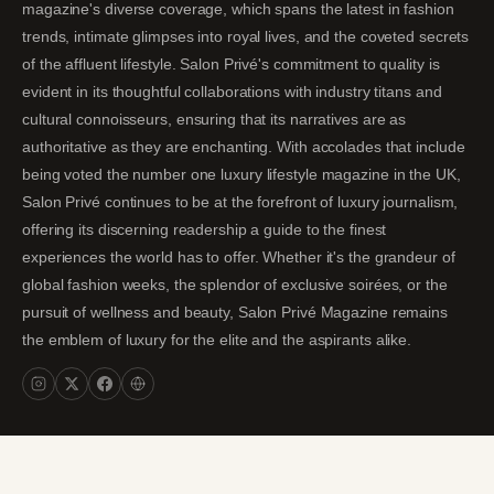
magazine's diverse coverage, which spans the latest in fashion
trends, intimate glimpses into royal lives, and the coveted secrets
of the affluent lifestyle. Salon Privé's commitment to quality is
evident in its thoughtful collaborations with industry titans and
cultural connoisseurs, ensuring that its narratives are as
authoritative as they are enchanting. With accolades that include
being voted the number one luxury lifestyle magazine in the UK,
Salon Privé continues to be at the forefront of luxury journalism,
offering its discerning readership a guide to the finest
experiences the world has to offer. Whether it's the grandeur of
global fashion weeks, the splendor of exclusive soirées, or the
pursuit of wellness and beauty, Salon Privé Magazine remains
the emblem of luxury for the elite and the aspirants alike.