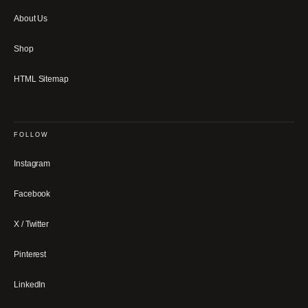
About Us
Shop
HTML Sitemap
FOLLOW
Instagram
Facebook
X / Twitter
Pinterest
LinkedIn