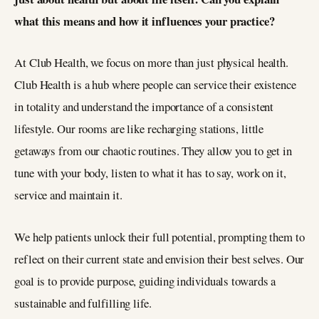
what this means and how it influences your practice?
At Club Health, we focus on more than just physical health.
Club Health is a hub where people can service their existence
in totality and understand the importance of a consistent
lifestyle. Our rooms are like recharging stations, little
getaways from our chaotic routines. They allow you to get in
tune with your body, listen to what it has to say, work on it,
service and maintain it.
We help patients unlock their full potential, prompting them to
reflect on their current state and envision their best selves. Our
goal is to provide purpose, guiding individuals towards a
sustainable and fulfilling life.