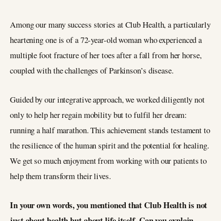
Among our many success stories at Club Health, a particularly
heartening one is of a 72-year-old woman who experienced a
multiple foot fracture of her toes after a fall from her horse,
coupled with the challenges of Parkinson’s disease.
Guided by our integrative approach, we worked diligently not
only to help her regain mobility but to fulfil her dream:
running a half marathon. This achievement stands testament to
the resilience of the human spirit and the potential for healing.
We get so much enjoyment from working with our patients to
help them transform their lives.
In your own words, you mentioned that Club Health is not
just about health but about life itself. Can you explain