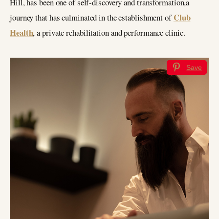
Hill, has been one of self-discovery and transformation,a
Club
journey that has culminated in the establishment of
Health
, a private rehabilitation and performance clinic.
Save