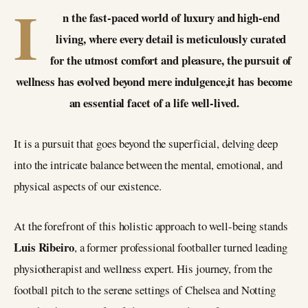
I
n the fast-paced world of luxury and high-end
living, where every detail is meticulously curated
for the utmost comfort and pleasure, the pursuit of
wellness has evolved beyond mere indulgence,it has become
an essential facet of a life well-lived.
It is a pursuit that goes beyond the superficial, delving deep
into the intricate balance between the mental, emotional, and
physical aspects of our existence.
At the forefront of this holistic approach to well-being stands
Luis Ribeiro
, a former professional footballer turned leading
physiotherapist and wellness expert. His journey, from the
football pitch to the serene settings of Chelsea and Notting