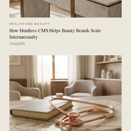
HEALTH AND BEAUTY
How Headless CMS Helps Beauty Brands Scale
Internationally
3 Aug 2026