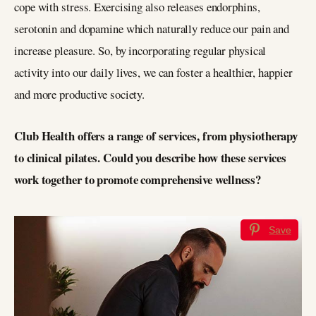
cope with stress. Exercising also releases endorphins,
serotonin and dopamine which naturally reduce our pain and
increase pleasure. So, by incorporating regular physical
activity into our daily lives, we can foster a healthier, happier
and more productive society.
Club Health offers a range of services, from physiotherapy
to clinical pilates. Could you describe how these services
work together to promote comprehensive wellness?
Save