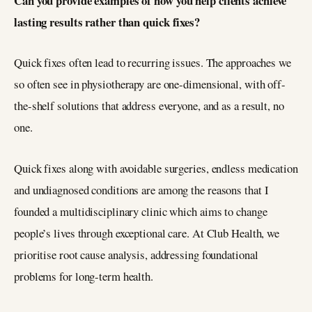
Can you provide examples of how you help clients achieve
lasting results rather than quick fixes?
Quick fixes often lead to recurring issues. The approaches we
so often see in physiotherapy are one-dimensional, with off-
the-shelf solutions that address everyone, and as a result, no
one.
Quick fixes along with avoidable surgeries, endless medication
and undiagnosed conditions are among the reasons that I
founded a multidisciplinary clinic which aims to change
people’s lives through exceptional care. At Club Health, we
prioritise root cause analysis, addressing foundational
problems for long-term health.