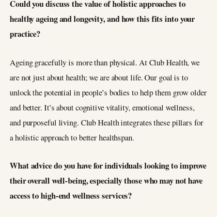
Could you discuss the value of holistic approaches to
healthy ageing and longevity, and how this fits into your
practice?
Ageing gracefully is more than physical. At Club Health, we
are not just about health; we are about life. Our goal is to
unlock the potential in people’s bodies to help them grow older
and better. It’s about cognitive vitality, emotional wellness,
and purposeful living. Club Health integrates these pillars for
a holistic approach to better healthspan.
What advice do you have for individuals looking to improve
their overall well-being, especially those who may not have
access to high-end wellness services?