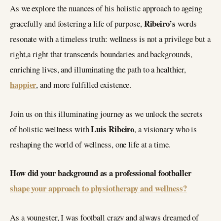
As we explore the nuances of his holistic approach to ageing
Ribeiro’s
gracefully and fostering a life of purpose,
words
resonate with a timeless truth: wellness is not a privilege but a
right,a right that transcends boundaries and backgrounds,
enriching lives, and illuminating the path to a healthier,
happier
, and more fulfilled existence.
Join us on this illuminating journey as we unlock the secrets
Luis Ribeiro
of holistic wellness with
, a visionary who is
reshaping the world of wellness, one life at a time.
How did your background as a professional footballer
shape your approach to physiotherapy and wellness?
As a youngster, I was football crazy and always dreamed of