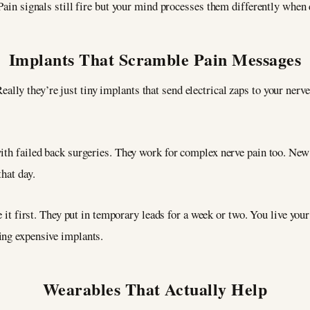
Pain signals still fire but your mind processes them differently when 
Implants That Scramble Pain Messages
eally they’re just tiny implants that send electrical zaps to your nerv
with failed back surgeries. They work for complex nerve pain too. Ne
hat day.
e it first. They put in temporary leads for a week or two. You live your 
ing expensive implants.
Wearables That Actually Help