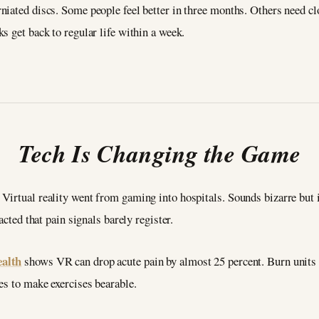
iated discs. Some people feel better in three months. Others need cl
s get back to regular life within a week.
Tech Is Changing the Game
Virtual reality went from gaming into hospitals. Sounds bizarre but 
acted that pain signals barely register.
ealth
shows VR can drop acute pain by almost 25 percent. Burn units u
es to make exercises bearable.