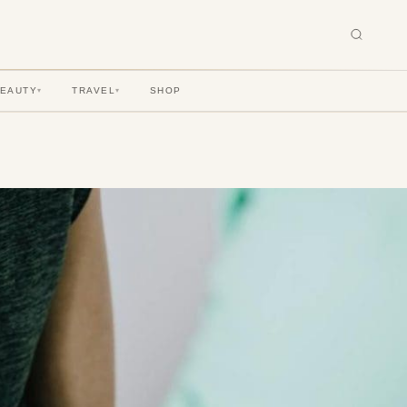
BEAUTY
TRAVEL
SHOP
▾
▾