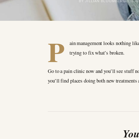
BY JILLIAN BLOOMBERG
1 Nov
P
ain management looks nothing like 
trying to fix what’s broken.
Go to a pain clinic now and you’ll see stuff n
you’ll find places doing both new treatments a
You