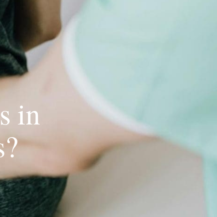
s in
s?