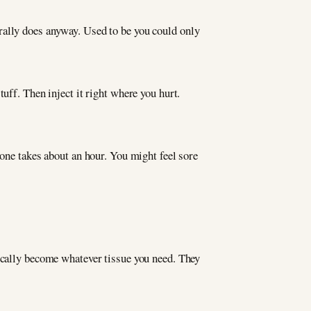
urally does anyway. Used to be you could only
uff. Then inject it right where you hurt.
 one takes about an hour. You might feel sore
sically become whatever tissue you need. They