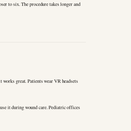
oser to six. The procedure takes longer and
it works great. Patients wear VR headsets
se it during wound care. Pediatric offices