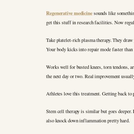
Regenerative medicine
sounds like something
get this stuff in research facilities. Now regul
Take platelet-rich plasma therapy. They draw y
Your body kicks into repair mode faster than 
Works well for busted knees, torn tendons, ar
the next day or two. Real improvement usuall
Athletes love this treatment. Getting back to 
Stem cell therapy is similar but goes deeper.
also knock down inflammation pretty hard.