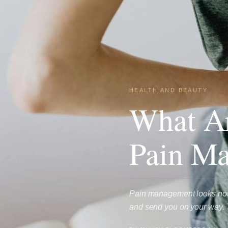
HEALTH AND BEAUTY
What Ar
Pain Ma
Pain management looks nothi
and send you on your way. 