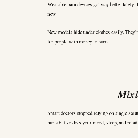
Wearable pain devices got way better lately. T
now.
New models hide under clothes easily. They’r
for people with money to burn.
Mixi
Smart doctors stopped relying on single solut
hurts but so does your mood, sleep, and relat