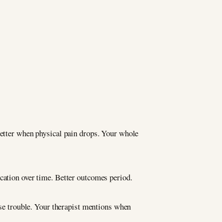
better when physical pain drops. Your whole
cation over time. Better outcomes period.
e trouble. Your therapist mentions when