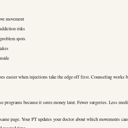
rove movement
ddiction risks
c problem spots
takes
inside
oes easier when injections take the edge off first. Counseling works 
ese programs because it saves money later. Fewer surgeries. Less medi
 same page. Your PT updates your doctor about which movements caus
nd wasted time.