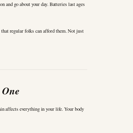
 on and go about your day. Batteries last ages
hat regular folks can afford them. Not just
t One
n affects everything in your life. Your body