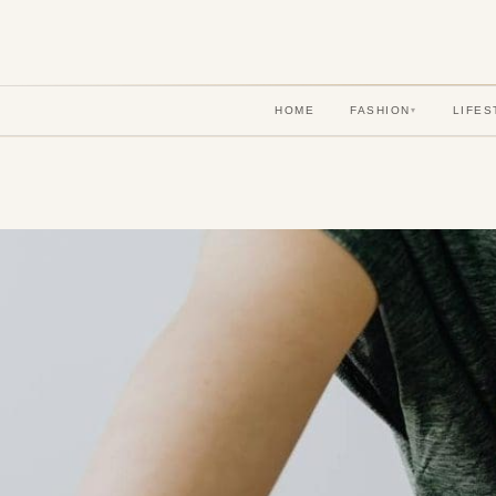
HOME
FASHION
LIFES
▾