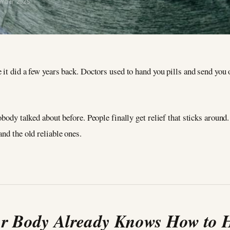
ember 2025
it did a few years back. Doctors used to hand you pills and send you 
obody talked about before. People finally get relief that sticks around
nd the old reliable ones.
r Body Already Knows How to 