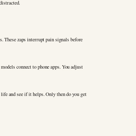
distracted.
es. These zaps interrupt pain signals before
w models connect to phone apps. You adjust
life and see if it helps. Only then do you get