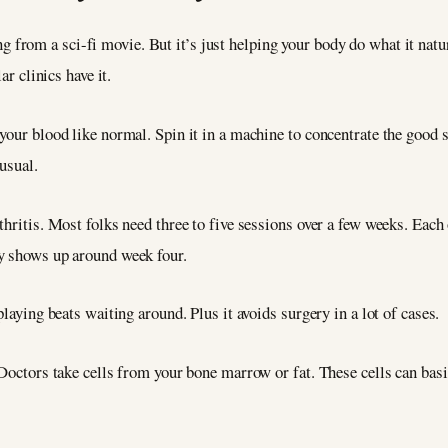
 from a sci-fi movie. But it’s just helping your body do what it nat
ar clinics have it.
our blood like normal. Spin it in a machine to concentrate the good st
usual.
thritis. Most folks need three to five sessions over a few weeks. Each
y shows up around week four.
playing beats waiting around. Plus it avoids surgery in a lot of cases.
 Doctors take cells from your bone marrow or fat. These cells can ba