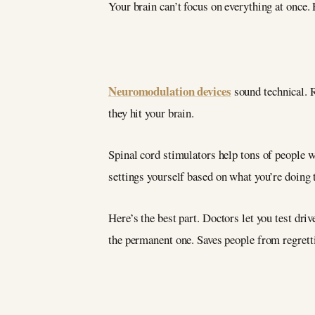
Your brain can’t focus on everything at once. 
Neuromodulation devices
sound technical. R
they hit your brain.
Spinal cord stimulators help tons of people 
settings yourself based on what you’re doing t
Here’s the best part. Doctors let you test driv
the permanent one. Saves people from regrett