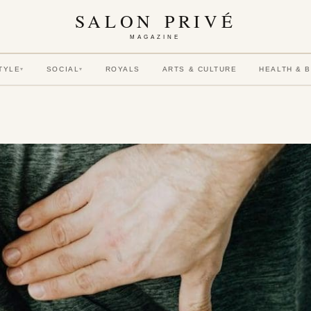
SALON PRIVÉ
MAGAZINE
TYLE
SOCIAL
ROYALS
ARTS & CULTURE
HEALTH & 
▾
▾