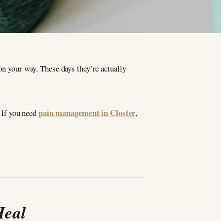
on your way. These days they’re actually
pain management in Closter
. If you need
,
Heal