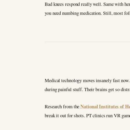
Bad knees respond really well. Same with hern
you need numbing medication. Still, most folk
Medical technology moves insanely fast now. 
during painful stuff. Their brains get so distr
National Institutes of H
Research from the
break it out for shots. PT clinics run VR gam