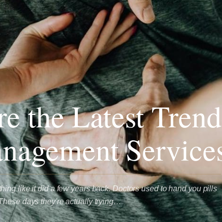
e the Latest Trend
nagement Service
ng like it did a few years back. Doctors used to hand you pills
These days they're actually trying…