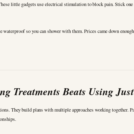
hese little gadgets use electrical stimulation to block pain. Stick one
e waterproof so you can shower with them. Prices came down enough t
ng Treatments Beats Using Jus
ions. They build plans with multiple approaches working together. Pai
ionships.