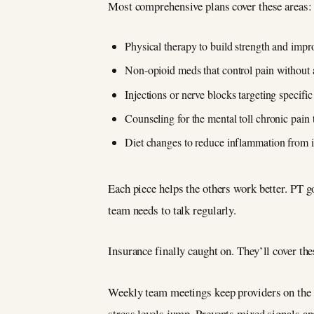
Most comprehensive plans cover these areas:
Physical therapy to build strength and imp
Non-opioid meds that control pain without a
Injections or nerve blocks targeting specifi
Counseling for the mental toll chronic pain 
Diet changes to reduce inflammation from 
Each piece helps the others work better. PT g
team needs to talk regularly.
Insurance finally caught on. They’ll cover th
Weekly team meetings keep providers on the
stress levels jump. Prevents mixed signals a