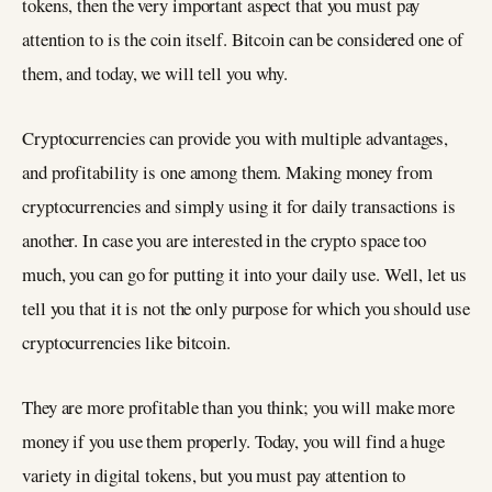
tokens, then the very important aspect that you must pay
attention to is the coin itself. Bitcoin can be considered one of
them, and today, we will tell you why.
Cryptocurrencies can provide you with multiple advantages,
and profitability is one among them. Making money from
cryptocurrencies and simply using it for daily transactions is
another. In case you are interested in the crypto space too
much, you can go for putting it into your daily use. Well, let us
tell you that it is not the only purpose for which you should use
cryptocurrencies like bitcoin.
They are more profitable than you think; you will make more
money if you use them properly. Today, you will find a huge
variety in digital tokens, but you must pay attention to