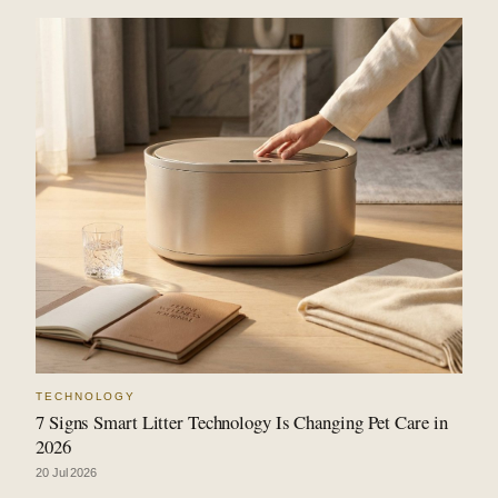
TECHNOLOGY
7 Signs Smart Litter Technology Is Changing Pet Care in
2026
20 Jul 2026