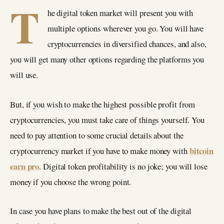
T
he digital token market will present you with
multiple options wherever you go. You will have
cryptocurrencies in diversified chances, and also,
you will get many other options regarding the platforms you
will use.
But, if you wish to make the highest possible profit from
cryptocurrencies, you must take care of things yourself. You
need to pay attention to some crucial details about the
bitcoin
cryptocurrency market if you have to make money with
earn pro
. Digital token profitability is no joke; you will lose
money if you choose the wrong point.
In case you have plans to make the best out of the digital