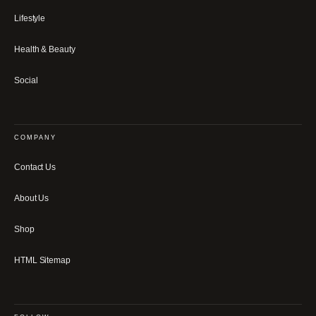
Lifestyle
Health & Beauty
Social
COMPANY
Contact Us
About Us
Shop
HTML Sitemap