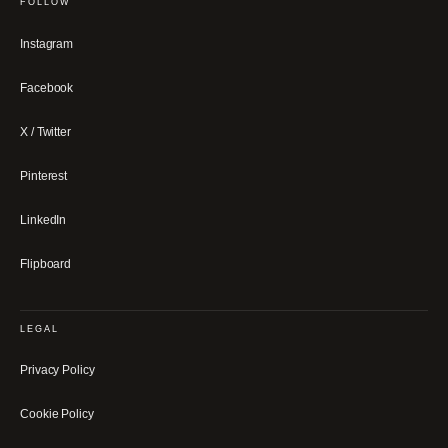
FOLLOW
Instagram
Facebook
X / Twitter
Pinterest
LinkedIn
Flipboard
LEGAL
Privacy Policy
Cookie Policy