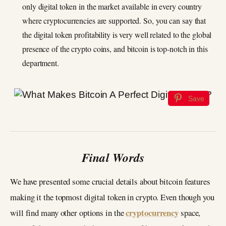
only digital token in the market available in every country
where cryptocurrencies are supported. So, you can say that
the digital token profitability is very well related to the global
presence of the crypto coins, and bitcoin is top-notch in this
department.
Save
Final Words
We have presented some crucial details about bitcoin features
making it the topmost digital token in crypto. Even though you
cryptocurrency
will find many other options in the
space,