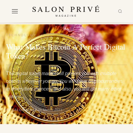
SALON PRIVÉ
MAGAZINE
TECHNOLOGY
What Makes Bitcoin A Perfect Digital
Token?
The digital token market will present you with multiple
options wherever you go. You will have cryptocurrencies
in diversified chances, and also, you will get many other
options…
BY SALON PRIVÉ
15 March 2023