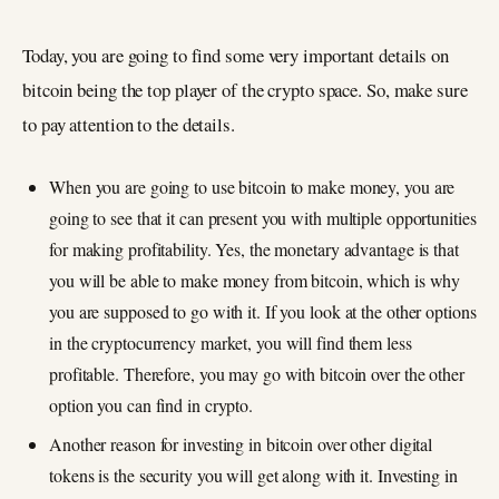
Today, you are going to find some very important details on
bitcoin being the top player of the crypto space. So, make sure
to pay attention to the details.
When you are going to use bitcoin to make money, you are
going to see that it can present you with multiple opportunities
for making profitability. Yes, the monetary advantage is that
you will be able to make money from bitcoin, which is why
you are supposed to go with it. If you look at the other options
in the cryptocurrency market, you will find them less
profitable. Therefore, you may go with bitcoin over the other
option you can find in crypto.
Another reason for investing in bitcoin over other digital
tokens is the security you will get along with it. Investing in