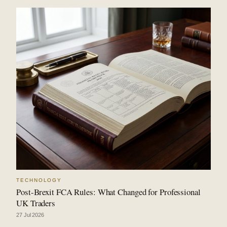
TECHNOLOGY
Post-Brexit FCA Rules: What Changed for Professional
UK Traders
27 Jul 2026