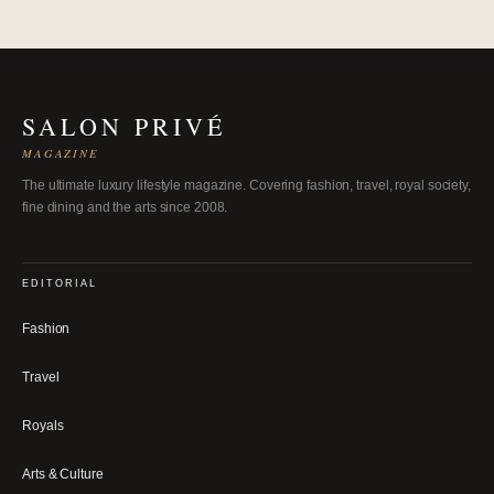
SALON PRIVÉ
MAGAZINE
The ultimate luxury lifestyle magazine. Covering fashion, travel, royal society,
fine dining and the arts since 2008.
EDITORIAL
Fashion
Travel
Royals
Arts & Culture