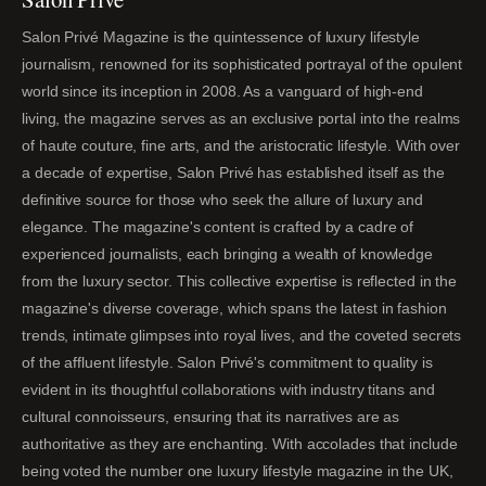
Salon Privé Magazine is the quintessence of luxury lifestyle
journalism, renowned for its sophisticated portrayal of the opulent
world since its inception in 2008. As a vanguard of high-end
living, the magazine serves as an exclusive portal into the realms
of haute couture, fine arts, and the aristocratic lifestyle. With over
a decade of expertise, Salon Privé has established itself as the
definitive source for those who seek the allure of luxury and
elegance. The magazine's content is crafted by a cadre of
experienced journalists, each bringing a wealth of knowledge
from the luxury sector. This collective expertise is reflected in the
magazine's diverse coverage, which spans the latest in fashion
trends, intimate glimpses into royal lives, and the coveted secrets
of the affluent lifestyle. Salon Privé's commitment to quality is
evident in its thoughtful collaborations with industry titans and
cultural connoisseurs, ensuring that its narratives are as
authoritative as they are enchanting. With accolades that include
being voted the number one luxury lifestyle magazine in the UK,