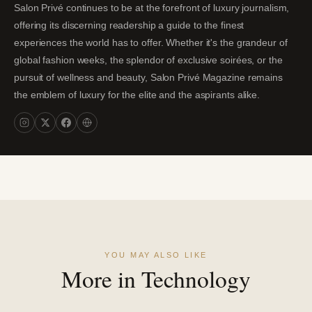
Salon Privé continues to be at the forefront of luxury journalism,
offering its discerning readership a guide to the finest
experiences the world has to offer. Whether it's the grandeur of
global fashion weeks, the splendor of exclusive soirées, or the
pursuit of wellness and beauty, Salon Privé Magazine remains
the emblem of luxury for the elite and the aspirants alike.
YOU MAY ALSO LIKE
More in Technology