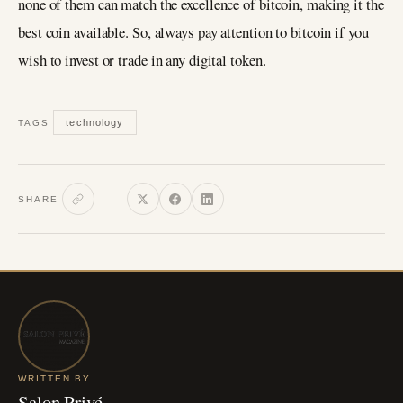
none of them can match the excellence of bitcoin, making it the
best coin available. So, always pay attention to bitcoin if you
wish to invest or trade in any digital token.
technology
TAGS
SHARE
WRITTEN BY
Salon Privé