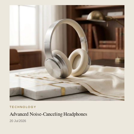
TECHNOLOGY
Advanced Noise-Canceling Headphones
20 Jul 2026