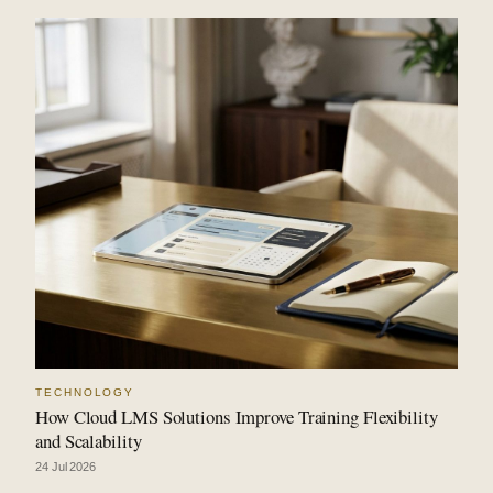
TECHNOLOGY
How Cloud LMS Solutions Improve Training Flexibility
and Scalability
24 Jul 2026