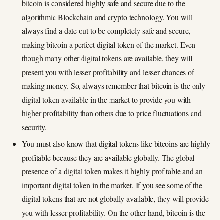
bitcoin is considered highly safe and secure due to the
algorithmic Blockchain and crypto technology. You will
always find a date out to be completely safe and secure,
making bitcoin a perfect digital token of the market. Even
though many other digital tokens are available, they will
present you with lesser profitability and lesser chances of
making money. So, always remember that bitcoin is the only
digital token available in the market to provide you with
higher profitability than others due to price fluctuations and
security.
You must also know that digital tokens like bitcoins are highly
profitable because they are available globally. The global
presence of a digital token makes it highly profitable and an
important digital token in the market. If you see some of the
digital tokens that are not globally available, they will provide
you with lesser profitability. On the other hand, bitcoin is the