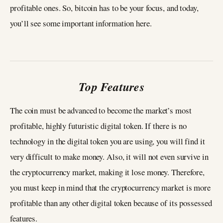
profitable ones. So, bitcoin has to be your focus, and today,
you’ll see some important information here.
Top Features
The coin must be advanced to become the market’s most
profitable, highly futuristic digital token. If there is no
technology in the digital token you are using, you will find it
very difficult to make money. Also, it will not even survive in
the cryptocurrency market, making it lose money. Therefore,
you must keep in mind that the cryptocurrency market is more
profitable than any other digital token because of its possessed
features.