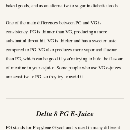
baked goods, and as an alternative to sugar in diabetic foods.
One of the main differences between PG and VG is
consistency. PG is thinner than VG, producing a more
substantial throat hit. VG is thicker and has a sweeter taste
compared to PG. VG also produces more vapor and flavour
than PG, which can be good if you’re trying to hide the flavour
of nicotine in your e-juice. Some people who use VG e-juices
are sensitive to PG, so they try to avoid it.
Delta 8 PG E-Juice
PG stands for Propylene Glycol and is used in many different