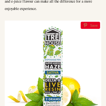
and e-juice flavour can make all the difference for a more
enjoyable experience.
Save