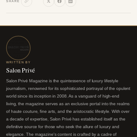
SHARE
WRITTEN BY
Salon Privé
Salon Privé Magazine is the quintessence of luxury lifestyle
journalism, renowned for its sophisticated portrayal of the opulent
world since its inception in 2008. As a vanguard of high-end
living, the magazine serves as an exclusive portal into the realms
of haute couture, fine arts, and the aristocratic lifestyle. With over
a decade of expertise, Salon Privé has established itself as the
definitive source for those who seek the allure of luxury and
elegance. The magazine's content is crafted by a cadre of