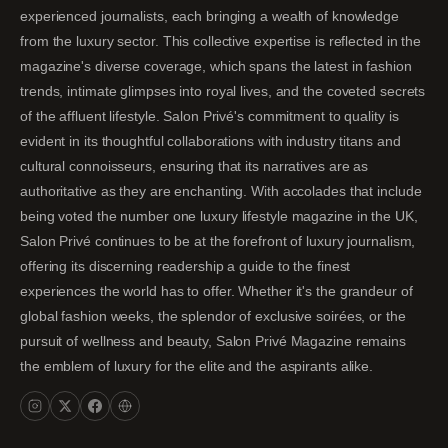
experienced journalists, each bringing a wealth of knowledge
from the luxury sector. This collective expertise is reflected in the
magazine's diverse coverage, which spans the latest in fashion
trends, intimate glimpses into royal lives, and the coveted secrets
of the affluent lifestyle. Salon Privé's commitment to quality is
evident in its thoughtful collaborations with industry titans and
cultural connoisseurs, ensuring that its narratives are as
authoritative as they are enchanting. With accolades that include
being voted the number one luxury lifestyle magazine in the UK,
Salon Privé continues to be at the forefront of luxury journalism,
offering its discerning readership a guide to the finest
experiences the world has to offer. Whether it's the grandeur of
global fashion weeks, the splendor of exclusive soirées, or the
pursuit of wellness and beauty, Salon Privé Magazine remains
the emblem of luxury for the elite and the aspirants alike.