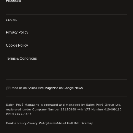
Flipboard
LEGAL
Privacy Policy
Cookie Policy
Terms & Conditions
Read us on
Salon Privé Magazine on Google News
Salon Privé Magazine is operated and managed by Salon Privé Group Ltd,
registered under Company Number 12126898 with VAT Number 410499115.
ISSN 2979-5184
Cookie Policy
Privacy Policy
Terms
About Us
HTML Sitemap