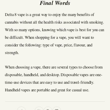
Final Words
Delta 8 vape is a great way to enjoy the many benefits of
cannabis without all the health risks associated with smoking.
With so many options, knowing which vape is best for you can
be difficult. When shopping for a vape, you will want to
consider the following: type of vape, price, flavour, and
strength.
When choosing a vape, there are several types to choose from
disposable, handheld, and desktop. Disposable vapes are one-
time-use devices that are easy to use and travel-friendly.
Handheld vapes are portable and great for casual use.