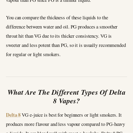
You can compare the thickness of these liquids to the
difference between water and oil. PG produces a smoother
throat hit than VG due to its thicker consistency. VG is
sweeter and less potent than PG, so it is usually recommended
for regular or light smokers.
What Are The Different Types Of Delta
8 Vapes?
Delta 8
VG e-juice is best for beginners or light smokers. It
produces more flavour and less vapour compared to PG-heavy