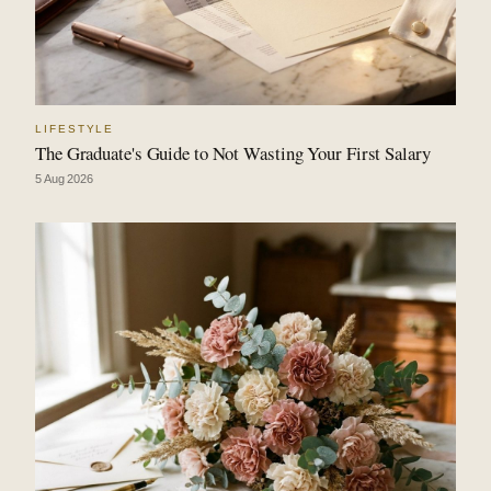
LIFESTYLE
The Graduate's Guide to Not Wasting Your First Salary
5 Aug 2026