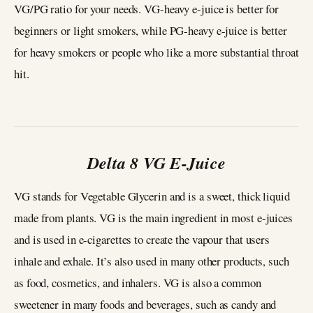
VG/PG ratio for your needs. VG-heavy e-juice is better for
beginners or light smokers, while PG-heavy e-juice is better
for heavy smokers or people who like a more substantial throat
hit.
Delta 8 VG E-Juice
VG stands for Vegetable Glycerin and is a sweet, thick liquid
made from plants. VG is the main ingredient in most e-juices
and is used in e-cigarettes to create the vapour that users
inhale and exhale. It’s also used in many other products, such
as food, cosmetics, and inhalers. VG is also a common
sweetener in many foods and beverages, such as candy and