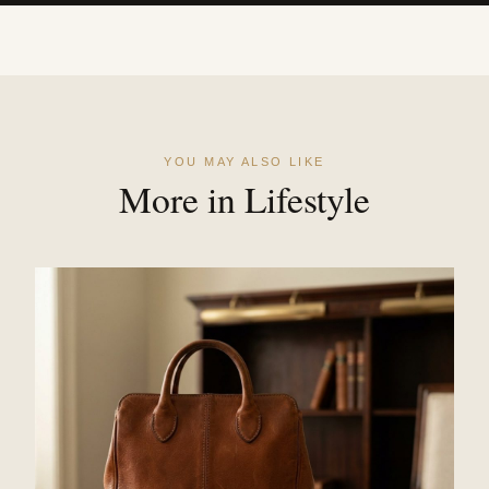
YOU MAY ALSO LIKE
More in Lifestyle