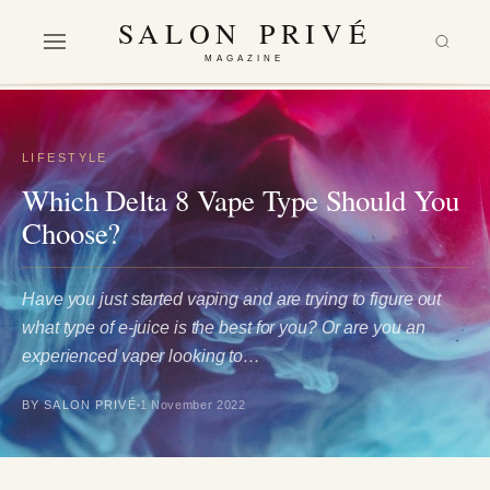
SALON PRIVÉ
MAGAZINE
LIFESTYLE
Which Delta 8 Vape Type Should You
Choose?
Have you just started vaping and are trying to figure out
what type of e-juice is the best for you? Or are you an
experienced vaper looking to…
BY SALON PRIVÉ
1 November 2022