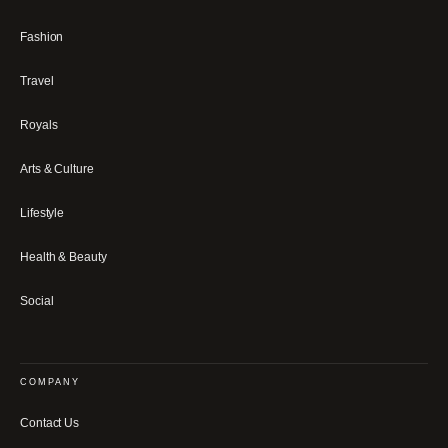
Fashion
Travel
Royals
Arts & Culture
Lifestyle
Health & Beauty
Social
COMPANY
Contact Us