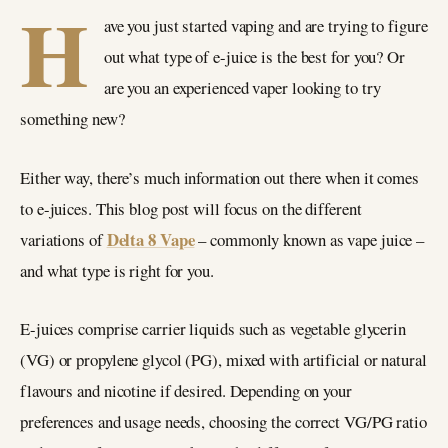
H
ave you just started vaping and are trying to figure
out what type of e-juice is the best for you? Or
are you an experienced vaper looking to try
something new?
Either way, there’s much information out there when it comes
to e-juices. This blog post will focus on the different
Delta 8 Vape
variations of
– commonly known as vape juice –
and what type is right for you.
E-juices comprise carrier liquids such as vegetable glycerin
(VG) or propylene glycol (PG), mixed with artificial or natural
flavours and nicotine if desired. Depending on your
preferences and usage needs, choosing the correct VG/PG ratio