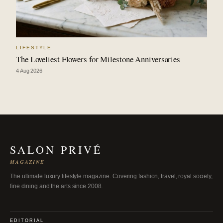
LIFESTYLE
The Loveliest Flowers for Milestone Anniversaries
4 Aug 2026
SALON PRIVÉ
MAGAZINE
The ultimate luxury lifestyle magazine. Covering fashion, travel, royal society,
fine dining and the arts since 2008.
EDITORIAL