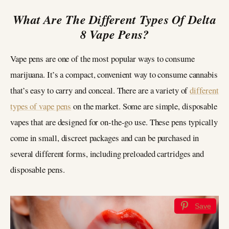
What Are The Different Types Of Delta
8 Vape Pens?
Vape pens are one of the most popular ways to consume
marijuana. It’s a compact, convenient way to consume cannabis
that’s easy to carry and conceal. There are a variety of
different
types of vape pens
on the market. Some are simple, disposable
vapes that are designed for on-the-go use. These pens typically
come in small, discreet packages and can be purchased in
several different forms, including preloaded cartridges and
disposable pens.
Save