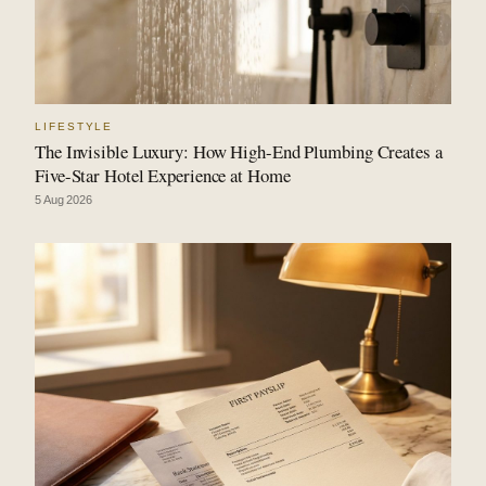
LIFESTYLE
The Invisible Luxury: How High-End Plumbing Creates a
Five-Star Hotel Experience at Home
5 Aug 2026