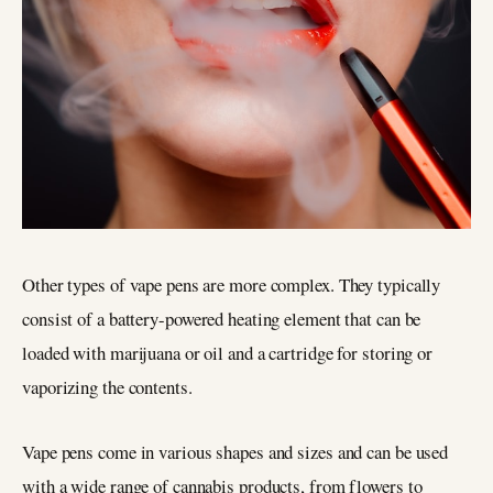
Other types of vape pens are more complex. They typically
consist of a battery-powered heating element that can be
loaded with marijuana or oil and a cartridge for storing or
vaporizing the contents.
Vape pens come in various shapes and sizes and can be used
with a wide range of cannabis products, from flowers to