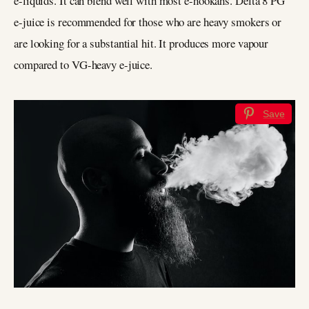
e-liquids. It can blend well with most e-hookahs. Delta 8 PG
e-juice is recommended for those who are heavy smokers or
are looking for a substantial hit. It produces more vapour
compared to VG-heavy e-juice.
Save