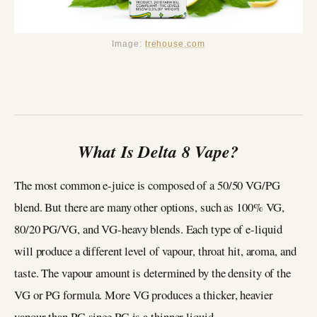
Image:
trehouse.com
What Is Delta 8 Vape?
The most common e-juice is composed of a 50/50 VG/PG
blend. But there are many other options, such as 100% VG,
80/20 PG/VG, and VG-heavy blends. Each type of e-liquid
will produce a different level of vapour, throat hit, aroma, and
taste. The vapour amount is determined by the density of the
VG or PG formula. More VG produces a thicker, heavier
vapour than PG since PG is a thinner liquid.