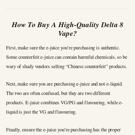
How To Buy A High-Quality Delta 8
Vape?
First, make sure the e-juice you’re purchasing is authentic.
Some counterfeit e-juice can contain harmful chemicals, so be
wary of shady vendors selling “Chinese counterfeit” products.
Next, make sure you are purchasing e-juice and not e-liquid.
The two are often confused, but they are two different
products. E-juice combines VG/PG and flavouring, while e-
liquid is just the VG and flavouring.
Finally, ensure the e-juice you’re purchasing has the proper