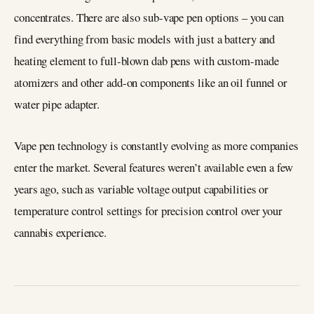
concentrates. There are also sub-vape pen options – you can
find everything from basic models with just a battery and
heating element to full-blown dab pens with custom-made
atomizers and other add-on components like an oil funnel or
water pipe adapter.
Vape pen technology is constantly evolving as more companies
enter the market. Several features weren’t available even a few
years ago, such as variable voltage output capabilities or
temperature control settings for precision control over your
cannabis experience.