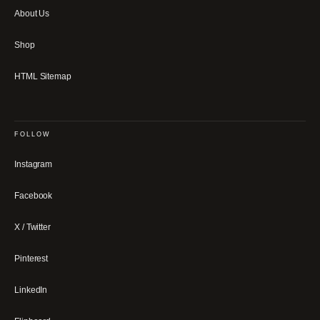
About Us
Shop
HTML Sitemap
FOLLOW
Instagram
Facebook
X / Twitter
Pinterest
LinkedIn