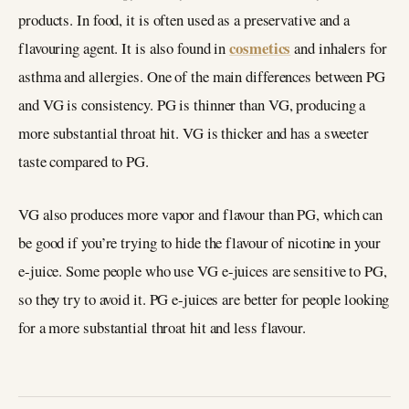
products. In food, it is often used as a preservative and a
cosmetics
flavouring agent. It is also found in
and inhalers for
asthma and allergies. One of the main differences between PG
and VG is consistency. PG is thinner than VG, producing a
more substantial throat hit. VG is thicker and has a sweeter
taste compared to PG.
VG also produces more vapor and flavour than PG, which can
be good if you’re trying to hide the flavour of nicotine in your
e-juice. Some people who use VG e-juices are sensitive to PG,
so they try to avoid it. PG e-juices are better for people looking
for a more substantial throat hit and less flavour.