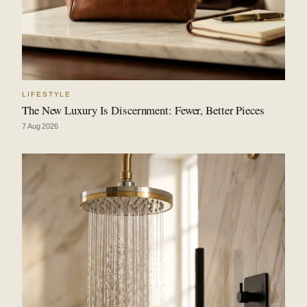
LIFESTYLE
The New Luxury Is Discernment: Fewer, Better Pieces
7 Aug 2026