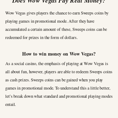
Does Wow Vegas Pay Real Money?
Wow Vegas gives players the chance to earn Sweeps coins by
playing games in promotional mode. After they have
accumulated a certain amount of these, Sweeps coins can be
redeemed for prizes in the form of dollars.
How to win money on Wow Vegas?
As a social casino, the emphasis of playing at Wow Vegas is
all about fun, however, players are able to redeem Sweeps coins
as cash prizes. Sweeps coins can be gained when you play
games in promotional mode. To understand this a little better,
let’s break down what standard and promotional playing modes
entail.