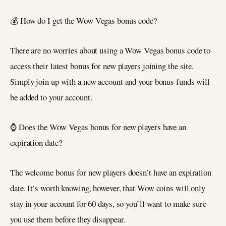
💰 How do I get the Wow Vegas bonus code?
There are no worries about using a Wow Vegas bonus code to
access their latest bonus for new players joining the site.
Simply join up with a new account and your bonus funds will
be added to your account.
⌚ Does the Wow Vegas bonus for new players have an
expiration date?
The welcome bonus for new players doesn’t have an expiration
date. It’s worth knowing, however, that Wow coins will only
stay in your account for 60 days, so you’ll want to make sure
you use them before they disappear.