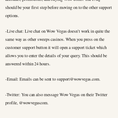
should be your first step before moving on to the other support
options.
-Live chat: Live chat on Wow Vegas doesn’t work in quite the
same way as other sweeps casinos. When you press on the
customer support button it will open a support ticket which
allows you to enter the details of your query. This should be
answered within 24 hours.
-Email: Emails can be sent to support@wowvegas.com.
-Twitter: You can also message Wow Vegas on their Twitter
profile, @wowvegascom.