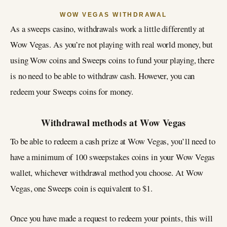
WOW VEGAS WITHDRAWAL
As a sweeps casino, withdrawals work a little differently at
Wow Vegas. As you’re not playing with real world money, but
using Wow coins and Sweeps coins to fund your playing, there
is no need to be able to withdraw cash. However, you can
redeem your Sweeps coins for money.
Withdrawal methods at Wow Vegas
To be able to redeem a cash prize at Wow Vegas, you’ll need to
have a minimum of 100 sweepstakes coins in your Wow Vegas
wallet, whichever withdrawal method you choose. At Wow
Vegas, one Sweeps coin is equivalent to $1.
Once you have made a request to redeem your points, this will