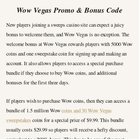
Wow Vegas Promo & Bonus Code
New players joining a sweeps casino site can expect a juicy
bonus to welcome them, and Wow Vegas is no exception. The
welcome bonus at Wow Vegas rewards players with 5000 Wow
coins and one sweepstake coin for signing up and making an
account. It also allows players to access a special purchase
bundle if they choose to buy Wow coins, and additional
bonuses for the first three days.
If players wish to purchase Wow coins, then they can access a
bundle of 1.5 million Wow
coins and 30 Wow Vegas
sweepstakes
coins for a special price of $9.99. This bundle
usually costs $29.99 so players will receive a hefty discount,