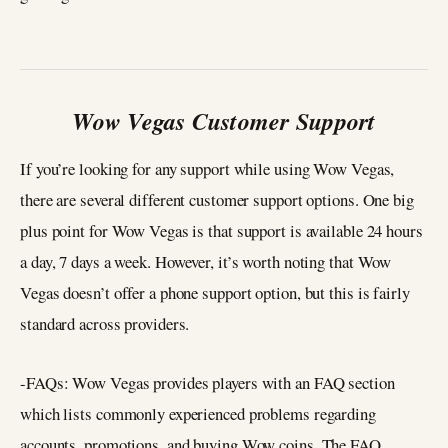
Wow Vegas Customer Support
If you’re looking for any support while using Wow Vegas,
there are several different customer support options. One big
plus point for Wow Vegas is that support is available 24 hours
a day, 7 days a week. However, it’s worth noting that Wow
Vegas doesn’t offer a phone support option, but this is fairly
standard across providers.
-FAQs: Wow Vegas provides players with an FAQ section
which lists commonly experienced problems regarding
accounts, promotions, and buying Wow coins. The FAQ