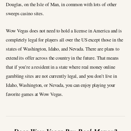
Douglas, on the Isle of Man, in common with lots of other
sweeps casino sites.
Wow Vegas does not need to hold a license in America and is
completely legal for players all over the US except those in the
states of Washington, Idaho, and Nevada. There are plans to
extend its offer across the country in the future. That means
that if you’re a resident in a state where real money online
gambling sites are not currently legal, and you don’t live in
Idaho, Washington, or Nevada, you can enjoy playing your
favorite games at Wow Vegas.