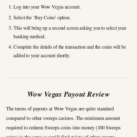
Log into your Wow Vegas account.
Select the ‘Buy Coins’ option.
This will bring up a second screen asking you to select your
banking method.
Complete the details of the transaction and the coins will be
added to your account shortly.
Wow Vegas Payout Review
The terms of payouts at Wow Vegas are quite standard
compared to other sweeps casinos. The minimum amount
required to redeem Sweeps coins into money (100 Sweeps
coins) is the same as you’ll find at lots of other sweeps