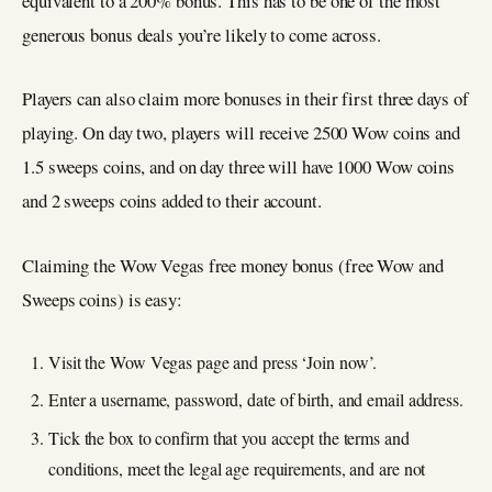
equivalent to a 200% bonus. This has to be one of the most
generous bonus deals you’re likely to come across.
Players can also claim more bonuses in their first three days of
playing. On day two, players will receive 2500 Wow coins and
1.5 sweeps coins, and on day three will have 1000 Wow coins
and 2 sweeps coins added to their account.
Claiming the Wow Vegas free money bonus (free Wow and
Sweeps coins) is easy:
Visit the Wow Vegas page and press ‘Join now’.
Enter a username, password, date of birth, and email address.
Tick the box to confirm that you accept the terms and
conditions, meet the legal age requirements, and are not