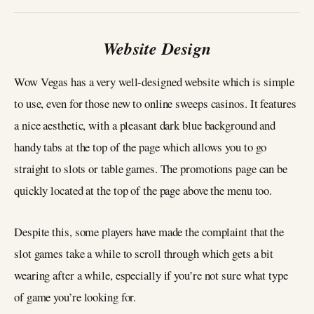
Website Design
Wow Vegas has a very well-designed website which is simple
to use, even for those new to online sweeps casinos. It features
a nice aesthetic, with a pleasant dark blue background and
handy tabs at the top of the page which allows you to go
straight to slots or table games. The promotions page can be
quickly located at the top of the page above the menu too.
Despite this, some players have made the complaint that the
slot games take a while to scroll through which gets a bit
wearing after a while, especially if you’re not sure what type
of game you’re looking for.