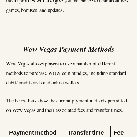
media profiles will also give you the chance to hear about new
games, bonuses, and updates.
Wow Vegas Payment Methods
Wow Vegas allows players to use a number of different
methods to purchase WOW coin bundles, including standard
debit/ credit cards and online wallets.
The below lists show the current payment methods permitted
on Wow Vegas and their associated fees and transfer times.
Payment method
Transfer time
Fee