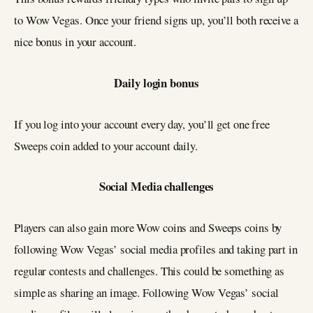
to Wow Vegas. Once your friend signs up, you’ll both receive a
nice bonus in your account.
Daily login bonus
If you log into your account every day, you’ll get one free
Sweeps coin added to your account daily.
Social Media challenges
Players can also gain more Wow coins and Sweeps coins by
following Wow Vegas’ social media profiles and taking part in
regular contests and challenges. This could be something as
simple as sharing an image. Following Wow Vegas’ social