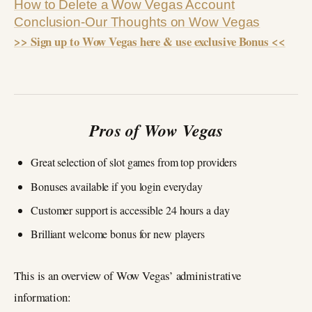
How to Delete a Wow Vegas Account
Conclusion-Our Thoughts on Wow Vegas
>>
Sign up to Wow Vegas here & use exclusive Bonus
<<
Pros of Wow Vegas
Great selection of slot games from top providers
Bonuses available if you login everyday
Customer support is accessible 24 hours a day
Brilliant welcome bonus for new players
This is an overview of Wow Vegas’ administrative
information: