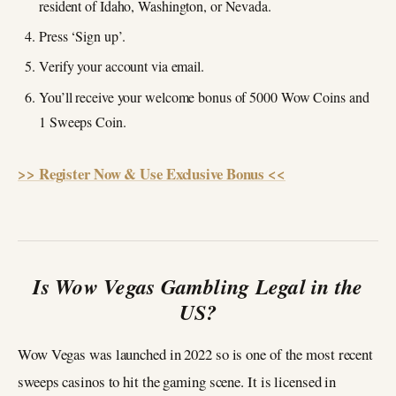
resident of Idaho, Washington, or Nevada.
Press ‘Sign up’.
Verify your account via email.
You’ll receive your welcome bonus of 5000 Wow Coins and
1 Sweeps Coin.
>> Register Now & Use Exclusive Bonus <<
Is Wow Vegas Gambling Legal in the
US?
Wow Vegas was launched in 2022 so is one of the most recent
sweeps casinos to hit the gaming scene. It is licensed in