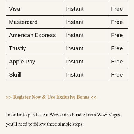
Visa
Instant
Free
Mastercard
Instant
Free
American Express
Instant
Free
Trustly
Instant
Free
Apple Pay
Instant
Free
Skrill
Instant
Free
>> Register Now & Use Exclusive Bonus <<
In order to purchase a Wow coins bundle from Wow Vegas,
you’ll need to follow these simple steps: