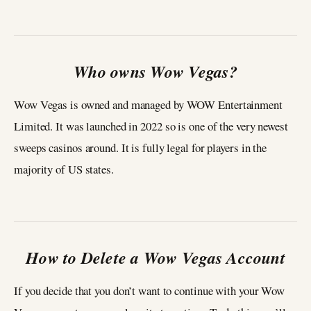
Who owns Wow Vegas?
Wow Vegas is owned and managed by WOW Entertainment
Limited. It was launched in 2022 so is one of the very newest
sweeps casinos around. It is fully legal for players in the
majority of US states.
How to Delete a Wow Vegas Account
If you decide that you don’t want to continue with your Wow