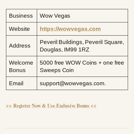
Business
Wow Vegas
Website
https://wowvegas.com
Peveril Buildings, Peveril Square,
Address
Douglas, IM99 1RZ
Welcome
5000 free WOW Coins + one free
Bonus
Sweeps Coin
Email
support@wowvegas.com.
>> Register Now & Use Exclusive Bonus <<