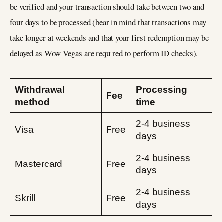
be verified and your transaction should take between two and
four days to be processed (bear in mind that transactions may
take longer at weekends and that your first redemption may be
delayed as Wow Vegas are required to perform ID checks).
Withdrawal
Processing
Fee
method
time
2-4 business
Visa
Free
days
2-4 business
Mastercard
Free
days
2-4 business
Skrill
Free
days