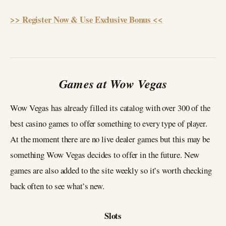
>> Register Now & Use Exclusive Bonus <<
Games at Wow Vegas
Wow Vegas has already filled its catalog with over 300 of the
best casino games to offer something to every type of player.
At the moment there are no live dealer games but this may be
something Wow Vegas decides to offer in the future. New
games are also added to the site weekly so it’s worth checking
back often to see what’s new.
Slots