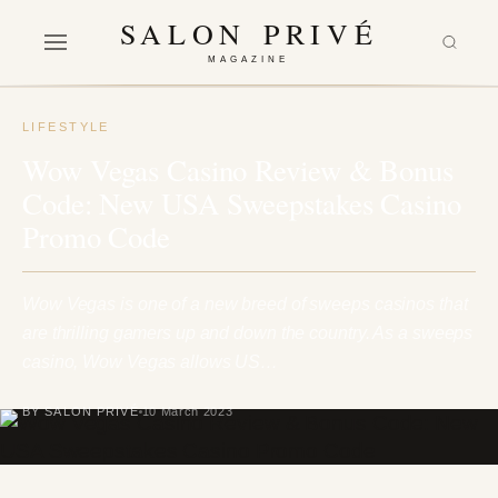
SALON PRIVÉ
MAGAZINE
LIFESTYLE
Wow Vegas Casino Review & Bonus
Code: New USA Sweepstakes Casino
Promo Code
Wow Vegas is one of a new breed of sweeps casinos that
are thrilling gamers up and down the country. As a sweeps
casino, Wow Vegas allows US…
BY SALON PRIVÉ
10 March 2023