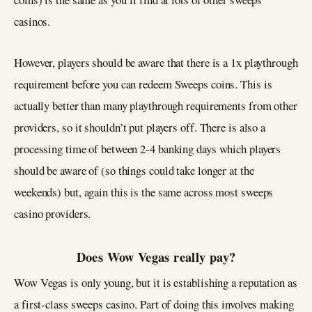
casinos.
However, players should be aware that there is a 1x playthrough
requirement before you can redeem Sweeps coins. This is
actually better than many playthrough requirements from other
providers, so it shouldn’t put players off. There is also a
processing time of between 2-4 banking days which players
should be aware of (so things could take longer at the
weekends) but, again this is the same across most sweeps
casino providers.
Does Wow Vegas really pay?
Wow Vegas is only young, but it is establishing a reputation as
a first-class sweeps casino. Part of doing this involves making