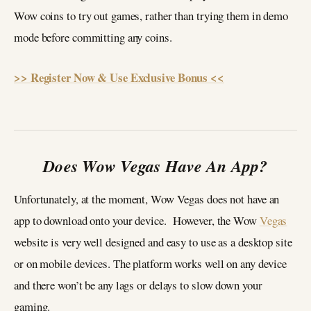
Wow coins to try out games, rather than trying them in demo
mode before committing any coins.
>> Register Now & Use Exclusive Bonus <<
Does Wow Vegas Have An App?
Unfortunately, at the moment, Wow Vegas does not have an
app to download onto your device. However, the Wow
Vegas
website is very well designed and easy to use as a desktop site
or on mobile devices. The platform works well on any device
and there won’t be any lags or delays to slow down your
gaming.