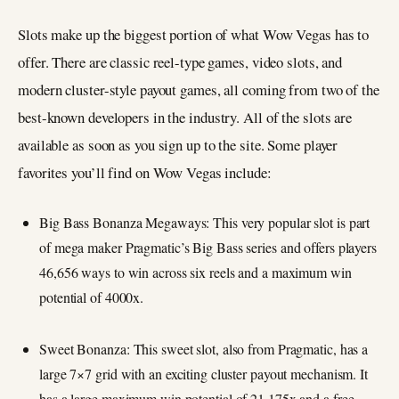
Slots make up the biggest portion of what Wow Vegas has to
offer. There are classic reel-type games, video slots, and
modern cluster-style payout games, all coming from two of the
best-known developers in the industry. All of the slots are
available as soon as you sign up to the site. Some player
favorites you’ll find on Wow Vegas include:
Big Bass Bonanza Megaways: This very popular slot is part
of mega maker Pragmatic’s Big Bass series and offers players
46,656 ways to win across six reels and a maximum win
potential of 4000x.
Sweet Bonanza: This sweet slot, also from Pragmatic, has a
large 7×7 grid with an exciting cluster payout mechanism. It
has a large maximum win potential of 21,175x and a free