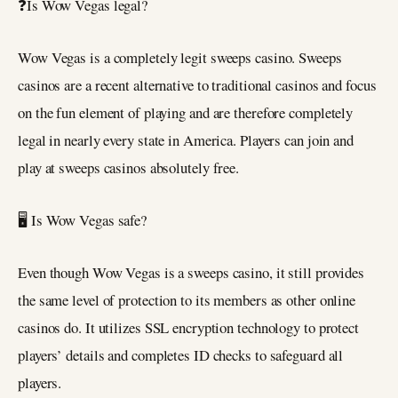
❓Is Wow Vegas legal?
Wow Vegas is a completely legit sweeps casino. Sweeps
casinos are a recent alternative to traditional casinos and focus
on the fun element of playing and are therefore completely
legal in nearly every state in America. Players can join and
play at sweeps casinos absolutely free.
🖥️ Is Wow Vegas safe?
Even though Wow Vegas is a sweeps casino, it still provides
the same level of protection to its members as other online
casinos do. It utilizes SSL encryption technology to protect
players’ details and completes ID checks to safeguard all
players.