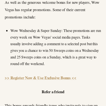
As well as the generous welcome bonus for new players, Wow
Vegas has regular promotions. Some of their current
promotions include:
Wow Wednesday & Super Sunday: These promotions are run
every week on Wow Vegas’ social media pages. Tasks
usually involve adding a comment to a selected post but this
gives you a chance to win 50 Sweeps coins on a Wednesday
and 25 Sweeps coins on a Sunday, which is a great way to
round off the weekend.
>> Register Now & Use Exclusive Bonus <<
Refer a friend
This bonus rewards friendly types who invite pals to sign up