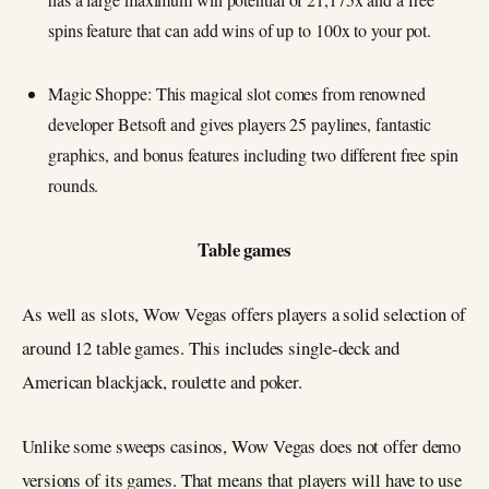
spins feature that can add wins of up to 100x to your pot.
Magic Shoppe: This magical slot comes from renowned
developer Betsoft and gives players 25 paylines, fantastic
graphics, and bonus features including two different free spin
rounds.
Table games
As well as slots, Wow Vegas offers players a solid selection of
around 12 table games. This includes single-deck and
American blackjack, roulette and poker.
Unlike some sweeps casinos, Wow Vegas does not offer demo
versions of its games. That means that players will have to use