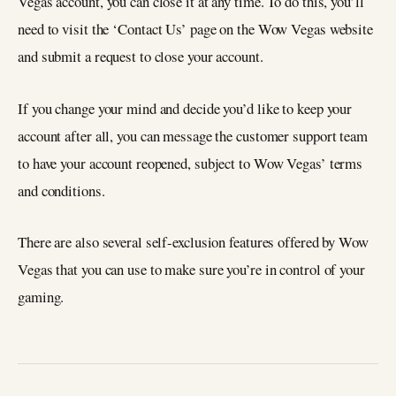
Vegas account, you can close it at any time. To do this, you’ll
need to visit the ‘Contact Us’ page on the Wow Vegas website
and submit a request to close your account.
If you change your mind and decide you’d like to keep your
account after all, you can message the customer support team
to have your account reopened, subject to Wow Vegas’ terms
and conditions.
There are also several self-exclusion features offered by Wow
Vegas that you can use to make sure you’re in control of your
gaming.