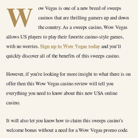
W
ow Vegas is one of a new breed of sweeps
casinos that are thrilling gamers up and down
the country. As a sweeps casino, Wow Vegas
allows US players to play their favorite casino-style games,
Sign up to Wow Vegas today
with no worries.
and you’ll
quickly discover all of the benefits of this sweeps casino.
However, if you’re looking for more insight to what there is on
offer then this Wow Vegas casino review will tell you
everything you need to know about this new USA online
casino.
It will also let you know how to claim this sweeps casino’s
welcome bonus without a need for a Wow Vegas promo code.