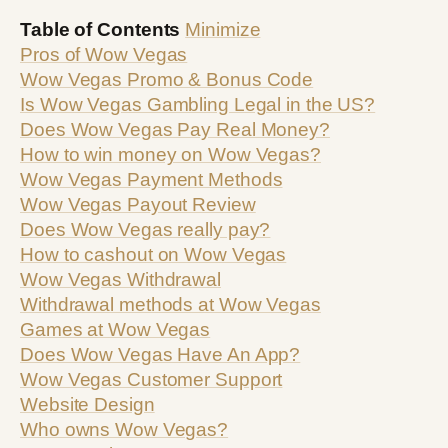
Table of Contents
Minimize
Pros of Wow Vegas
Wow Vegas Promo & Bonus Code
Is Wow Vegas Gambling Legal in the US?
Does Wow Vegas Pay Real Money?
How to win money on Wow Vegas?
Wow Vegas Payment Methods
Wow Vegas Payout Review
Does Wow Vegas really pay?
How to cashout on Wow Vegas
Wow Vegas Withdrawal
Withdrawal methods at Wow Vegas
Games at Wow Vegas
Does Wow Vegas Have An App?
Wow Vegas Customer Support
Website Design
Who owns Wow Vegas?