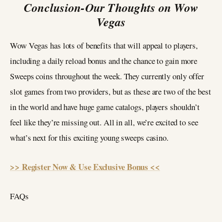
Conclusion-Our Thoughts on Wow
Vegas
Wow Vegas has lots of benefits that will appeal to players,
including a daily reload bonus and the chance to gain more
Sweeps coins throughout the week. They currently only offer
slot games from two providers, but as these are two of the best
in the world and have huge game catalogs, players shouldn’t
feel like they’re missing out. All in all, we’re excited to see
what’s next for this exciting young sweeps casino.
>> Register Now & Use Exclusive Bonus <<
FAQs