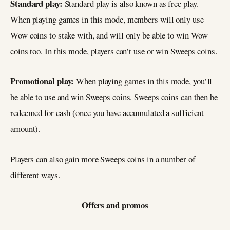
Standard play:
Standard play is also known as free play.
When playing games in this mode, members will only use
Wow coins to stake with, and will only be able to win Wow
coins too. In this mode, players can’t use or win Sweeps coins.
Promotional play:
When playing games in this mode, you’ll
be able to use and win Sweeps coins. Sweeps coins can then be
redeemed for cash (once you have accumulated a sufficient
amount).
Players can also gain more Sweeps coins in a number of
different ways.
Offers and promos