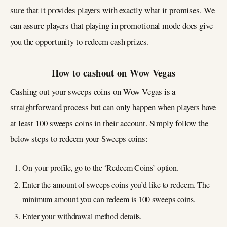
sure that it provides players with exactly what it promises. We
can assure players that playing in promotional mode does give
you the opportunity to redeem cash prizes.
How to cashout on Wow Vegas
Cashing out your sweeps coins on Wow Vegas is a
straightforward process but can only happen when players have
at least 100 sweeps coins in their account. Simply follow the
below steps to redeem your Sweeps coins:
On your profile, go to the ‘Redeem Coins’ option.
Enter the amount of sweeps coins you’d like to redeem. The
minimum amount you can redeem is 100 sweeps coins.
Enter your withdrawal method details.