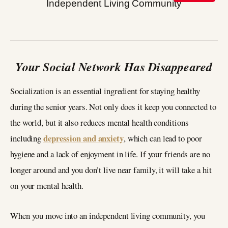
Your Social Network Has Disappeared
Socialization is an essential ingredient for staying healthy
during the senior years. Not only does it keep you connected to
the world, but it also reduces mental health conditions
depression and anxiety
including
, which can lead to poor
hygiene and a lack of enjoyment in life. If your friends are no
longer around and you don’t live near family, it will take a hit
on your mental health.
When you move into an independent living community, you