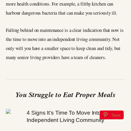
more health conditions. For example, a filthy kitchen can
harbour dangerous bacteria that can make you seriously ill.
Falling behind on maintenance is a clear indication that now is
the time to move into an independent living community. Not
only will you have a smaller space to keep clean and tidy, but
many senior living providers have a team of cleaners.
You Struggle to Eat Proper Meals
Save