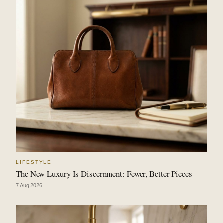
LIFESTYLE
The New Luxury Is Discernment: Fewer, Better Pieces
7 Aug 2026