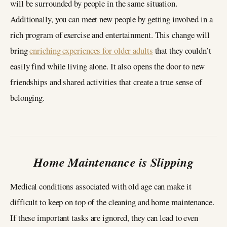
will be surrounded by people in the same situation.
Additionally, you can meet new people by getting involved in a
rich program of exercise and entertainment. This change will
bring
enriching experiences for older adults
that they couldn’t
easily find while living alone. It also opens the door to new
friendships and shared activities that create a true sense of
belonging.
Home Maintenance is Slipping
Medical conditions associated with old age can make it
difficult to keep on top of the cleaning and home maintenance.
If these important tasks are ignored, they can lead to even