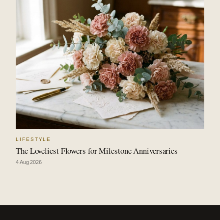
LIFESTYLE
The Loveliest Flowers for Milestone Anniversaries
4 Aug 2026