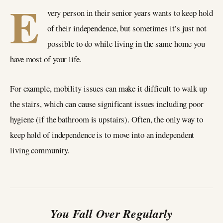
E
very person in their senior years wants to keep hold
of their independence, but sometimes it’s just not
possible to do while living in the same home you
have most of your life.
For example, mobility issues can make it difficult to walk up
the stairs, which can cause significant issues including poor
hygiene (if the bathroom is upstairs). Often, the only way to
keep hold of independence is to move into an independent
living community.
You Fall Over Regularly