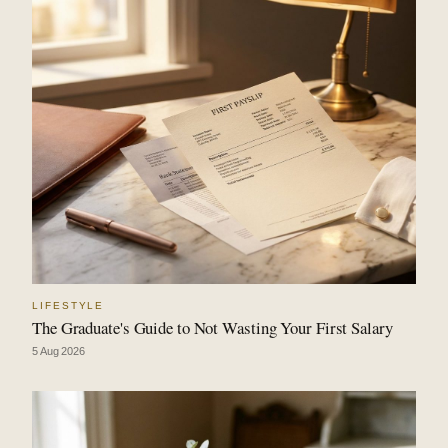
LIFESTYLE
The Graduate's Guide to Not Wasting Your First Salary
5 Aug 2026