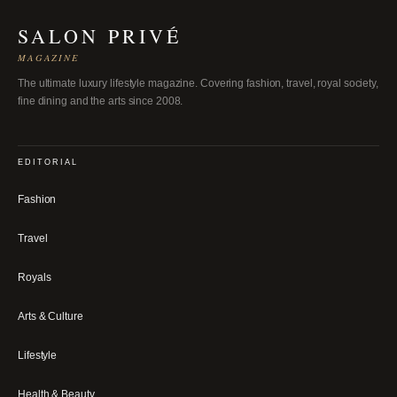
SALON PRIVÉ
MAGAZINE
The ultimate luxury lifestyle magazine. Covering fashion, travel, royal society,
fine dining and the arts since 2008.
EDITORIAL
Fashion
Travel
Royals
Arts & Culture
Lifestyle
Health & Beauty