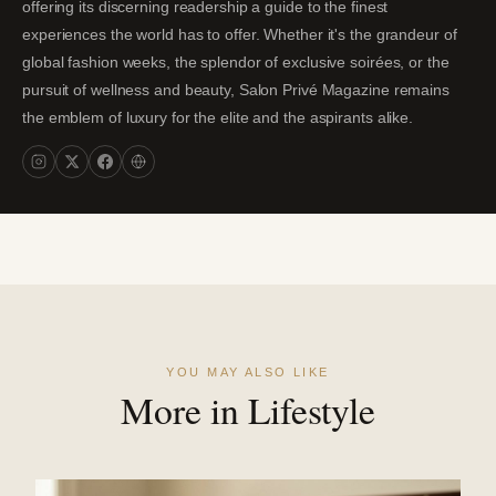
offering its discerning readership a guide to the finest
experiences the world has to offer. Whether it's the grandeur of
global fashion weeks, the splendor of exclusive soirées, or the
pursuit of wellness and beauty, Salon Privé Magazine remains
the emblem of luxury for the elite and the aspirants alike.
YOU MAY ALSO LIKE
More in Lifestyle