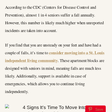
According to the CDC (Centers for Disease Control and
Prevention), almost 1 in 4 seniors suffer a fall annually.
However, this number is likely much higher when unreported
incidents are taken into account.
If you find that you are unsteady on your feet and have had a
consider moving into a St. Louis
couple of falls, it’s time to
independent living community
. These apartment blocks are
designed with seniors in mind, meaning falls are much less
likely. Additionally, support is available in case of
emergencies, which allows you to continue living
independently.
Save