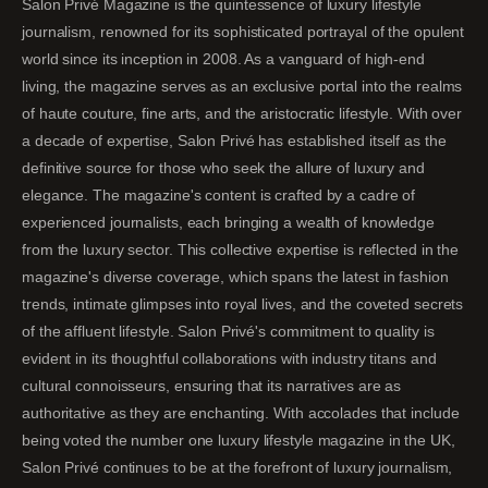
Salon Privé Magazine is the quintessence of luxury lifestyle
journalism, renowned for its sophisticated portrayal of the opulent
world since its inception in 2008. As a vanguard of high-end
living, the magazine serves as an exclusive portal into the realms
of haute couture, fine arts, and the aristocratic lifestyle. With over
a decade of expertise, Salon Privé has established itself as the
definitive source for those who seek the allure of luxury and
elegance. The magazine's content is crafted by a cadre of
experienced journalists, each bringing a wealth of knowledge
from the luxury sector. This collective expertise is reflected in the
magazine's diverse coverage, which spans the latest in fashion
trends, intimate glimpses into royal lives, and the coveted secrets
of the affluent lifestyle. Salon Privé's commitment to quality is
evident in its thoughtful collaborations with industry titans and
cultural connoisseurs, ensuring that its narratives are as
authoritative as they are enchanting. With accolades that include
being voted the number one luxury lifestyle magazine in the UK,
Salon Privé continues to be at the forefront of luxury journalism,