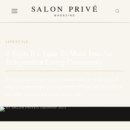
SALON PRIVÉ
MAGAZINE
LIFESTYLE
4 Signs It’s Time To Move Into An
Independent Living Community
Every person in their senior years wants to keep hold of
their independence, but sometimes it’s just not possible to
do while living in the same home you…
BY SALON PRIVÉ
5 September 2023