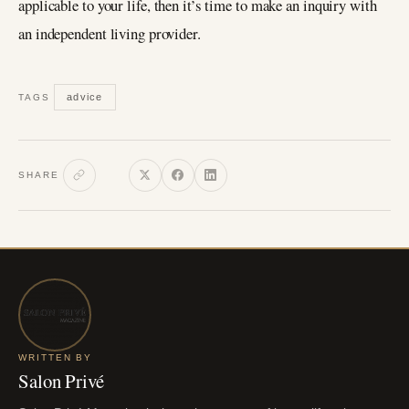
applicable to your life, then it’s time to make an inquiry with
an independent living provider.
advice
TAGS
SHARE
WRITTEN BY
Salon Privé