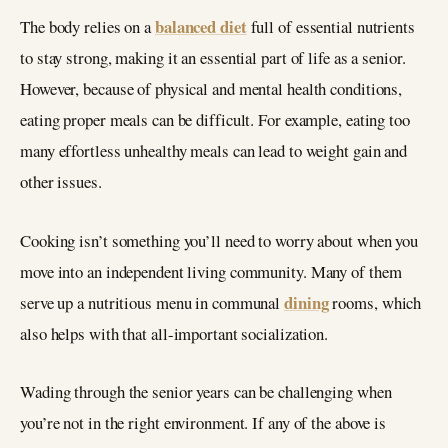
balanced diet
The body relies on a
full of essential nutrients
to stay strong, making it an essential part of life as a senior.
However, because of physical and mental health conditions,
eating proper meals can be difficult. For example, eating too
many effortless unhealthy meals can lead to weight gain and
other issues.
Cooking isn’t something you’ll need to worry about when you
move into an independent living community. Many of them
dining
serve up a nutritious menu in communal
rooms, which
also helps with that all-important socialization.
Wading through the senior years can be challenging when
you’re not in the right environment. If any of the above is