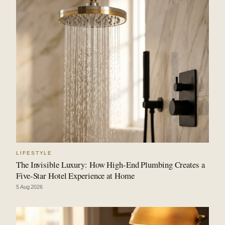
LIFESTYLE
The Invisible Luxury: How High-End Plumbing Creates a
Five-Star Hotel Experience at Home
5 Aug 2026