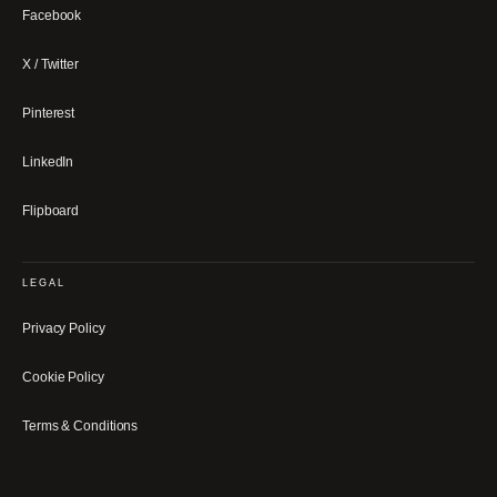
Facebook
X / Twitter
Pinterest
LinkedIn
Flipboard
LEGAL
Privacy Policy
Cookie Policy
Terms & Conditions