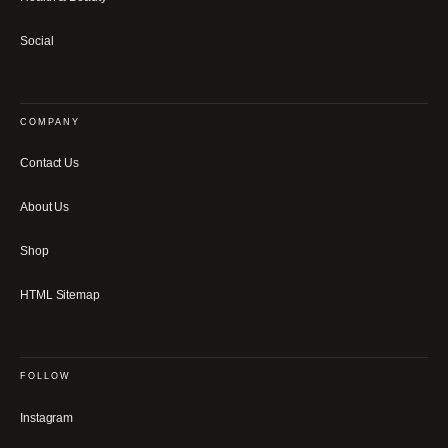
Social
COMPANY
Contact Us
About Us
Shop
HTML Sitemap
FOLLOW
Instagram