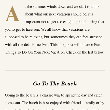
A
s the summer winds down and we start to think
about what our next vacation should be, it’s
important not to get too caught up in planning that
you forget to have fun. We all know that vacations are
supposed to be relaxing, but sometimes they can feel stressed
with all the details involved. This blog post will share 6 Fun
Things To Do On Your Next Vacation. Check on the list below.
Go To The Beach
Going to the beach is a classic way to spend the day and catch
some sun. The beach is best enjoyed with friends, family or by