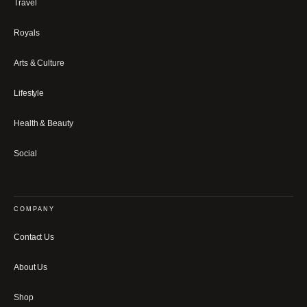
Travel
Royals
Arts & Culture
Lifestyle
Health & Beauty
Social
COMPANY
Contact Us
About Us
Shop