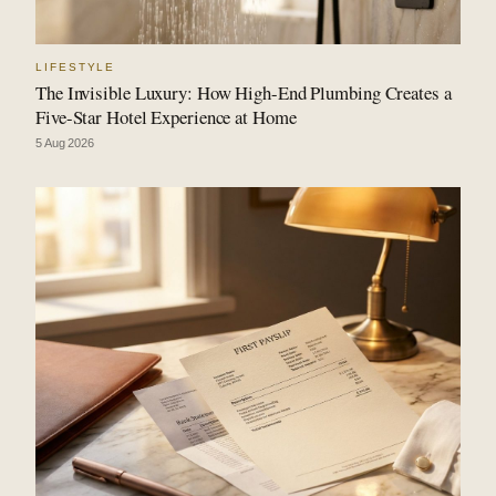
LIFESTYLE
The Invisible Luxury: How High-End Plumbing Creates a
Five-Star Hotel Experience at Home
5 Aug 2026