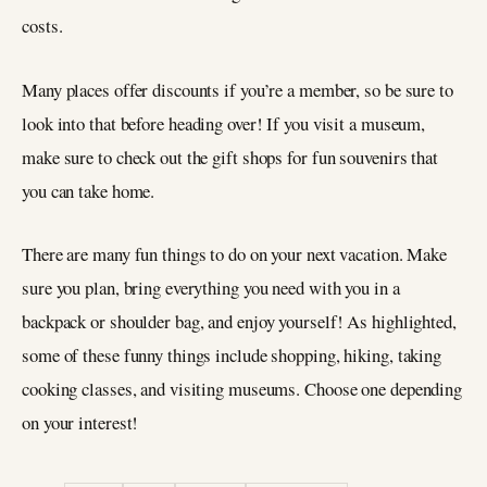
costs.
Many places offer discounts if you’re a member, so be sure to
look into that before heading over! If you visit a museum,
make sure to check out the gift shops for fun souvenirs that
you can take home.
There are many fun things to do on your next vacation. Make
sure you plan, bring everything you need with you in a
backpack or shoulder bag, and enjoy yourself! As highlighted,
some of these funny things include shopping, hiking, taking
cooking classes, and visiting museums. Choose one depending
on your interest!