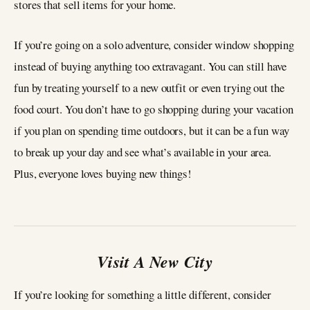
stores that sell items for your home.
If you’re going on a solo adventure, consider window shopping
instead of buying anything too extravagant. You can still have
fun by treating yourself to a new outfit or even trying out the
food court. You don’t have to go shopping during your vacation
if you plan on spending time outdoors, but it can be a fun way
to break up your day and see what’s available in your area.
Plus, everyone loves buying new things!
Visit A New City
If you’re looking for something a little different, consider