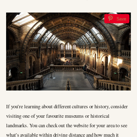
Save
If you’re learning about different cultures or history, consider
visiting one of your favourite museums or historical
landmarks. You can check out the website for your area to see
what’s available within driving distance and how much it