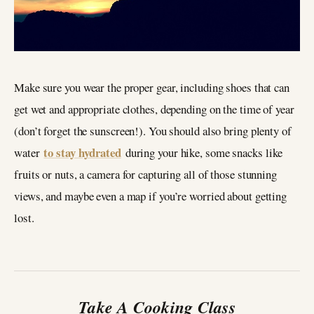
Make sure you wear the proper gear, including shoes that can
get wet and appropriate clothes, depending on the time of year
(don’t forget the sunscreen!). You should also bring plenty of
to stay hydrated
water
during your hike, some snacks like
fruits or nuts, a camera for capturing all of those stunning
views, and maybe even a map if you’re worried about getting
lost.
Take A Cooking Class