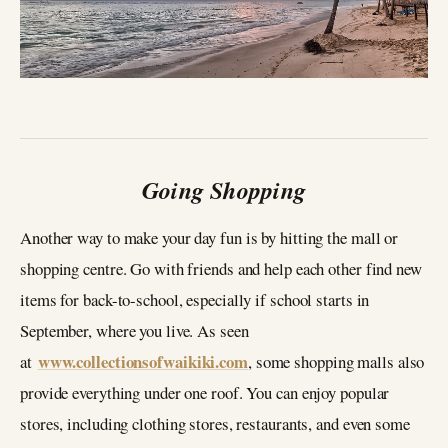
Going Shopping
Another way to make your day fun is by hitting the mall or
shopping centre. Go with friends and help each other find new
items for back-to-school, especially if school starts in
September, where you live. As seen
www.collectionsofwaikiki.com
at
, some shopping malls also
provide everything under one roof. You can enjoy popular
stores, including clothing stores, restaurants, and even some