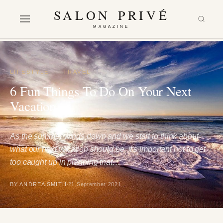
SALON PRIVÉ
MAGAZINE
LIFESTYLE
·
TRAVEL
6 Fun Things To Do On Your Next
Vacation
As the summer winds down and we start to think about
what our next vacation should be, it's important not to get
too caught up in planning that…
BY ANDREA SMITH
21 September 2021