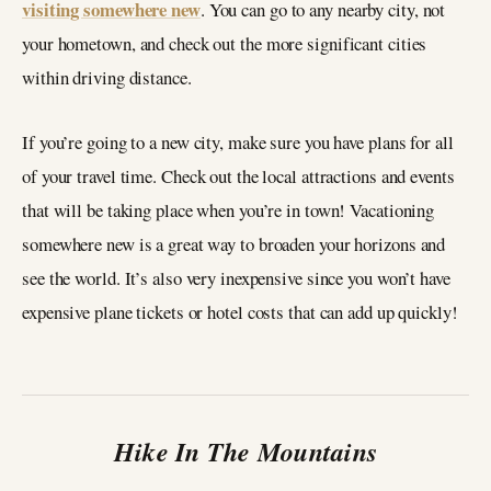
visiting somewhere new
. You can go to any nearby city, not
your hometown, and check out the more significant cities
within driving distance.
If you’re going to a new city, make sure you have plans for all
of your travel time. Check out the local attractions and events
that will be taking place when you’re in town! Vacationing
somewhere new is a great way to broaden your horizons and
see the world. It’s also very inexpensive since you won’t have
expensive plane tickets or hotel costs that can add up quickly!
Hike In The Mountains