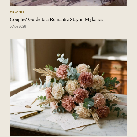
TRAVEL
Couples' Guide to a Romantic Stay in Mykonos
5 Aug 2026