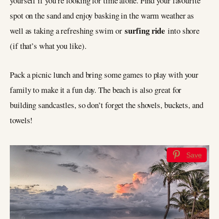
yourself if you’re looking for time alone. Find your favourite
spot on the sand and enjoy basking in the warm weather as
surfing ride
well as taking a refreshing swim or
into shore
(if that’s what you like).
Pack a picnic lunch and bring some games to play with your
family to make it a fun day. The beach is also great for
building sandcastles, so don’t forget the shovels, buckets, and
towels!
Save