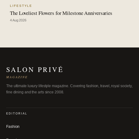
LIFESTYLE
The Loveliest Flowers for Milestone Anniversaries
4 Aug 2026
SALON PRIVÉ
MAGAZINE
The ultimate luxury lifestyle magazine. Covering fashion, travel, royal society,
fine dining and the arts since 2008.
EDITORIAL
Fashion