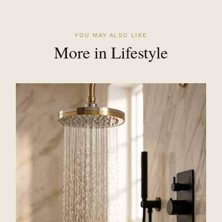
YOU MAY ALSO LIKE
More in Lifestyle