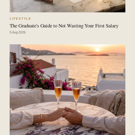
LIFESTYLE
The Graduate's Guide to Not Wasting Your First Salary
5 Aug 2026