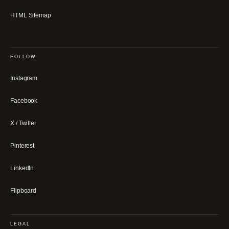
HTML Sitemap
FOLLOW
Instagram
Facebook
X / Twitter
Pinterest
LinkedIn
Flipboard
LEGAL