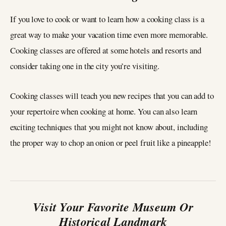
If you love to cook or want to learn how a cooking class is a
great way to make your vacation time even more memorable.
Cooking classes are offered at some hotels and resorts and
consider taking one in the city you’re visiting.
Cooking classes will teach you new recipes that you can add to
your repertoire when cooking at home. You can also learn
exciting techniques that you might not know about, including
the proper way to chop an onion or peel fruit like a pineapple!
Visit Your Favorite Museum Or
Historical Landmark