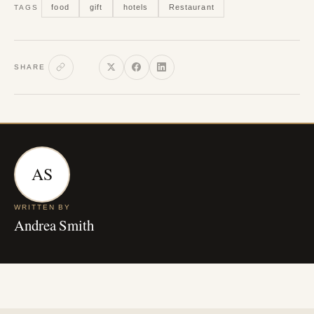
food
gift
hotels
Restaurant
TAGS
SHARE
AS
WRITTEN BY
Andrea Smith