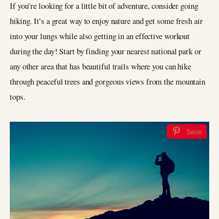
If you’re looking for a little bit of adventure, consider going
hiking. It’s a great way to enjoy nature and get some fresh air
into your lungs while also getting in an effective workout
during the day! Start by finding your nearest national park or
any other area that has beautiful trails where you can hike
through peaceful trees and gorgeous views from the mountain
tops.
Save