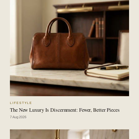
LIFESTYLE
The New Luxury Is Discernment: Fewer, Better Pieces
7 Aug 2026