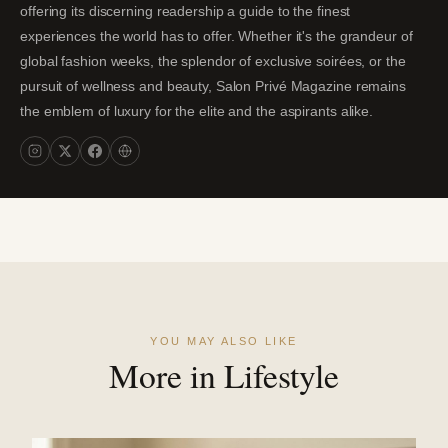
offering its discerning readership a guide to the finest
experiences the world has to offer. Whether it's the grandeur of
global fashion weeks, the splendor of exclusive soirées, or the
pursuit of wellness and beauty, Salon Privé Magazine remains
the emblem of luxury for the elite and the aspirants alike.
YOU MAY ALSO LIKE
More in Lifestyle