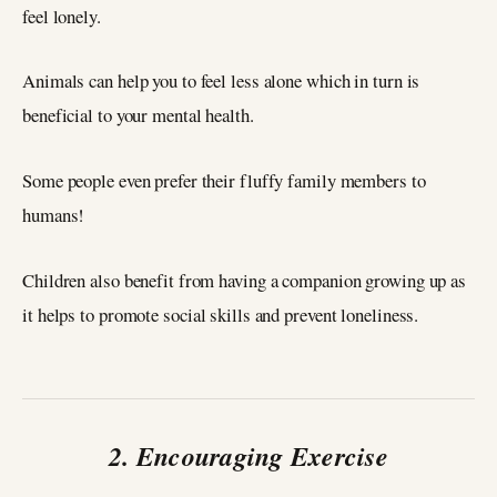
feel lonely.
Animals can help you to feel less alone which in turn is
beneficial to your mental health.
Some people even prefer their fluffy family members to
humans!
Children also benefit from having a companion growing up as
it helps to promote social skills and prevent loneliness.
2. Encouraging Exercise