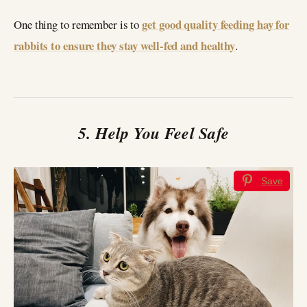
get good quality feeding hay for
One thing to remember is to
rabbits to ensure they stay well-fed and healthy
.
5. Help You Feel Safe
Save