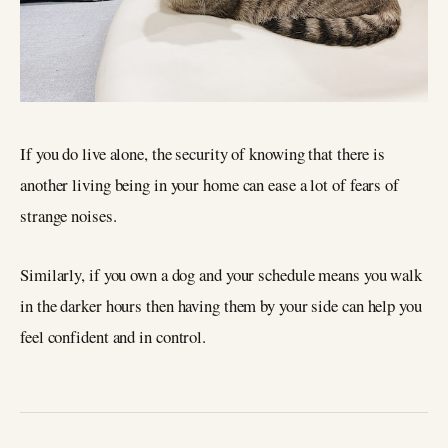
If you do live alone, the security of knowing that there is
another living being in your home can ease a lot of fears of
strange noises.
Similarly, if you own a dog and your schedule means you walk
in the darker hours then having them by your side can help you
feel confident and in control.