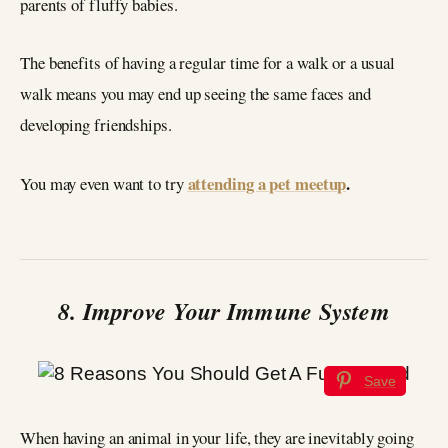
parents of fluffy babies.
The benefits of having a regular time for a walk or a usual
walk means you may end up seeing the same faces and
developing friendships.
attending a pet meetup
.
You may even want to try
8. Improve Your Immune System
Save
When having an animal in your life, they are inevitably going