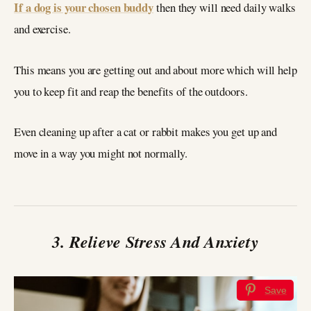
If a dog is your chosen buddy
then they will need daily walks
and exercise.
This means you are getting out and about more which will help
you to keep fit and reap the benefits of the outdoors.
Even cleaning up after a cat or rabbit makes you get up and
move in a way you might not normally.
3. Relieve Stress And Anxiety
Save