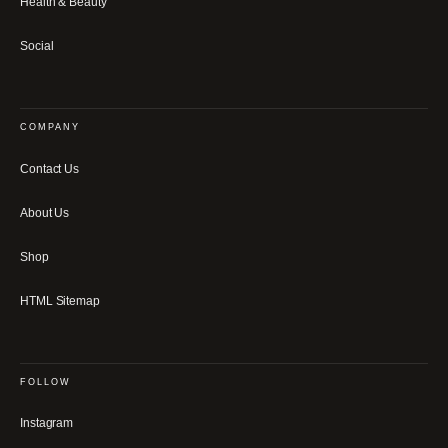
Health & Beauty
Social
COMPANY
Contact Us
About Us
Shop
HTML Sitemap
FOLLOW
Instagram