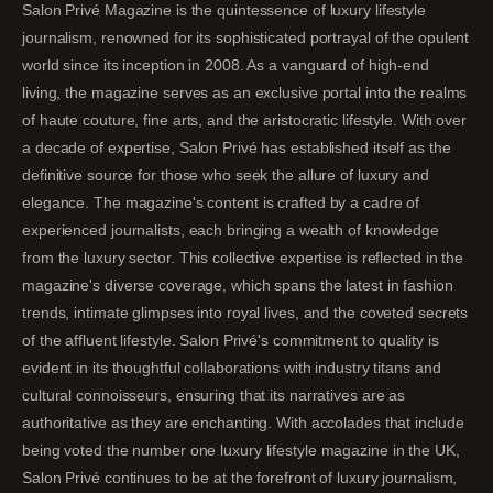
Salon Privé Magazine is the quintessence of luxury lifestyle
journalism, renowned for its sophisticated portrayal of the opulent
world since its inception in 2008. As a vanguard of high-end
living, the magazine serves as an exclusive portal into the realms
of haute couture, fine arts, and the aristocratic lifestyle. With over
a decade of expertise, Salon Privé has established itself as the
definitive source for those who seek the allure of luxury and
elegance. The magazine's content is crafted by a cadre of
experienced journalists, each bringing a wealth of knowledge
from the luxury sector. This collective expertise is reflected in the
magazine's diverse coverage, which spans the latest in fashion
trends, intimate glimpses into royal lives, and the coveted secrets
of the affluent lifestyle. Salon Privé's commitment to quality is
evident in its thoughtful collaborations with industry titans and
cultural connoisseurs, ensuring that its narratives are as
authoritative as they are enchanting. With accolades that include
being voted the number one luxury lifestyle magazine in the UK,
Salon Privé continues to be at the forefront of luxury journalism,