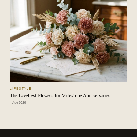
LIFESTYLE
The Loveliest Flowers for Milestone Anniversaries
4 Aug 2026