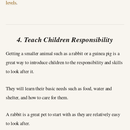
levels
.
4. Teach Children Responsibility
Getting a smaller animal such as a rabbit or a guinea pig is a
great way to introduce children to the responsibility and skills
to look after it.
They will learn their basic needs such as food, water and
shelter, and how to care for them.
A rabbit is a great pet to start with as they are relatively easy
to look after.