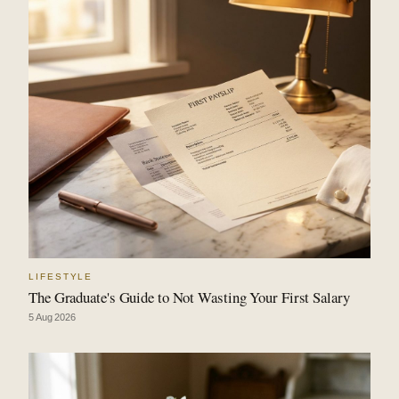
LIFESTYLE
The Graduate's Guide to Not Wasting Your First Salary
5 Aug 2026