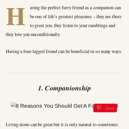
H
aving the perfect furry friend as a companion can
be one of life’s greatest pleasures – they are there
to greet you, they listen to your ramblings and
they love you unconditionally.
Having a four-legged friend can be beneficial in so many ways.
1. Companionship
Save
Living alone can be great but it is only natural to sometimes