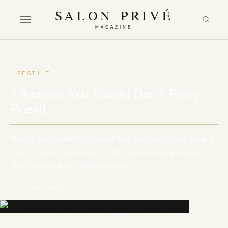
SALON PRIVÉ
MAGAZINE
LIFESTYLE
8 Reasons You Should Get A Furry
Friend
Having the perfect furry friend as a companion can be one
of life’s greatest pleasures – they are there to greet you,
they listen to your ramblings and…
BY SALON PRIVÉ
3 March 2023