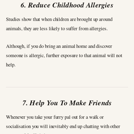
6. Reduce Childhood Allergies
Studies show that when children are brought up around
animals, they are less likely to suffer from allergies.
Although, if you do bring an animal home and discover
someone is allergic, further exposure to that animal will not
help.
7. Help You To Make Friends
Whenever you take your furry pal out for a walk or
socialisation you will inevitably end up chatting with other