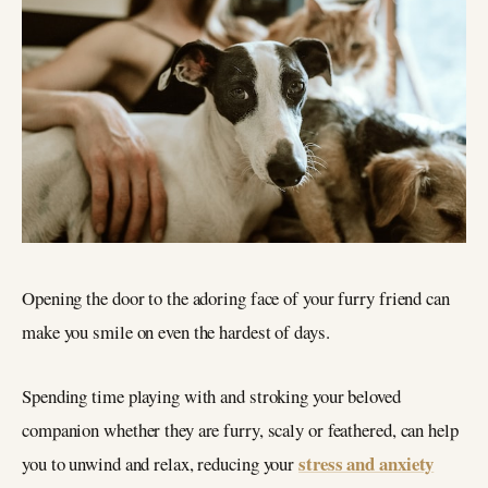
Opening the door to the adoring face of your furry friend can
make you smile on even the hardest of days.
Spending time playing with and stroking your beloved
companion whether they are furry, scaly or feathered, can help
stress and anxiety
you to unwind and relax, reducing your