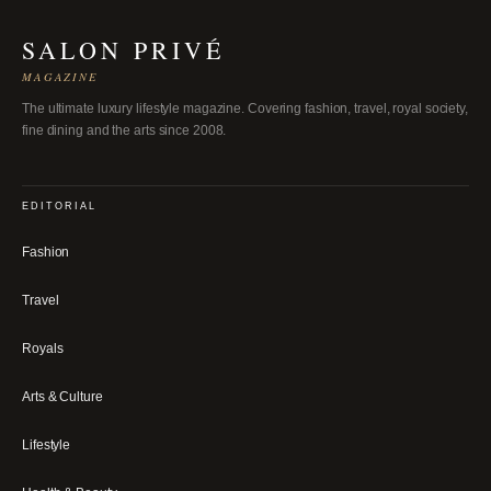
SALON PRIVÉ
MAGAZINE
The ultimate luxury lifestyle magazine. Covering fashion, travel, royal society,
fine dining and the arts since 2008.
EDITORIAL
Fashion
Travel
Royals
Arts & Culture
Lifestyle