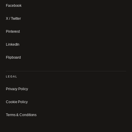
Facebook
X / Twitter
Pinterest
LinkedIn
Flipboard
LEGAL
Privacy Policy
Cookie Policy
Terms & Conditions