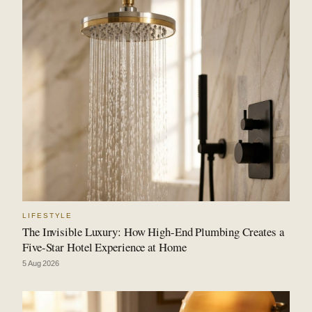
LIFESTYLE
The Invisible Luxury: How High-End Plumbing Creates a
Five-Star Hotel Experience at Home
5 Aug 2026