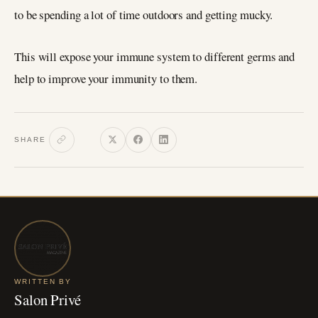
to be spending a lot of time outdoors and getting mucky.
This will expose your immune system to different germs and
help to improve your immunity to them.
SHARE
WRITTEN BY
Salon Privé