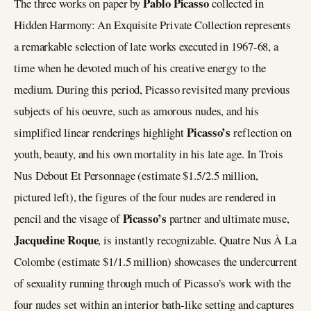
Pablo Picasso
The three works on paper by
collected in
Hidden Harmony: An Exquisite Private Collection represents
a remarkable selection of late works executed in 1967-68, a
time when he devoted much of his creative energy to the
medium. During this period, Picasso revisited many previous
subjects of his oeuvre, such as amorous nudes, and his
Picasso’s
simplified linear renderings highlight
reflection on
youth, beauty, and his own mortality in his late age. In Trois
Nus Debout Et Personnage (estimate $1.5/2.5 million,
pictured left), the figures of the four nudes are rendered in
Picasso’s
pencil and the visage of
partner and ultimate muse,
Jacqueline Roque
, is instantly recognizable. Quatre Nus À La
Colombe (estimate $1/1.5 million) showcases the undercurrent
of sexuality running through much of Picasso’s work with the
four nudes set within an interior bath-like setting and captures