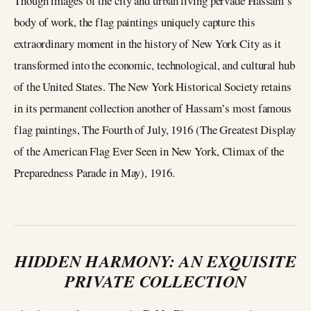
Though images of the city and urban living pervade Hassam’s
body of work, the flag paintings uniquely capture this
extraordinary moment in the history of New York City as it
transformed into the economic, technological, and cultural hub
of the United States. The New York Historical Society retains
in its permanent collection another of Hassam’s most famous
flag paintings, The Fourth of July, 1916 (The Greatest Display
of the American Flag Ever Seen in New York, Climax of the
Preparedness Parade in May), 1916.
HIDDEN HARMONY: AN EXQUISITE
PRIVATE COLLECTION