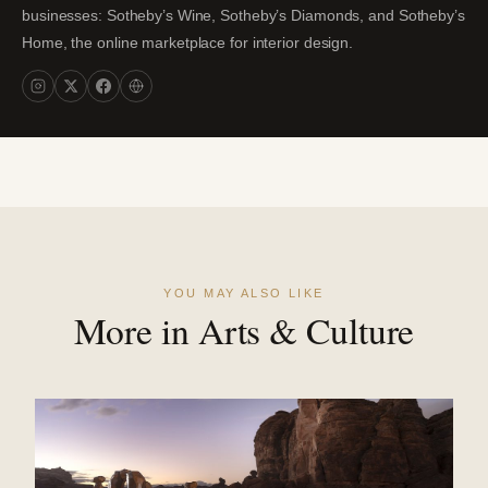
businesses: Sotheby’s Wine, Sotheby’s Diamonds, and Sotheby’s
Home, the online marketplace for interior design.
YOU MAY ALSO LIKE
More in Arts & Culture