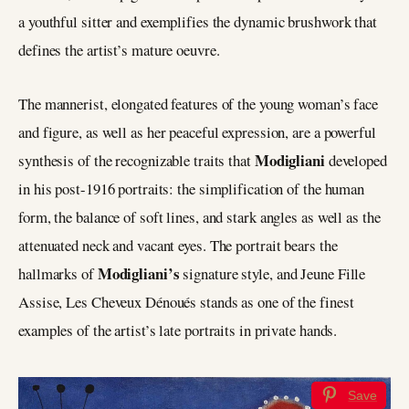
a youthful sitter and exemplifies the dynamic brushwork that
defines the artist’s mature oeuvre.
The mannerist, elongated features of the young woman’s face
and figure, as well as her peaceful expression, are a powerful
Modigliani
synthesis of the recognizable traits that
developed
in his post-1916 portraits: the simplification of the human
form, the balance of soft lines, and stark angles as well as the
attenuated neck and vacant eyes. The portrait bears the
Modigliani’s
hallmarks of
signature style, and Jeune Fille
Assise, Les Cheveux Dénoués stands as one of the finest
examples of the artist’s late portraits in private hands.
Save