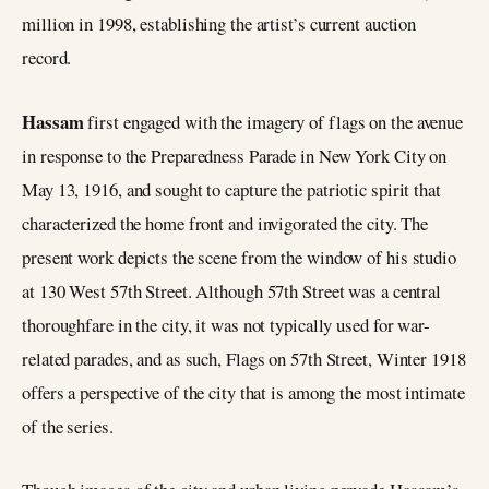
million in 1998, establishing the artist’s current auction
record.
Hassam
first engaged with the imagery of flags on the avenue
in response to the Preparedness Parade in New York City on
May 13, 1916, and sought to capture the patriotic spirit that
characterized the home front and invigorated the city. The
present work depicts the scene from the window of his studio
at 130 West 57th Street. Although 57th Street was a central
thoroughfare in the city, it was not typically used for war-
related parades, and as such, Flags on 57th Street, Winter 1918
offers a perspective of the city that is among the most intimate
of the series.