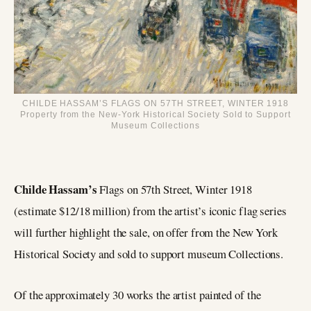
CHILDE HASSAM’S FLAGS ON 57TH STREET, WINTER 1918
Property from the New-York Historical Society Sold to Support
Museum Collections
Childe Hassam’s
Flags on 57th Street, Winter 1918
(estimate $12/18 million) from the artist’s iconic flag series
will further highlight the sale, on offer from the New York
Historical Society and sold to support museum Collections.
Of the approximately 30 works the artist painted of the