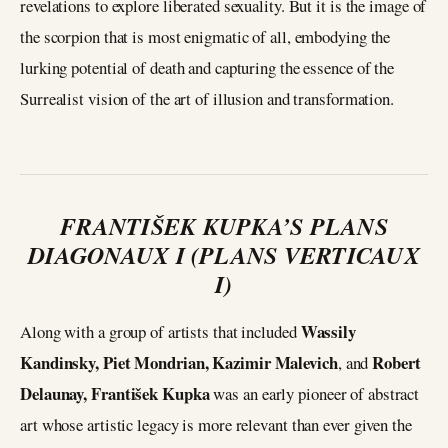
revelations to explore liberated sexuality. But it is the image of
the scorpion that is most enigmatic of all, embodying the
lurking potential of death and capturing the essence of the
Surrealist vision of the art of illusion and transformation.
FRANTIŠEK KUPKA’S PLANS
DIAGONAUX I (PLANS VERTICAUX
I)
Wassily
Along with a group of artists that included
Kandinsky, Piet Mondrian, Kazimir Malevich
Robert
, and
Delaunay, František Kupka
was an early pioneer of abstract
art whose artistic legacy is more relevant than ever given the