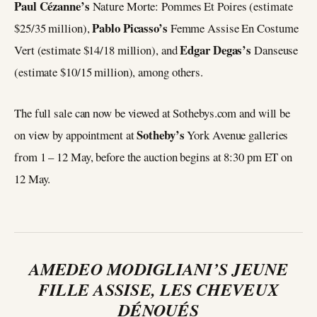
Paul Cézanne’s
Nature Morte: Pommes Et Poires (estimate
Pablo Picasso’s
$25/35 million),
Femme Assise En Costume
Edgar Degas’s
Vert (estimate $14/18 million), and
Danseuse
(estimate $10/15 million), among others.
The full sale can now be viewed at Sothebys.com and will be
Sotheby’s
on view by appointment at
York Avenue galleries
from 1 – 12 May, before the auction begins at 8:30 pm ET on
12 May.
AMEDEO MODIGLIANI’S JEUNE
FILLE ASSISE, LES CHEVEUX
DÉNOUÉS