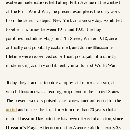
exuberant celebrations held along Fifth Avenue in the context
of the First World War, the present example is the only work
from the series to depict New York on a snowy day. Exhibited
together six times between 1917 and 1922, the flag
paintings,including Flags on 57th Street, Winter 1918,were
Hassam’s
critically and popularly acclaimed, and during
lifetime were recognized as brilliant portrayals of a rapidly
modernizing country and its entry into its first World War.
Today, they stand as iconic examples of Impressionism, of
Hassam
which
was a leading proponent in the United States.
The present work is poised to set a new auction record for the
artist
and marks the first time in more than 20 years that a
Hassam
major
flag painting has been offered at auction, since
Hassam’s
Flags, Afternoon on the Avenue sold for nearly $8