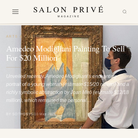
SALON PRIVÉ
MAGAZINE
ARTS & CULTURE
Amedeo Modigliani Painting To Sell
For $20 Million
Unveiled recently, Amedeo Modigliani’s enchanting
portrait of a young woman (estimate $15/20 million) and a
richly symbolic abstraction by Joan Miró (estimate $12/18
million), which remained the personal…
BY SOTHEBYS
10 May 2021