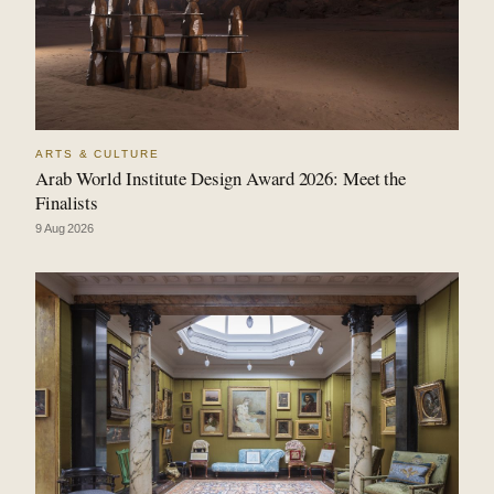
ARTS & CULTURE
Arab World Institute Design Award 2026: Meet the
Finalists
9 Aug 2026