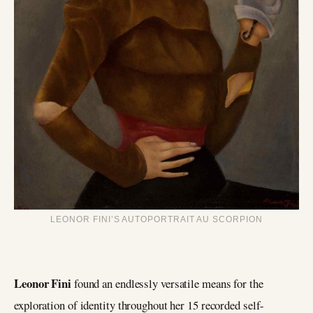
LEONOR FINI’S AUTOPORTRAIT AU SCORPION
Leonor Fini
found an endlessly versatile means for the
exploration of identity throughout her 15 recorded self-