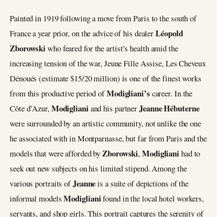
Painted in 1919 following a move from Paris to the south of
Léopold
France a year prior, on the advice of his dealer
Zborowski
who feared for the artist’s health amid the
increasing tension of the war, Jeune Fille Assise, Les Cheveux
Dénoués (estimate $15/20 million) is one of the finest works
Modigliani’s
from this productive period of
career. In the
Modigliani
Jeanne Hébuterne
Côte d’Azur,
and his partner
were surrounded by an artistic community, not unlike the one
he associated with in Montparnasse, but far from Paris and the
Zborowski
Modigliani
models that were afforded by
,
had to
seek out new subjects on his limited stipend. Among the
Jeanne
various portraits of
is a suite of depictions of the
Modigliani
informal models
found in the local hotel workers,
servants, and shop girls. This portrait captures the serenity of