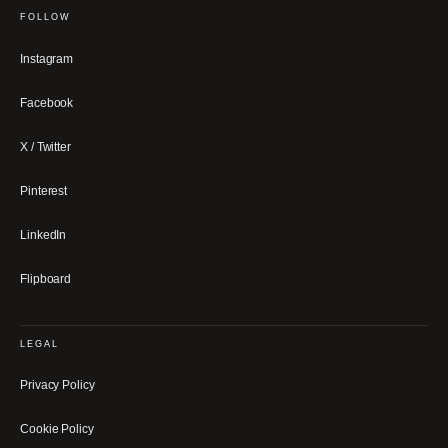
FOLLOW
Instagram
Facebook
X / Twitter
Pinterest
LinkedIn
Flipboard
LEGAL
Privacy Policy
Cookie Policy