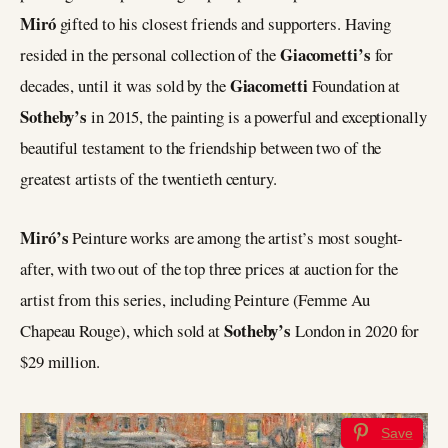
Miró
gifted to his closest friends and supporters. Having
Giacometti’s
resided in the personal collection of the
for
Giacometti
decades, until it was sold by the
Foundation at
Sotheby’s
in 2015, the painting is a powerful and exceptionally
beautiful testament to the friendship between two of the
greatest artists of the twentieth century.
Miró’s
Peinture works are among the artist’s most sought-
after, with two out of the top three prices at auction for the
artist from this series, including Peinture (Femme Au
Sotheby’s
Chapeau Rouge), which sold at
London in 2020 for
$29 million.
Save