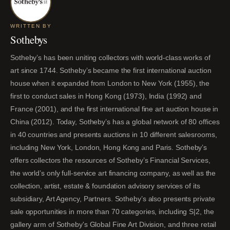
WRITTEN BY
Sothebys
Sotheby’s has been uniting collectors with world-class works of
art since 1744. Sotheby’s became the first international auction
house when it expanded from London to New York (1955), the
first to conduct sales in Hong Kong (1973), India (1992) and
France (2001), and the first international fine art auction house in
China (2012). Today, Sotheby’s has a global network of 80 offices
in 40 countries and presents auctions in 10 different salesrooms,
including New York, London, Hong Kong and Paris. Sotheby’s
offers collectors the resources of Sotheby’s Financial Services,
the world’s only full-service art financing company, as well as the
collection, artist, estate & foundation advisory services of its
subsidiary, Art Agency, Partners. Sotheby’s also presents private
sale opportunities in more than 70 categories, including S|2, the
gallery arm of Sotheby's Global Fine Art Division, and three retail