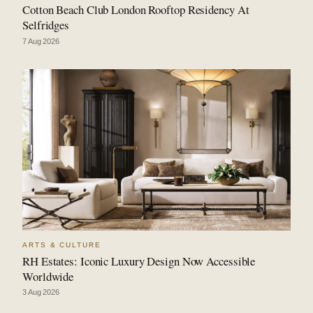
Cotton Beach Club London Rooftop Residency At
Selfridges
7 Aug 2026
ARTS & CULTURE
RH Estates: Iconic Luxury Design Now Accessible
Worldwide
3 Aug 2026