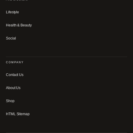
Lifestyle
Health & Beauty
Social
COMPANY
Contact Us
About Us
Shop
HTML Sitemap