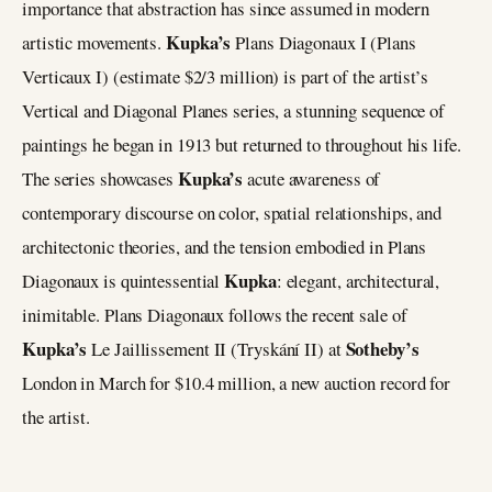
importance that abstraction has since assumed in modern
Kupka’s
artistic movements.
Plans Diagonaux I (Plans
Verticaux I) (estimate $2/3 million) is part of the artist’s
Vertical and Diagonal Planes series, a stunning sequence of
paintings he began in 1913 but returned to throughout his life.
Kupka’s
The series showcases
acute awareness of
contemporary discourse on color, spatial relationships, and
architectonic theories, and the tension embodied in Plans
Kupka
Diagonaux is quintessential
: elegant, architectural,
inimitable. Plans Diagonaux follows the recent sale of
Kupka’s
Sotheby’s
Le Jaillissement II (Tryskání II) at
London in March for $10.4 million, a new auction record for
the artist.