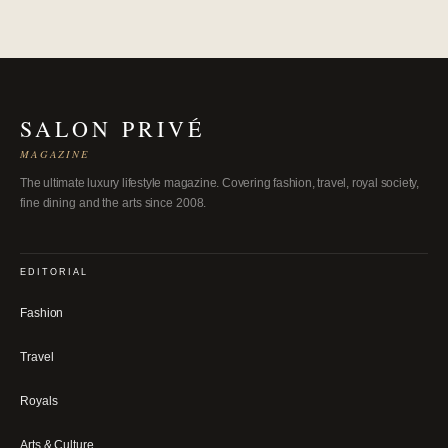
SALON PRIVÉ
MAGAZINE
The ultimate luxury lifestyle magazine. Covering fashion, travel, royal society,
fine dining and the arts since 2008.
EDITORIAL
Fashion
Travel
Royals
Arts & Culture