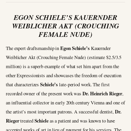
EGON SCHIELE’S KAUERNDER
WEIBLICHER AKT (CROUCHING
FEMALE NUDE)
Egon Schiele’s
The expert draftsmanship in
Kauernder
Weiblicher Akt (Crouching Female Nude) (estimate $2.5/3.5
million) is a superb example of what set him apart from the
other Expressionists and showcases the freedom of execution
Schiele’s
that characterizes
late-period work. The first
Dr. Heinrich Rieger
recorded owner of the present work was
,
an influential collector in early 20th century Vienna and one of
Dr.
the artist’s most important patrons. A successful dentist,
Rieger
Schiele
treated
as a patient and was known to have
accepted works of art in lieu of payment for his services. The