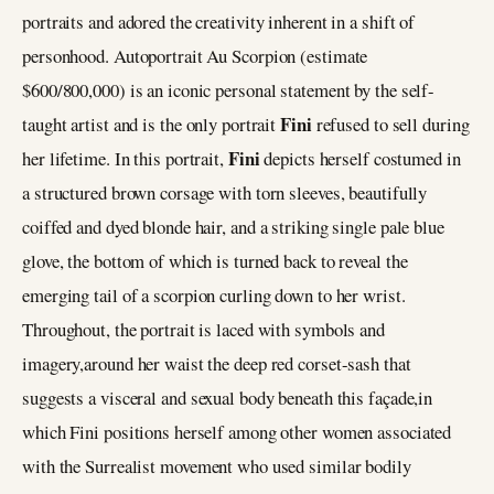
portraits and adored the creativity inherent in a shift of
personhood. Autoportrait Au Scorpion (estimate
$600/800,000) is an iconic personal statement by the self-
Fini
taught artist and is the only portrait
refused to sell during
Fini
her lifetime. In this portrait,
depicts herself costumed in
a structured brown corsage with torn sleeves, beautifully
coiffed and dyed blonde hair, and a striking single pale blue
glove, the bottom of which is turned back to reveal the
emerging tail of a scorpion curling down to her wrist.
Throughout, the portrait is laced with symbols and
imagery,around her waist the deep red corset-sash that
suggests a visceral and sexual body beneath this façade,in
which Fini positions herself among other women associated
with the Surrealist movement who used similar bodily