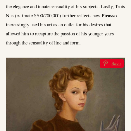
the elegance and innate sensuality of his subjects. Lastly, Trois
Picasso
Nus (estimate $500/700,000) further reflects how
increasingly used his art as an outlet for his desires that
allowed him to recapture the passion of his younger years
through the sensuality of line and form.
Save