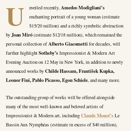
U
Amedeo Modigliani’s
nveiled recently,
enchanting portrait of a young woman (estimate
$15/20 million) and a richly symbolic abstraction
Joan Miró
by
(estimate $12/18 million), which remained the
Alberto Giacometti
personal collection of
for decades, will
Sotheby’s
further highlight
Impressionist & Modern Art
Evening Auction on 12 May in New York, in addition to newly
Childe Hassam, František Kupka,
announced works by
Leonor Fini, Pablo Picasso, Egon Schiele
, and many more.
The outstanding group of works will be offered alongside
many of the most well-known and beloved artists of
Claude Monet’s
Impressionist & Modern art, including
Le
Bassin Aux Nymphéas (estimate in excess of $40 million),