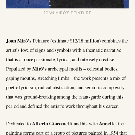
JOAN MIRÓ’S PEINTURE
Joan Miró’s
Peinture (estimate $12/18 million) combines the
artist’s love of signs and symbols with a thematic narrative
that is at once passionate, lyrical, and intensely creative.
Miró’s
Populated by
archetypal motifs – celestial bodies,
gaping mouths, stretching limbs – the work presents a mix of
poetic lyricism, radical abstraction, and semiotic complexity
that was ground-breaking among the avant-garde during this
period and defined the artist’s work throughout his career.
Alberto Giacometti
Annette
Dedicated to
and his wife
, the
painting forms part of a group of pictures painted in 1954 that