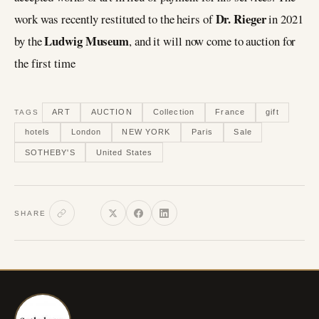
Dr. Rieger
work was recently restituted to the heirs of
in 2021
Ludwig Museum
by the
, and it will now come to auction for
the first time
ART
AUCTION
Collection
France
gift
TAGS
hotels
London
NEW YORK
Paris
Sale
SOTHEBY'S
United States
SHARE