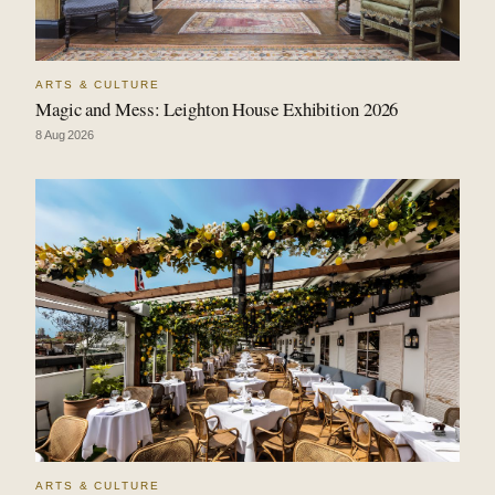
ARTS & CULTURE
Magic and Mess: Leighton House Exhibition 2026
8 Aug 2026
ARTS & CULTURE