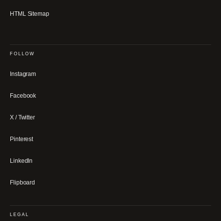
HTML Sitemap
FOLLOW
Instagram
Facebook
X / Twitter
Pinterest
LinkedIn
Flipboard
LEGAL