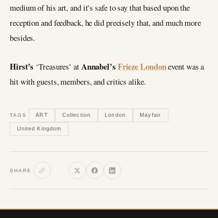
medium of his art, and it’s safe to say that based upon the
reception and feedback, he did precisely that, and much more
besides.
Hirst’s
Annabel’s
Frieze London
‘Treasures’ at
event was a
hit with guests, members, and critics alike.
ART
Collection
London
Mayfair
TAGS
United Kingdom
SHARE