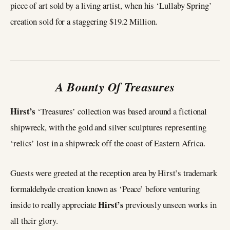
piece of art sold by a living artist, when his ‘Lullaby Spring’
creation sold for a staggering $19.2 Million.
A Bounty Of Treasures
Hirst’s
‘Treasures’ collection was based around a fictional
shipwreck, with the gold and silver sculptures representing
‘relics’ lost in a shipwreck off the coast of Eastern Africa.
Guests were greeted at the reception area by Hirst’s trademark
formaldehyde creation known as ‘Peace’ before venturing
Hirst’s
inside to really appreciate
previously unseen works in
all their glory.