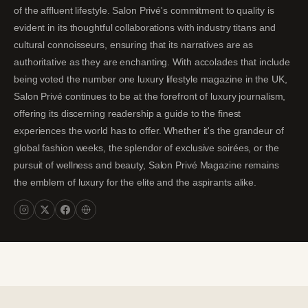
of the affluent lifestyle. Salon Privé's commitment to quality is
evident in its thoughtful collaborations with industry titans and
cultural connoisseurs, ensuring that its narratives are as
authoritative as they are enchanting. With accolades that include
being voted the number one luxury lifestyle magazine in the UK,
Salon Privé continues to be at the forefront of luxury journalism,
offering its discerning readership a guide to the finest
experiences the world has to offer. Whether it's the grandeur of
global fashion weeks, the splendor of exclusive soirées, or the
pursuit of wellness and beauty, Salon Privé Magazine remains
the emblem of luxury for the elite and the aspirants alike.