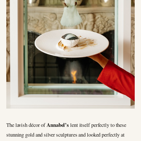
Annabel’s
The lavish décor of
lent itself perfectly to these
stunning gold and silver sculptures and looked perfectly at