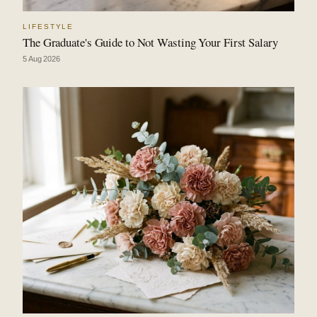
LIFESTYLE
The Graduate's Guide to Not Wasting Your First Salary
5 Aug 2026