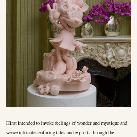
Hirst intended to invoke feelings of wonder and mystique and
weave intricate seafaring tales and exploits through the