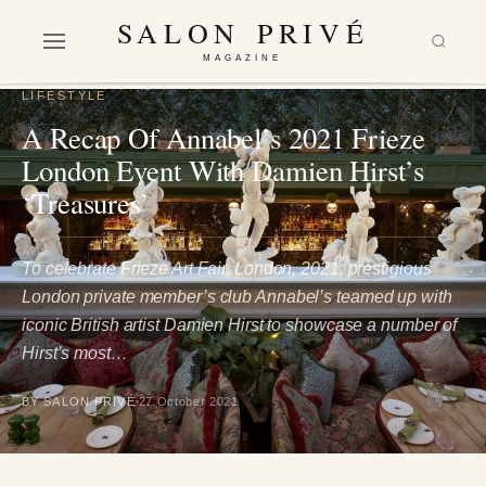
SALON PRIVÉ
MAGAZINE
LIFESTYLE
A Recap Of Annabel’s 2021 Frieze
London Event With Damien Hirst’s
‘Treasures’
To celebrate Frieze Art Fair, London, 2021, prestigious
London private member’s club Annabel’s teamed up with
iconic British artist Damien Hirst to showcase a number of
Hirst’s most…
BY SALON PRIVÉ
27 October 2021