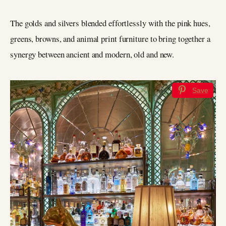
The golds and silvers blended effortlessly with the pink hues,
greens, browns, and animal print furniture to bring together a
synergy between ancient and modern, old and new.
Save