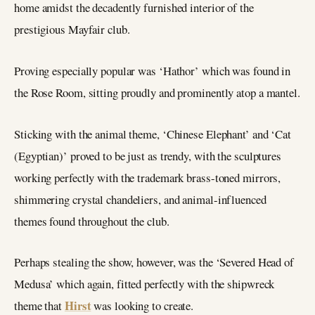
home amidst the decadently furnished interior of the
prestigious Mayfair club.
Proving especially popular was ‘Hathor’ which was found in
the Rose Room, sitting proudly and prominently atop a mantel.
Sticking with the animal theme, ‘Chinese Elephant’ and ‘Cat
(Egyptian)’ proved to be just as trendy, with the sculptures
working perfectly with the trademark brass-toned mirrors,
shimmering crystal chandeliers, and animal-influenced
themes found throughout the club.
Perhaps stealing the show, however, was the ‘Severed Head of
Medusa’ which again, fitted perfectly with the shipwreck
Hirst
theme that
was looking to create.