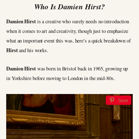
Who Is Damien Hirst?
Damien Hirst
is a creative who surely needs no introduction
when it comes to art and creativity, though just to emphasize
what an important event this was, here’s a quick breakdown of
Hirst
and his works.
Damien Hirst
was born in Bristol back in 1965, growing up
in Yorkshire before moving to London in the mid-80s.
Save