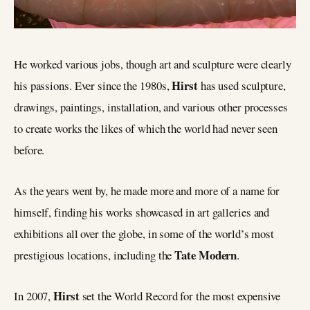
He worked various jobs, though art and sculpture were clearly
Hirst
his passions. Ever since the 1980s,
has used sculpture,
drawings, paintings, installation, and various other processes
to create works the likes of which the world had never seen
before.
As the years went by, he made more and more of a name for
himself, finding his works showcased in art galleries and
exhibitions all over the globe, in some of the world’s most
Tate Modern
prestigious locations, including the
.
Hirst
In 2007,
set the World Record for the most expensive