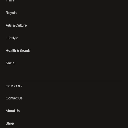
Travel
Royals
Arts & Culture
Lifestyle
Health & Beauty
Social
COMPANY
Contact Us
About Us
Shop