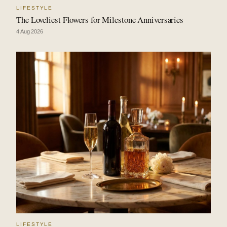
LIFESTYLE
The Loveliest Flowers for Milestone Anniversaries
4 Aug 2026
LIFESTYLE