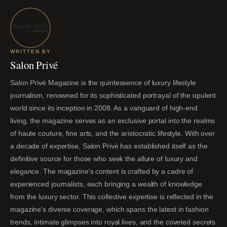
WRITTEN BY
Salon Privé
Salon Privé Magazine is the quintessence of luxury lifestyle
journalism, renowned for its sophisticated portrayal of the opulent
world since its inception in 2008. As a vanguard of high-end
living, the magazine serves as an exclusive portal into the realms
of haute couture, fine arts, and the aristocratic lifestyle. With over
a decade of expertise, Salon Privé has established itself as the
definitive source for those who seek the allure of luxury and
elegance. The magazine's content is crafted by a cadre of
experienced journalists, each bringing a wealth of knowledge
from the luxury sector. This collective expertise is reflected in the
magazine's diverse coverage, which spans the latest in fashion
trends, intimate glimpses into royal lives, and the coveted secrets