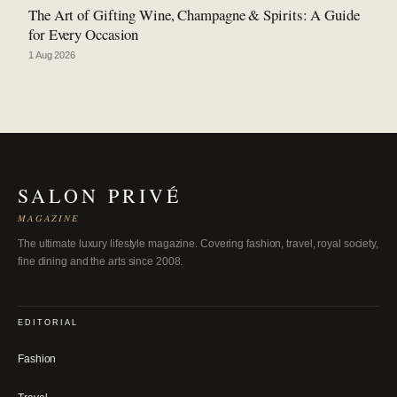
The Art of Gifting Wine, Champagne & Spirits: A Guide
for Every Occasion
1 Aug 2026
SALON PRIVÉ
MAGAZINE
The ultimate luxury lifestyle magazine. Covering fashion, travel, royal society,
fine dining and the arts since 2008.
EDITORIAL
Fashion