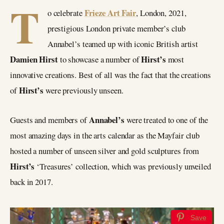
T
Frieze Art Fair
o celebrate
, London, 2021,
prestigious London private member’s club
Annabel’s teamed up with iconic British artist
Damien Hirst
Hirst’s
to showcase a number of
most
innovative creations. Best of all was the fact that the creations
Hirst’s
of
were previously unseen.
Annabel’s
Guests and members of
were treated to one of the
most amazing days in the arts calendar as the Mayfair club
hosted a number of unseen silver and gold sculptures from
Hirst’s
‘Treasures’ collection, which was previously unveiled
back in 2017.
Save