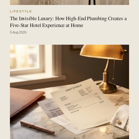
LIFESTYLE
The Invisible Luxury: How High-End Plumbing Creates a
Five-Star Hotel Experience at Home
5 Aug 2026