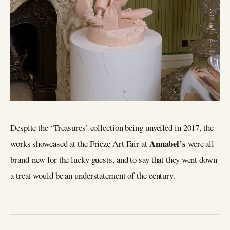
Despite the ‘Treasures’ collection being unveiled in 2017, the
Annabel’s
works showcased at the Frieze Art Fair at
were all
brand-new for the lucky guests, and to say that they went down
a treat would be an understatement of the century.