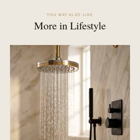
YOU MAY ALSO LIKE
More in Lifestyle